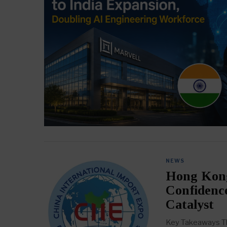
NEWS
Hong Kong
Confidenc
Catalyst
Key Takeaways The