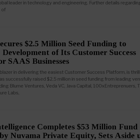
obal leader in technology and engineering. Further details regardin
 of
ecures $2.5 Million Seed Funding to
 Development of Its Customer Success
for SAAS Businesses
lblazer in delivering the easiest Customer Success Platform, is thril
as successfully raised $2.5 million in seed funding from leading ve
cluding Blume Ventures, Veda VC, Java Capital, 100xEntreprenuers,
ture Labs,
telligence Completes $53 Million Fund
by Nuvama Private Equity, Sets Aside 