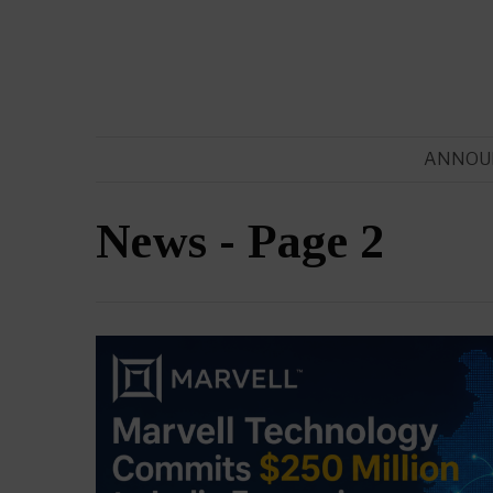
ANNOU
News
- Page 2