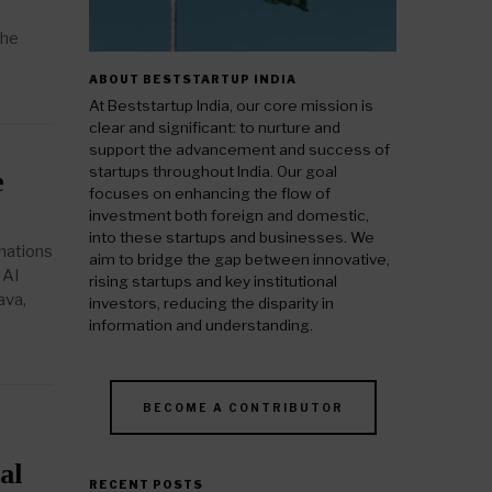
the
ABOUT BESTSTARTUP INDIA
At Beststartup India, our core mission is
clear and significant: to nurture and
support the advancement and success of
startups throughout India. Our goal
e
focuses on enhancing the flow of
investment both foreign and domestic,
into these startups and businesses. We
rmations
aim to bridge the gap between innovative,
 AI
rising startups and key institutional
ava,
investors, reducing the disparity in
information and understanding.
BECOME A CONTRIBUTOR
al
RECENT POSTS