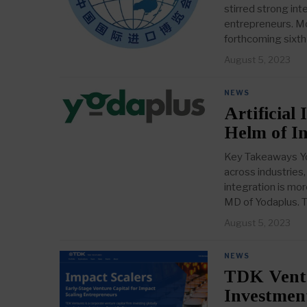
stirred strong i
entrepreneurs. Mo
forthcoming sixth
August 5, 2023
NEWS
Artificial
Helm of I
Key Takeaways Yoda
across industries,
integration is mor
MD of Yodaplus.
August 5, 2023
NEWS
TDK Ventur
Investment