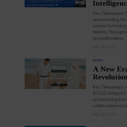
Intelligen
Key Takeaways: TD
spearheading the 
sensor technology
failures. Through 
groundbreaking
July 29, 2023
NEWS
A New Era
Revolutio
Key Takeaways: Hu
AI CEO, IndigoVX.
of employing intel
collaborative mod
July 29, 2023