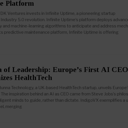
ce Platform
K Ventures invests in Infinite Uptime, a pioneering startup
Industry 5.0 revolution. Infinite Uptime’s platform deploys advan
 and machine-learning algorithms to anticipate and address mech
its predictive maintenance platform, Infinite Uptime is offering
 of Leadership: Europe’s First AI CEO
nizes HealthTech
nna Technology, a UK-based HealthTech startup, unveils Europe’s
 The inspiration behind an AI as CEO came from Steve Jobs’s phil
ligent minds to guide, rather than dictate. IndigoVX exemplifies a 
el, merging