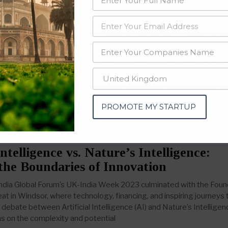
 Accelerating Indian Startup Boom wit
aking Tech Enablement
umbai-based technology company Yodaplus is playing a significan
of India’s startup landscape. Yodaplus offers comprehensive digital
vices that help startups scale, thrive, and compete globally. The
 support structure for budding startups,
PROMOTE MY STARTUP
Intelligence vs. Nature’s Intelligence:
the Boundaries of Innovation
ndia Global Forum’s UK-India Week 2023 culminated with the Fou
at in Windsor, where technology, financing, and inspiring journeys
debate between Artificial Intelligence (AI) and Nature’s Intelligen
ns on the complexity and potential