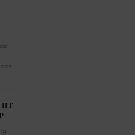
obal
proven
 IIT
ip
 its