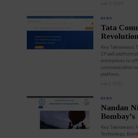
July 3, 2023
NEWS
Tata Comm
Revolution
Key Takeaways: Ta
CPaaS platform pl
enterprises to of
communication ser
platform,
July 1, 2023
NEWS
Nandan Nil
Bombay’s 
Key Takeaways: Na
Technology, Bomba