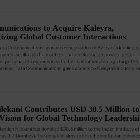
unications to Acquire Kaleyra,
izing Global Customer Interactions
ta Communications announces acquisition of Kaleyra, a leading gl
ayer, in an all-cash transaction. The acquisition empowers global
fer personalized experiences to their customers through targeted
vices. Tata Communications gains access to Kaleyra’s industry-
ekani Contributes USD 38.5 Million to
Vision for Global Technology Leadersh
ndan Nilekani has donated $38.5 million to the Indian Institute of
y (IIT Bombay). The donation aims to help the institution enhance