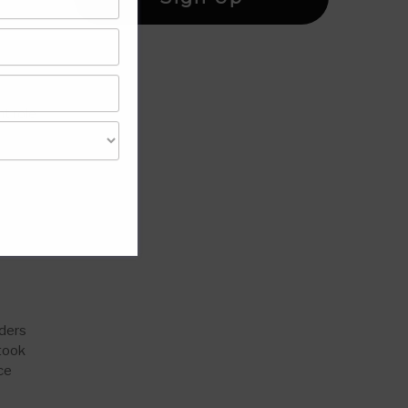
h
t role
nders
 took
ce