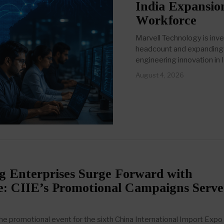
India Expansio
Workforce
Marvell Technology is inve
headcount and expanding i
engineering innovation in I
August 4, 2026
 Enterprises Surge Forward with
e: CIIE’s Promotional Campaigns Serve
 promotional event for the sixth China International Import Expo 