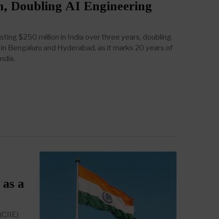
n, Doubling AI Engineering
sting $250 million in India over three years, doubling
n Bengaluru and Hyderabad, as it marks 20 years of
ndia.
 as a
(CIIE)