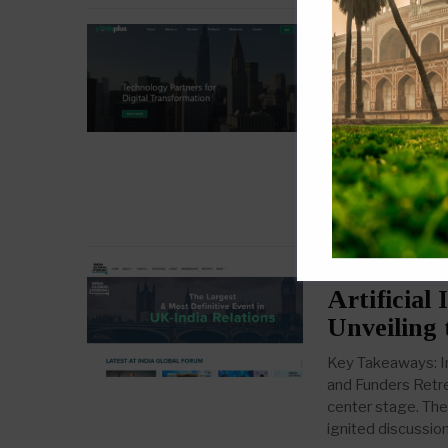
NEWS
Yodaplus:
Groundbre
Key Takeaways: M
in the expansion 
transformation ser
company acts as a
July 3, 2023
NEWS
Artificial 
Unveiling 
Key Takeaways: I
and Funders Retre
center stage. The 
ignited discussio