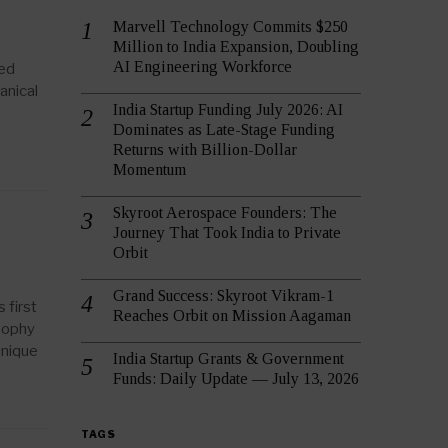
Marvell Technology Commits $250
Million to India Expansion, Doubling
AI Engineering Workforce
ced
anical
India Startup Funding July 2026: AI
Dominates as Late-Stage Funding
Returns with Billion-Dollar
Momentum
Skyroot Aerospace Founders: The
Journey That Took India to Private
Orbit
Grand Success: Skyroot Vikram-1
 first
Reaches Orbit on Mission Aagaman
osophy
unique
India Startup Grants & Government
Funds: Daily Update — July 13, 2026
TAGS