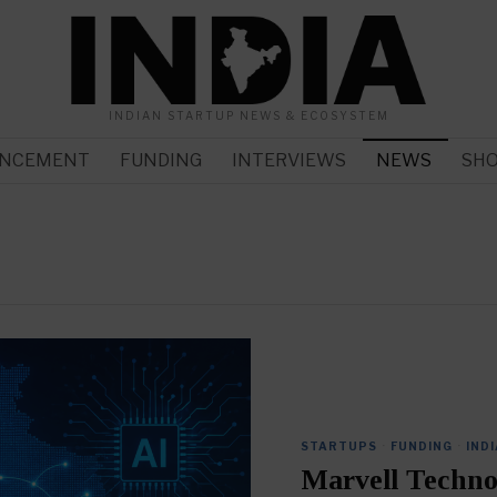
INDIAN STARTUP NEWS & ECOSYSTEM
NCEMENT
FUNDING
INTERVIEWS
NEWS
SH
STARTUPS
·
FUNDING
·
INDI
Marvell Techno