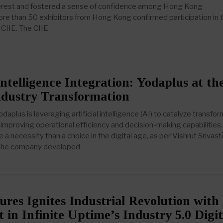
nterest and fostered a sense of confidence among Hong Kong
re than 50 exhibitors from Hong Kong confirmed participation in 
 CIIE. The CIIE
 Intelligence Integration: Yodaplus at th
ndustry Transformation
plus is leveraging artificial intelligence (AI) to catalyze transfo
 improving operational efficiency and decision-making capabilities.
e a necessity than a choice in the digital age, as per Vishrut Srivast
 The company developed
es Ignites Industrial Revolution with
 in Infinite Uptime’s Industry 5.0 Digit