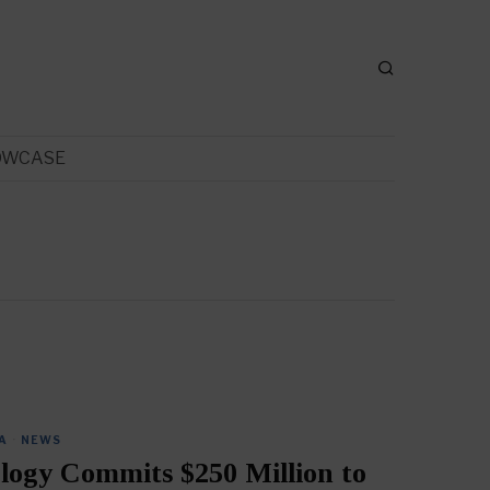
OWCASE
A
·
NEWS
logy Commits $250 Million to