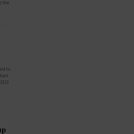
g the
led to
nture
 T2D3
up