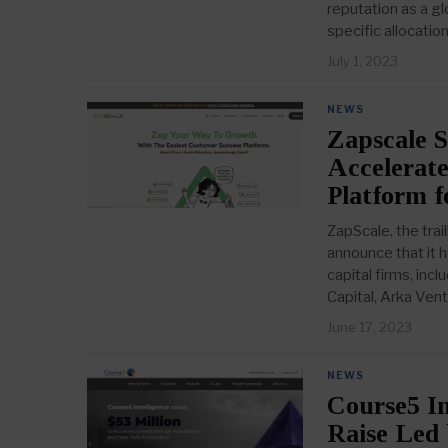
reputation as a gl
specific allocation
July 1, 2023
NEWS
Zapscale S
Accelerate
Platform 
ZapScale, the trai
announce that it h
capital firms, in
Capital, Arka Ven
June 17, 2023
NEWS
Course5 In
Raise Led 