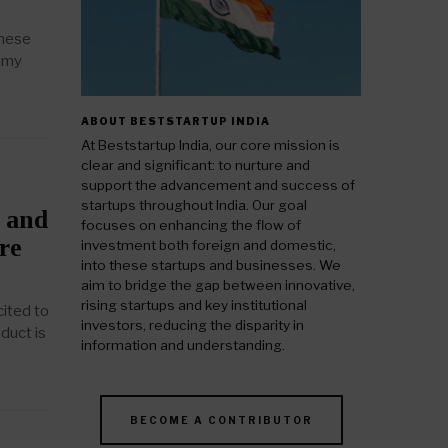
these
d my
ABOUT BESTSTARTUP INDIA
At Beststartup India, our core mission is
clear and significant: to nurture and
support the advancement and success of
startups throughout India. Our goal
, and
focuses on enhancing the flow of
re
investment both foreign and domestic,
into these startups and businesses. We
aim to bridge the gap between innovative,
rising startups and key institutional
ited to
investors, reducing the disparity in
duct is
information and understanding.
BECOME A CONTRIBUTOR