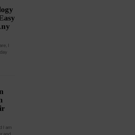
logy
 Easy
Any
re, I
 day
n
m
ir
d I am
er and