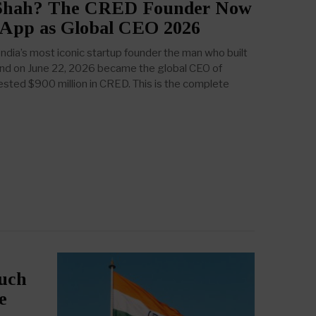
 Shah? The CRED Founder Now
App as Global CEO 2026
ndia’s most iconic startup founder the man who built
nd on June 22, 2026 became the global CEO of
ted $900 million in CRED. This is the complete
such
e