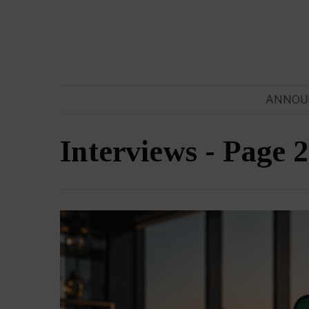
ANNOU
Interviews
- Page 2