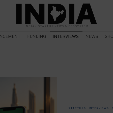
INDIAN STARTUP NEWS & ECOSYSTEM
NCEMENT
FUNDING
INTERVIEWS
NEWS
SH
STARTUPS
·
INTERVIEWS
·