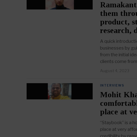
Ramakant 
them throu
product, st
research, 
A quick introduct
businesses by gui
from the initial i
clients come from 
August 4, 2023
INTERVIEWS
Mohit Khan
comfortabl
place at v
“Staybook” is a ho
place at very aff
credibility by pro