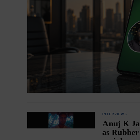
INTERVIEWS
Anuj K Ja
as Rubber 