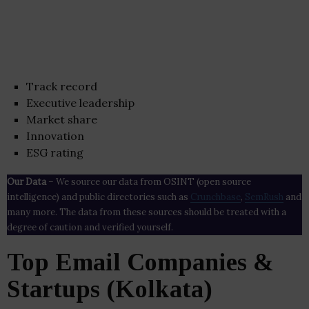
Track record
Executive leadership
Market share
Innovation
ESG rating
Our Data
– We source our data from OSINT (open source
intelligence) and public directories such as
Crunchbase
,
SemRush
and
many more. The data from these sources should be treated with a
degree of caution and verified yourself.
Top Email Companies &
Startups (Kolkata)