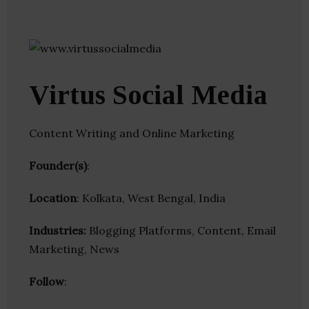
Virtus Social Media
Content Writing and Online Marketing
Founder(s)
:
Location
: Kolkata, West Bengal, India
Industries:
Blogging Platforms, Content, Email
Marketing, News
Follow
: