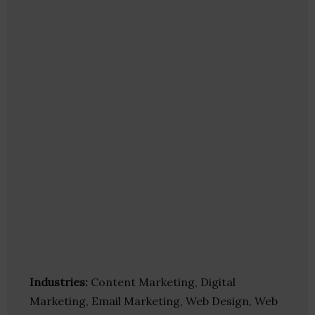
Industries:
Content Marketing, Digital
Marketing, Email Marketing, Web Design, Web