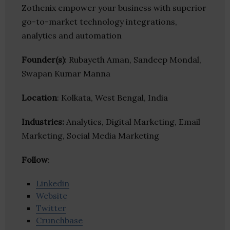
Zothenix empower your business with superior
go-to-market technology integrations,
analytics and automation
Founder(s)
: Rubayeth Aman, Sandeep Mondal,
Swapan Kumar Manna
Location
: Kolkata, West Bengal, India
Industries:
Analytics, Digital Marketing, Email
Marketing, Social Media Marketing
Follow
:
Linkedin
Website
Twitter
Crunchbase