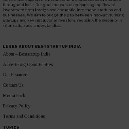
throughout India. Our goal focuses on enhancing the flow of
investment both foreign and domestic, into these startups and
businesses. We aim to bridge the gap between innovative, rising
startups and key institutional investors, reducing the disparity in
information and understanding.
LEARN ABOUT BESTSTARTUP INDIA
About – Beststartup India
Advertising Opportunities
Get Featured
Contact Us
Media Pack
Privacy Policy
Terms and Conditions
TOPICS