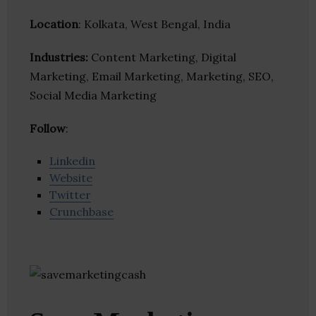
Location
: Kolkata, West Bengal, India
Industries:
Content Marketing, Digital
Marketing, Email Marketing, Marketing, SEO,
Social Media Marketing
Follow
:
Linkedin
Website
Twitter
Crunchbase