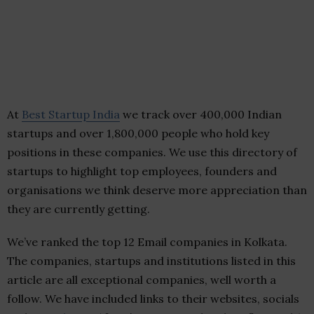
At
Best Startup India
we track over 400,000 Indian
startups and over 1,800,000 people who hold key
positions in these companies. We use this directory of
startups to highlight top employees, founders and
organisations we think deserve more appreciation than
they are currently getting.
We’ve ranked the top 12 Email companies in Kolkata.
The companies, startups and institutions listed in this
article are all exceptional companies, well worth a
follow. We have included links to their websites, socials