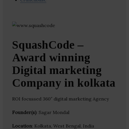
SquashCode –
Award winning
Digital marketing
Company in kolkata
ROI focussed 360″ digital marketing Agency
Founder(s)
: Sagar Mondal
Location
: Kolkata, West Bengal, India