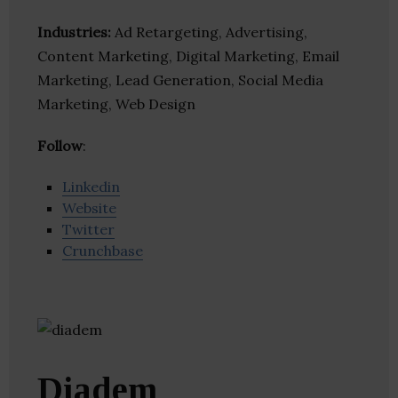
Industries:
Ad Retargeting, Advertising,
Content Marketing, Digital Marketing, Email
Marketing, Lead Generation, Social Media
Marketing, Web Design
Follow
:
Linkedin
Website
Twitter
Crunchbase
Diadem