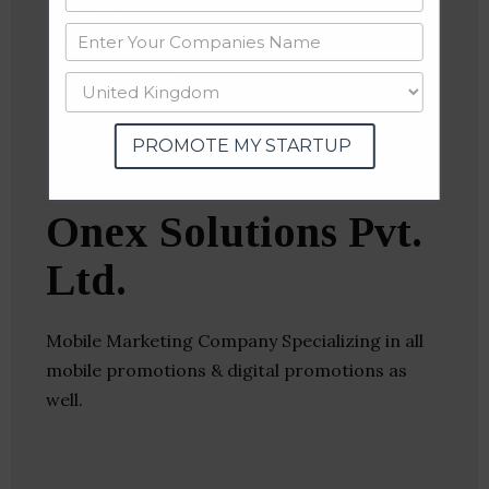
Website
Twitter
Crunchbase
PROMOTE MY STARTUP
Onex Solutions Pvt.
Ltd.
Mobile Marketing Company Specializing in all
mobile promotions & digital promotions as
well.