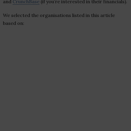
and
CrunchBase
(if you’re interested in their financials).
We selected the organisations listed in this article
based on: