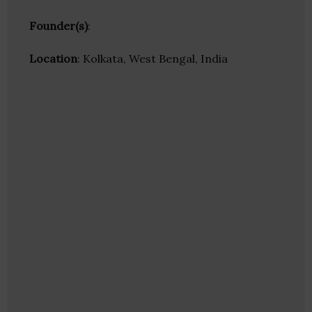
Founder(s)
:
Location
: Kolkata, West Bengal, India