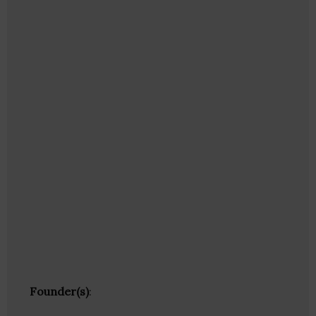
Founder(s)
: