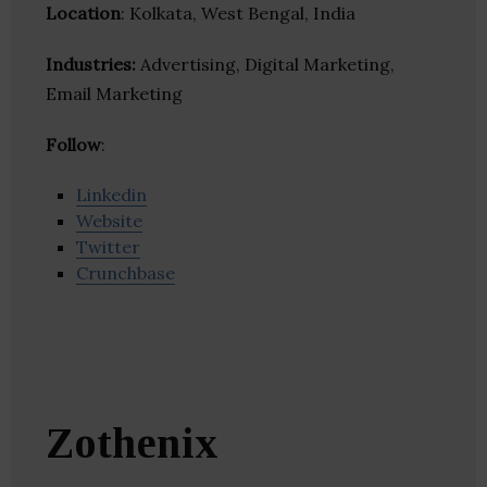
Location
: Kolkata, West Bengal, India
Industries:
Advertising, Digital Marketing,
Email Marketing
Follow
:
Linkedin
Website
Twitter
Crunchbase
Zothenix