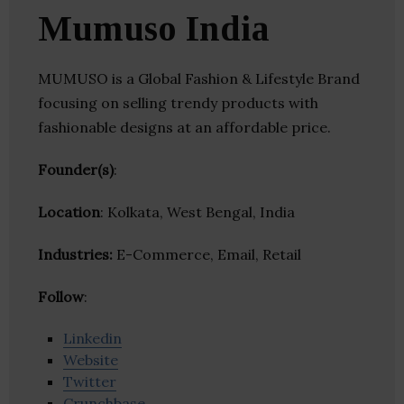
Mumuso India
MUMUSO is a Global Fashion & Lifestyle Brand
focusing on selling trendy products with
fashionable designs at an affordable price.
Founder(s)
:
Location
: Kolkata, West Bengal, India
Industries:
E-Commerce, Email, Retail
Follow
:
Linkedin
Website
Twitter
Crunchbase