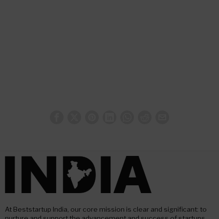
At Beststartup India, our core mission is clear and significant: to
nurture and support the advancement and success of startups