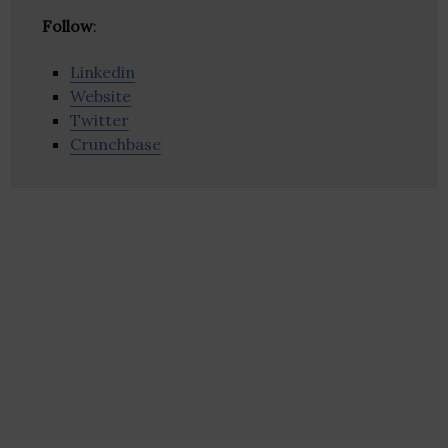
Follow
:
Linkedin
Website
Twitter
Crunchbase