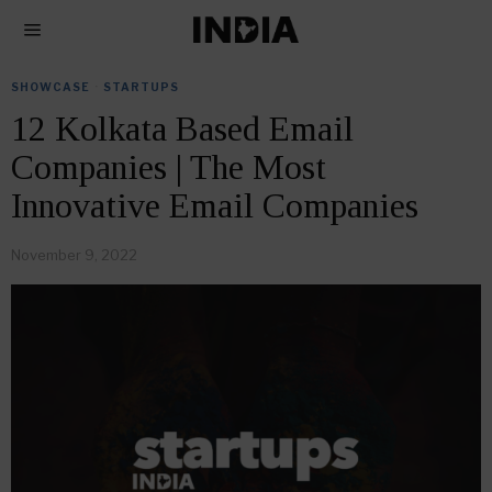
SHOWCASE
·
STARTUPS
12 Kolkata Based Email
Companies | The Most
Innovative Email Companies
November 9, 2022