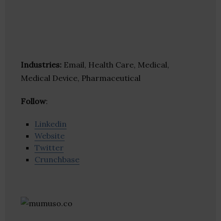
Industries:
Email, Health Care, Medical,
Medical Device, Pharmaceutical
Follow
:
Linkedin
Website
Twitter
Crunchbase