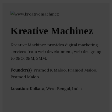
Kreative Machinez
Kreative Machinez provides digital marketing
services from web development, web designing
to SEO, SEM, SMM.
Founder(s)
: Pramod K Maloo, Pramod Maloo,
Pramod Maloo
Location
: Kolkata, West Bengal, India