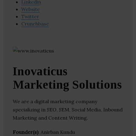
Linkedin
Website
Twitter
Crunchbase
Inovaticus
Marketing Solutions
We are a digital marketing company
specializing in SEO, SEM, Social Media, Inbound
Marketing and Content Writing.
Founder(s)
: Anirban Kundu