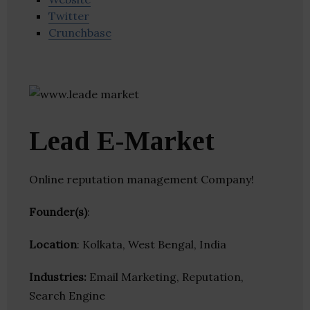
Twitter
Crunchbase
Lead E-Market
Online reputation management Company!
Founder(s)
:
Location
: Kolkata, West Bengal, India
Industries:
Email Marketing, Reputation,
Search Engine