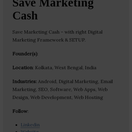
Save Marketing
Cash
Save Marketing Cash – with right Digital
Marketing Framework & SETUP.
Founder(s)
:
Location
: Kolkata, West Bengal, India
Industries:
Android, Digital Marketing, Email
Marketing, SEO, Software, Web Apps, Web
Design, Web Development, Web Hosting
Follow
:
Linkedin
Website