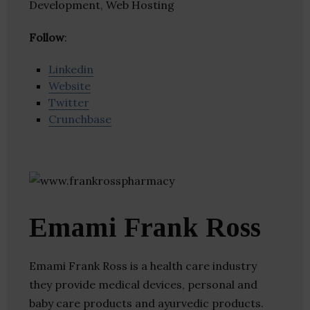
Development, Web Hosting
Follow
:
Linkedin
Website
Twitter
Crunchbase
Emami Frank Ross
Emami Frank Ross is a health care industry
they provide medical devices, personal and
baby care products and ayurvedic products.