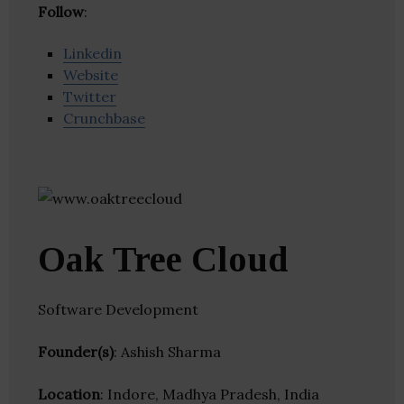
Follow
:
Linkedin
Website
Twitter
Crunchbase
Oak Tree Cloud
Software Development
Founder(s)
: Ashish Sharma
Location
: Indore, Madhya Pradesh, India