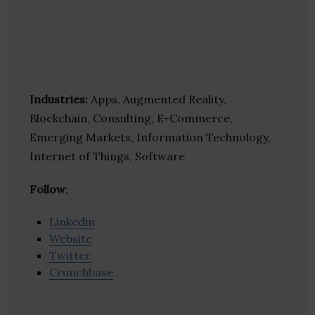
Industries:
Apps, Augmented Reality,
Blockchain, Consulting, E-Commerce,
Emerging Markets, Information Technology,
Internet of Things, Software
Follow
:
Linkedin
Website
Twitter
Crunchbase