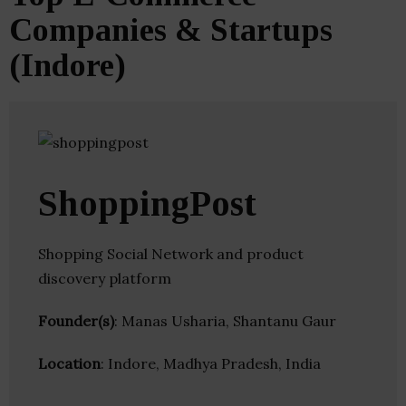
Companies & Startups
(Indore)
ShoppingPost
Shopping Social Network and product
discovery platform
Founder(s)
: Manas Usharia, Shantanu Gaur
Location
: Indore, Madhya Pradesh, India