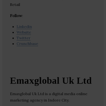
Retail
Follow
:
Linkedin
Website
Twitter
Crunchbase
Emaxglobal Uk Ltd
Emaxglobal Uk Ltd is a digital media online
marketing agency in Indore City.