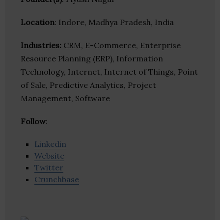
Location
: Indore, Madhya Pradesh, India
Industries:
CRM, E-Commerce, Enterprise
Resource Planning (ERP), Information
Technology, Internet, Internet of Things, Point
of Sale, Predictive Analytics, Project
Management, Software
Follow
:
Linkedin
Website
Twitter
Crunchbase