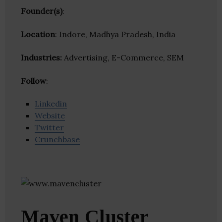
Founder(s)
:
Location
: Indore, Madhya Pradesh, India
Industries:
Advertising, E-Commerce, SEM
Follow
:
Linkedin
Website
Twitter
Crunchbase
Maven Cluster