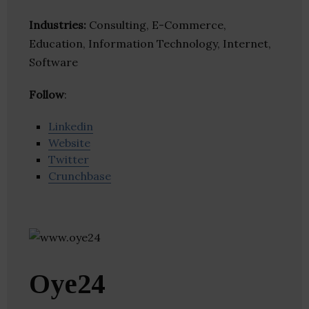
Industries:
Consulting, E-Commerce,
Education, Information Technology, Internet,
Software
Follow
:
Linkedin
Website
Twitter
Crunchbase
Oye24