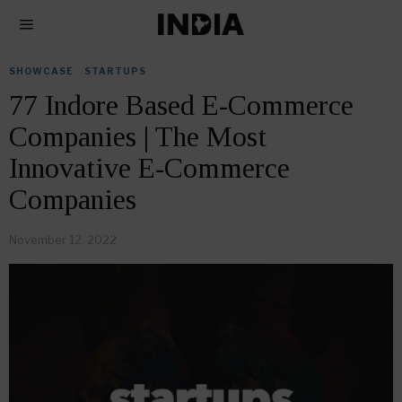
SHOWCASE
·
STARTUPS
77 Indore Based E-Commerce
Companies | The Most
Innovative E-Commerce
Companies
November 12, 2022