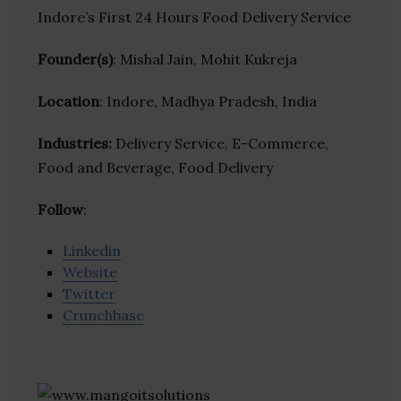
Indore’s First 24 Hours Food Delivery Service
Founder(s)
: Mishal Jain, Mohit Kukreja
Location
: Indore, Madhya Pradesh, India
Industries:
Delivery Service, E-Commerce,
Food and Beverage, Food Delivery
Follow
:
Linkedin
Website
Twitter
Crunchbase