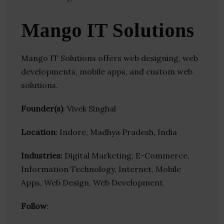
Mango IT Solutions
Mango IT Solutions offers web designing, web
developments, mobile apps, and custom web
solutions.
Founder(s)
: Vivek Singhal
Location
: Indore, Madhya Pradesh, India
Industries:
Digital Marketing, E-Commerce,
Information Technology, Internet, Mobile
Apps, Web Design, Web Development
Follow
: