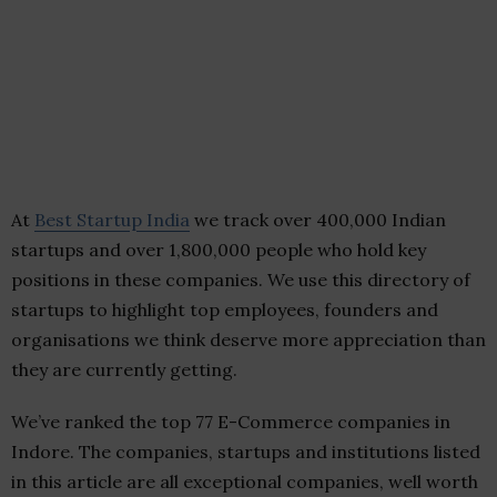
At
Best Startup India
we track over 400,000 Indian
startups and over 1,800,000 people who hold key
positions in these companies. We use this directory of
startups to highlight top employees, founders and
organisations we think deserve more appreciation than
they are currently getting.
We’ve ranked the top 77 E-Commerce companies in
Indore. The companies, startups and institutions listed
in this article are all exceptional companies, well worth