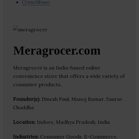
Crunchbase
Meragrocer.com
Meragrocer is an India-based online
convenience store that offers a wide variety of
consumer products.
Founder(s)
: Dinesh Paul, Manoj Kumar, Saurav
Chaddha
Location
: Indore, Madhya Pradesh, India
Industries:
Consumer Goods, E-Commerce,