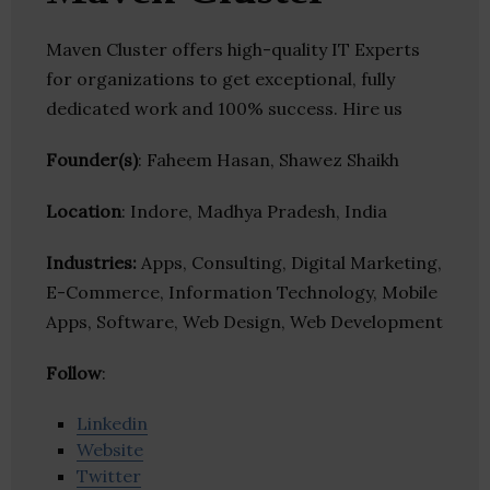
Maven Cluster offers high-quality IT Experts
for organizations to get exceptional, fully
dedicated work and 100% success. Hire us
Founder(s)
: Faheem Hasan, Shawez Shaikh
Location
: Indore, Madhya Pradesh, India
Industries:
Apps, Consulting, Digital Marketing,
E-Commerce, Information Technology, Mobile
Apps, Software, Web Design, Web Development
Follow
:
Linkedin
Website
Twitter