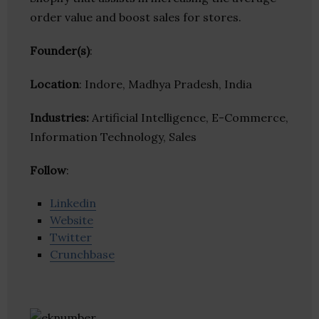
order value and boost sales for stores.
Founder(s)
:
Location
: Indore, Madhya Pradesh, India
Industries:
Artificial Intelligence, E-Commerce,
Information Technology, Sales
Follow
:
Linkedin
Website
Twitter
Crunchbase