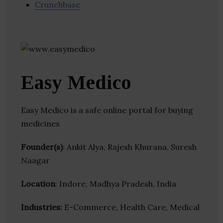
Crunchbase
Easy Medico
Easy Medico is a safe online portal for buying
medicines
Founder(s)
: Ankit Alya, Rajesh Khurana, Suresh
Naagar
Location
: Indore, Madhya Pradesh, India
Industries:
E-Commerce, Health Care, Medical