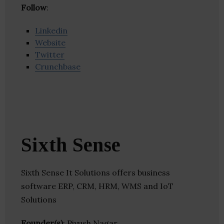
Follow
:
Linkedin
Website
Twitter
Crunchbase
Sixth Sense
Sixth Sense It Solutions offers business
software ERP, CRM, HRM, WMS and IoT
Solutions
Founder(s)
: Piyush Nagar