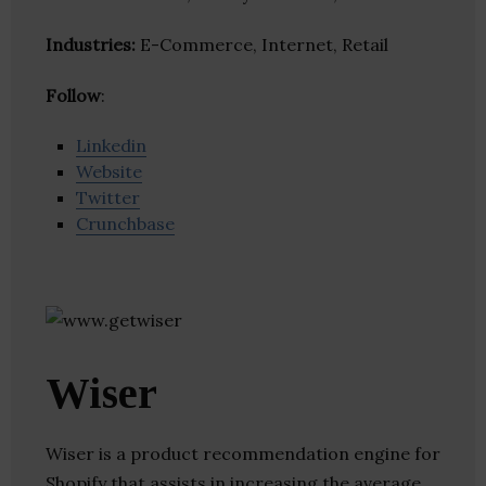
Industries:
E-Commerce, Internet, Retail
Follow
:
Linkedin
Website
Twitter
Crunchbase
Wiser
Wiser is a product recommendation engine for
Shopify that assists in increasing the average