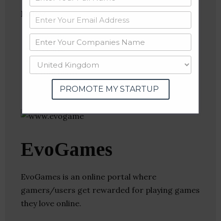
Follow
:
Linkedin
Website
Twitter
Crunchbase
PROMOTE MY STARTUP
EvoGames
EvoGames is an online portal where
gamers/users get rewarded for playing games
they love online.