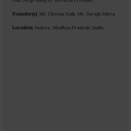
One Stop-Shop IT Services Provider
Founder(s)
: Mr. Chetan Naik, Mr. Surajit Mitra
Location
: Indore, Madhya Pradesh, India