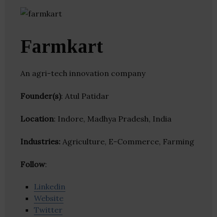
Farmkart
An agri-tech innovation company
Founder(s)
: Atul Patidar
Location
: Indore, Madhya Pradesh, India
Industries:
Agriculture, E-Commerce, Farming
Follow
:
Linkedin
Website
Twitter