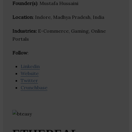
Founder(s)
: Mustafa Hussaini
Location
: Indore, Madhya Pradesh, India
Industries:
E-Commerce, Gaming, Online
Portals
Follow
:
Linkedin
Website
Twitter
Crunchbase