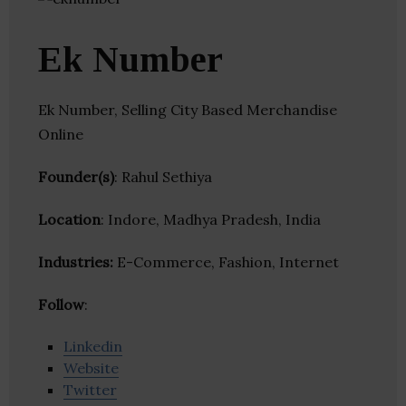
Ek Number
Ek Number, Selling City Based Merchandise
Online
Founder(s)
: Rahul Sethiya
Location
: Indore, Madhya Pradesh, India
Industries:
E-Commerce, Fashion, Internet
Follow
:
Linkedin
Website
Twitter