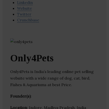
Linkedin
Website
Twitter
Crunchbase
Only4Pets
Only4Pets is India’s leading online pet selling
website with a wide range of dog, cat, bird,
Fishes & Aquariums at best Price.
Founder(s)
:
Location
: Indore, Madhya Pradesh, India