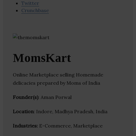
Twitter
Crunchbase
MomsKart
Online Marketplace selling Homemade
delicacies prepared by Moms of India
Founder(s)
: Aman Porwal
Location
: Indore, Madhya Pradesh, India
Industries:
E-Commerce, Marketplace