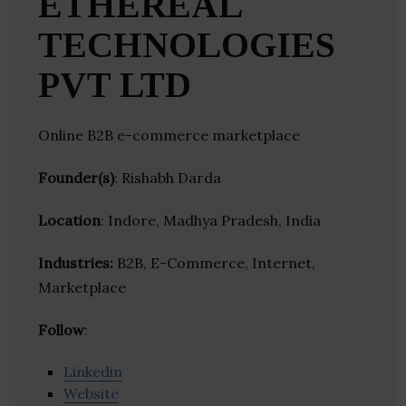
ETHEREAL
TECHNOLOGIES
PVT LTD
Online B2B e-commerce marketplace
Founder(s)
: Rishabh Darda
Location
: Indore, Madhya Pradesh, India
Industries:
B2B, E-Commerce, Internet,
Marketplace
Follow
:
Linkedin
Website