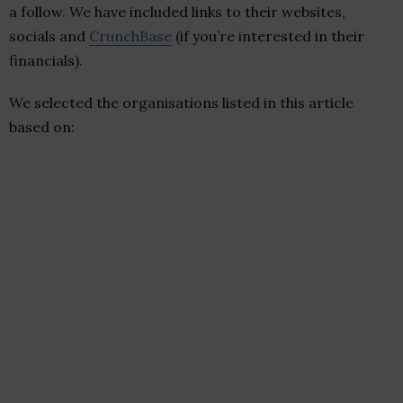
a follow. We have included links to their websites,
socials and
CrunchBase
(if you’re interested in their
financials).
We selected the organisations listed in this article
based on: