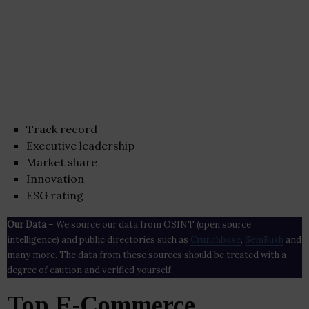
Track record
Executive leadership
Market share
Innovation
ESG rating
Our Data
– We source our data from OSINT (open source
intelligence) and public directories such as
Crunchbase
,
SemRush
and
many more. The data from these sources should be treated with a
degree of caution and verified yourself.
Top E-Commerce