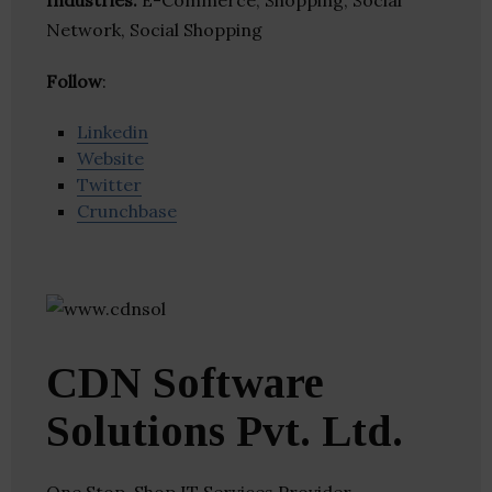
Industries:
E-Commerce, Shopping, Social
Network, Social Shopping
Follow
:
Linkedin
Website
Twitter
Crunchbase
CDN Software
Solutions Pvt. Ltd.