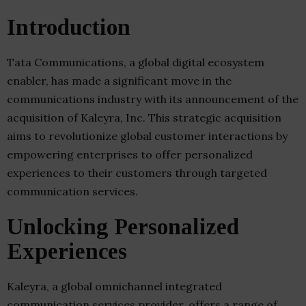
Introduction
Tata Communications, a global digital ecosystem
enabler, has made a significant move in the
communications industry with its announcement of the
acquisition of Kaleyra, Inc. This strategic acquisition
aims to revolutionize global customer interactions by
empowering enterprises to offer personalized
experiences to their customers through targeted
communication services.
Unlocking Personalized
Experiences
Kaleyra, a global omnichannel integrated
communication services provider, offers a range of