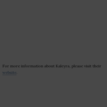
For more information about Kaleyra, please visit their
website
.