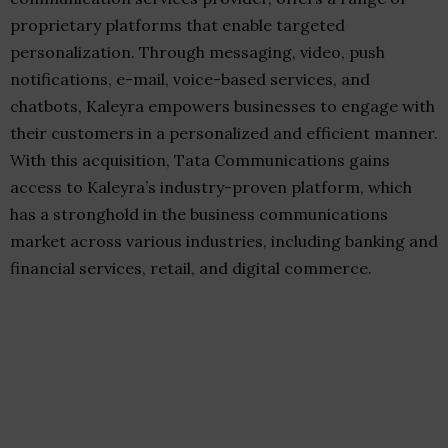
proprietary platforms that enable targeted
personalization. Through messaging, video, push
notifications, e-mail, voice-based services, and
chatbots, Kaleyra empowers businesses to engage with
their customers in a personalized and efficient manner.
With this acquisition, Tata Communications gains
access to Kaleyra’s industry-proven platform, which
has a stronghold in the business communications
market across various industries, including banking and
financial services, retail, and digital commerce.