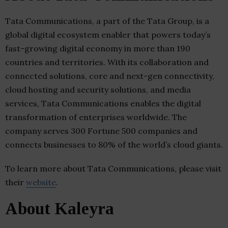
Tata Communications, a part of the Tata Group, is a
global digital ecosystem enabler that powers today’s
fast-growing digital economy in more than 190
countries and territories. With its collaboration and
connected solutions, core and next-gen connectivity,
cloud hosting and security solutions, and media
services, Tata Communications enables the digital
transformation of enterprises worldwide. The
company serves 300 Fortune 500 companies and
connects businesses to 80% of the world’s cloud giants.
To learn more about Tata Communications, please visit
their
website
.
About Kaleyra