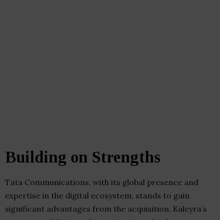
Building on Strengths
Tata Communications, with its global presence and
expertise in the digital ecosystem, stands to gain
significant advantages from the acquisition. Kaleyra’s