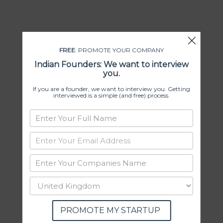
FREE
: PROMOTE YOUR COMPANY
Indian Founders: We want to interview
you.
If you are a founder, we want to interview you. Getting
interviewed is a simple (and free) process.
PROMOTE MY STARTUP