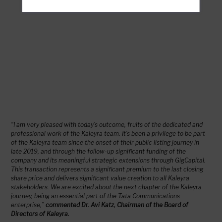
“I am very pleased with today’s outcome, fruits of the dedicated and
professional work of the Kaleyra team. It’s been a privilege to be part
of the Kaleyra team since the onset of their public listing journey in
late 2019, and through the follow-up significant funding of the
company and its meaningful strategic extensions through GigCapital.
This transaction represents a significant premium to the last closing
share price and delivers significant value creation to all Kaleyra
stakeholders. We are excited about the next chapter of the Kaleyra
journey, being an essential part of the Tata Communications
enterprise,”
commented Dr. Avi Katz, Chairman of the Board of
Directors of Kaleyra.