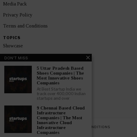
Media Pack
Privacy Policy
Terms and Conditions
TOPICS
Showcase
Startups
DON'T MISS
News
5 Uttar Pradesh Based
Shoes Companies | The
Most Innovative Shoes
Interviews
Companies
At Best Startup India we
India
track over 400,000 Indian
startups and over
GET FEATURED NOW
9 Chennai Based Cloud
Infrastructure
Companies | The Most
Innovative Cloud
PRIVACY POLICY
TERMS AND CONDITIONS
Infrastructure
Companies