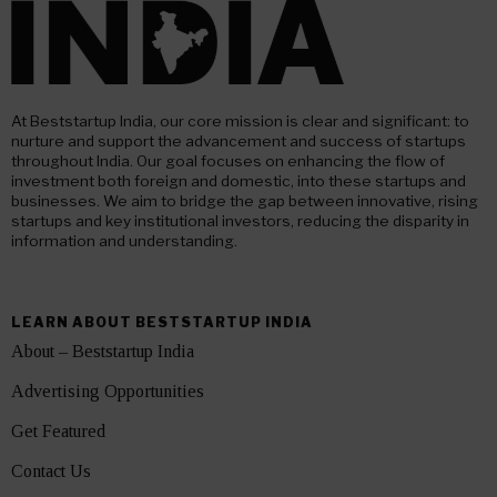
At Beststartup India, our core mission is clear and significant: to
nurture and support the advancement and success of startups
throughout India. Our goal focuses on enhancing the flow of
investment both foreign and domestic, into these startups and
businesses. We aim to bridge the gap between innovative, rising
startups and key institutional investors, reducing the disparity in
information and understanding.
LEARN ABOUT BESTSTARTUP INDIA
About – Beststartup India
Advertising Opportunities
Get Featured
Contact Us