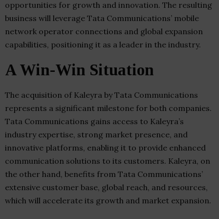
opportunities for growth and innovation. The resulting
business will leverage Tata Communications’ mobile
network operator connections and global expansion
capabilities, positioning it as a leader in the industry.
A Win-Win Situation
The acquisition of Kaleyra by Tata Communications
represents a significant milestone for both companies.
Tata Communications gains access to Kaleyra’s
industry expertise, strong market presence, and
innovative platforms, enabling it to provide enhanced
communication solutions to its customers. Kaleyra, on
the other hand, benefits from Tata Communications’
extensive customer base, global reach, and resources,
which will accelerate its growth and market expansion.