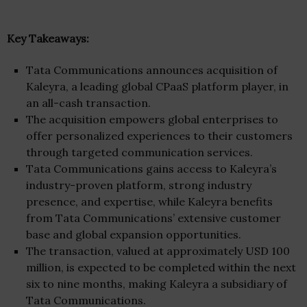
Key Takeaways:
Tata Communications announces acquisition of
Kaleyra, a leading global CPaaS platform player, in
an all-cash transaction.
The acquisition empowers global enterprises to
offer personalized experiences to their customers
through targeted communication services.
Tata Communications gains access to Kaleyra’s
industry-proven platform, strong industry
presence, and expertise, while Kaleyra benefits
from Tata Communications’ extensive customer
base and global expansion opportunities.
The transaction, valued at approximately USD 100
million, is expected to be completed within the next
six to nine months, making Kaleyra a subsidiary of
Tata Communications.