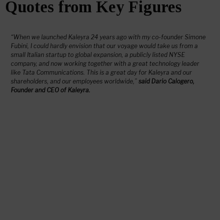
Quotes from Key Figures
“When we launched Kaleyra 24 years ago with my co-founder Simone
Fubini, I could hardly envision that our voyage would take us from a
small Italian startup to global expansion, a publicly listed NYSE
company, and now working together with a great technology leader
like Tata Communications. This is a great day for Kaleyra and our
shareholders, and our employees worldwide,”
said Dario Calogero,
Founder and CEO of Kaleyra.