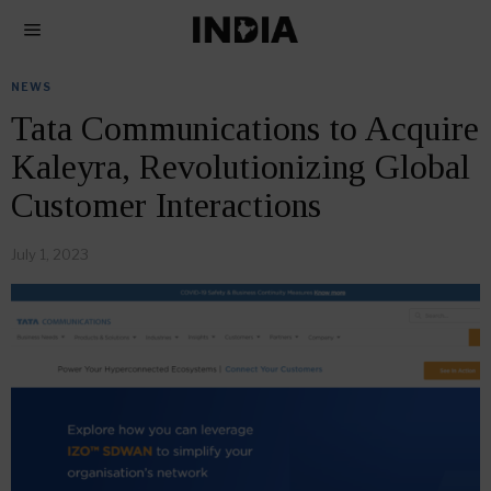
NEWS
Tata Communications to Acquire
Kaleyra, Revolutionizing Global
Customer Interactions
July 1, 2023