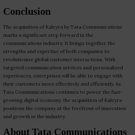
Conclusion
The acquisition of Kaleyra by Tata Communications
marks a significant step forward in the
communications industry. It brings together the
strengths and expertise of both companies to
revolutionize global customer interactions. With
targeted communication services and personalized
experiences, enterprises will be able to engage with
their customers more effectively and efficiently. As
Tata Communications continues to power the fast-
growing digital economy, the acquisition of Kaleyra
positions the company at the forefront of innovation
and growth in the industry.
About Tata Communications