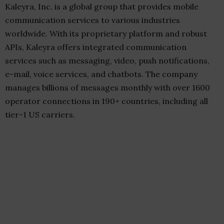
Kaleyra, Inc. is a global group that provides mobile
communication services to various industries
worldwide. With its proprietary platform and robust
APIs, Kaleyra offers integrated communication
services such as messaging, video, push notifications,
e-mail, voice services, and chatbots. The company
manages billions of messages monthly with over 1600
operator connections in 190+ countries, including all
tier-1 US carriers.