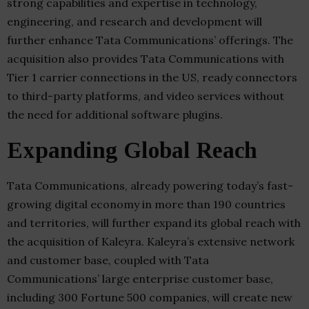
strong capabilities and expertise in technology,
engineering, and research and development will
further enhance Tata Communications’ offerings. The
acquisition also provides Tata Communications with
Tier 1 carrier connections in the US, ready connectors
to third-party platforms, and video services without
the need for additional software plugins.
Expanding Global Reach
Tata Communications, already powering today’s fast-
growing digital economy in more than 190 countries
and territories, will further expand its global reach with
the acquisition of Kaleyra. Kaleyra’s extensive network
and customer base, coupled with Tata
Communications’ large enterprise customer base,
including 300 Fortune 500 companies, will create new