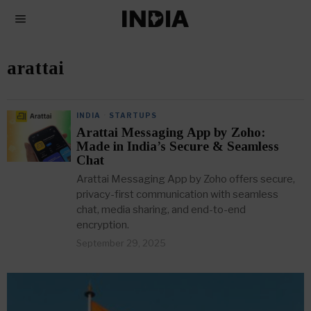
arattai
INDIA
·
STARTUPS
Arattai Messaging App by Zoho:
Made in India’s Secure & Seamless
Chat
Arattai Messaging App by Zoho offers secure,
privacy-first communication with seamless
chat, media sharing, and end-to-end
encryption.
September 29, 2025