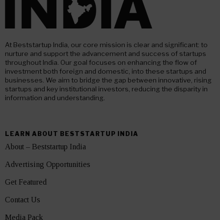
At Beststartup India, our core mission is clear and significant: to
nurture and support the advancement and success of startups
throughout India. Our goal focuses on enhancing the flow of
investment both foreign and domestic, into these startups and
businesses. We aim to bridge the gap between innovative, rising
startups and key institutional investors, reducing the disparity in
information and understanding.
LEARN ABOUT BESTSTARTUP INDIA
About – Beststartup India
Advertising Opportunities
Get Featured
Contact Us
Media Pack