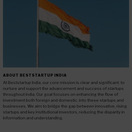
ABOUT BESTSTARTUP INDIA
At Beststartup India, our core mission is clear and significant: to
nurture and support the advancement and success of startups
throughout India. Our goal focuses on enhancing the flow of
investment both foreign and domestic, into these startups and
businesses. We aim to bridge the gap between innovative, rising
startups and key institutional investors, reducing the disparity in
information and understanding.