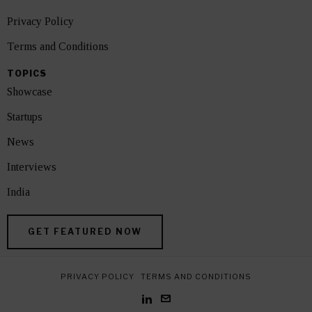
Privacy Policy
Terms and Conditions
TOPICS
Showcase
Startups
News
Interviews
India
GET FEATURED NOW
PRIVACY POLICY
TERMS AND CONDITIONS