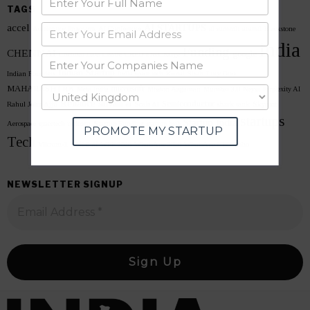
TAGS
accel
AI STARTUPS
Accelerator Programs
AI Conference
ai summit
arattai
Blackstone
india
Funding
CHENNAI
google
Chennai Data Centre
CRED
FreeCharge
Indian Startup
Indian Founders
India space tech
Kunal Shah
Lucy Guo
MAHARASHTRA
microsoft
Meta India
Mission Aagaman
Mumbai 3.0
Neysa
Perplexity AI
Reliance
sarvam ai
Semiconductor
Rahul John Ajju
Scale AI
shark tank
Skyroot
startups
Startup India
Aerospace
spacetech unicorn
Startup Funding
startup hub
PROMOTE MY STARTUP
Tech
voice ai
Vikram-1
WEF 2026
WhatsApp 2026
WhatsApp CEO
zoho
NEWSLETTER SIGNUP