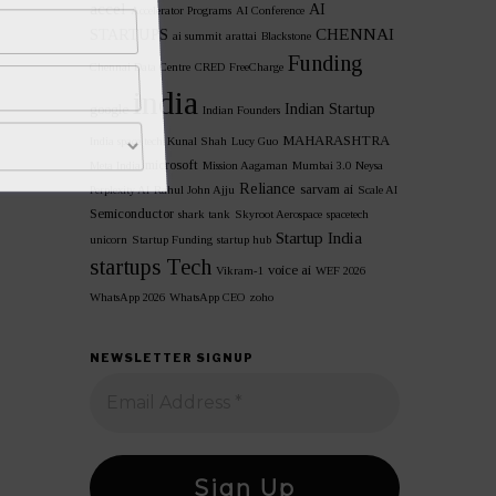
accel
AI
Accelerator Programs
AI Conference
CHENNAI
STARTUPS
ai summit
arattai
Blackstone
Funding
Chennai Data Centre
CRED
FreeCharge
india
Indian Startup
google
Indian Founders
MAHARASHTRA
India space tech
Kunal Shah
Lucy Guo
microsoft
Meta India
Mission Aagaman
Mumbai 3.0
Neysa
Reliance
sarvam ai
Perplexity AI
Rahul John Ajju
Scale AI
Semiconductor
shark tank
Skyroot Aerospace
spacetech
Startup India
unicorn
Startup Funding
startup hub
startups
Tech
voice ai
Vikram-1
WEF 2026
WhatsApp 2026
WhatsApp CEO
zoho
NEWSLETTER SIGNUP