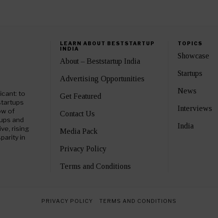
LEARN ABOUT BESTSTARTUP
TOPICS
INDIA
Showcase
About – Beststartup India
Startups
Advertising Opportunities
News
icant: to
Get Featured
startups
Interviews
ow of
Contact Us
tups and
India
e, rising
Media Pack
parity in
Privacy Policy
Terms and Conditions
PRIVACY POLICY
TERMS AND CONDITIONS