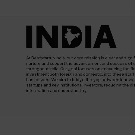
At Beststartup India, our core mission is clear and signif
nurture and support the advancement and success of 
throughout India. Our goal focuses on enhancing the fl
investment both foreign and domestic, into these star
businesses. We aim to bridge the gap between innovativ
startups and key institutional investors, reducing the dis
information and understanding.