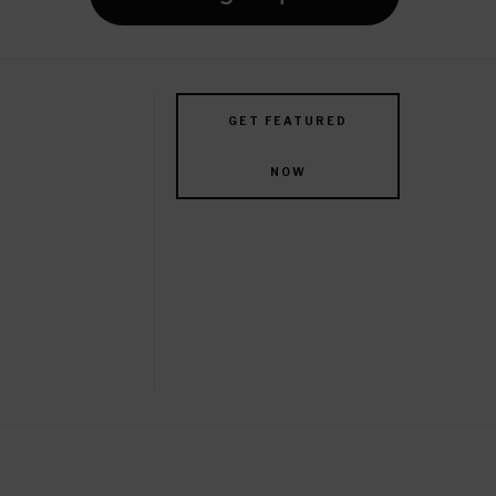
GET FEATURED
NOW