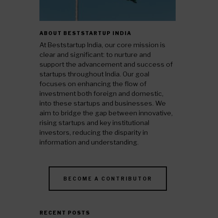
ABOUT BESTSTARTUP INDIA
At Beststartup India, our core mission is
clear and significant: to nurture and
support the advancement and success of
startups throughout India. Our goal
focuses on enhancing the flow of
investment both foreign and domestic,
into these startups and businesses. We
aim to bridge the gap between innovative,
rising startups and key institutional
investors, reducing the disparity in
information and understanding.
BECOME A CONTRIBUTOR
RECENT POSTS