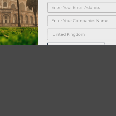
PROMOTE MY STARTUP