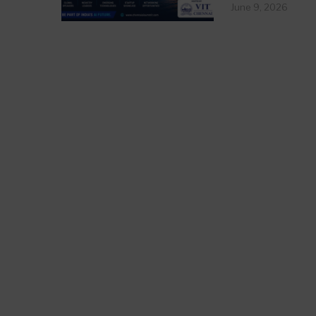
June 9, 2026