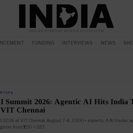
INDIAN STARTUP NEWS & ECOSYSTEM
NCEMENT
FUNDING
INTERVIEWS
NEWS
SH
ARTUPS
I Summit 2026: Agentic AI Hits India 
 VIT Chennai
 2026 at VIT Chennai, August 7-8. 2,000+ experts, 4 AI tracks, a
ister from ₹250 + GST.