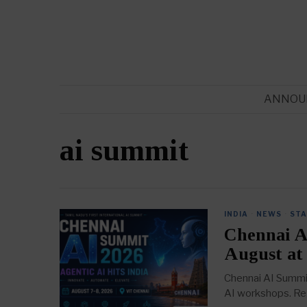
ANNOU
ai summit
INDIA
·
NEWS
·
ST
Chennai A
August at
Chennai AI Summit
AI workshops. Reg