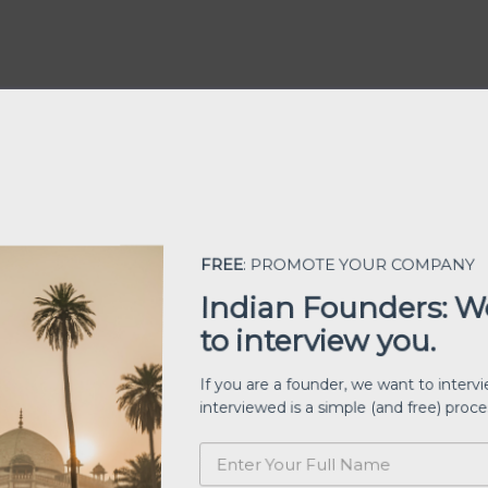
FREE
: PROMOTE YOUR COMPANY
Indian Founders: 
to interview you.
If you are a founder, we want to inter
interviewed is a simple (and free) proc