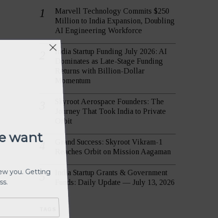
Marvell Technology Commits $250
Million to India Expansion, Doubling
AI Engineering Workforce
India Startup Funding July 2026: AI
We want
Dominates as Late-Stage Funding
Returns with Billion-Dollar
Momentum
view you. Getting
Skyroot Aerospace Founders: The
ess.
Journey That Took India to Private
Orbit
Grand Success: Skyroot Vikram-1
Reaches Orbit on Mission Aagaman
India Startup Grants & Government
Funds: Daily Update — July 13, 2026
TAGS