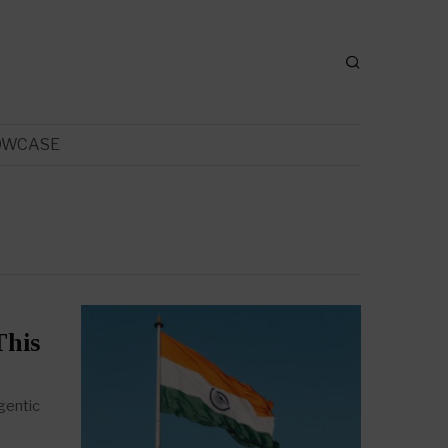
OWCASE
This
gentic