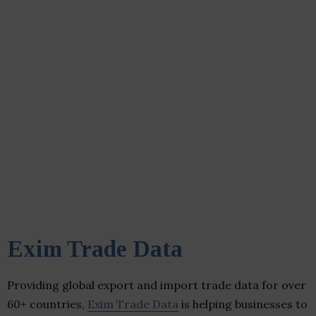
Exim Trade Data
Providing global export and import trade data for over
60+ countries,
Exim Trade Data
is helping businesses to