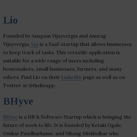
Lio
Founded by Anupam Vijayvergia and Anurag
Vijayvergia,
Lio
is a SaaS startup that allows businesses
to keep track of tasks. This versatile application is
suitable for a wide range of users including
homemakers, small businesses, farmers, and many
others. Find Lio on their
LinkedIn
page as well as on
Twitter at @thelioapp.
BHyve
BHyve
is a HR & Software Startup which is bringing the
future of work to life. It is founded by Ketaki Ogale,
Omkar Pandharkame, and Vihang Mirkhelkar who