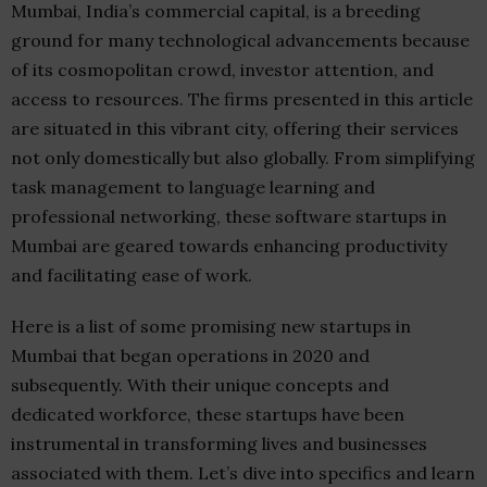
Mumbai, India’s commercial capital, is a breeding
ground for many technological advancements because
of its cosmopolitan crowd, investor attention, and
access to resources. The firms presented in this article
are situated in this vibrant city, offering their services
not only domestically but also globally. From simplifying
task management to language learning and
professional networking, these software startups in
Mumbai are geared towards enhancing productivity
and facilitating ease of work.
Here is a list of some promising new startups in
Mumbai that began operations in 2020 and
subsequently. With their unique concepts and
dedicated workforce, these startups have been
instrumental in transforming lives and businesses
associated with them. Let’s dive into specifics and learn