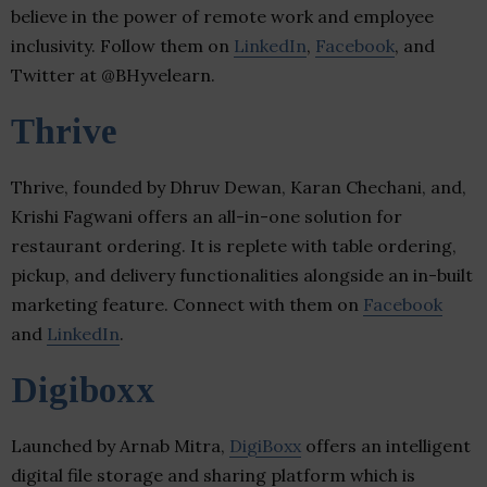
believe in the power of remote work and employee
inclusivity. Follow them on
LinkedIn
,
Facebook
, and
Twitter at @BHyvelearn.
Thrive
Thrive, founded by Dhruv Dewan, Karan Chechani, and,
Krishi Fagwani offers an all-in-one solution for
restaurant ordering. It is replete with table ordering,
pickup, and delivery functionalities alongside an in-built
marketing feature. Connect with them on
Facebook
and
LinkedIn
.
Digiboxx
Launched by Arnab Mitra,
DigiBoxx
offers an intelligent
digital file storage and sharing platform which is