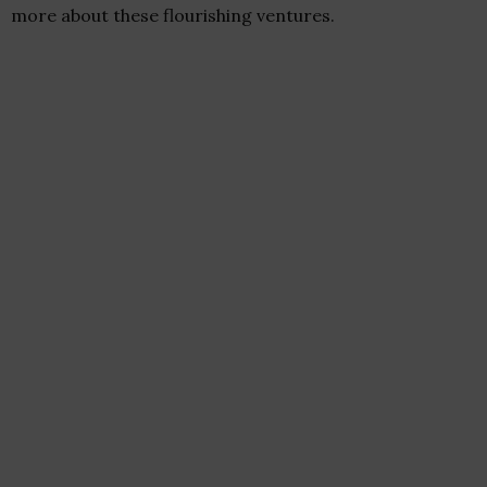
more about these flourishing ventures.