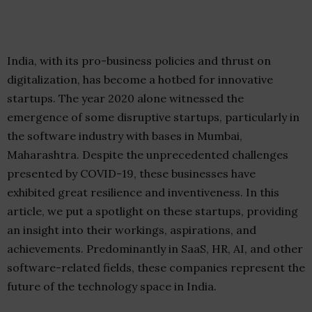
India, with its pro-business policies and thrust on
digitalization, has become a hotbed for innovative
startups. The year 2020 alone witnessed the
emergence of some disruptive startups, particularly in
the software industry with bases in Mumbai,
Maharashtra. Despite the unprecedented challenges
presented by COVID-19, these businesses have
exhibited great resilience and inventiveness. In this
article, we put a spotlight on these startups, providing
an insight into their workings, aspirations, and
achievements. Predominantly in SaaS, HR, AI, and other
software-related fields, these companies represent the
future of the technology space in India.