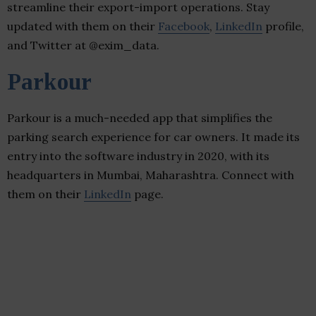
streamline their export-import operations. Stay
updated with them on their
Facebook
,
LinkedIn
profile,
and Twitter at @exim_data.
Parkour
Parkour is a much-needed app that simplifies the
parking search experience for car owners. It made its
entry into the software industry in 2020, with its
headquarters in Mumbai, Maharashtra. Connect with
them on their
LinkedIn
page.