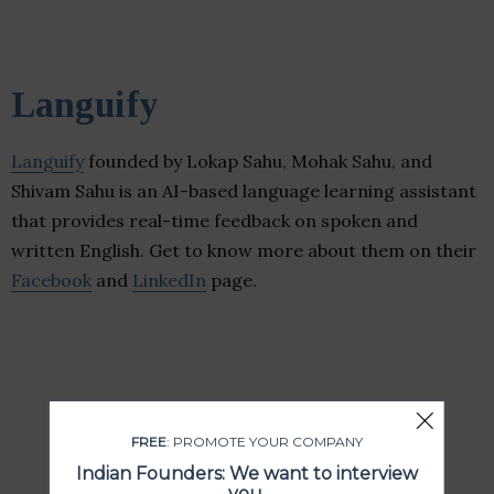
Languify
Languify
founded by Lokap Sahu, Mohak Sahu, and
Shivam Sahu is an AI-based language learning assistant
that provides real-time feedback on spoken and
written English. Get to know more about them on their
Facebook
and
LinkedIn
page.
FREE
: PROMOTE YOUR COMPANY
Indian Founders: We want to interview
you.