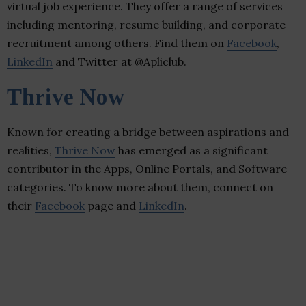
virtual job experience. They offer a range of services
including mentoring, resume building, and corporate
recruitment among others. Find them on
Facebook
,
LinkedIn
and Twitter at @Apliclub.
Thrive Now
Known for creating a bridge between aspirations and
realities,
Thrive Now
has emerged as a significant
contributor in the Apps, Online Portals, and Software
categories. To know more about them, connect on
their
Facebook
page and
LinkedIn
.