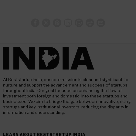
At Beststartup India, our core mission is clear and significant: to
nurture and support the advancement and success of startups
throughout India. Our goal focuses on enhancing the flow of
investment both foreign and domestic, into these startups and
businesses. We aim to bridge the gap between innovative, rising
startups and key institutional investors, reducing the disparity in
information and understanding.
LEARN ABOUT BESTSTARTUP INDIA