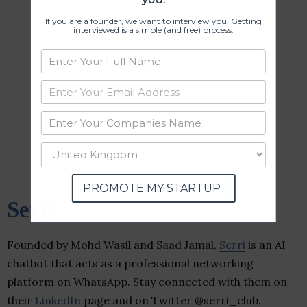
If you are a founder, we want to interview you. Getting
interviewed is a simple (and free) process.
PROMOTE MY STARTUP
Serri
Founded by Mohd Wasil and Saad Jamal,
Serri
is an AI
chatbot that acts as a professional networking
platform on WhatsApp. Stay connected with them on
their
LinkedIn
page and on Twitter @serri_club.