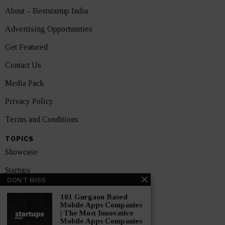
About – Beststartup India
Advertising Opportunities
Get Featured
Contact Us
Media Pack
Privacy Policy
Terms and Conditions
TOPICS
Showcase
Startups
DON'T MISS
News
101 Gurgaon Based
Mobile Apps Companies
Interviews
| The Most Innovative
Mobile Apps Companies
India