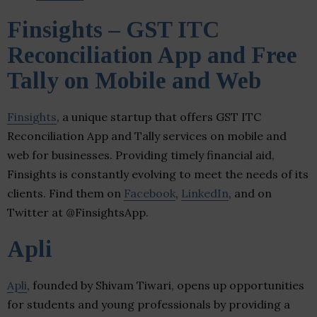
Finsights – GST ITC
Reconciliation App and Free
Tally on Mobile and Web
Finsights
, a unique startup that offers GST ITC
Reconciliation App and Tally services on mobile and
web for businesses. Providing timely financial aid,
Finsights is constantly evolving to meet the needs of its
clients. Find them on
Facebook
,
LinkedIn
, and on
Twitter at @FinsightsApp.
Apli
Apli
, founded by Shivam Tiwari, opens up opportunities
for students and young professionals by providing a