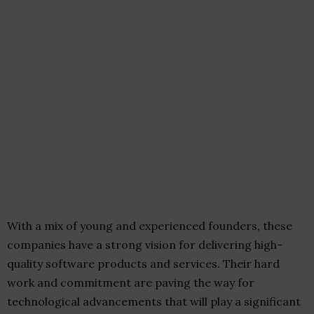
With a mix of young and experienced founders, these
companies have a strong vision for delivering high-
quality software products and services. Their hard
work and commitment are paving the way for
technological advancements that will play a significant