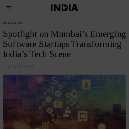
SHOWCASE
Spotlight on Mumbai’s Emerging
Software Startups Transforming
India’s Tech Scene
January 17, 2024