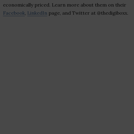
economically priced. Learn more about them on their
Facebook
,
LinkedIn
page, and Twitter at @thedigiboxx.