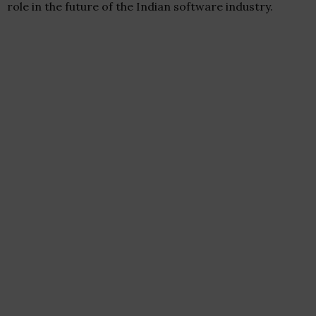
role in the future of the Indian software industry.