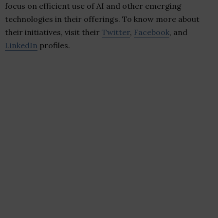
focus on efficient use of AI and other emerging
technologies in their offerings. To know more about
their initiatives, visit their
Twitter
,
Facebook
, and
LinkedIn
profiles.