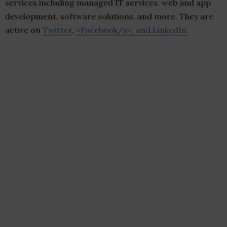
services including managed IT services, web and app
development, software solutions, and more. They are
active on
Twitter
,
<Facebook/a>, and
LinkedIn
.