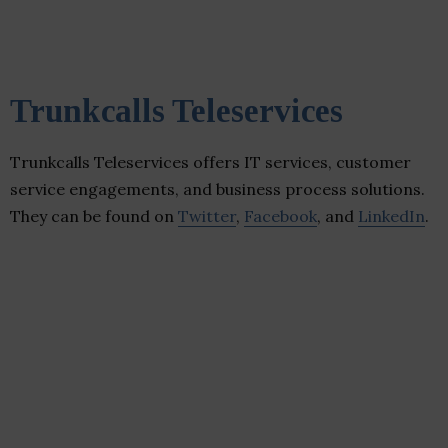
Trunkcalls Teleservices
Trunkcalls Teleservices offers IT services, customer
service engagements, and business process solutions.
They can be found on
Twitter
,
Facebook
, and
LinkedIn
.