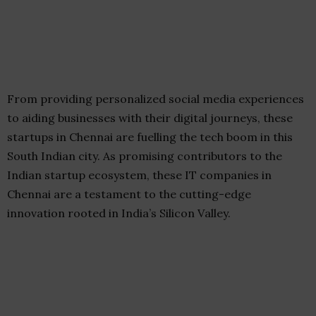
From providing personalized social media experiences
to aiding businesses with their digital journeys, these
startups in Chennai are fuelling the tech boom in this
South Indian city. As promising contributors to the
Indian startup ecosystem, these IT companies in
Chennai are a testament to the cutting-edge
innovation rooted in India’s Silicon Valley.