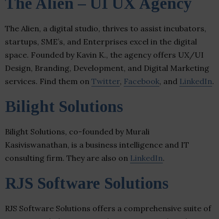
The Alien – UI UX Agency
The Alien, a digital studio, thrives to assist incubators,
startups, SME’s, and Enterprises excel in the digital
space. Founded by Kavin K., the agency offers UX/UI
Design, Branding, Development, and Digital Marketing
services. Find them on
Twitter
,
Facebook
, and
LinkedIn
.
Bilight Solutions
Bilight Solutions, co-founded by Murali
Kasiviswanathan, is a business intelligence and IT
consulting firm. They are also on
LinkedIn
.
RJS Software Solutions
RJS Software Solutions offers a comprehensive suite of