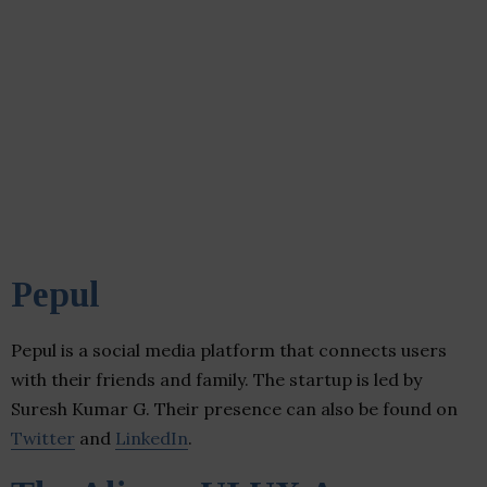
Pepul
Pepul is a social media platform that connects users
with their friends and family. The startup is led by
Suresh Kumar G. Their presence can also be found on
Twitter
and
LinkedIn
.