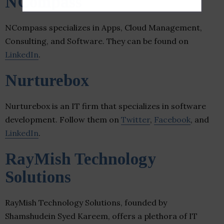
NCompass
NCompass specializes in Apps, Cloud Management,
Consulting, and Software. They can be found on
LinkedIn
.
Nurturebox
Nurturebox is an IT firm that specializes in software
development. Follow them on
Twitter
,
Facebook
, and
LinkedIn
.
RayMish Technology
Solutions
RayMish Technology Solutions, founded by
Shamshudein Syed Kareem, offers a plethora of IT