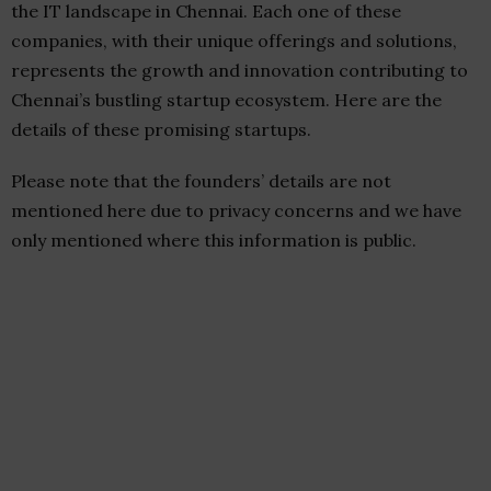
the IT landscape in Chennai. Each one of these
companies, with their unique offerings and solutions,
represents the growth and innovation contributing to
Chennai’s bustling startup ecosystem. Here are the
details of these promising startups.
Please note that the founders’ details are not
mentioned here due to privacy concerns and we have
only mentioned where this information is public.