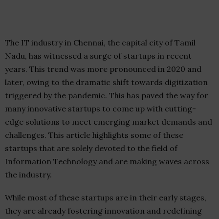
The IT industry in Chennai, the capital city of Tamil
Nadu, has witnessed a surge of startups in recent
years. This trend was more pronounced in 2020 and
later, owing to the dramatic shift towards digitization
triggered by the pandemic. This has paved the way for
many innovative startups to come up with cutting-
edge solutions to meet emerging market demands and
challenges. This article highlights some of these
startups that are solely devoted to the field of
Information Technology and are making waves across
the industry.
While most of these startups are in their early stages,
they are already fostering innovation and redefining