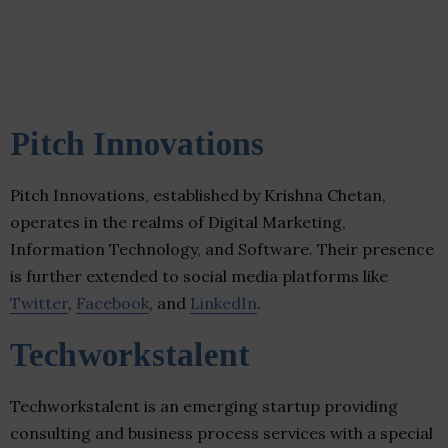
Pitch Innovations
Pitch Innovations, established by Krishna Chetan,
operates in the realms of Digital Marketing,
Information Technology, and Software. Their presence
is further extended to social media platforms like
Twitter
,
Facebook
, and
LinkedIn
.
Techworkstalent
Techworkstalent is an emerging startup providing
consulting and business process services with a special