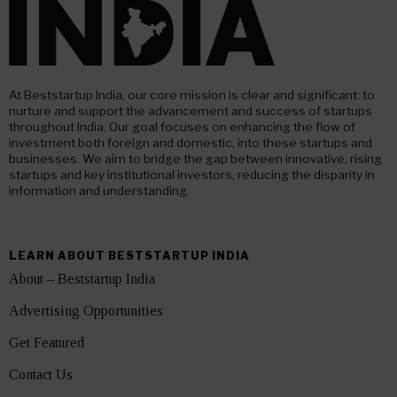
At Beststartup India, our core mission is clear and significant: to
nurture and support the advancement and success of startups
throughout India. Our goal focuses on enhancing the flow of
investment both foreign and domestic, into these startups and
businesses. We aim to bridge the gap between innovative, rising
startups and key institutional investors, reducing the disparity in
information and understanding.
LEARN ABOUT BESTSTARTUP INDIA
About – Beststartup India
Advertising Opportunities
Get Featured
Contact Us