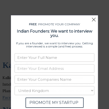
FREE
: PROMOTE YOUR COMPANY
Indian Founders: We want to interview
you.
If you are a founder, we want to interview you. Getting
interviewed is a simple (and free) process.
Kalki AI
Kalki AI operates in the spheres of Artificial
Intelligence, Angel Investment and Retirement
Planning, and Trading Platform. Check out their
Facebook
and
LinkedIn
profiles.
PROMOTE MY STARTUP