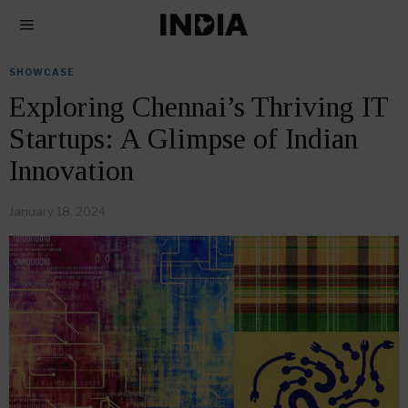
SHOWCASE
Exploring Chennai’s Thriving IT
Startups: A Glimpse of Indian
Innovation
January 18, 2024