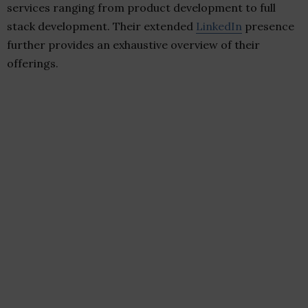
services ranging from product development to full
stack development. Their extended
LinkedIn
presence
further provides an exhaustive overview of their
offerings.