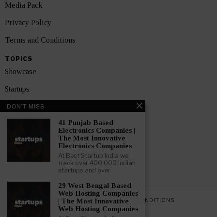
Media Pack
Privacy Policy
Terms and Conditions
TOPICS
Showcase
Startups
DON'T MISS
News
41 Punjab Based
Interviews
Electronics Companies |
The Most Innovative
India
Electronics Companies
At Best Startup India we
track over 400,000 Indian
GET FEATURED NOW
startups and over
29 West Bengal Based
Web Hosting Companies
PRIVACY POLICY
TERMS AND CONDITIONS
| The Most Innovative
Web Hosting Companies