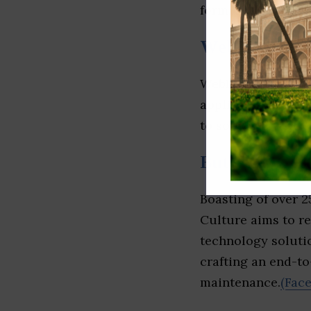
form, and email.
(L
Webloom
Webloom specializ
applications devel
to source for excep
Butterfly Cul
Boasting of over 2
Culture aims to re
technology solutio
crafting an end-t
maintenance.
(Fac