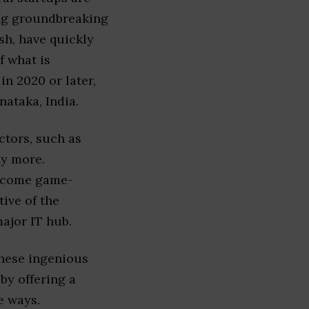
ing groundbreaking
sh, have quickly
f what is
in 2020 or later,
ataka, India.
ctors, such as
ny more.
become game-
ive of the
ajor IT hub.
these ingenious
by offering a
e ways.