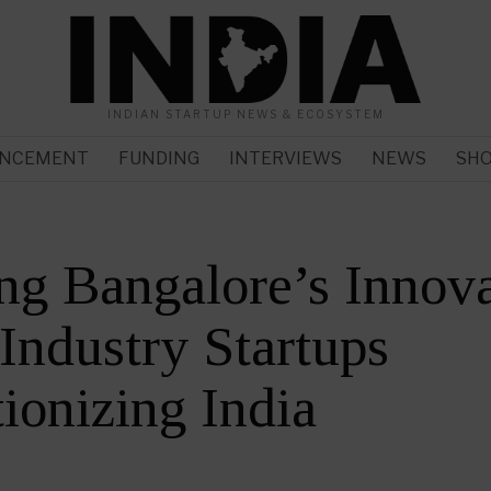
INDIAN STARTUP NEWS & ECOSYSTEM
NCEMENT
FUNDING
INTERVIEWS
NEWS
SH
ng Bangalore’s Innov
Industry Startups
ionizing India