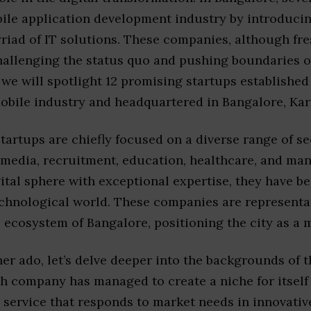
bile application development industry by introduc
iad of IT solutions. These companies, although fre
hallenging the status quo and pushing boundaries o
 we will spotlight 12 promising startups established 
obile industry and headquartered in Bangalore, Karn
tartups are chiefly focused on a diverse range of se
 media, recruitment, education, healthcare, and ma
gital sphere with exceptional expertise, they have 
echnological world. These companies are representat
 ecosystem of Bangalore, positioning the city as a m
er ado, let’s delve deeper into the backgrounds of 
h company has managed to create a niche for itself 
service that responds to market needs in innovativ