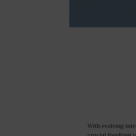
With evolving inte
crucial forefront r