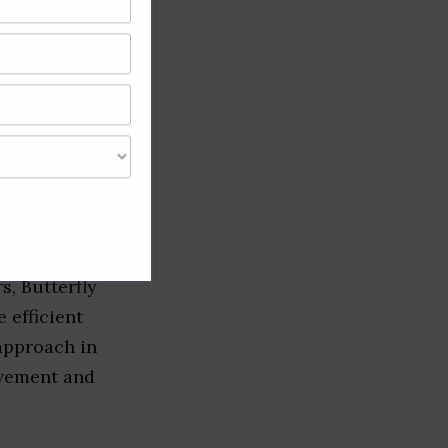
software, and web
ir status as a go-
s, Butterfly
 efficient
 approach in
ovement and