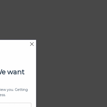
We want
view you. Getting
ining and
ess.
apps, and windows
by phone, contact