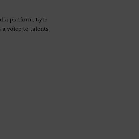
dia platform, Lyte
 a voice to talents