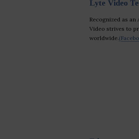
Lyte Video T
Recognized as an A
Video strives to pr
worldwide.
(Facebo