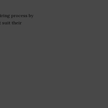
iring process by
 suit their