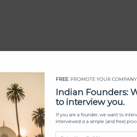
FREE
: PROMOTE YOUR COMPANY
Indian Founders: 
to interview you.
lutions
If you are a founder, we want to inter
fers real-time software application development tra
interviewed is a simple (and free) proc
s. Their services include web applications, mobile 
tions. They rapidly respond to customer inquiries 