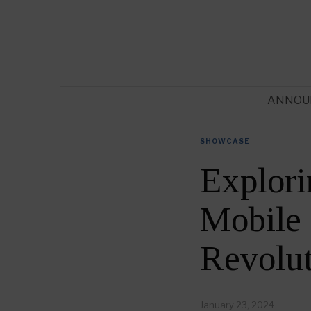
ANNOU
SHOWCASE
Explori
Mobile 
Revolut
January 23, 2024