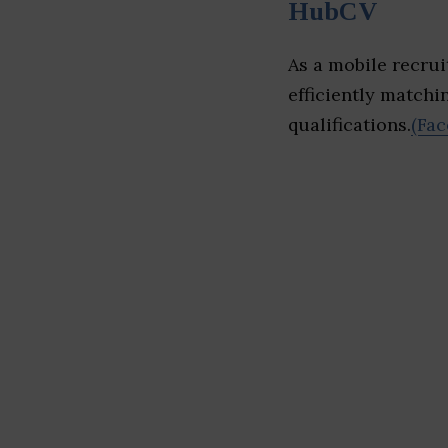
HubCV
As a mobile recru
efficiently matchi
qualifications.
(Fac