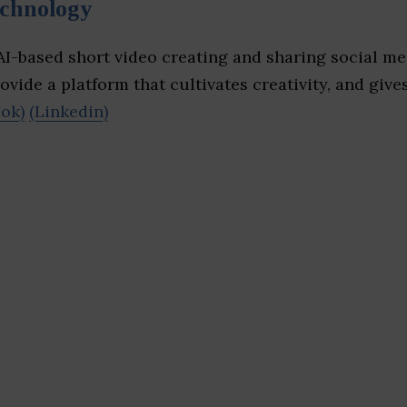
echnology
I-based short video creating and sharing social me
ovide a platform that cultivates creativity, and gives
ok)
(Linkedin)