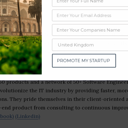
inkedin)
es in information technology, mobile applications, 
opment. Their thirst for innovation accounts for the
tional IT initiatives.
(Facebook)
(Linkedin)
PROMOTE MY STARTUP
ture
50 products and a network of 50+ Software Engineer
volutionize the IT industry by providing faster, more
ns. They pride themselves in their client-oriented
o-end product from consulting to continuous impr
ebook)
(Linkedin)