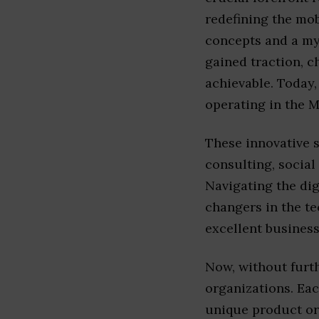
redefining the mo
concepts and a myr
gained traction, c
achievable. Today,
operating in the M
These innovative s
consulting, social
Navigating the di
changers in the t
excellent business
Now, without furth
organizations. Eac
unique product or 