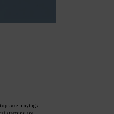
tups are playing a
ral startups are