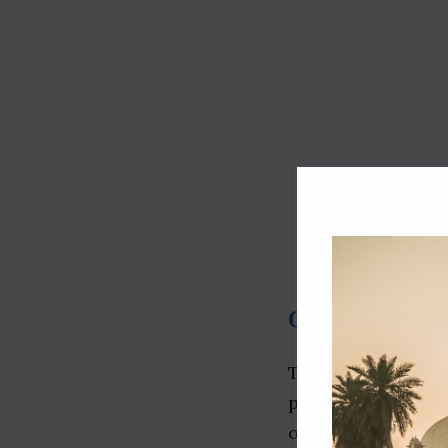
Cloudstier So
This IT startup of
placement service
or desktop applica