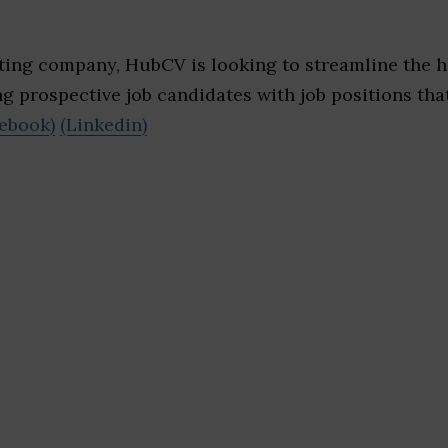
iting company, HubCV is looking to streamline the h
ng prospective job candidates with job positions that
ebook)
(Linkedin)