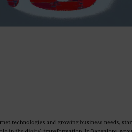
rnet technologies and growing business needs, star
ole in the digital transformation. In Bangalore, seve