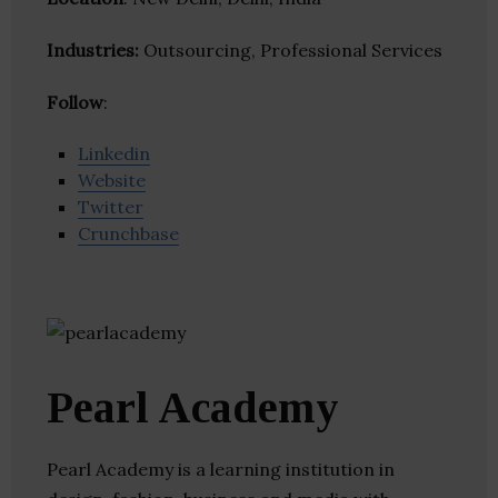
Industries:
Outsourcing, Professional Services
Follow
:
Linkedin
Website
Twitter
Crunchbase
Pearl Academy
Pearl Academy is a learning institution in