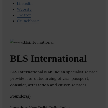
Linkedin
Website
Twitter
Crunchbase
BLS International
BLS International is an Indian specialist service
provider for outsourcing of visa, passport,
consular, attestation and citizen services.
Founder(s)
:
Location
: New Delhi, Delhi, India