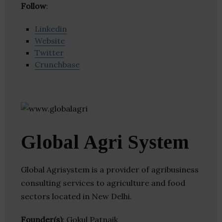
Follow
:
Linkedin
Website
Twitter
Crunchbase
Global Agri System
Global Agrisystem is a provider of agribusiness
consulting services to agriculture and food
sectors located in New Delhi.
Founder(s)
: Gokul Patnaik