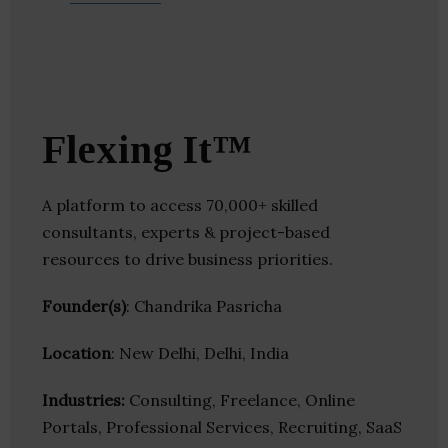
Flexing It™
A platform to access 70,000+ skilled
consultants, experts & project-based
resources to drive business priorities.
Founder(s)
: Chandrika Pasricha
Location
: New Delhi, Delhi, India
Industries:
Consulting, Freelance, Online
Portals, Professional Services, Recruiting, SaaS