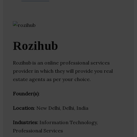
Rozihub
Rozihub is an online professional services
provider in which they will provide you real
estate agents as per your choice.
Founder(s)
:
Location
: New Delhi, Delhi, India
Industries:
Information Technology,
Professional Services