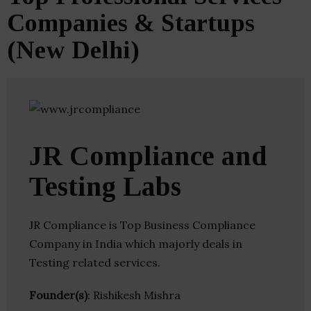
Companies & Startups
(New Delhi)
JR Compliance and
Testing Labs
JR Compliance is Top Business Compliance
Company in India which majorly deals in
Testing related services.
Founder(s)
: Rishikesh Mishra