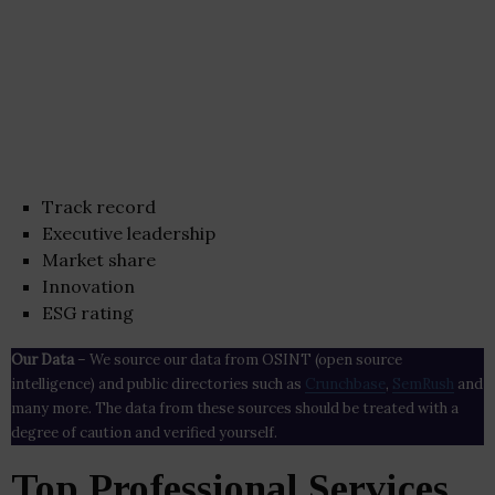
Track record
Executive leadership
Market share
Innovation
ESG rating
Our Data
– We source our data from OSINT (open source
intelligence) and public directories such as
Crunchbase
,
SemRush
and
many more. The data from these sources should be treated with a
degree of caution and verified yourself.
Top Professional Services