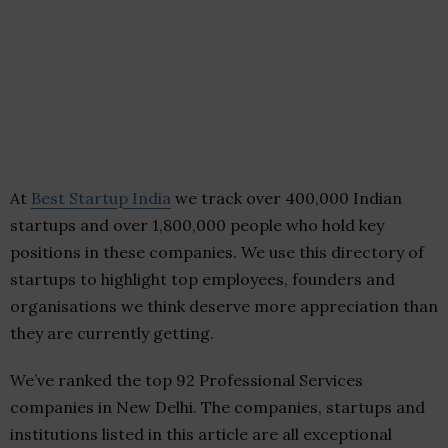
At
Best Startup India
we track over 400,000 Indian
startups and over 1,800,000 people who hold key
positions in these companies. We use this directory of
startups to highlight top employees, founders and
organisations we think deserve more appreciation than
they are currently getting.
We’ve ranked the top 92 Professional Services
companies in New Delhi. The companies, startups and
institutions listed in this article are all exceptional