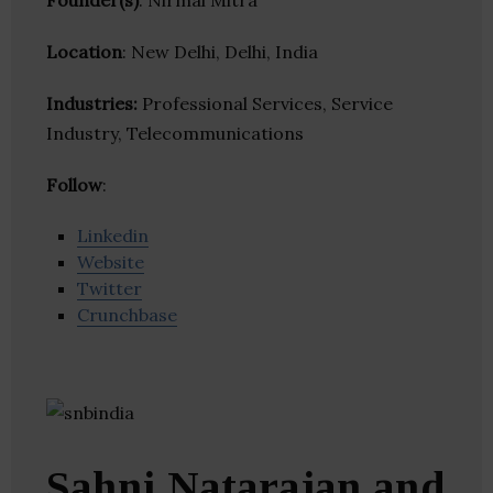
Founder(s)
: Nirmal Mitra
Location
: New Delhi, Delhi, India
Industries:
Professional Services, Service
Industry, Telecommunications
Follow
:
Linkedin
Website
Twitter
Crunchbase
Sahni Natarajan and