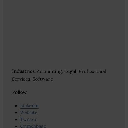
Industries:
Accounting, Legal, Professional
Services, Software
Follow
:
Linkedin
Website
Twitter
Crunchbase