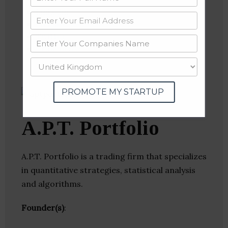
Linkedin
Website
Twitter
Crunchbase
PROMOTE MY STARTUP
A.P.T. Portfolio
A.P.T. Portfolio is a trading firm that specializes
in quantitative strategies, statistical analysis
and algorithms.
Founder(s)
: