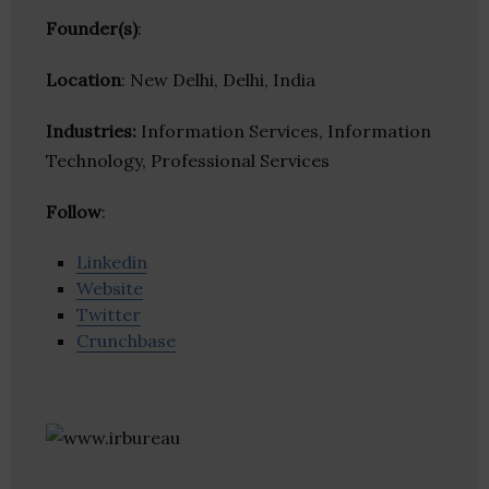
Founder(s)
:
Location
: New Delhi, Delhi, India
Industries:
Information Services, Information
Technology, Professional Services
Follow
:
Linkedin
Website
Twitter
Crunchbase