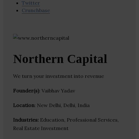
Twitter
Crunchbase
Northern Capital
We turn your investment into revenue
Founder(s)
: Vaibhav Yadav
Location
: New Delhi, Delhi, India
Industries:
Education, Professional Services,
Real Estate Investment