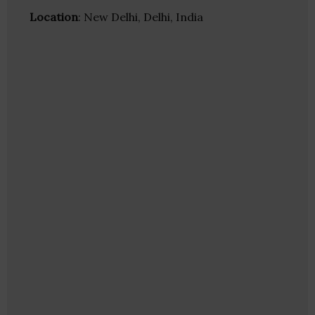
Location
: New Delhi, Delhi, India