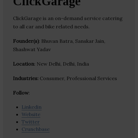
ClickGarage
ClickGarage is an on-demand service catering
to all car and bike related needs.
Founder(s)
: Bhuvan Batra, Sanskar Jain,
Shashwat Yadav
Location
: New Delhi, Delhi, India
Industries:
Consumer, Professional Services
Follow
:
Linkedin
Website
Twitter
Crunchbase