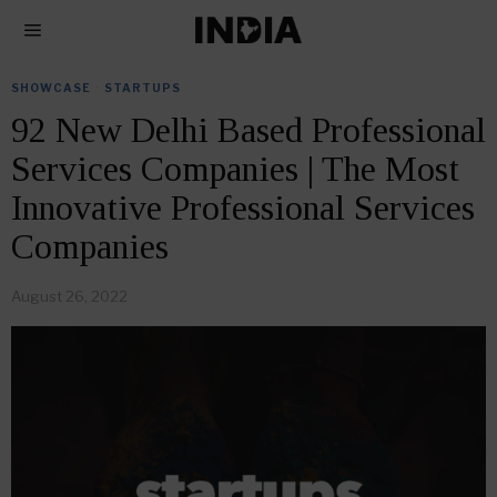
SHOWCASE
·
STARTUPS
92 New Delhi Based Professional
Services Companies | The Most
Innovative Professional Services
Companies
August 26, 2022