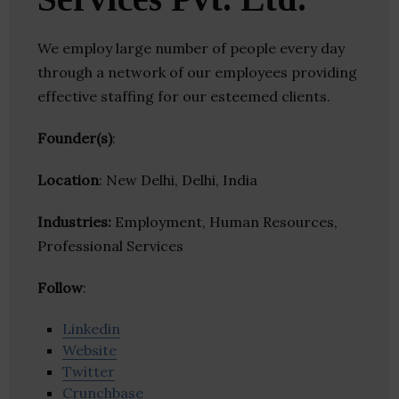
We employ large number of people every day
through a network of our employees providing
effective staffing for our esteemed clients.
Founder(s)
:
Location
: New Delhi, Delhi, India
Industries:
Employment, Human Resources,
Professional Services
Follow
:
Linkedin
Website
Twitter
Crunchbase