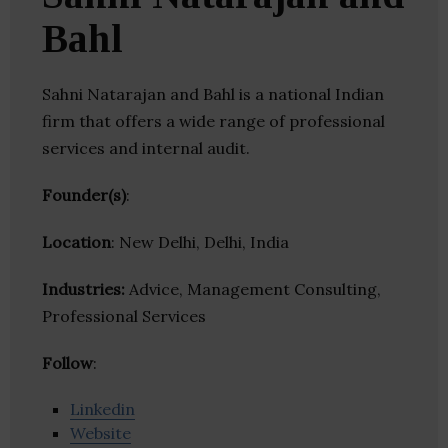
Bahl
Sahni Natarajan and Bahl is a national Indian
firm that offers a wide range of professional
services and internal audit.
Founder(s)
:
Location
: New Delhi, Delhi, India
Industries:
Advice, Management Consulting,
Professional Services
Follow
:
Linkedin
Website