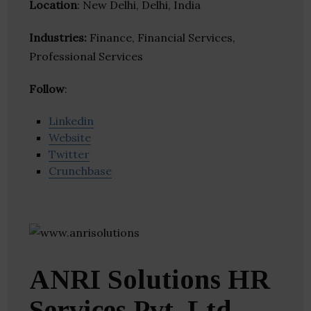
Location
: New Delhi, Delhi, India
Industries:
Finance, Financial Services,
Professional Services
Follow
:
Linkedin
Website
Twitter
Crunchbase
ANRI Solutions HR
Services Pvt. Ltd.