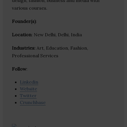
design, fashion, business and media with
various courses.
Founder(s)
:
Location
: New Delhi, Delhi, India
Industries:
Art, Education, Fashion,
Professional Services
Follow
:
Linkedin
Website
Twitter
Crunchbase