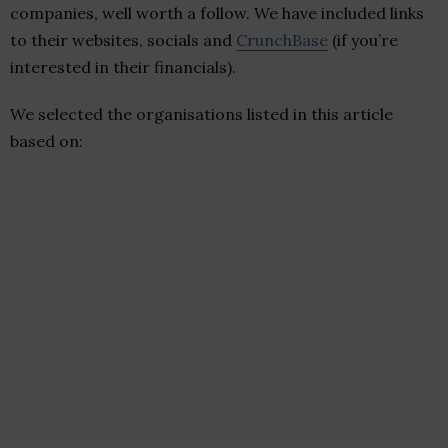
companies, well worth a follow. We have included links
to their websites, socials and
CrunchBase
(if you’re
interested in their financials).
We selected the organisations listed in this article
based on: