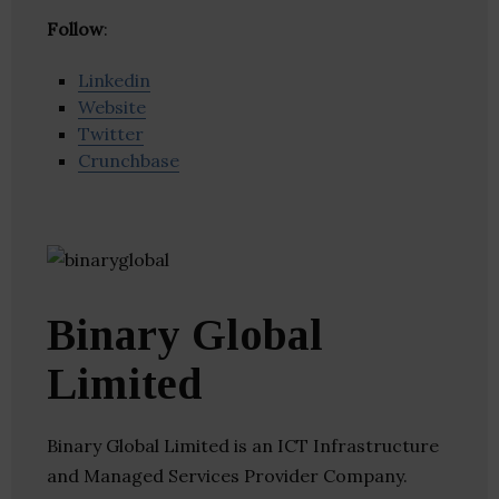
Follow
:
Linkedin
Website
Twitter
Crunchbase
Binary Global
Limited
Binary Global Limited is an ICT Infrastructure
and Managed Services Provider Company.