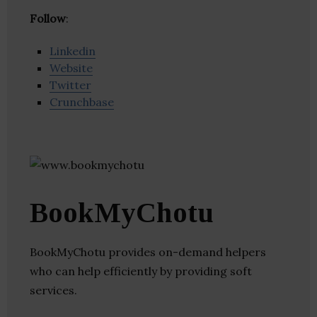
Follow
:
Linkedin
Website
Twitter
Crunchbase
BookMyChotu
BookMyChotu provides on-demand helpers
who can help efficiently by providing soft
services.