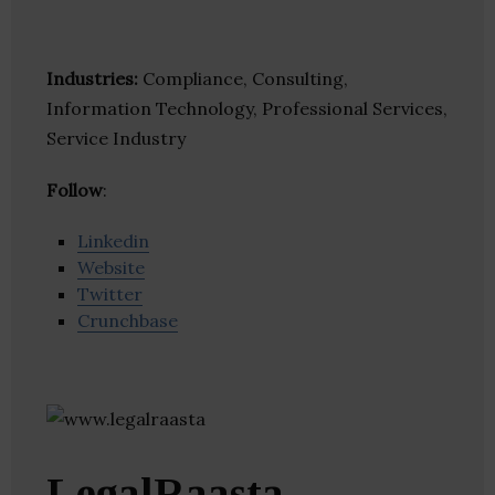
Industries:
Compliance, Consulting,
Information Technology, Professional Services,
Service Industry
Follow
:
Linkedin
Website
Twitter
Crunchbase
LegalRaasta