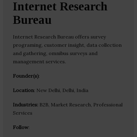
Internet Research
Bureau
Internet Research Bureau offers survey
programing, customer insight, data collection
and gathering, omnibus surveys and
management services.
Founder(s)
:
Location
: New Delhi, Delhi, India
Industries:
B2B, Market Research, Professional
Services
Follow
: