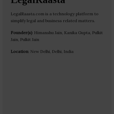
LegalRaasta.com is a technology platform to
simplify legal and business related matters.
Founder(s)
: Himanshu Jain, Kanika Gupta, Pulkit
Jain, Pulkit Jain
Location
: New Delhi, Delhi, India