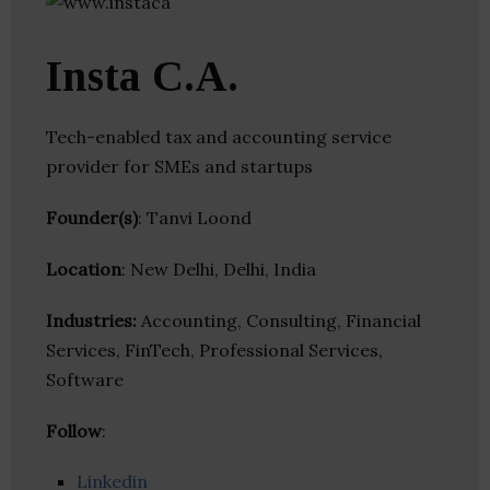
Insta C.A.
Tech-enabled tax and accounting service
provider for SMEs and startups
Founder(s)
: Tanvi Loond
Location
: New Delhi, Delhi, India
Industries:
Accounting, Consulting, Financial
Services, FinTech, Professional Services,
Software
Follow
:
Linkedin