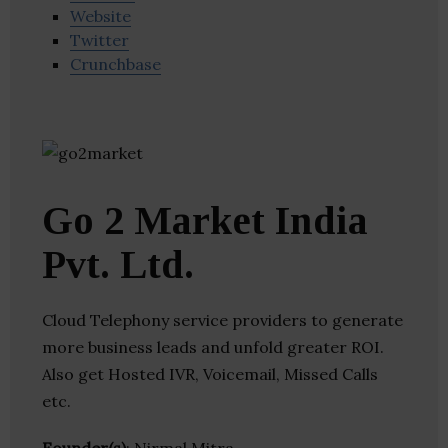
Website
Twitter
Crunchbase
Go 2 Market India
Pvt. Ltd.
Cloud Telephony service providers to generate
more business leads and unfold greater ROI.
Also get Hosted IVR, Voicemail, Missed Calls
etc.