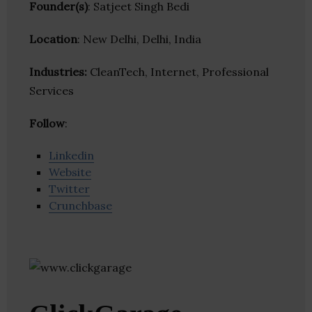
Founder(s)
: Satjeet Singh Bedi
Location
: New Delhi, Delhi, India
Industries:
CleanTech, Internet, Professional
Services
Follow
:
Linkedin
Website
Twitter
Crunchbase