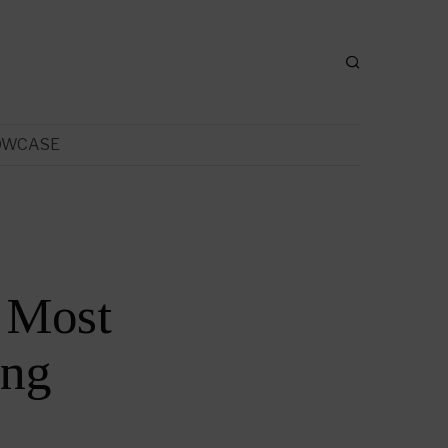
OWCASE
 Most
ing