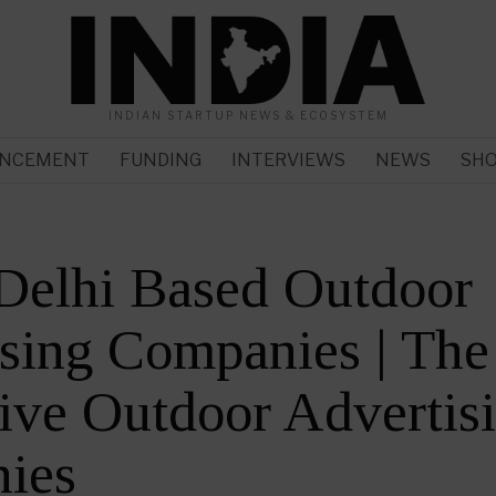
INDIAN STARTUP NEWS & ECOSYSTEM
NCEMENT
FUNDING
INTERVIEWS
NEWS
SH
Delhi Based Outdoor
sing Companies | The
ive Outdoor Advertis
ies