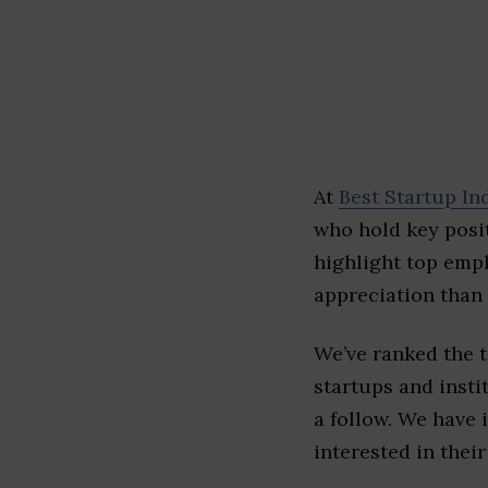
At
Best Startup In
who hold key posit
highlight top emp
appreciation than 
We’ve ranked the 
startups and insti
a follow. We have 
interested in their 