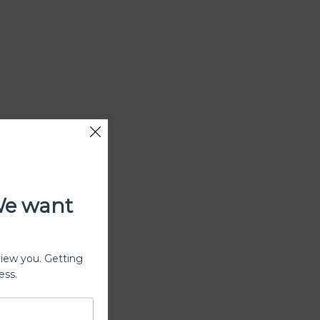
We want
view you. Getting
ess.