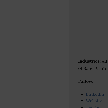
Industries:
Adv
of Sale, Printi
Follow
:
Linkedin
Website
Twitter