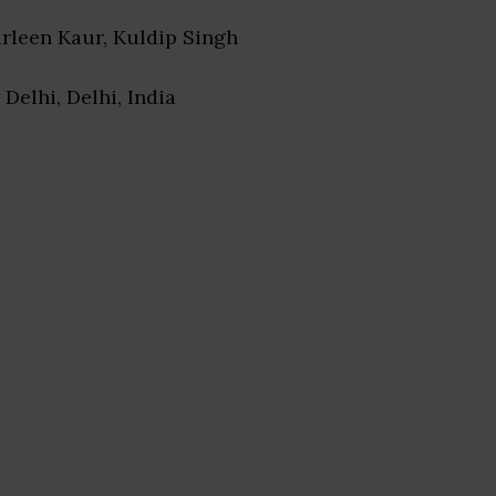
arleen Kaur, Kuldip Singh
 Delhi, Delhi, India