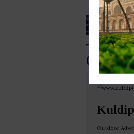
ESG rating
Our Data
– We source our 
as
Crunchbase
,
SemRush
a
verified yourself.
Top Outdo
(New Delh
Kuldip
Outdoor Advert