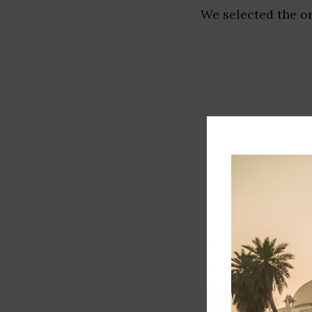
We selected the or
Track record
Executive lead
Market share
Innovation