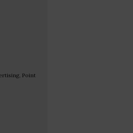
rtising, Point