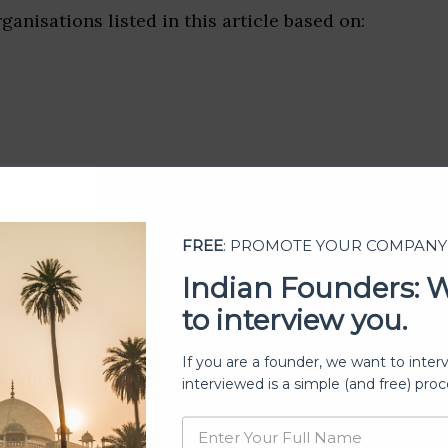
ganisations listed in this article based on:
FREE
: PROMOTE YOUR COMPANY
Indian Founders: 
to interview you.
If you are a founder, we want to inter
ership
interviewed is a simple (and free) proc