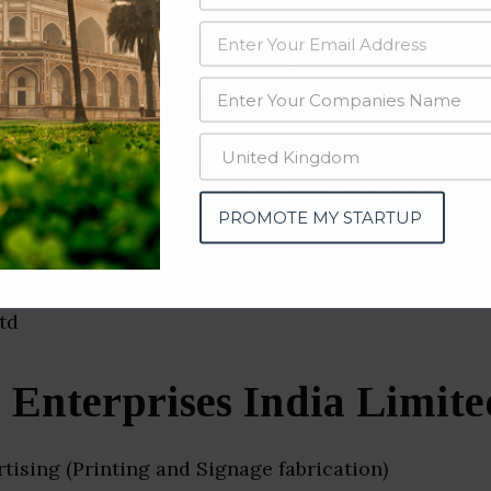
data from OSINT (open source intelligence) and public directories such
nd many more. The data from these sources should be treated with a de
or Advertising Companies &
i)
PROMOTE MY STARTUP
 Enterprises India Limite
ising (Printing and Signage fabrication)