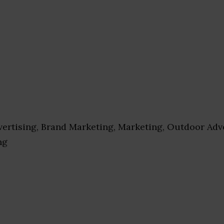
ertising, Brand Marketing, Marketing, Outdoor Adve
ng