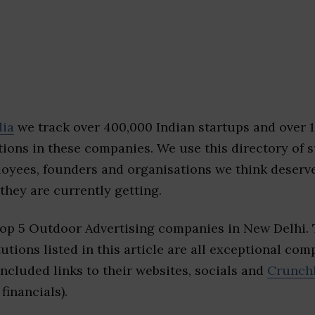
dia
we track over 400,000 Indian startups and over 
ions in these companies. We use this directory of s
loyees, founders and organisations we think deserv
they are currently getting.
top 5 Outdoor Advertising companies in New Delhi.
tutions listed in this article are all exceptional com
included links to their websites, socials and
Crunch
financials).