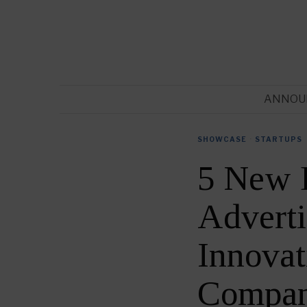
ANNOU
SHOWCASE
·
STARTUPS
5 New 
Adverti
Innovat
Compan