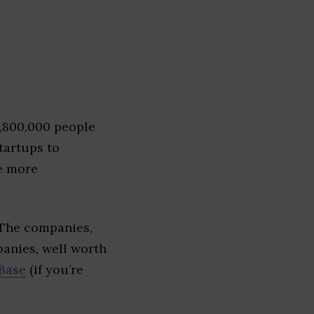
1,800,000 people
tartups to
e more
 The companies,
panies, well worth
Base
(if you’re