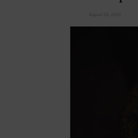
August 26, 2022