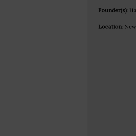
Founder(s)
: H
Location
: New