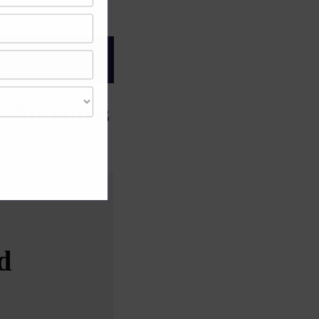
gree of caution and
 Startups
d