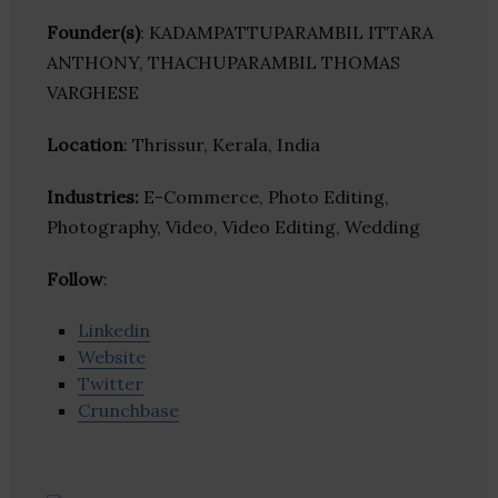
Founder(s)
: KADAMPATTUPARAMBIL ITTARA
ANTHONY, THACHUPARAMBIL THOMAS
VARGHESE
Location
: Thrissur, Kerala, India
Industries:
E-Commerce, Photo Editing,
Photography, Video, Video Editing, Wedding
Follow
:
Linkedin
Website
Twitter
Crunchbase