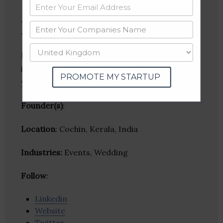
Invyt
Invyt lets you create stunning website-like
invitations that you can use to invite guests to
PROMOTE MY STARTUP
your celebrations in minutes.
Founder(s)
:
Location
: Cochin, Kerala, India
Industries:
Events, Wedding
Follow
:
Linkedin
Website
Twitter