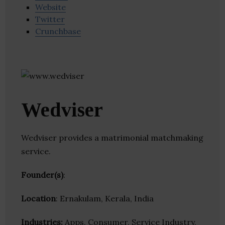
Website
Twitter
Crunchbase
Wedviser
Wedviser provides a matrimonial matchmaking
service.
Founder(s)
:
Location
: Ernakulam, Kerala, India
Industries:
Apps, Consumer, Service Industry,