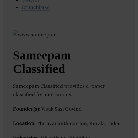
Crunchbase
Sameepam
Classified
Sameepam Classified provides e-paper
classified for matrimony.
Founder(s)
: Visak Sasi Govind
Location
: Thiruvananthapuram, Kerala, India
Industries:
Advertising, Wedding