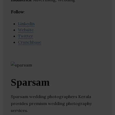
Follow
:
Linkedin
Website
Twitter
Crunchbase
Sparsam
Sparsam wedding photographers Kerala
provides premium wedding photography
services.