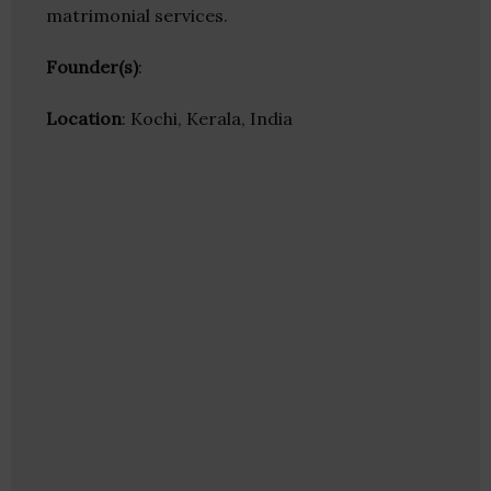
matrimonial services.
Founder(s)
:
Location
: Kochi, Kerala, India