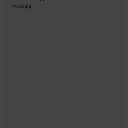
Wedding