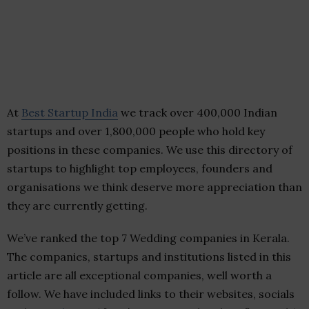
At
Best Startup India
we track over 400,000 Indian
startups and over 1,800,000 people who hold key
positions in these companies. We use this directory of
startups to highlight top employees, founders and
organisations we think deserve more appreciation than
they are currently getting.
We’ve ranked the top 7 Wedding companies in Kerala.
The companies, startups and institutions listed in this
article are all exceptional companies, well worth a
follow. We have included links to their websites, socials