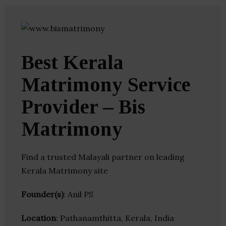
Best Kerala
Matrimony Service
Provider – Bis
Matrimony
Find a trusted Malayali partner on leading
Kerala Matrimony site
Founder(s)
: Anil PS
Location
: Pathanamthitta, Kerala, India