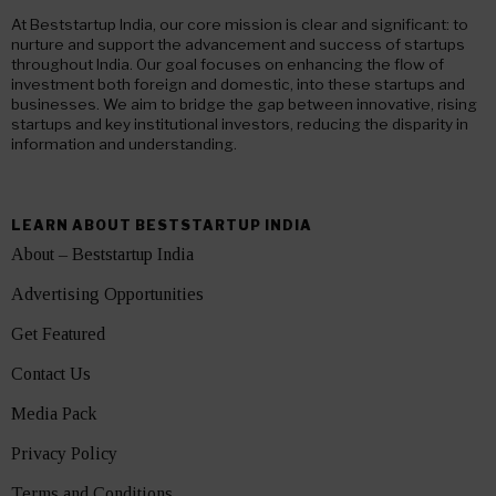
At Beststartup India, our core mission is clear and significant: to
nurture and support the advancement and success of startups
throughout India. Our goal focuses on enhancing the flow of
investment both foreign and domestic, into these startups and
businesses. We aim to bridge the gap between innovative, rising
startups and key institutional investors, reducing the disparity in
information and understanding.
LEARN ABOUT BESTSTARTUP INDIA
About – Beststartup India
Advertising Opportunities
Get Featured
Contact Us
Media Pack
Privacy Policy
Terms and Conditions