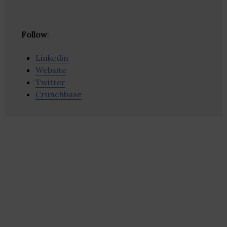
Follow
:
Linkedin
Website
Twitter
Crunchbase