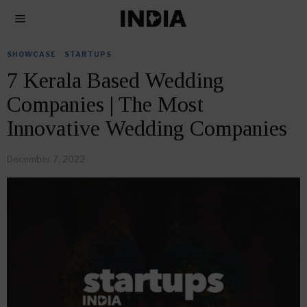
SHOWCASE
·
STARTUPS
7 Kerala Based Wedding
Companies | The Most
Innovative Wedding Companies
December 7, 2022