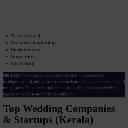
Track record
Executive leadership
Market share
Innovation
ESG rating
Our Data
– We source our data from OSINT (open source
intelligence) and public directories such as
Crunchbase
,
SemRush
and
many more. The data from these sources should be treated with a
degree of caution and verified yourself.
Top Wedding Companies
& Startups (Kerala)