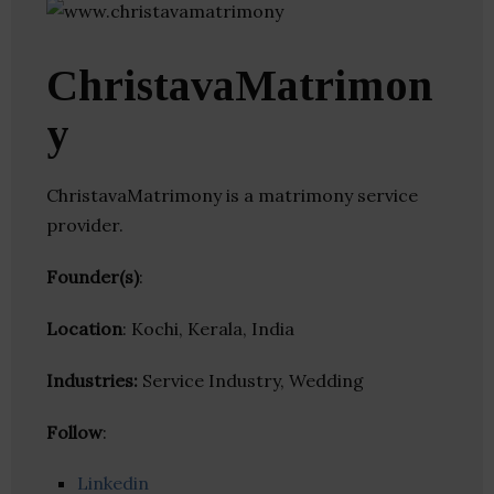
ChristavaMatrimon
y
ChristavaMatrimony is a matrimony service
provider.
Founder(s)
:
Location
: Kochi, Kerala, India
Industries:
Service Industry, Wedding
Follow
:
Linkedin