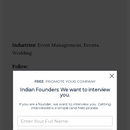
Industries:
Event Management, Events,
Wedding
Follow
:
Linkedin
FREE
: PROMOTE YOUR COMPANY
Website
Indian Founders: We want to interview
Twitter
you.
Crunchbase
If you are a founder, we want to interview you. Getting
interviewed is a simple (and free) process.