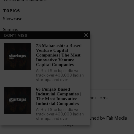
TOPICS
Showcase
Startups
DON'T MISS
News
73 Maharashtra Based
Venture Capital
Interviews
Companies | The Most
Innovative Venture
India
Capital Companies
At Best Startup India we
track over 400,000 Indian
GET FEATURED NOW
startups and over
66 Punjab Based
Industrial Companies |
PRIVACY POLICY
TERMS AND CONDITIONS
The Most Innovative
Industrial Companies
At Best Startup India we
track over 400,000 Indian
Copyright © 2026 All rights reserved. Owned by
Fair Media
startups and over
Group
.