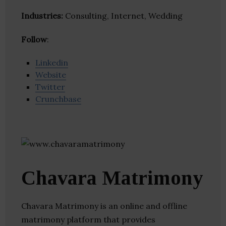
Industries:
Consulting, Internet, Wedding
Follow
:
Linkedin
Website
Twitter
Crunchbase
Chavara Matrimony
Chavara Matrimony is an online and offline
matrimony platform that provides