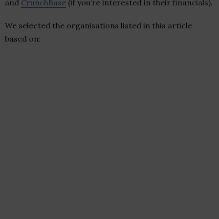
and
CrunchBase
(if you’re interested in their financials).
We selected the organisations listed in this article
based on: