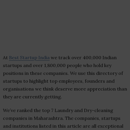
At
Best Startup India
we track over 400,000 Indian
startups and over 1,800,000 people who hold key
positions in these companies. We use this directory of
startups to highlight top employees, founders and
organisations we think deserve more appreciation than
they are currently getting.
We’ve ranked the top 7 Laundry and Dry-cleaning
companies in Maharashtra. The companies, startups
and institutions listed in this article are all exceptional