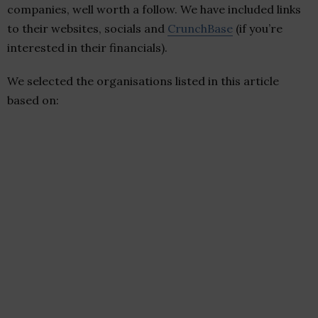
companies, well worth a follow. We have included links
to their websites, socials and
CrunchBase
(if you’re
interested in their financials).
We selected the organisations listed in this article
based on: