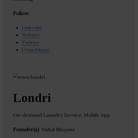
Follow
:
Linkedin
Website
Twitter
Crunchbase
Londri
On-demand Laundry Service, Mobile App
Founder(s)
: Vishal Bhojane