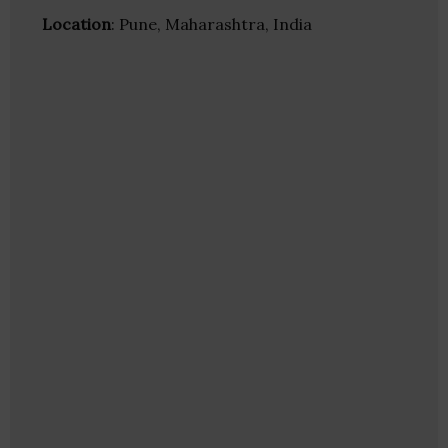
Location
: Pune, Maharashtra, India