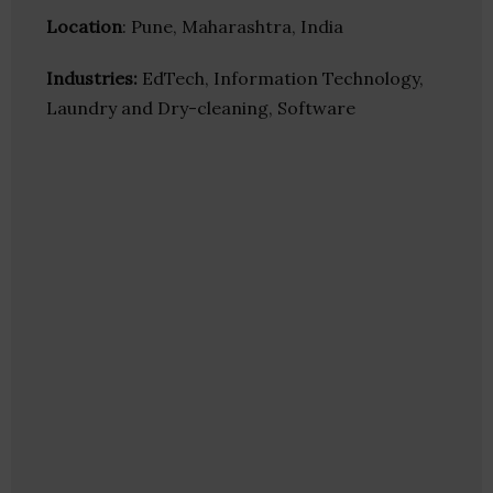
Location
: Pune, Maharashtra, India
Industries:
EdTech, Information Technology,
Laundry and Dry-cleaning, Software