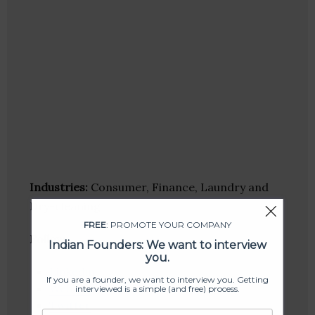
Industries:
Consumer, Finance, Laundry and
Dry-cleaning
FREE
: PROMOTE YOUR COMPANY
Follow
:
Indian Founders: We want to interview
you.
Linkedin
If you are a founder, we want to interview you. Getting
Website
interviewed is a simple (and free) process.
Twitter