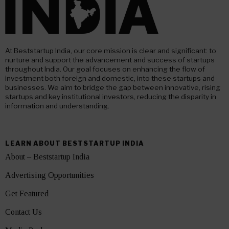
At Beststartup India, our core mission is clear and significant: to
nurture and support the advancement and success of startups
throughout India. Our goal focuses on enhancing the flow of
investment both foreign and domestic, into these startups and
businesses. We aim to bridge the gap between innovative, rising
startups and key institutional investors, reducing the disparity in
information and understanding.
LEARN ABOUT BESTSTARTUP INDIA
About – Beststartup India
Advertising Opportunities
Get Featured
Contact Us