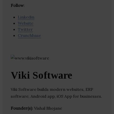
Follow
:
Linkedin
Website
Twitter
Crunchbase
Viki Software
Viki Software builds modern websites, ERP
software, Android app, iOS App for businesses.
Founder(s)
: Vishal Bhojane