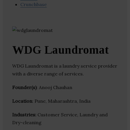
Crunchbase
WDG Laundromat
WDG Laundromat is a laundry service provider
with a diverse range of services.
Founder(s)
: Anooj Chauhan
Location
: Pune, Maharashtra, India
Industries:
Customer Service, Laundry and
Dry-cleaning