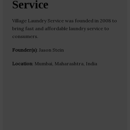
Service
Village Laundry Service was founded in 2008 to
bring fast and affordable laundry service to
consumers.
Founder(s)
: Jason Stein
Location
: Mumbai, Maharashtra, India