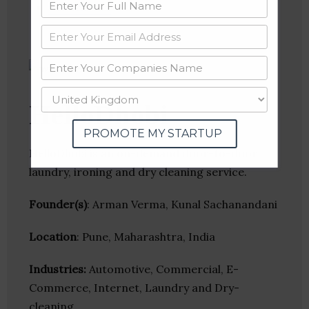
Crunchbase
HelloDhobi
PROMOTE MY STARTUP
HelloDhobi is an on-demand door-to-door
laundry, ironing and dry cleaning service.
Founder(s)
: Arman Verma, Kunal Sachanandani
Location
: Pune, Maharashtra, India
Industries:
Automotive, Commercial, E-
Commerce, Internet, Laundry and Dry-
cleaning