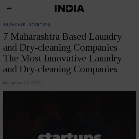
SHOWCASE
·
STARTUPS
7 Maharashtra Based Laundry
and Dry-cleaning Companies |
The Most Innovative Laundry
and Dry-cleaning Companies
November 22, 2022