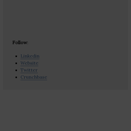
Follow
:
Linkedin
Website
Twitter
Crunchbase