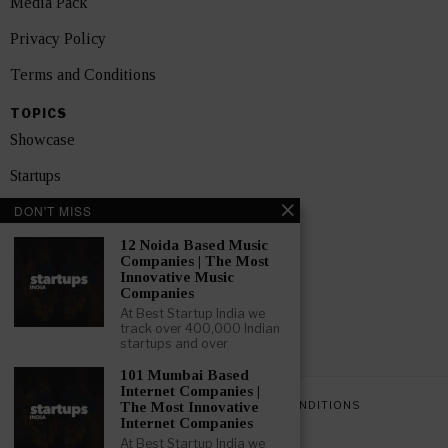
Media Pack
Privacy Policy
Terms and Conditions
TOPICS
Showcase
Startups
DON'T MISS
News
12 Noida Based Music
Interviews
Companies | The Most
Innovative Music
India
Companies
At Best Startup India we
track over 400,000 Indian
GET FEATURED NOW
startups and over
101 Mumbai Based
Internet Companies |
PRIVACY POLICY
TERMS AND CONDITIONS
The Most Innovative
Internet Companies
At Best Startup India we