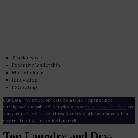
Track record
Executive leadership
Market share
Innovation
ESG rating
Our Data
– We source our data from OSINT (open source
intelligence) and public directories such as
Crunchbase
,
SemRush
and
many more. The data from these sources should be treated with a
degree of caution and verified yourself.
Top Laundry and Dry-