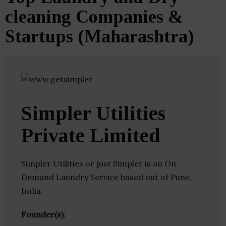
cleaning Companies &
Startups (Maharashtra)
Simpler Utilities
Private Limited
Simpler Utilities or just Simpler is an On
Demand Laundry Service based out of Pune,
India.
Founder(s)
: