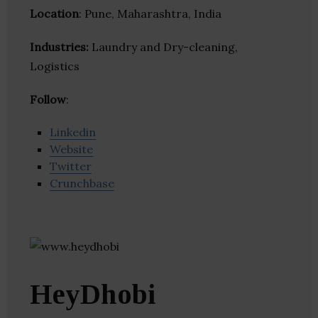
Location
: Pune, Maharashtra, India
Industries:
Laundry and Dry-cleaning,
Logistics
Follow
:
Linkedin
Website
Twitter
Crunchbase
HeyDhobi