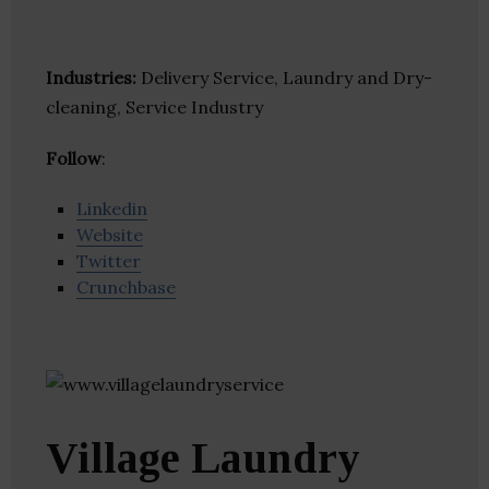
Industries:
Delivery Service, Laundry and Dry-
cleaning, Service Industry
Follow
:
Linkedin
Website
Twitter
Crunchbase
Village Laundry