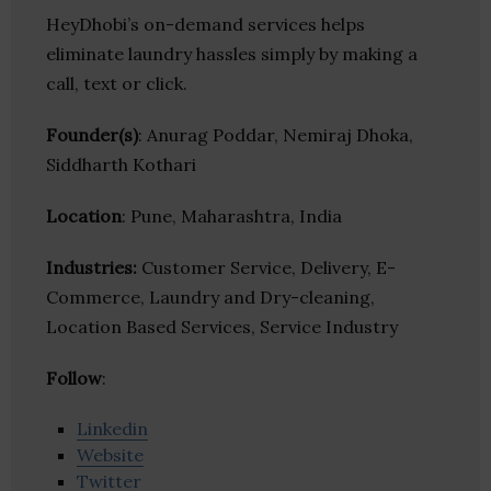
HeyDhobi’s on-demand services helps
eliminate laundry hassles simply by making a
call, text or click.
Founder(s)
: Anurag Poddar, Nemiraj Dhoka,
Siddharth Kothari
Location
: Pune, Maharashtra, India
Industries:
Customer Service, Delivery, E-
Commerce, Laundry and Dry-cleaning,
Location Based Services, Service Industry
Follow
:
Linkedin
Website
Twitter