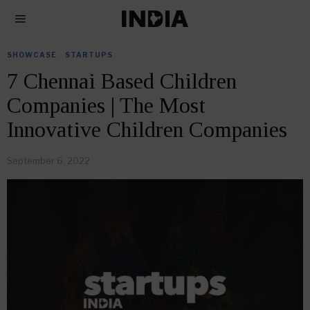
SHOWCASE
·
STARTUPS
7 Chennai Based Children
Companies | The Most
Innovative Children Companies
September 6, 2022