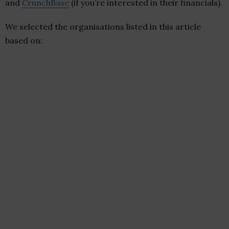
and
CrunchBase
(if you’re interested in their financials).
We selected the organisations listed in this article
based on: