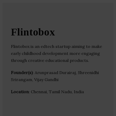
Flintobox
Flintobox is an edtech startup aiming to make
early childhood development more engaging
through creative educational products.
Founder(s)
: Arunprasad Durairaj, Shreenidhi
Srirangam, Vijay Gandhi
Location
: Chennai, Tamil Nadu, India