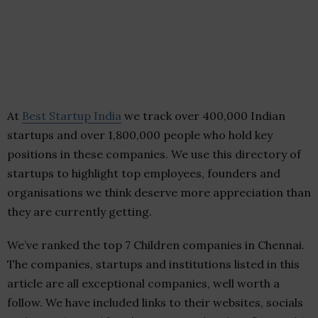
At
Best Startup India
we track over 400,000 Indian
startups and over 1,800,000 people who hold key
positions in these companies. We use this directory of
startups to highlight top employees, founders and
organisations we think deserve more appreciation than
they are currently getting.
We’ve ranked the top 7 Children companies in Chennai.
The companies, startups and institutions listed in this
article are all exceptional companies, well worth a
follow. We have included links to their websites, socials