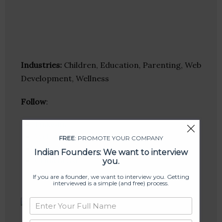
Industries:
Children, Education, Parenting, Web
Development, Wellness
Follow
:
Linkedin
Website
FREE
: PROMOTE YOUR COMPANY
Twitter
Indian Founders: We want to interview
Crunchbase
you.
If you are a founder, we want to interview you. Getting
interviewed is a simple (and free) process.