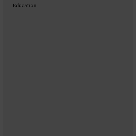
Education