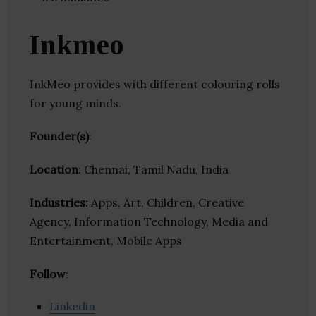
Inkmeo
InkMeo provides with different colouring rolls
for young minds.
Founder(s)
:
Location
: Chennai, Tamil Nadu, India
Industries:
Apps, Art, Children, Creative
Agency, Information Technology, Media and
Entertainment, Mobile Apps
Follow
:
Linkedin