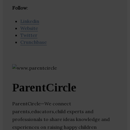
Follow
:
Linkedin
Website
Twitter
Crunchbase
ParentCircle
ParentCircle—We connect
parents,educators,child experts and
professionals to share ideas knowledge and
experiences on raising happy children