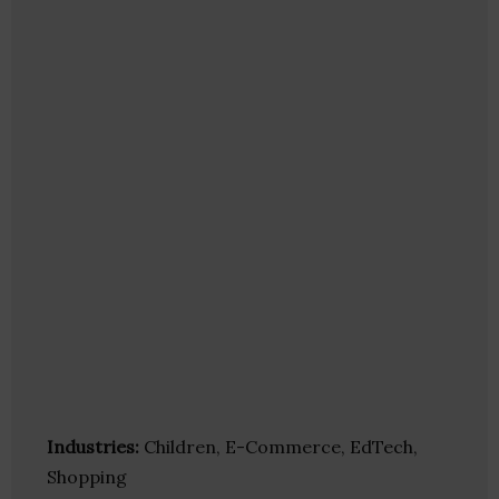
Industries:
Children, E-Commerce, EdTech,
Shopping