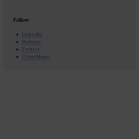
Follow
:
Linkedin
Website
Twitter
Crunchbase