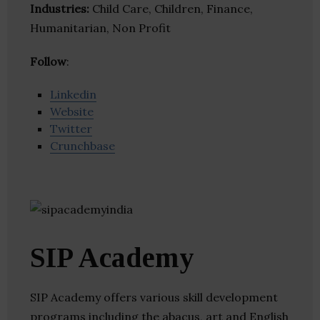
Industries:
Child Care, Children, Finance,
Humanitarian, Non Profit
Follow
:
Linkedin
Website
Twitter
Crunchbase
SIP Academy
SIP Academy offers various skill development
programs including the abacus, art and English