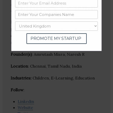
Multistory Learning
Multistory Learning, an education startup,
provides an English learning product to help
children improve reading, comprehension, and
PROMOTE MY STARTUP
more.
Founder(s)
: Amrutash Misra, Naresh R
Location
: Chennai, Tamil Nadu, India
Industries:
Children, E-Learning, Education
Follow
:
Linkedin
Website