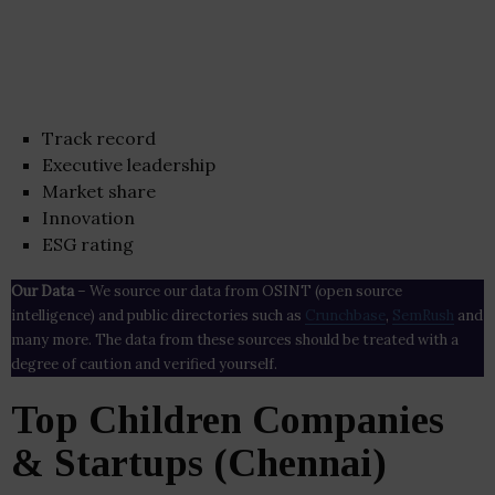
Track record
Executive leadership
Market share
Innovation
ESG rating
Our Data
– We source our data from OSINT (open source
intelligence) and public directories such as
Crunchbase
,
SemRush
and
many more. The data from these sources should be treated with a
degree of caution and verified yourself.
Top Children Companies
& Startups (Chennai)