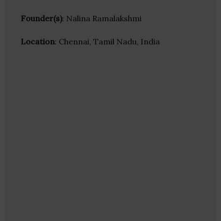
Founder(s)
: Nalina Ramalakshmi
Location
: Chennai, Tamil Nadu, India