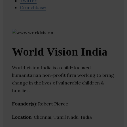
Twitter
Crunchbase
World Vision India
World Vision India is a child-focused
humanitarian non-profit firm working to bring
change in the lives of vulnerable children &
families.
Founder(s)
: Robert Pierce
Location
: Chennai, Tamil Nadu, India