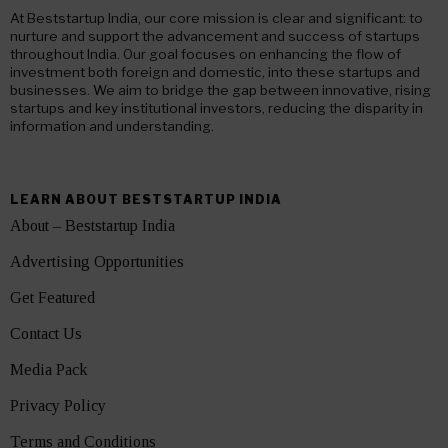
At Beststartup India, our core mission is clear and significant: to
nurture and support the advancement and success of startups
throughout India. Our goal focuses on enhancing the flow of
investment both foreign and domestic, into these startups and
businesses. We aim to bridge the gap between innovative, rising
startups and key institutional investors, reducing the disparity in
information and understanding.
LEARN ABOUT BESTSTARTUP INDIA
About – Beststartup India
Advertising Opportunities
Get Featured
Contact Us
Media Pack
Privacy Policy
Terms and Conditions