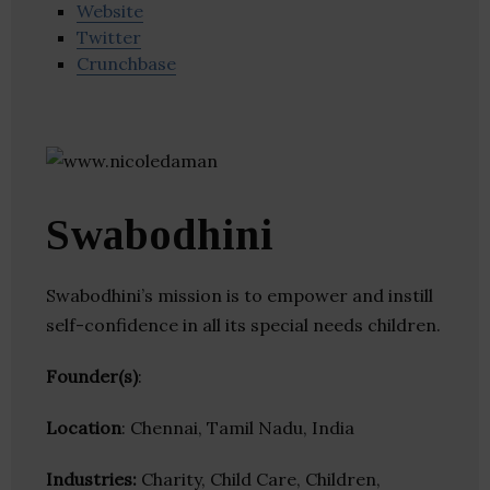
Website
Twitter
Crunchbase
Swabodhini
Swabodhini’s mission is to empower and instill
self-confidence in all its special needs children.
Founder(s)
:
Location
: Chennai, Tamil Nadu, India
Industries:
Charity, Child Care, Children,