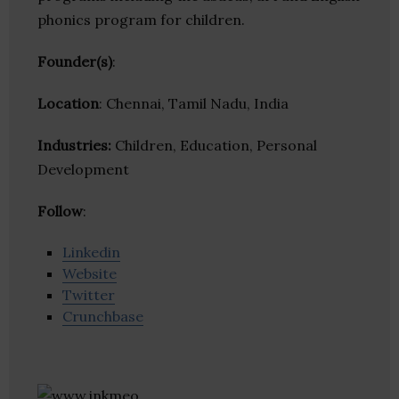
phonics program for children.
Founder(s)
:
Location
: Chennai, Tamil Nadu, India
Industries:
Children, Education, Personal
Development
Follow
:
Linkedin
Website
Twitter
Crunchbase