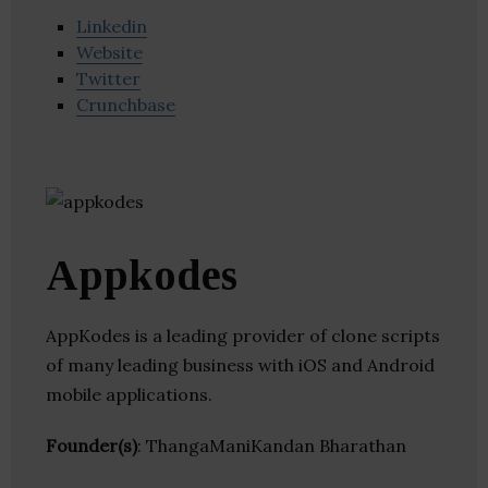
Linkedin
Website
Twitter
Crunchbase
Appkodes
AppKodes is a leading provider of clone scripts
of many leading business with iOS and Android
mobile applications.
Founder(s)
: ThangaManiKandan Bharathan