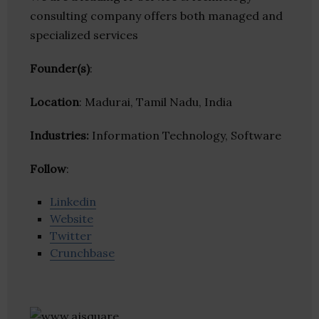
consulting company offers both managed and
specialized services
Founder(s)
:
Location
: Madurai, Tamil Nadu, India
Industries:
Information Technology, Software
Follow
:
Linkedin
Website
Twitter
Crunchbase