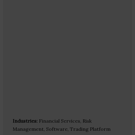
Industries:
Financial Services, Risk
Management, Software, Trading Platform