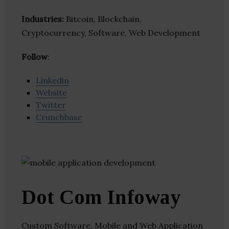
Industries:
Bitcoin, Blockchain,
Cryptocurrency, Software, Web Development
Follow
:
Linkedin
Website
Twitter
Crunchbase
Dot Com Infoway
Custom Software, Mobile and Web Application