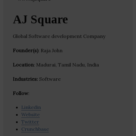
AJ Square
Global Software development Company
Founder(s)
: Raja John
Location
: Madurai, Tamil Nadu, India
Industries:
Software
Follow
:
Linkedin
Website
Twitter
Crunchbase