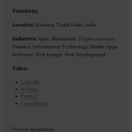
Founder(s)
:
Location
: Madurai, Tamil Nadu, India
Industries:
Apps, Blockchain, Cryptocurrency,
Finance, Information Technology, Mobile Apps,
Software, Web Design, Web Development
Follow
:
Linkedin
Website
Twitter
Crunchbase