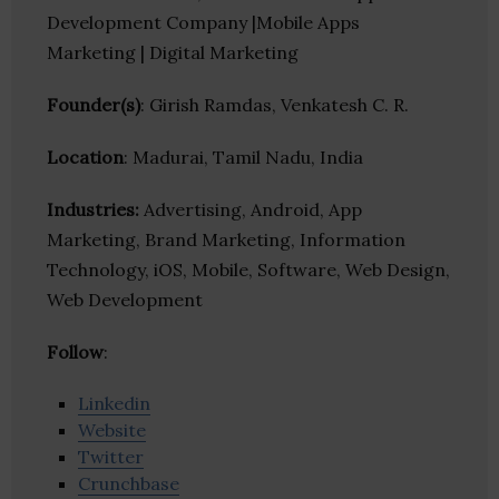
Development Company |Mobile Apps
Marketing | Digital Marketing
Founder(s)
: Girish Ramdas, Venkatesh C. R.
Location
: Madurai, Tamil Nadu, India
Industries:
Advertising, Android, App
Marketing, Brand Marketing, Information
Technology, iOS, Mobile, Software, Web Design,
Web Development
Follow
:
Linkedin
Website
Twitter
Crunchbase