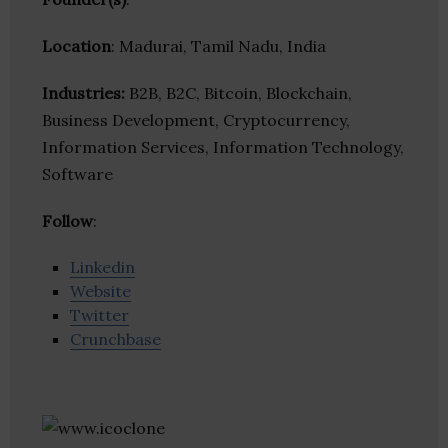
Location
: Madurai, Tamil Nadu, India
Industries:
B2B, B2C, Bitcoin, Blockchain,
Business Development, Cryptocurrency,
Information Services, Information Technology,
Software
Follow
:
Linkedin
Website
Twitter
Crunchbase