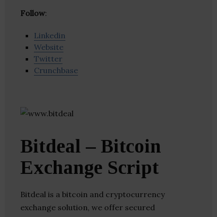
Follow
:
Linkedin
Website
Twitter
Crunchbase
Bitdeal – Bitcoin
Exchange Script
Bitdeal is a bitcoin and cryptocurrency
exchange solution, we offer secured