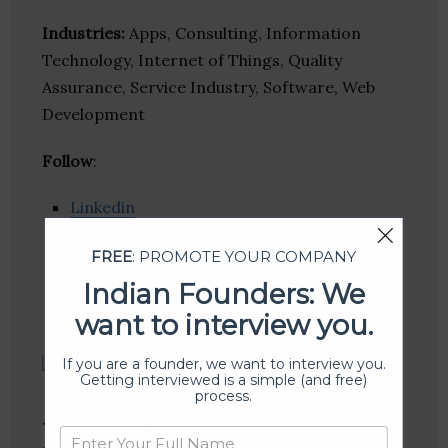
Industries:
Apps, Consulting, Information
Technology, Internet of Things, Quality
Assurance, Service Industry, Software, Web
Development
Follow
:
Linkedin
Website
Twitter
FREE
: PROMOTE YOUR COMPANY
Crunchbase
Indian Founders: We
want to interview you.
If you are a founder, we want to interview you.
Getting interviewed is a simple (and free)
process.
Kevell Corp