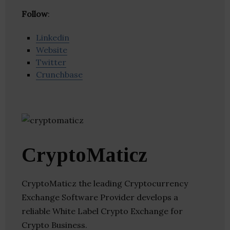
Follow
:
Linkedin
Website
Twitter
Crunchbase
CryptoMaticz
CryptoMaticz the leading Cryptocurrency
Exchange Software Provider develops a
reliable White Label Crypto Exchange for
Crypto Business.