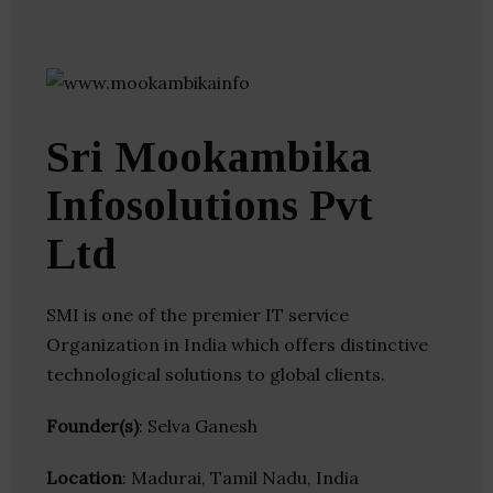
Sri Mookambika
Infosolutions Pvt
Ltd
SMI is one of the premier IT service
Organization in India which offers distinctive
technological solutions to global clients.
Founder(s)
: Selva Ganesh
Location
: Madurai, Tamil Nadu, India