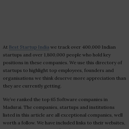
At
Best Startup India
we track over 400,000 Indian
startups and over 1,800,000 people who hold key
positions in these companies. We use this directory of
startups to highlight top employees, founders and
organisations we think deserve more appreciation than
they are currently getting.
We’ve ranked the top 65 Software companies in
Madurai. The companies, startups and institutions
listed in this article are all exceptional companies, well
worth a follow. We have included links to their websites,