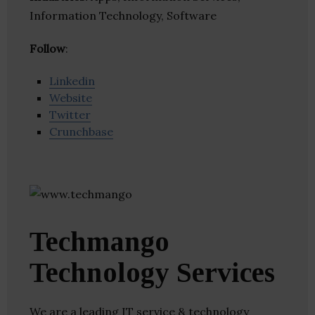
Information Technology, Software
Follow
:
Linkedin
Website
Twitter
Crunchbase
Techmango
Technology Services
We are a leading IT service & technology