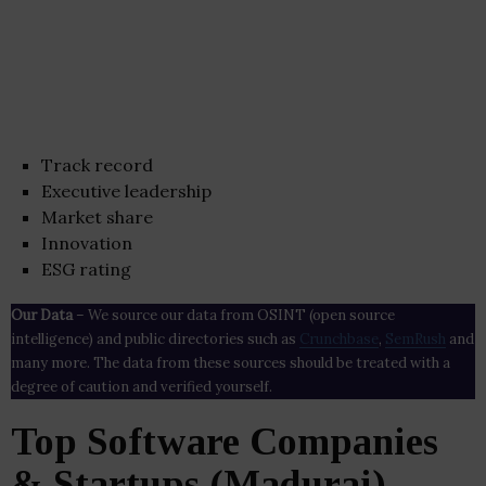
Track record
Executive leadership
Market share
Innovation
ESG rating
Our Data
– We source our data from OSINT (open source
intelligence) and public directories such as
Crunchbase
,
SemRush
and
many more. The data from these sources should be treated with a
degree of caution and verified yourself.
Top Software Companies
& Startups (Madurai)