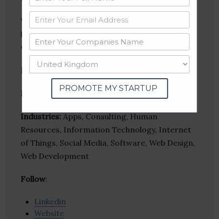
We focus on helping customers to meet their
long-term needs and wants by providing
world-class service.
Founder(s)
: Srimathi T.
PROMOTE MY STARTUP
Location
: Madurai, Tamil Nadu, India
Industries:
Apps, Consulting, Human
Resources, Information Technology, Internet
of Things, Social Media, Software, Web Design,
Web Development
Follow
:
Linkedin
Website