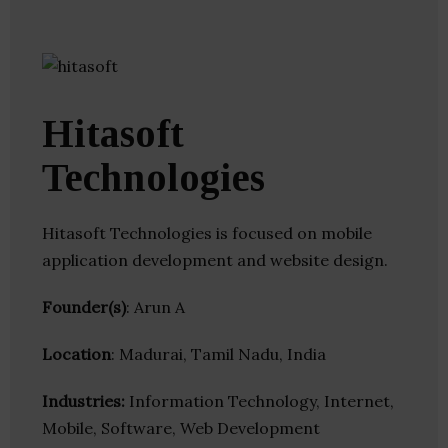
Hitasoft
Technologies
Hitasoft Technologies is focused on mobile
application development and website design.
Founder(s)
: Arun A
Location
: Madurai, Tamil Nadu, India
Industries:
Information Technology, Internet,
Mobile, Software, Web Development