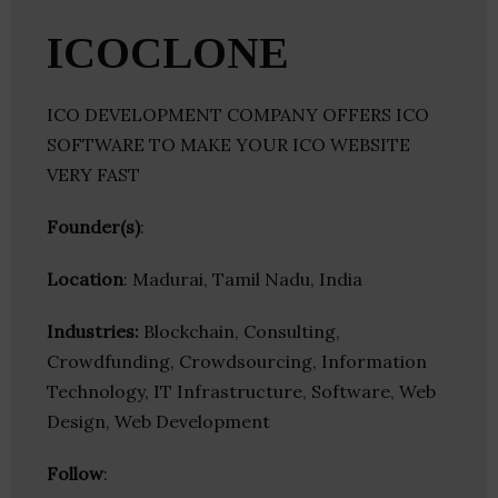
ICOCLONE
ICO DEVELOPMENT COMPANY OFFERS ICO
SOFTWARE TO MAKE YOUR ICO WEBSITE
VERY FAST
Founder(s)
:
Location
: Madurai, Tamil Nadu, India
Industries:
Blockchain, Consulting,
Crowdfunding, Crowdsourcing, Information
Technology, IT Infrastructure, Software, Web
Design, Web Development
Follow
: