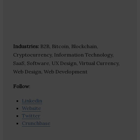
Industries:
B2B, Bitcoin, Blockchain,
Cryptocurrency, Information Technology,
SaaS, Software, UX Design, Virtual Currency,
Web Design, Web Development
Follow
:
Linkedin
Website
Twitter
Crunchbase