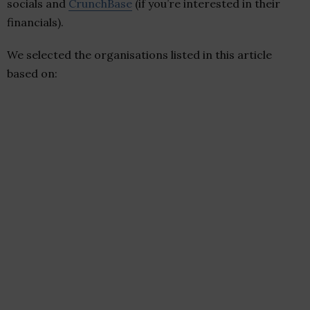
socials and
CrunchBase
(if you’re interested in their
financials).
We selected the organisations listed in this article
based on: