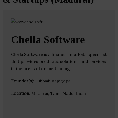
Chella Software
Chella Software is a financial markets specialist
that provides products, solutions, and services
in the areas of online trading.
Founder(s)
: Subbiah Rajagopal
Location
: Madurai, Tamil Nadu, India