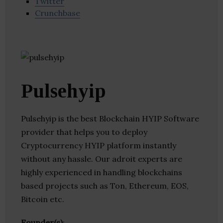
Twitter
Crunchbase
Pulsehyip
Pulsehyip is the best Blockchain HYIP Software
provider that helps you to deploy
Cryptocurrency HYIP platform instantly
without any hassle. Our adroit experts are
highly experienced in handling blockchains
based projects such as Ton, Ethereum, EOS,
Bitcoin etc.
Founder(s)
: