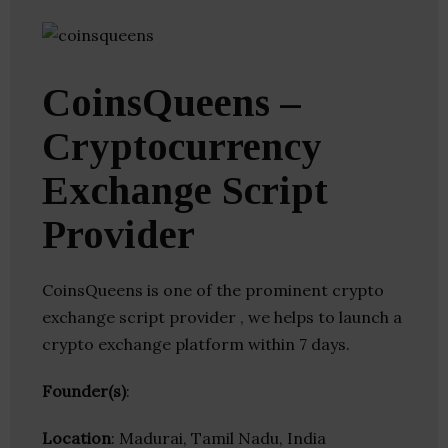
CoinsQueens –
Cryptocurrency
Exchange Script
Provider
CoinsQueens is one of the prominent crypto
exchange script provider , we helps to launch a
crypto exchange platform within 7 days.
Founder(s)
:
Location
: Madurai, Tamil Nadu, India