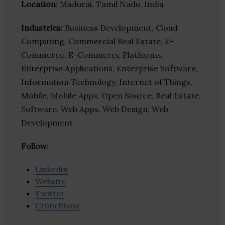
Location
: Madurai, Tamil Nadu, India
Industries:
Business Development, Cloud
Computing, Commercial Real Estate, E-
Commerce, E-Commerce Platforms,
Enterprise Applications, Enterprise Software,
Information Technology, Internet of Things,
Mobile, Mobile Apps, Open Source, Real Estate,
Software, Web Apps, Web Design, Web
Development
Follow
:
Linkedin
Website
Twitter
Crunchbase