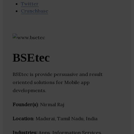
Twitter
Crunchbase
BSEtec
BSEtec is provide persuasive and result
oriented solutions for Mobile app
developments.
Founder(s)
: Nirmal Raj
Location
: Madurai, Tamil Nadu, India
Industries:
Apps, Information Services,