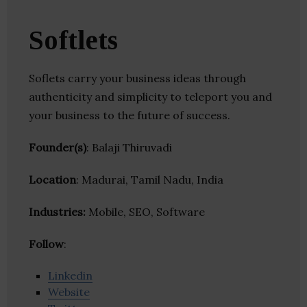
Softlets
Soflets carry your business ideas through
authenticity and simplicity to teleport you and
your business to the future of success.
Founder(s)
: Balaji Thiruvadi
Location
: Madurai, Tamil Nadu, India
Industries:
Mobile, SEO, Software
Follow
:
Linkedin
Website