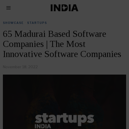
SHOWCASE
·
STARTUPS
65 Madurai Based Software
Companies | The Most
Innovative Software Companies
November 18, 2022