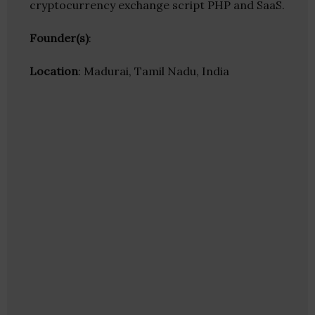
cryptocurrency exchange script PHP and SaaS.
Founder(s)
:
Location
: Madurai, Tamil Nadu, India