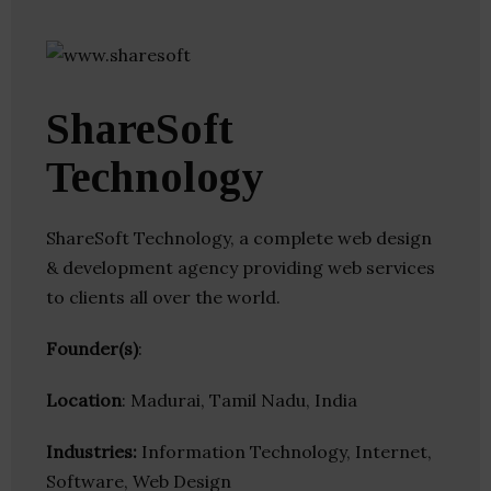
ShareSoft
Technology
ShareSoft Technology, a complete web design
& development agency providing web services
to clients all over the world.
Founder(s)
:
Location
: Madurai, Tamil Nadu, India
Industries:
Information Technology, Internet,
Software, Web Design