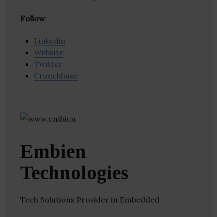
Follow
:
Linkedin
Website
Twitter
Crunchbase
Embien
Technologies
Tech Solutions Provider in Embedded