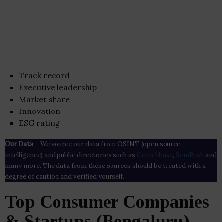
Track record
Executive leadership
Market share
Innovation
ESG rating
Our Data
– We source our data from OSINT (open source
intelligence) and public directories such as
Crunchbase
,
SemRush
and
many more. The data from these sources should be treated with a
degree of caution and verified yourself.
Top Consumer Companies
& Startups (Bengaluru)