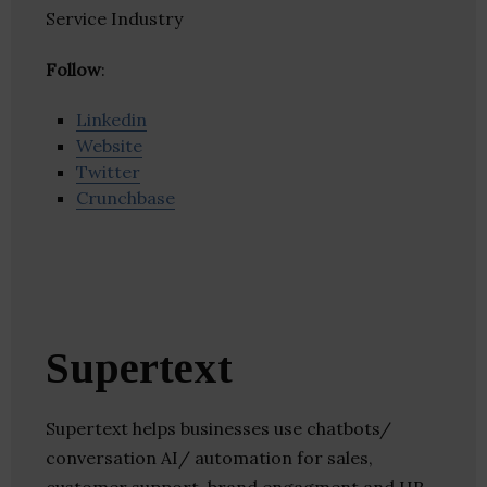
Service Industry
Follow
:
Linkedin
Website
Twitter
Crunchbase
Supertext
Supertext helps businesses use chatbots/
conversation AI/ automation for sales,