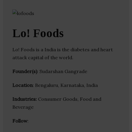
Lo! Foods
Lo! Foods is a India is the diabetes and heart
attack capital of the world.
Founder(s)
: Sudarshan Gangrade
Location
: Bengaluru, Karnataka, India
Industries:
Consumer Goods, Food and
Beverage
Follow
: