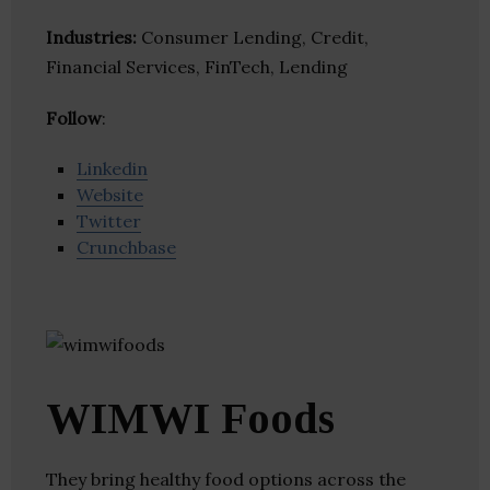
Industries:
Consumer Lending, Credit,
Financial Services, FinTech, Lending
Follow
:
Linkedin
Website
Twitter
Crunchbase
WIMWI Foods
They bring healthy food options across the