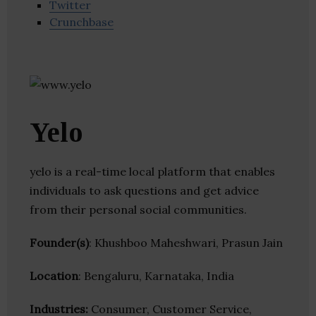
Twitter
Crunchbase
Yelo
yelo is a real-time local platform that enables
individuals to ask questions and get advice
from their personal social communities.
Founder(s)
: Khushboo Maheshwari, Prasun Jain
Location
: Bengaluru, Karnataka, India
Industries:
Consumer, Customer Service,