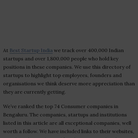
At
Best Startup India
we track over 400,000 Indian
startups and over 1,800,000 people who hold key
positions in these companies. We use this directory of
startups to highlight top employees, founders and
organisations we think deserve more appreciation than
they are currently getting.
We’ve ranked the top 74 Consumer companies in
Bengaluru. The companies, startups and institutions
listed in this article are all exceptional companies, well
worth a follow. We have included links to their websites,