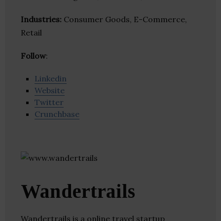
Industries:
Consumer Goods, E-Commerce,
Retail
Follow
:
Linkedin
Website
Twitter
Crunchbase
Wandertrails
Wandertrails is a online travel startup