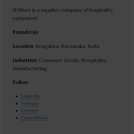
H3Mart is a supplier company of hospitality
equipment.
Founder(s)
:
Location
: Bengaluru, Karnataka, India
Industries:
Consumer Goods, Hospitality,
Manufacturing
Follow
:
Linkedin
Website
Twitter
Crunchbase