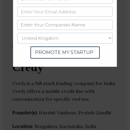
Linkedin
Website
Twitter
Crunchbase
PROMOTE MY STARTUP
Credy
Credy is a full stack lending company for India.
Credy offers a mobile credit line with
customization for specific end use.
Founder(s)
: Harshit Vaishnav, Pratish Gandhi
Location
: Bengaluru, Karnataka, India