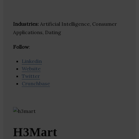
Industries:
Artificial Intelligence, Consumer
Applications, Dating
Follow
:
Linkedin
Website
Twitter
Crunchbase
H3Mart