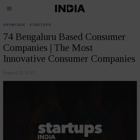
SHOWCASE
·
STARTUPS
74 Bengaluru Based Consumer
Companies | The Most
Innovative Consumer Companies
August 21, 2022