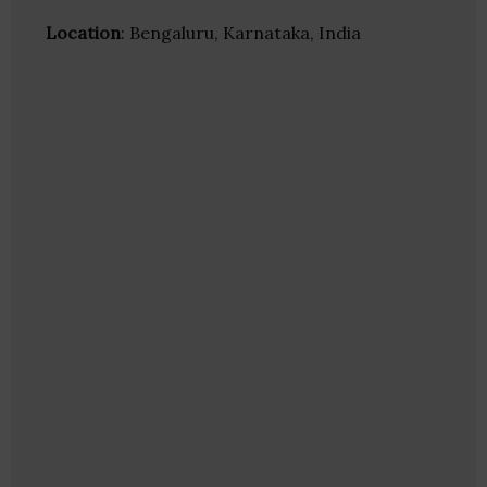
Location
: Bengaluru, Karnataka, India