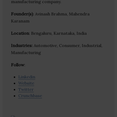
manufacturing company.
Founder(s)
: Avinash Brahma, Mahendra
Karanam
Location
: Bengaluru, Karnataka, India
Industries:
Automotive, Consumer, Industrial,
Manufacturing
Follow
:
Linkedin
Website
Twitter
Crunchbase