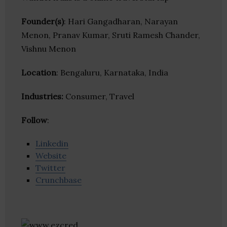
Founder(s)
: Hari Gangadharan, Narayan
Menon, Pranav Kumar, Sruti Ramesh Chander,
Vishnu Menon
Location
: Bengaluru, Karnataka, India
Industries:
Consumer, Travel
Follow
:
Linkedin
Website
Twitter
Crunchbase