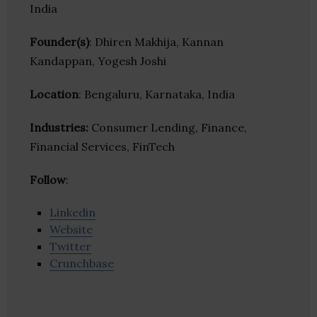
India
Founder(s)
: Dhiren Makhija, Kannan
Kandappan, Yogesh Joshi
Location
: Bengaluru, Karnataka, India
Industries:
Consumer Lending, Finance,
Financial Services, FinTech
Follow
:
Linkedin
Website
Twitter
Crunchbase