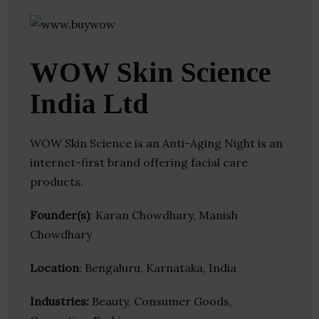
WOW Skin Science
India Ltd
WOW Skin Science is an Anti-Aging Night is an
internet-first brand offering facial care
products.
Founder(s)
: Karan Chowdhary, Manish
Chowdhary
Location
: Bengaluru, Karnataka, India
Industries:
Beauty, Consumer Goods,