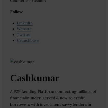
Cosmetics, Fashion
Follow
:
Linkedin
Website
Twitter
Crunchbase
Cashkumar
A P2P Lending Platform connecting millions of
financially under-served & new to credit
borrowers with investment savvy lenders in