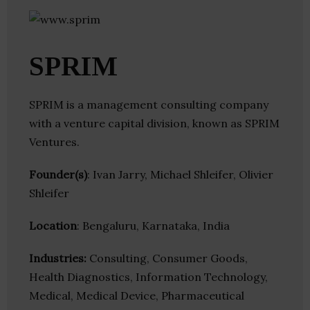
SPRIM
SPRIM is a management consulting company
with a venture capital division, known as SPRIM
Ventures.
Founder(s)
: Ivan Jarry, Michael Shleifer, Olivier
Shleifer
Location
: Bengaluru, Karnataka, India
Industries:
Consulting, Consumer Goods,
Health Diagnostics, Information Technology,
Medical, Medical Device, Pharmaceutical