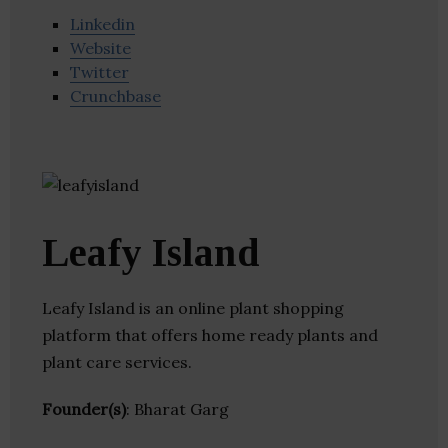
Linkedin
Website
Twitter
Crunchbase
Leafy Island
Leafy Island is an online plant shopping
platform that offers home ready plants and
plant care services.
Founder(s)
: Bharat Garg