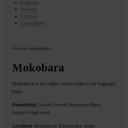
Linkedin
Website
Twitter
Crunchbase
Mokobara
Mokobara is an online marketplace for luggage
bags.
Founder(s)
: Navin Parwal, Rumman Rizvi,
Sangeet Agrawal
Location
: Bengaluru, Karnataka, India