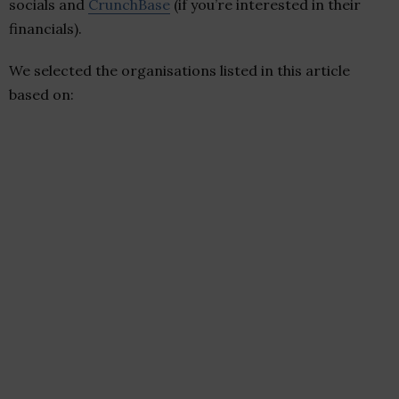
socials and
CrunchBase
(if you’re interested in their
financials).
We selected the organisations listed in this article
based on: