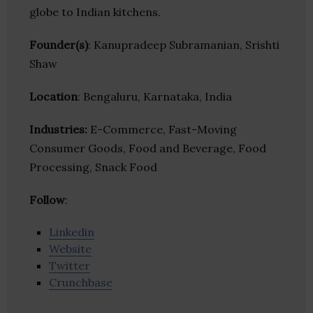
globe to Indian kitchens.
Founder(s)
: Kanupradeep Subramanian, Srishti
Shaw
Location
: Bengaluru, Karnataka, India
Industries:
E-Commerce, Fast-Moving
Consumer Goods, Food and Beverage, Food
Processing, Snack Food
Follow
:
Linkedin
Website
Twitter
Crunchbase