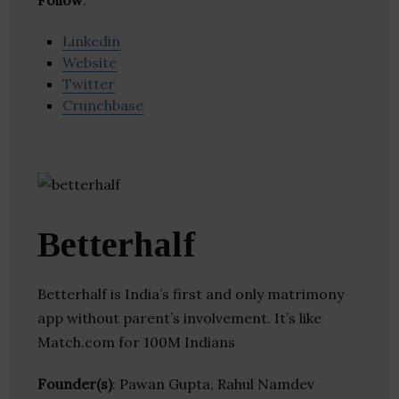
Follow
:
Linkedin
Website
Twitter
Crunchbase
Betterhalf
Betterhalf is India’s first and only matrimony
app without parent’s involvement. It’s like
Match.com for 100M Indians
Founder(s)
: Pawan Gupta, Rahul Namdev