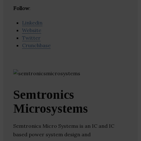
Follow
:
Linkedin
Website
Twitter
Crunchbase
Semtronics
Microsystems
Semtronics Micro Systems is an IC and IC
based power system design and