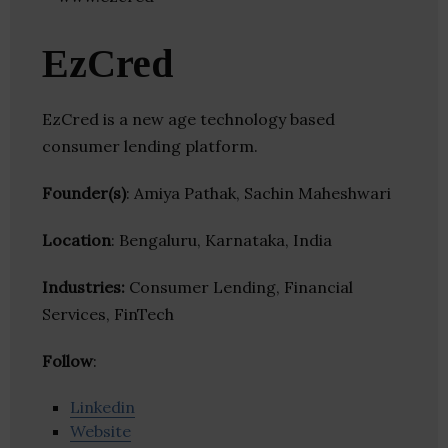
EzCred
EzCred is a new age technology based
consumer lending platform.
Founder(s)
: Amiya Pathak, Sachin Maheshwari
Location
: Bengaluru, Karnataka, India
Industries:
Consumer Lending, Financial
Services, FinTech
Follow
:
Linkedin
Website