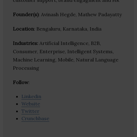
customer support, brand engagment and HR
Founder(s)
: Avinash Hegde, Mathew Padayatty
Location
: Bengaluru, Karnataka, India
Industries:
Artificial Intelligence, B2B,
Consumer, Enterprise, Intelligent Systems,
Machine Learning, Mobile, Natural Language
Processing
Follow
:
Linkedin
Website
Twitter
Crunchbase