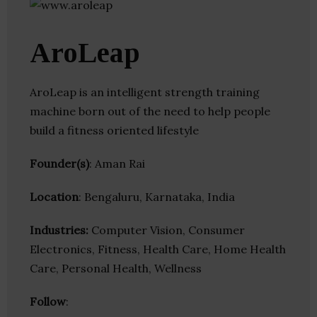
AroLeap
AroLeap is an intelligent strength training
machine born out of the need to help people
build a fitness oriented lifestyle
Founder(s)
: Aman Rai
Location
: Bengaluru, Karnataka, India
Industries:
Computer Vision, Consumer
Electronics, Fitness, Health Care, Home Health
Care, Personal Health, Wellness
Follow
: