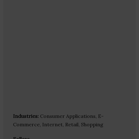
Industries:
Consumer Applications, E-
Commerce, Internet, Retail, Shopping