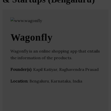
Wagonfly
Wagonfly is an online shopping app that entails
the information of the products.
Founder(s)
: Kapil Katiyar, Raghavendra Prasad
Location
: Bengaluru, Karnataka, India