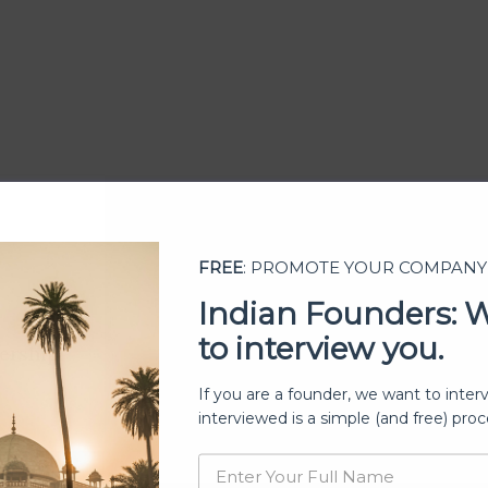
FREE
: PROMOTE YOUR COMPANY
Indian Founders: 
to interview you.
ership
If you are a founder, we want to inter
interviewed is a simple (and free) proc