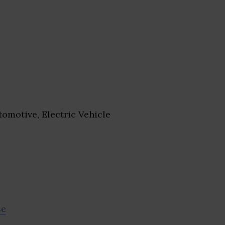
omotive, Electric Vehicle
se