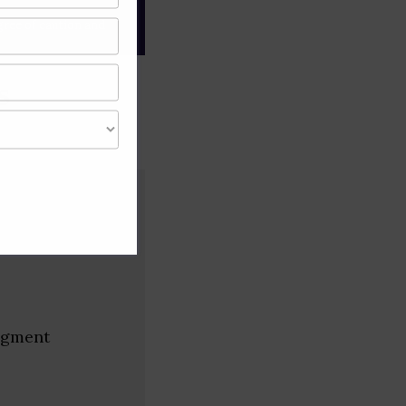
gree of caution and
s
segment