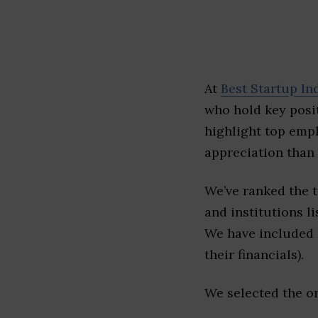
At
Best Startup In
who hold key posit
highlight top emp
appreciation than 
We’ve ranked the 
and institutions li
We have included l
their financials).
We selected the or