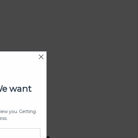
We want
view you. Getting
ess.