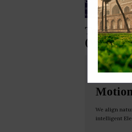
Our Data
– We source our 
as
Crunchbase
,
SemRush
a
verified yourself.
Top Autom
(Vadodar
Motio
We align natur
intelligent El