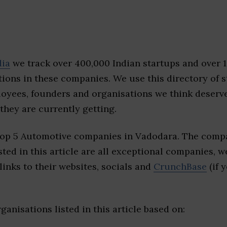
dia
we track over 400,000 Indian startups and over 
ions in these companies. We use this directory of s
loyees, founders and organisations we think deserv
they are currently getting.
top 5 Automotive companies in Vadodara. The compa
sted in this article are all exceptional companies, w
inks to their websites, socials and
CrunchBase
(if 
ganisations listed in this article based on: