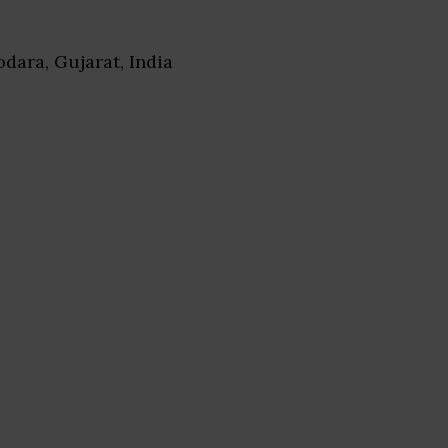
odara, Gujarat, India