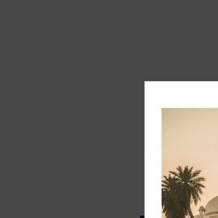
Track record
Executive lead
Market share
Innovation
ESG rating