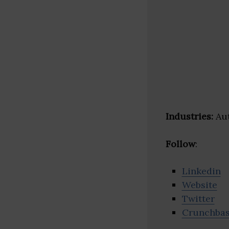
Industries:
Aut
Follow
:
Linkedin
Website
Twitter
Crunchba