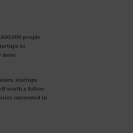
1,800,000 people
tartups to
e more
nies, startups
ell worth a follow.
you’re interested in