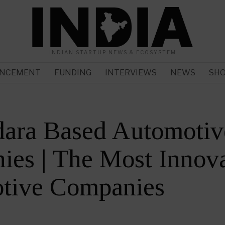
INDIAN STARTUP NEWS & ECOSYSTEM
NCEMENT
FUNDING
INTERVIEWS
NEWS
SH
dara Based Automotiv
es | The Most Innova
tive Companies