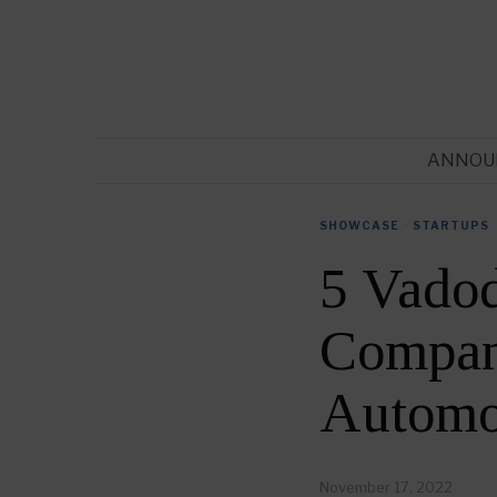
ANNOU
SHOWCASE
·
STARTUPS
5 Vado
Compani
Automo
November 17, 2022