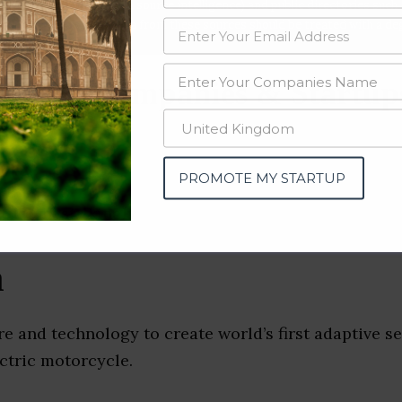
data from OSINT (open source intelligence) and public directories such
nd many more. The data from these sources should be treated with a de
otive Companies & Startup
a)
PROMOTE MY STARTUP
n
e and technology to create world’s first adaptive 
ectric motorcycle.