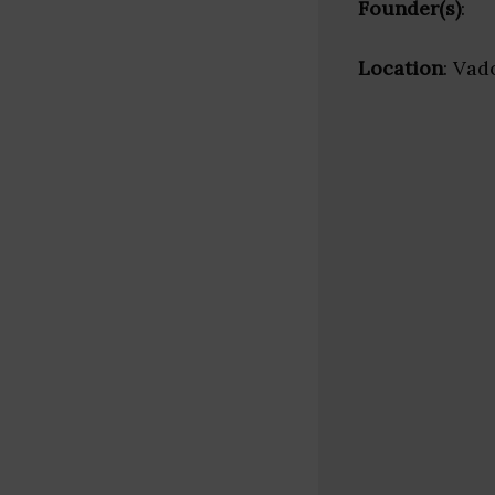
Founder(s)
:
Location
: Vad