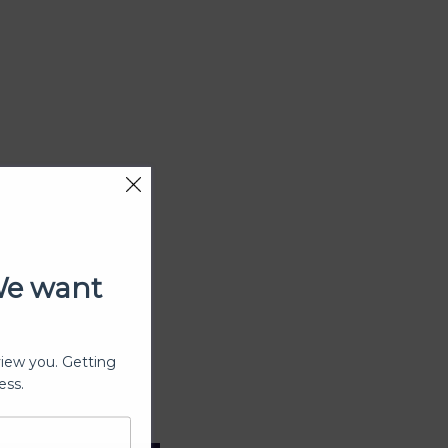
We want
view you. Getting
ess.