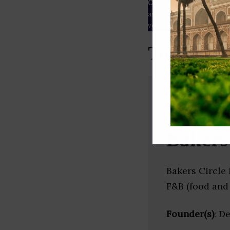
Our Data
– We source our 
as
Crunchbase
,
SemRush
a
verified yourself.
Top Baker
Bakers
Bakers Circle 
F&B (food and 
Founder(s)
: D