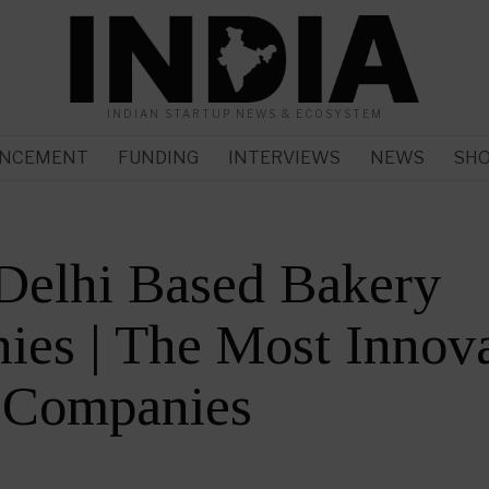
INDIAN STARTUP NEWS & ECOSYSTEM
NCEMENT
FUNDING
INTERVIEWS
NEWS
SH
Delhi Based Bakery
es | The Most Innova
 Companies