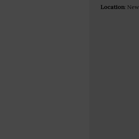
Location
: New