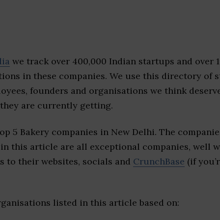
dia
we track over 400,000 Indian startups and over 
ions in these companies. We use this directory of s
loyees, founders and organisations we think deserv
they are currently getting.
top 5 Bakery companies in New Delhi. The companies
 in this article are all exceptional companies, well 
s to their websites, socials and
CrunchBase
(if you’
ganisations listed in this article based on: