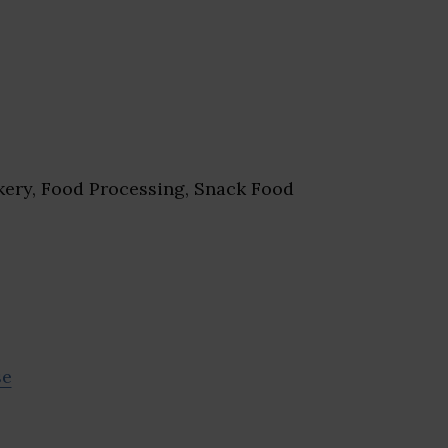
ery, Food Processing, Snack Food
se