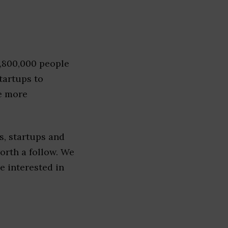
1,800,000 people
tartups to
e more
, startups and
worth a follow. We
re interested in