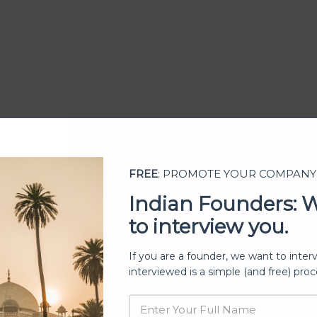
FREE
: PROMOTE YOUR COMPANY
Indian Founders: 
to interview you.
ership
If you are a founder, we want to inter
interviewed is a simple (and free) proc