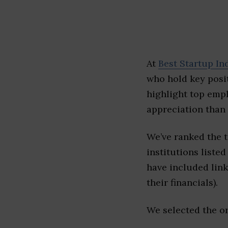
At
Best Startup In
who hold key posit
highlight top emp
appreciation than 
We’ve ranked the 
institutions listed
have included link
their financials).
We selected the or