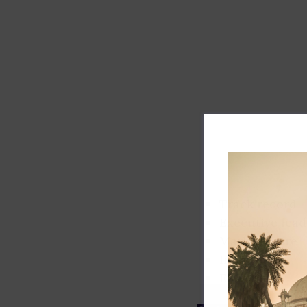
Track record
Executive lead
Market share
Innovation
ESG rating