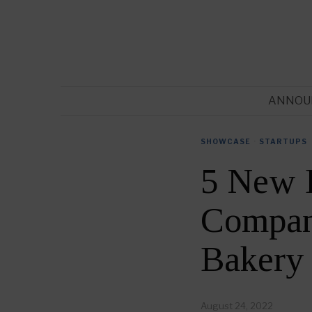
ANNOU
SHOWCASE
·
STARTUPS
5 New 
Compani
Bakery
August 24, 2022