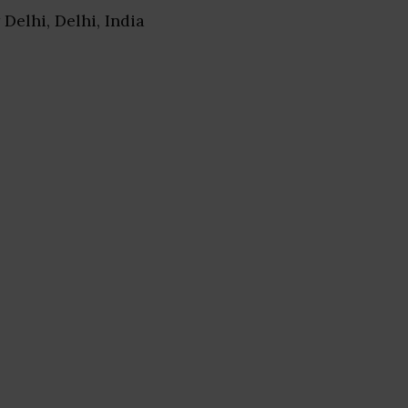
 Delhi, Delhi, India