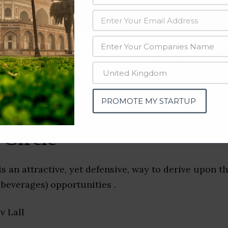
data from OSINT (open source intelligence) and public directories such
nd many more. The data from these sources should be treated with a de
y Companies & Startups (N
PROMOTE MY STARTUP
 Circle
is an attractive, yet defensive, way to derive upon t
beverages) opportunities .
ev Lall