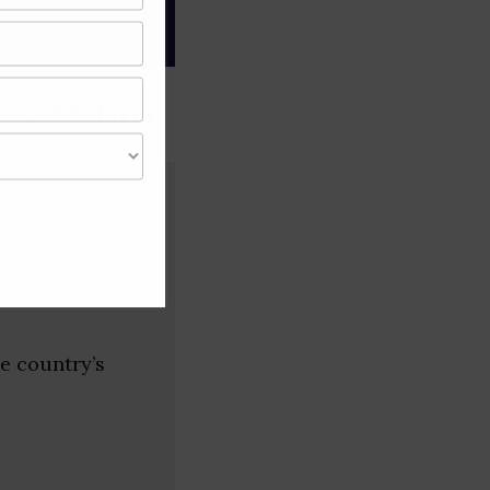
gree of caution and
ew Delhi)
he country’s