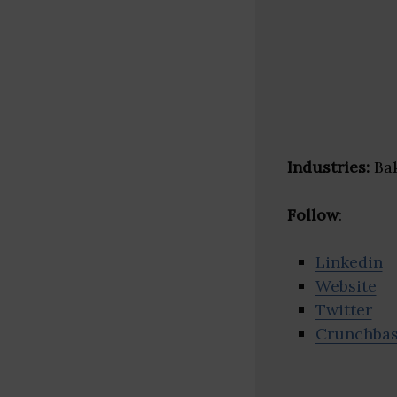
Industries:
Bak
Follow
:
Linkedin
Website
Twitter
Crunchba