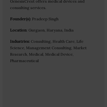
GenesisCrest offers medical devices and
consulting services.
Founder(s)
: Pradeep Singh
Location
: Gurgaon, Haryana, India
Industries:
Consulting, Health Care, Life
Science, Management Consulting, Market
Research, Medical, Medical Device,
Pharmaceutical