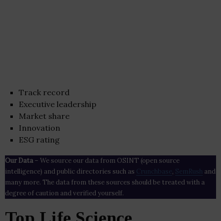
Track record
Executive leadership
Market share
Innovation
ESG rating
Our Data
– We source our data from OSINT (open source
intelligence) and public directories such as
Crunchbase
,
SemRush
and
many more. The data from these sources should be treated with a
degree of caution and verified yourself.
Top Life Science