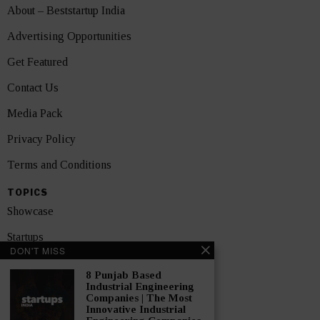
About – Beststartup India
Advertising Opportunities
Get Featured
Contact Us
Media Pack
Privacy Policy
Terms and Conditions
TOPICS
Showcase
Startups
DON'T MISS
News
8 Punjab Based
Industrial Engineering
Interviews
Companies | The Most
Innovative Industrial
India