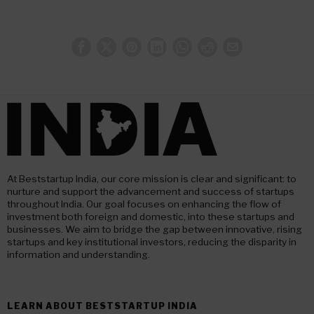
At Beststartup India, our core mission is clear and significant: to
nurture and support the advancement and success of startups
throughout India. Our goal focuses on enhancing the flow of
investment both foreign and domestic, into these startups and
businesses. We aim to bridge the gap between innovative, rising
startups and key institutional investors, reducing the disparity in
information and understanding.
LEARN ABOUT BESTSTARTUP INDIA