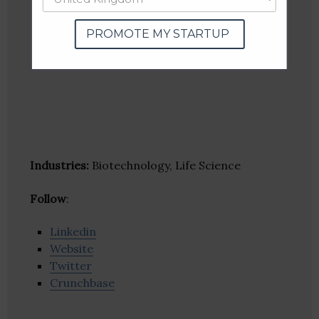
PROMOTE MY STARTUP
Industries:
Biotechnology, Life Science
Follow
:
Linkedin
Website
Twitter
Crunchbase