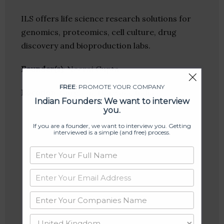
ILS offers life science research solutions for
genomics, proteomics, cell culture, drug
discovery and bioproduction labs.
Founder(s)
: Neeraj Gupta
FREE
: PROMOTE YOUR COMPANY
Location
: Gurgaon, Haryana, India
Indian Founders: We want to interview
you.
If you are a founder, we want to interview you. Getting
interviewed is a simple (and free) process.