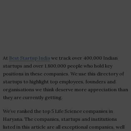
At
Best Startup India
we track over 400,000 Indian
startups and over 1,800,000 people who hold key
positions in these companies. We use this directory of
startups to highlight top employees, founders and
organisations we think deserve more appreciation than
they are currently getting.
We’ve ranked the top 5 Life Science companies in
Haryana. The companies, startups and institutions
listed in this article are all exceptional companies, well