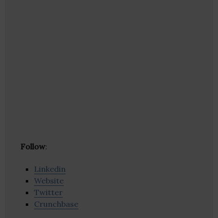
Follow
:
Linkedin
Website
Twitter
Crunchbase