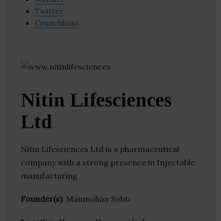
Twitter
Crunchbase
Nitin Lifesciences
Ltd
Nitin Lifesciences Ltd is a pharmaceutical
company with a strong presence in Injectable
manufacturing
Founder(s)
: Manmohan Sobti