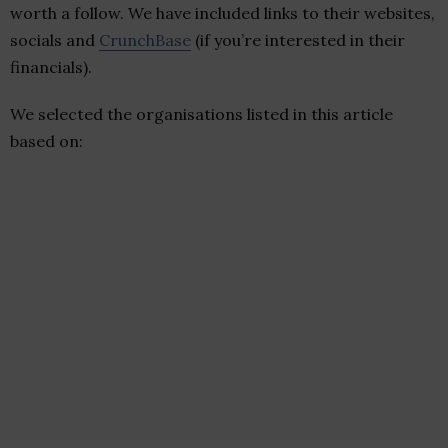
worth a follow. We have included links to their websites,
socials and
CrunchBase
(if you’re interested in their
financials).
We selected the organisations listed in this article
based on: