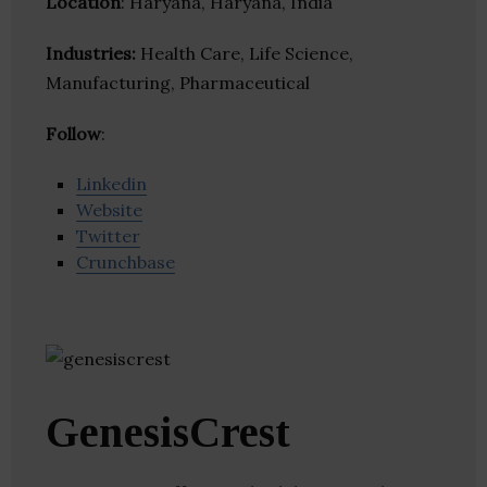
Location
: Haryana, Haryana, India
Industries:
Health Care, Life Science,
Manufacturing, Pharmaceutical
Follow
:
Linkedin
Website
Twitter
Crunchbase
GenesisCrest