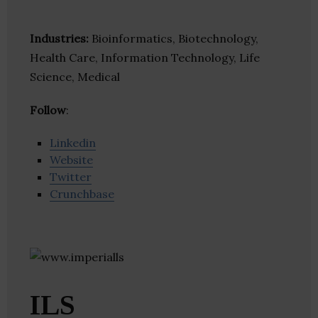
Industries:
Bioinformatics, Biotechnology,
Health Care, Information Technology, Life
Science, Medical
Follow
:
Linkedin
Website
Twitter
Crunchbase
ILS