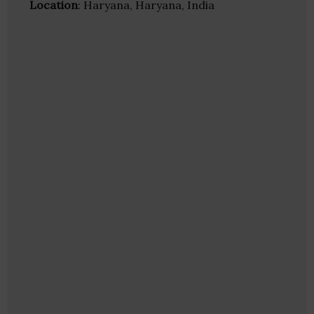
Location
: Haryana, Haryana, India