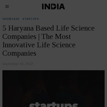
SHOWCASE
·
STARTUPS
5 Haryana Based Life Science
Companies | The Most
Innovative Life Science
Companies
September 30, 2022