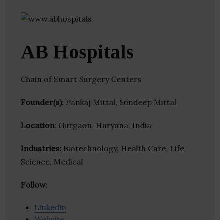
AB Hospitals
Chain of Smart Surgery Centers
Founder(s)
: Pankaj Mittal, Sundeep Mittal
Location
: Gurgaon, Haryana, India
Industries:
Biotechnology, Health Care, Life
Science, Medical
Follow
:
Linkedin
Website