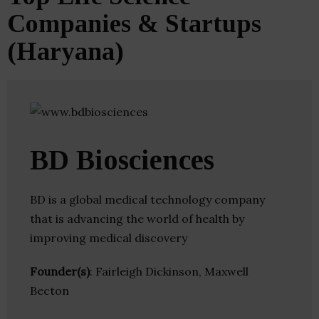
Companies & Startups
(Haryana)
BD Biosciences
BD is a global medical technology company
that is advancing the world of health by
improving medical discovery
Founder(s)
: Fairleigh Dickinson, Maxwell
Becton