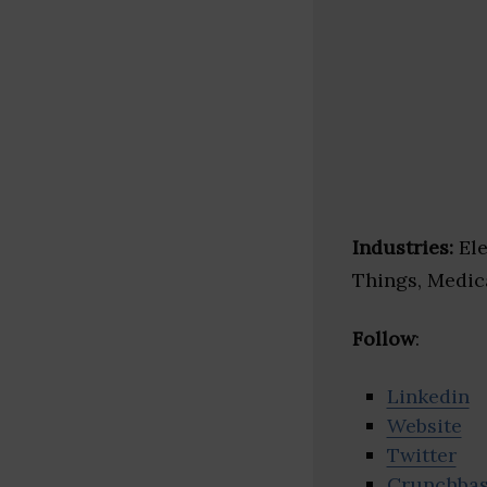
Industries:
Ele
Things, Medic
Follow
:
Linkedin
Website
Twitter
Crunchba