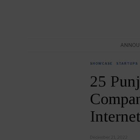
ANNOU
SHOWCASE
·
STARTUPS
25 Punj
Compani
Interne
December 21, 2022