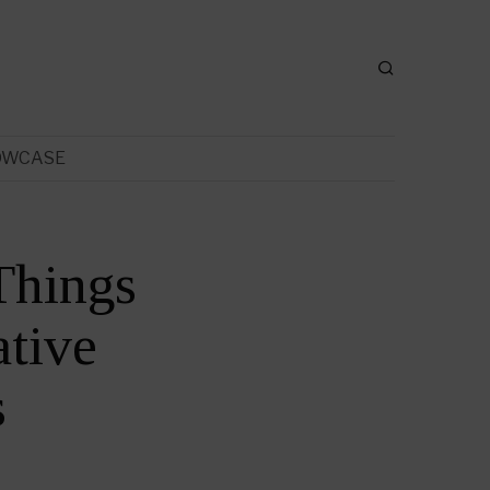
OWCASE
Things
tive
s