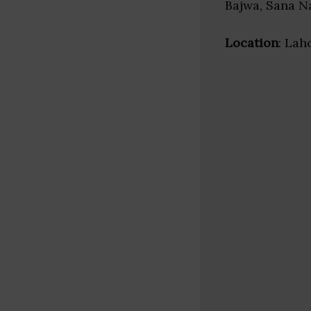
Bajwa, Sana 
Location
: Lah