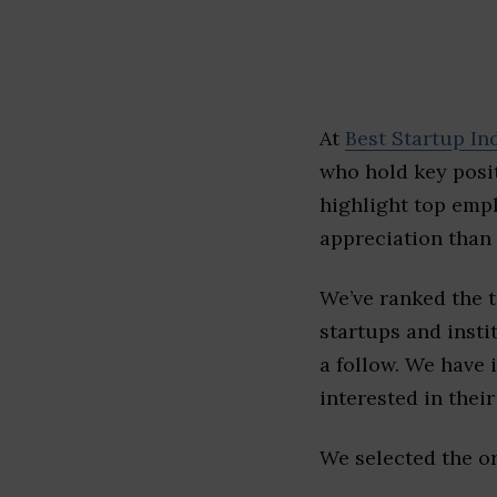
At
Best Startup In
who hold key posit
highlight top emp
appreciation than 
We’ve ranked the 
startups and insti
a follow. We have 
interested in their 
We selected the or