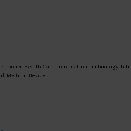
ctronics, Health Care, Information Technology, Inte
al, Medical Device
se