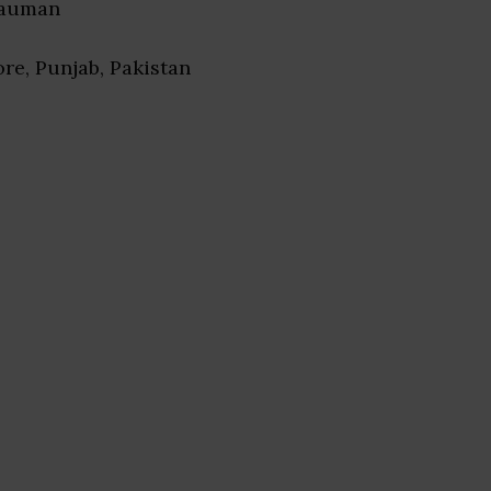
Nauman
ore, Punjab, Pakistan