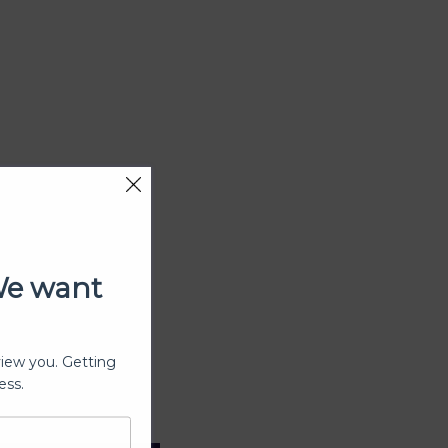
We want
view you. Getting
ess.