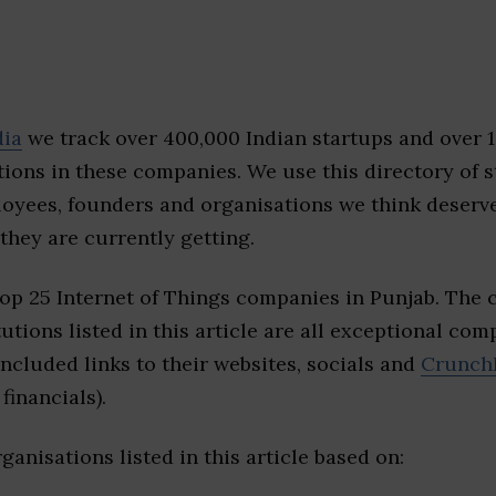
dia
we track over 400,000 Indian startups and over 
ions in these companies. We use this directory of s
loyees, founders and organisations we think deserv
they are currently getting.
top 25 Internet of Things companies in Punjab. The
tutions listed in this article are all exceptional com
included links to their websites, socials and
Crunch
financials).
ganisations listed in this article based on: