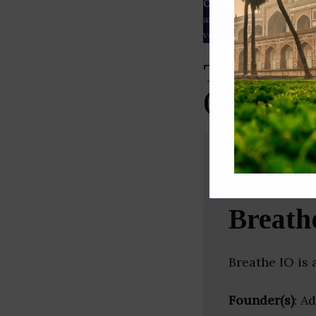
Our Data
– We source our 
as
Crunchbase
,
SemRush
a
verified yourself.
Top Inter
(Punjab)
Breath
Breathe IO is 
Founder(s)
: A