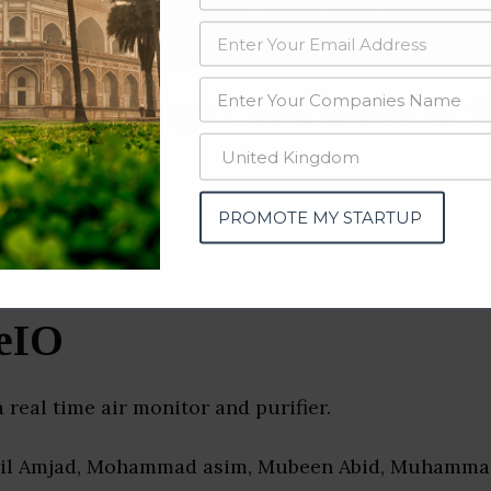
data from OSINT (open source intelligence) and public directories such
nd many more. The data from these sources should be treated with a de
net of Things Companies & S
PROMOTE MY STARTUP
eIO
a real time air monitor and purifier.
dil Amjad, Mohammad asim, Mubeen Abid, Muhammad