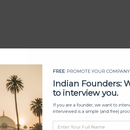
FREE
: PROMOTE YOUR COMPANY
Indian Founders: 
to interview you.
ership
If you are a founder, we want to inter
interviewed is a simple (and free) proc