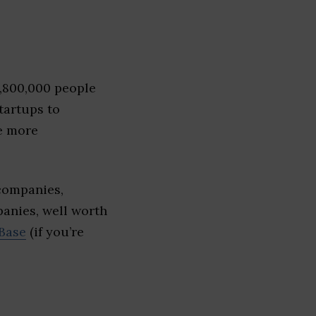
1,800,000 people
tartups to
e more
 companies,
panies, well worth
Base
(if you’re