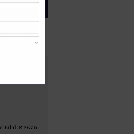
gree of caution and
tartups
 Bilal, Rizwan