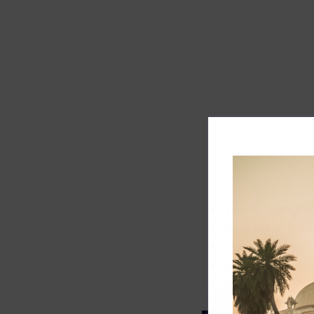
Track record
Executive lead
Market share
Innovation
ESG rating