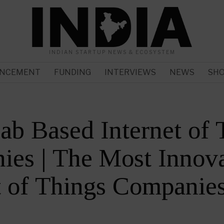
INDIAN STARTUP NEWS & ECOSYSTEM
NCEMENT
FUNDING
INTERVIEWS
NEWS
SH
ab Based Internet of 
es | The Most Innova
t of Things Companie