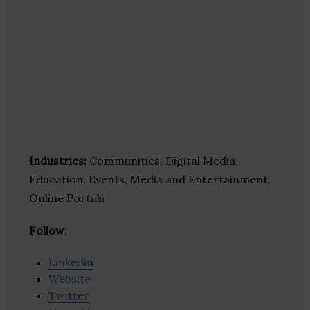
Industries:
Communities, Digital Media,
Education, Events, Media and Entertainment,
Online Portals
Follow
:
Linkedin
Website
Twitter