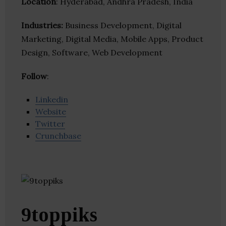
Location
: Hyderabad, Andhra Pradesh, India
Industries:
Business Development, Digital
Marketing, Digital Media, Mobile Apps, Product
Design, Software, Web Development
Follow
:
Linkedin
Website
Twitter
Crunchbase
9toppiks