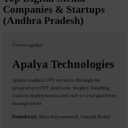
Companies & Startups
(Andhra Pradesh)
Apalya Technologies
Apalya enables OTT services through its
proprietary OTT platform, ‘myplex’, handling
custom deployments and end-to-end platform
management
Founder(s)
: Shiva Bayyapunedi, Vamshi Reddy