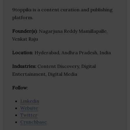
9toppiks is a content curation and publishing
platform.
Founder(s)
: Nagarjuna Reddy Mamillapalle,
Venkat Raju
Location
: Hyderabad, Andhra Pradesh, India
Industries:
Content Discovery, Digital
Entertainment, Digital Media
Follow
:
Linkedin
Website
Twitter
Crunchbase