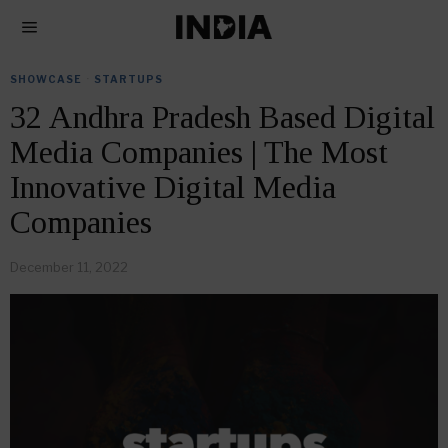
SHOWCASE
·
STARTUPS
32 Andhra Pradesh Based Digital
Media Companies | The Most
Innovative Digital Media
Companies
December 11, 2022