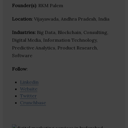
Founder(s)
: RKM Palem
Location
: Vijayawada, Andhra Pradesh, India
Industries:
Big Data, Blockchain, Consulting,
Digital Media, Information Technology,
Predictive Analytics, Product Research,
Software
Follow
:
Linkedin
Website
Twitter
Crunchbase