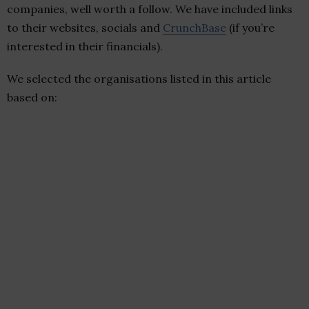
companies, well worth a follow. We have included links
to their websites, socials and
CrunchBase
(if you’re
interested in their financials).
We selected the organisations listed in this article
based on: