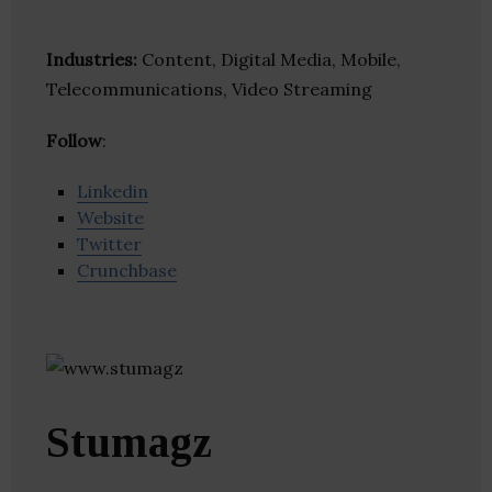
Industries:
Content, Digital Media, Mobile,
Telecommunications, Video Streaming
Follow
:
Linkedin
Website
Twitter
Crunchbase
Stumagz