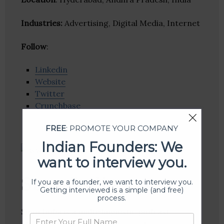
Industries:
Advertising, Digital Media, Internet
Follow
:
Linkedin
Website
Twitter
Crunchbase
FREE
: PROMOTE YOUR COMPANY
Indian Founders: We
want to interview you.
Suno India
If you are a founder, we want to interview you.
Getting interviewed is a simple (and free)
process.
Suno India is a multi-linguistic podcast