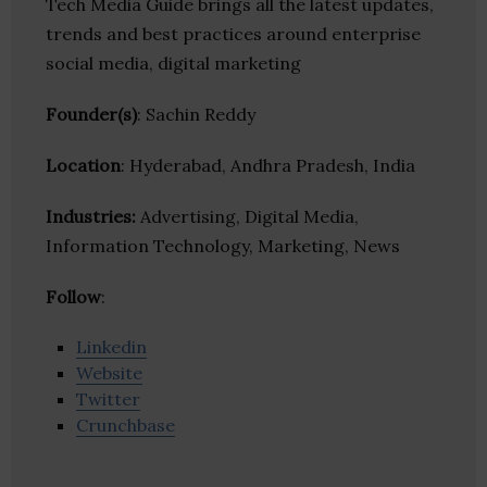
Tech Media Guide brings all the latest updates,
trends and best practices around enterprise
social media, digital marketing
Founder(s)
: Sachin Reddy
Location
: Hyderabad, Andhra Pradesh, India
Industries:
Advertising, Digital Media,
Information Technology, Marketing, News
Follow
:
Linkedin
Website
Twitter
Crunchbase