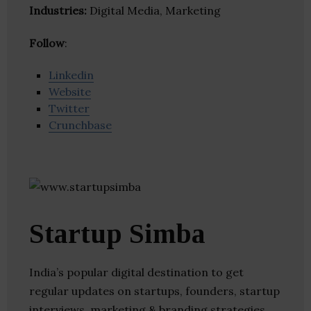
Industries:
Digital Media, Marketing
Follow
:
Linkedin
Website
Twitter
Crunchbase
Startup Simba
India’s popular digital destination to get
regular updates on startups, founders, startup
interviews, marketing & branding strategies.