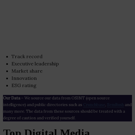
Track record
Executive leadership
Market share
Innovation
ESG rating
Our Data
– We source our data from OSINT (open source
intelligence) and public directories such as
Crunchbase
,
SemRush
and
many more. The data from these sources should be treated with a
degree of caution and verified yourself.
Top Digital Media