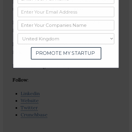
platform solely dedicated to audio-stories on
social issues for all generations.
Founder(s)
: Padma Priya DVL, Rakesh Kamal A
B, Tarun Nirwan
Location
: Secunderabad, Andhra Pradesh,
India
PROMOTE MY STARTUP
Industries:
Digital Media, Podcast
Follow
:
Linkedin
Website
Twitter
Crunchbase