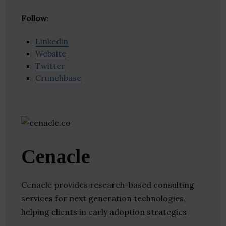
Follow
:
Linkedin
Website
Twitter
Crunchbase
Cenacle
Cenacle provides research-based consulting
services for next generation technologies,
helping clients in early adoption strategies