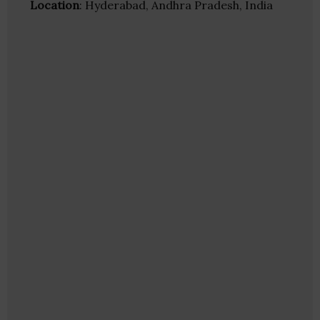
Location
: Hyderabad, Andhra Pradesh, India