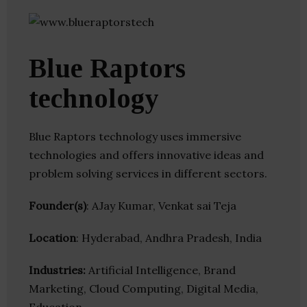
Blue Raptors
technology
Blue Raptors technology uses immersive
technologies and offers innovative ideas and
problem solving services in different sectors.
Founder(s)
: AJay Kumar, Venkat sai Teja
Location
: Hyderabad, Andhra Pradesh, India
Industries:
Artificial Intelligence, Brand
Marketing, Cloud Computing, Digital Media,