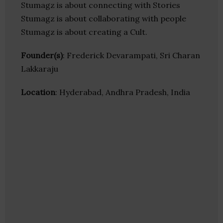
Stumagz is about connecting with Stories
Stumagz is about collaborating with people
Stumagz is about creating a Cult.
Founder(s)
: Frederick Devarampati, Sri Charan
Lakkaraju
Location
: Hyderabad, Andhra Pradesh, India