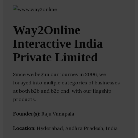
Way2Online
Interactive India
Private Limited
Since we begun our journey in 2006, we
forayed into muliple categories of businesses
at both b2b and b2c end, with our flagship
products.
Founder(s)
: Raju Vanapala
Location
: Hyderabad, Andhra Pradesh, India