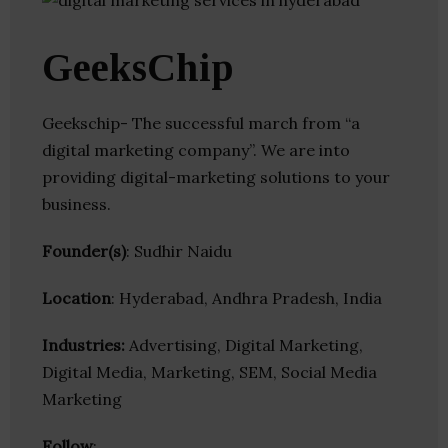
GeeksChip
Geekschip- The successful march from “a
digital marketing company”. We are into
providing digital-marketing solutions to your
business.
Founder(s)
: Sudhir Naidu
Location
: Hyderabad, Andhra Pradesh, India
Industries:
Advertising, Digital Marketing,
Digital Media, Marketing, SEM, Social Media
Marketing
Follow
: