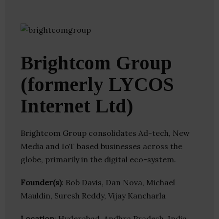
Brightcom Group
(formerly LYCOS
Internet Ltd)
Brightcom Group consolidates Ad-tech, New
Media and IoT based businesses across the
globe, primarily in the digital eco-system.
Founder(s)
: Bob Davis, Dan Nova, Michael
Mauldin, Suresh Reddy, Vijay Kancharla
Location
: Hyderabad, Andhra Pradesh, India