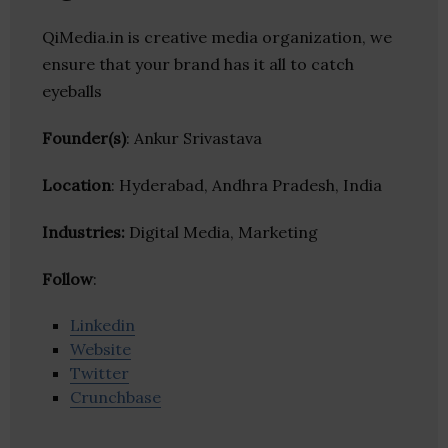
QiMedia.in is creative media organization, we
ensure that your brand has it all to catch
eyeballs
Founder(s)
: Ankur Srivastava
Location
: Hyderabad, Andhra Pradesh, India
Industries:
Digital Media, Marketing
Follow
:
Linkedin
Website
Twitter
Crunchbase