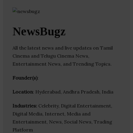
NewsBugz
All the latest news and live updates on Tamil
Cinema and Telugu Cinema News,
Entertainment News, and Trending Topics.
Founder(s)
:
Location
: Hyderabad, Andhra Pradesh, India
Industries:
Celebrity, Digital Entertainment,
Digital Media, Internet, Media and
Entertainment, News, Social News, Trading
Platform