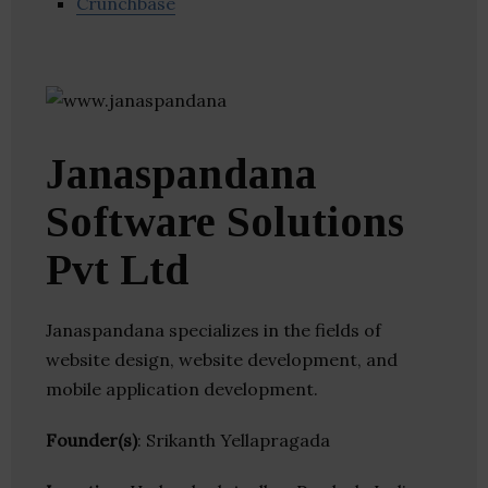
Crunchbase
Janaspandana
Software Solutions
Pvt Ltd
Janaspandana specializes in the fields of
website design, website development, and
mobile application development.
Founder(s)
: Srikanth Yellapragada