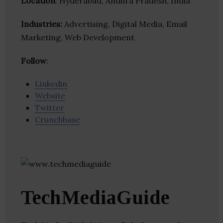
Location
: Hyderabad, Andhra Pradesh, India
Industries:
Advertising, Digital Media, Email
Marketing, Web Development
Follow
:
Linkedin
Website
Twitter
Crunchbase
TechMediaGuide