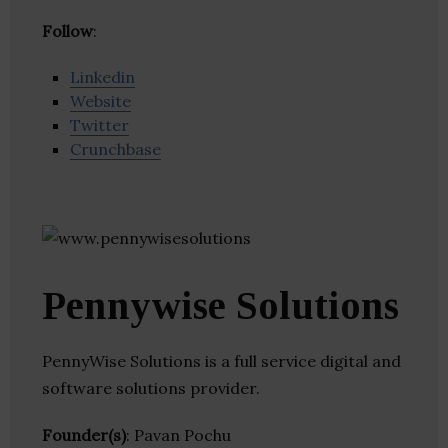
Follow
:
Linkedin
Website
Twitter
Crunchbase
Pennywise Solutions
PennyWise Solutions is a full service digital and
software solutions provider.
Founder(s)
: Pavan Pochu