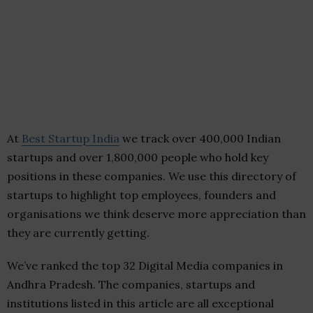
At
Best Startup India
we track over 400,000 Indian
startups and over 1,800,000 people who hold key
positions in these companies. We use this directory of
startups to highlight top employees, founders and
organisations we think deserve more appreciation than
they are currently getting.
We’ve ranked the top 32 Digital Media companies in
Andhra Pradesh. The companies, startups and
institutions listed in this article are all exceptional