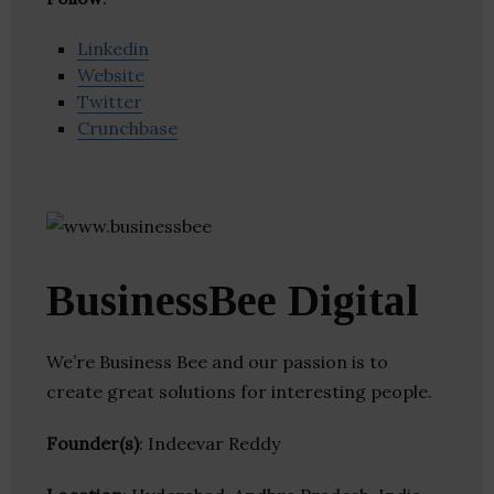
Linkedin
Website
Twitter
Crunchbase
BusinessBee Digital
We’re Business Bee and our passion is to
create great solutions for interesting people.
Founder(s)
: Indeevar Reddy