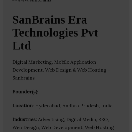
SanBrains Era
Technologies Pvt
Ltd
Digital Marketing, Mobile Application
Development, Web Design & Web Hosting –
Sanbrains
Founder(s)
:
Location
: Hyderabad, Andhra Pradesh, India
Industries:
Advertising, Digital Media, SEO,
Web Design, Web Development, Web Hosting