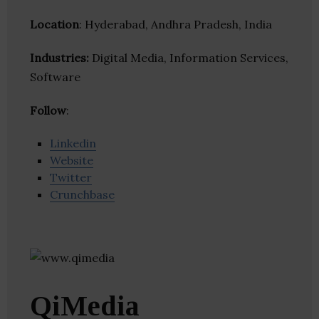
Location
: Hyderabad, Andhra Pradesh, India
Industries:
Digital Media, Information Services,
Software
Follow
:
Linkedin
Website
Twitter
Crunchbase
QiMedia