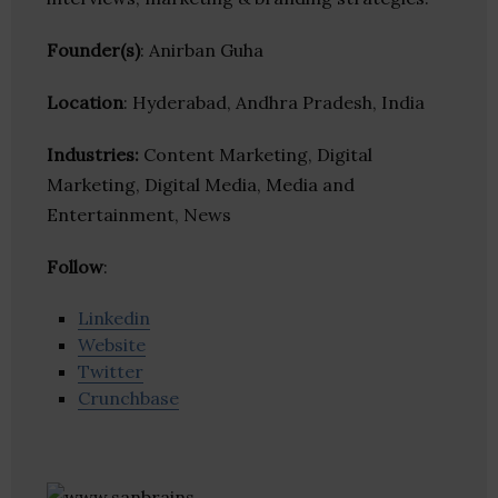
Founder(s)
: Anirban Guha
Location
: Hyderabad, Andhra Pradesh, India
Industries:
Content Marketing, Digital
Marketing, Digital Media, Media and
Entertainment, News
Follow
:
Linkedin
Website
Twitter
Crunchbase