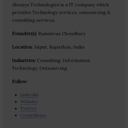
Abessys Technologies is a IT company which
provides Technology services, outsourcing &
consulting services.
Founder(s)
: Ramniwas Choudhary
Location
: Jaipur, Rajasthan, India
Industries:
Consulting, Information
Technology, Outsourcing
Follow
:
Linkedin
Website
Twitter
Crunchbase