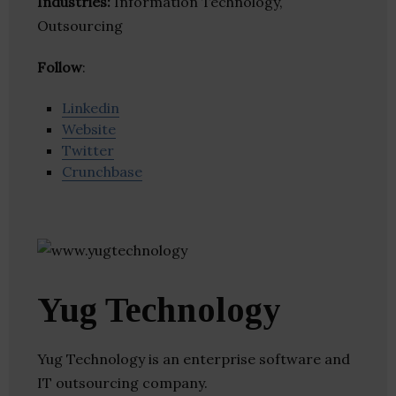
Industries:
Information Technology,
Outsourcing
Follow
:
Linkedin
Website
Twitter
Crunchbase
Yug Technology
Yug Technology is an enterprise software and
IT outsourcing company.