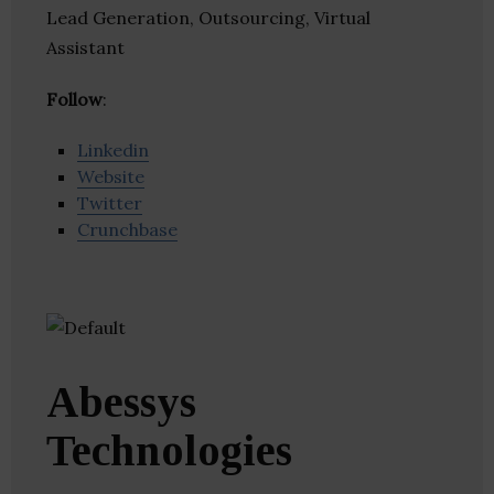
Lead Generation, Outsourcing, Virtual
Assistant
Follow
:
Linkedin
Website
Twitter
Crunchbase
Abessys
Technologies