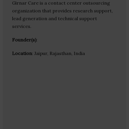
Girnar Care is a contact center outsourcing
organization that provides research support,
lead generation and technical support
services.
Founder(s)
:
Location
: Jaipur, Rajasthan, India