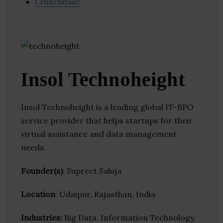
Crunchbase
Insol Technoheight
Insol Technoheight is a leading global IT-BPO
service provider that helps startups for their
virtual assistance and data management
needs.
Founder(s)
: Supreet Saluja
Location
: Udaipur, Rajasthan, India
Industries:
Big Data, Information Technology,