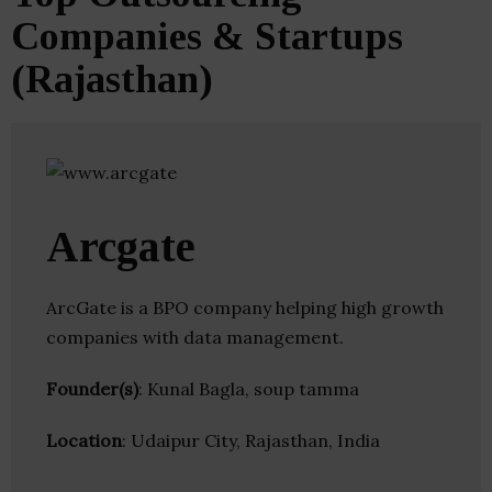
Companies & Startups
(Rajasthan)
Arcgate
ArcGate is a BPO company helping high growth
companies with data management.
Founder(s)
: Kunal Bagla, soup tamma
Location
: Udaipur City, Rajasthan, India