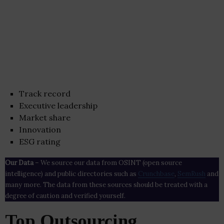
Track record
Executive leadership
Market share
Innovation
ESG rating
Our Data
– We source our data from OSINT (open source
intelligence) and public directories such as
Crunchbase
,
SemRush
and
many more. The data from these sources should be treated with a
degree of caution and verified yourself.
Top Outsourcing