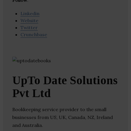
Follow
:
Linkedin
Website
Twitter
Crunchbase
UpTo Date Solutions
Pvt Ltd
Bookkeeping service provider to the small
businesses from US, UK, Canada, NZ, Ireland
and Australia.