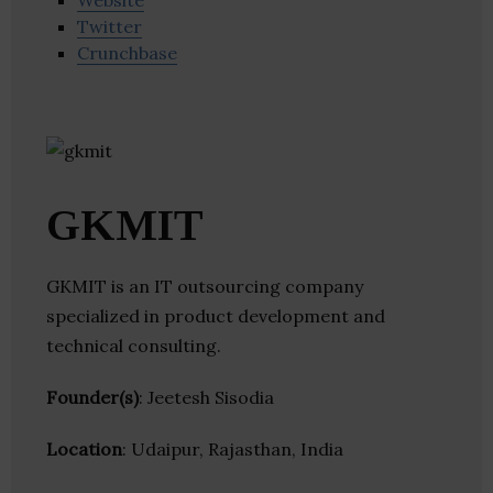
Website
Twitter
Crunchbase
GKMIT
GKMIT is an IT outsourcing company
specialized in product development and
technical consulting.
Founder(s)
: Jeetesh Sisodia
Location
: Udaipur, Rajasthan, India