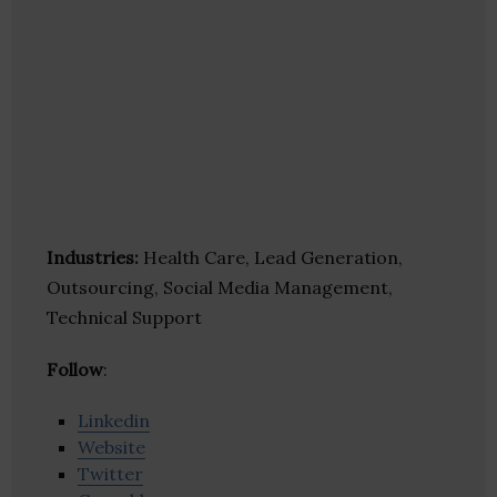
Industries:
Health Care, Lead Generation,
Outsourcing, Social Media Management,
Technical Support
Follow
:
Linkedin
Website
Twitter