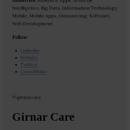
Industries:
Analytics, Apps, Artificial
Intelligence, Big Data, Information Technology,
Mobile, Mobile Apps, Outsourcing, Software,
Web Development
Follow
:
Linkedin
Website
Twitter
Crunchbase
Girnar Care