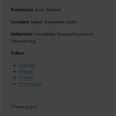
Founder(s)
: Sunir Zindani
Location
: Jaipur, Rajasthan, India
Industries:
Consulting, Human Resources,
Outsourcing
Follow
:
Linkedin
Website
Twitter
Crunchbase