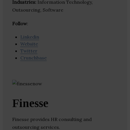
Industries:
Information Technology,
Outsourcing, Software
Follow
:
Linkedin
Website
Twitter
Crunchbase
Finesse
Finesse provides HR consulting and
outsourcing services.