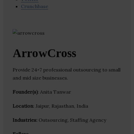
Crunchbase
ArrowCross
Provide 24×7 professional outsourcing to small
and mid size businesses.
Founder(s)
: Anita Tanwar
Location
: Jaipur, Rajasthan, India
Industries:
Outsourcing, Staffing Agency