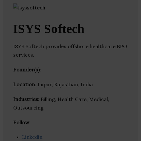
ISYS Softech
ISYS Softech provides offshore healthcare BPO
services.
Founder(s)
:
Location
: Jaipur, Rajasthan, India
Industries:
Billing, Health Care, Medical,
Outsourcing
Follow
:
Linkedin