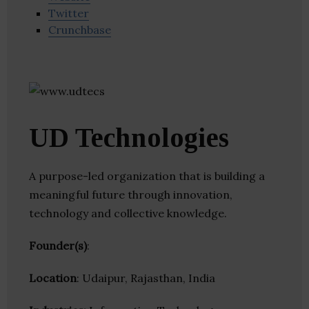
Twitter
Crunchbase
UD Technologies
A purpose-led organization that is building a
meaningful future through innovation,
technology and collective knowledge.
Founder(s)
:
Location
: Udaipur, Rajasthan, India