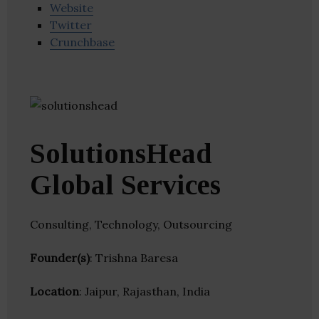
Website
Twitter
Crunchbase
SolutionsHead
Global Services
Consulting, Technology, Outsourcing
Founder(s)
: Trishna Baresa
Location
: Jaipur, Rajasthan, India