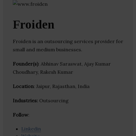
Froiden
Froiden is an outsourcing services provider for
small and medium businesses.
Founder(s)
: Abhinav Saraswat, Ajay Kumar
Choudhary, Rakesh Kumar
Location
: Jaipur, Rajasthan, India
Industries:
Outsourcing
Follow
:
Linkedin