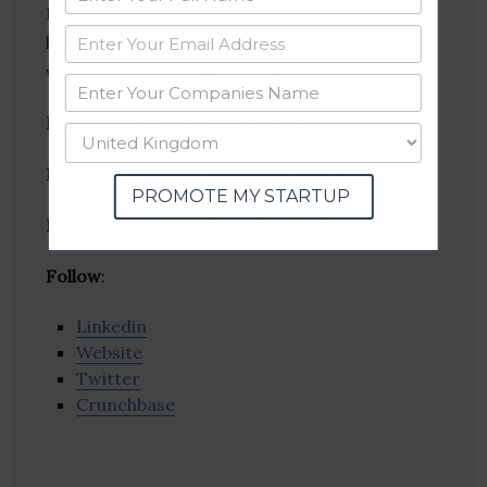
Paragon Data Solutions is a BPO company
helping startups and high growth companies
with data solutions services.
Founder(s)
: Parakramesh Jaroli
Location
: Udaipur, Rajasthan, India
PROMOTE MY STARTUP
Industries:
Big Data, Data Mining, Outsourcing
Follow
:
Linkedin
Website
Twitter
Crunchbase