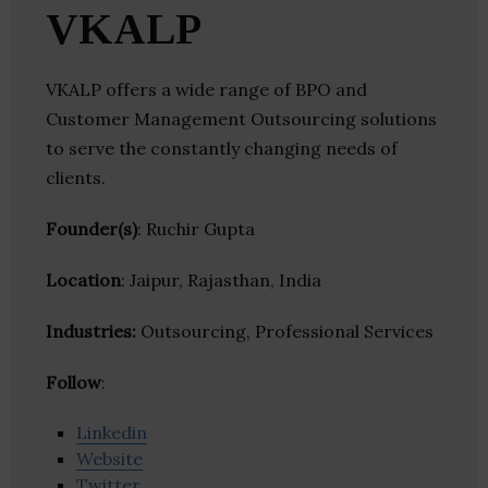
VKALP
VKALP offers a wide range of BPO and
Customer Management Outsourcing solutions
to serve the constantly changing needs of
clients.
Founder(s)
: Ruchir Gupta
Location
: Jaipur, Rajasthan, India
Industries:
Outsourcing, Professional Services
Follow
:
Linkedin
Website
Twitter