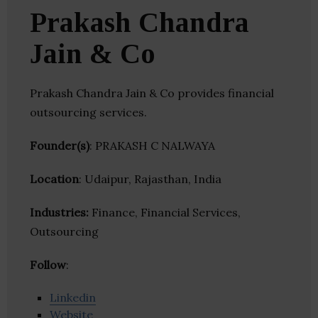
Prakash Chandra
Jain & Co
Prakash Chandra Jain & Co provides financial
outsourcing services.
Founder(s)
: PRAKASH C NALWAYA
Location
: Udaipur, Rajasthan, India
Industries:
Finance, Financial Services,
Outsourcing
Follow
:
Linkedin
Website