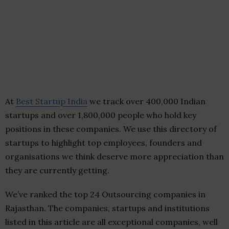
At
Best Startup India
we track over 400,000 Indian
startups and over 1,800,000 people who hold key
positions in these companies. We use this directory of
startups to highlight top employees, founders and
organisations we think deserve more appreciation than
they are currently getting.
We’ve ranked the top 24 Outsourcing companies in
Rajasthan. The companies, startups and institutions
listed in this article are all exceptional companies, well