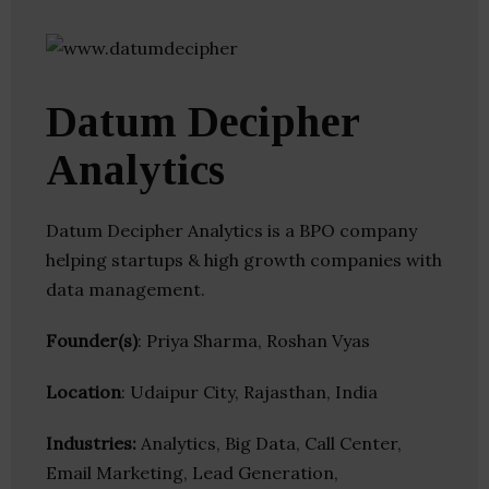
Datum Decipher
Analytics
Datum Decipher Analytics is a BPO company
helping startups & high growth companies with
data management.
Founder(s)
: Priya Sharma, Roshan Vyas
Location
: Udaipur City, Rajasthan, India
Industries:
Analytics, Big Data, Call Center,
Email Marketing, Lead Generation,