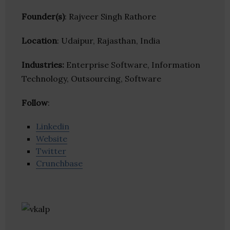
Founder(s)
: Rajveer Singh Rathore
Location
: Udaipur, Rajasthan, India
Industries:
Enterprise Software, Information
Technology, Outsourcing, Software
Follow
:
Linkedin
Website
Twitter
Crunchbase