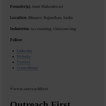
Founder(s)
: Amit Maheshwari
Location
: Bikaner, Rajasthan, India
Industries:
Accounting, Outsourcing
Follow
:
Linkedin
Website
Twitter
Crunchbase
Outreach First