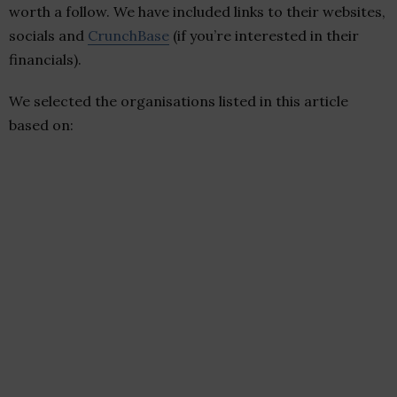
worth a follow. We have included links to their websites,
socials and
CrunchBase
(if you’re interested in their
financials).
We selected the organisations listed in this article
based on: