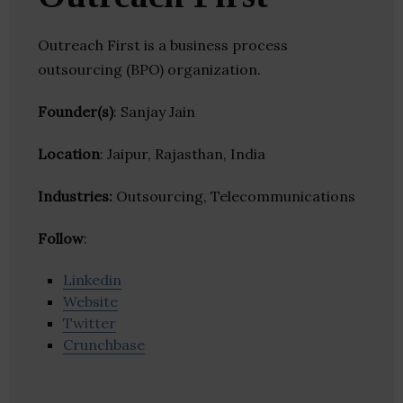
Outreach First is a business process
outsourcing (BPO) organization.
Founder(s)
: Sanjay Jain
Location
: Jaipur, Rajasthan, India
Industries:
Outsourcing, Telecommunications
Follow
:
Linkedin
Website
Twitter
Crunchbase