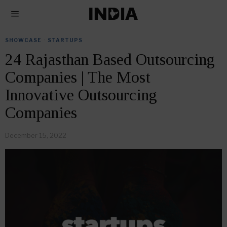
SHOWCASE
·
STARTUPS
24 Rajasthan Based Outsourcing
Companies | The Most
Innovative Outsourcing
Companies
December 15, 2022