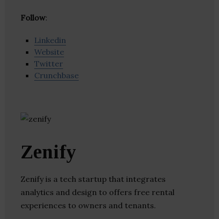
Follow
:
Linkedin
Website
Twitter
Crunchbase
Zenify
Zenify is a tech startup that integrates
analytics and design to offers free rental
experiences to owners and tenants.