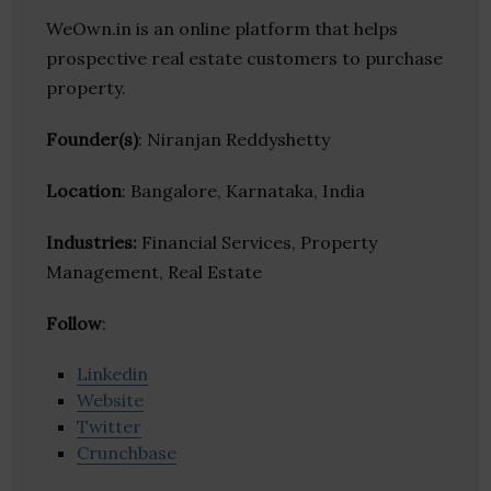
WeOwn.in is an online platform that helps
prospective real estate customers to purchase
property.
Founder(s)
: Niranjan Reddyshetty
Location
: Bangalore, Karnataka, India
Industries:
Financial Services, Property
Management, Real Estate
Follow
:
Linkedin
Website
Twitter
Crunchbase