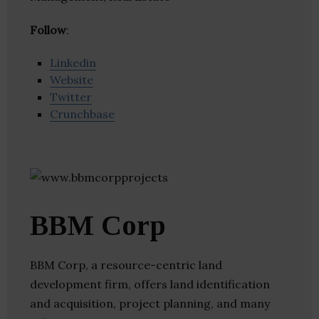
Follow
:
Linkedin
Website
Twitter
Crunchbase
BBM Corp
BBM Corp, a resource-centric land
development firm, offers land identification
and acquisition, project planning, and many