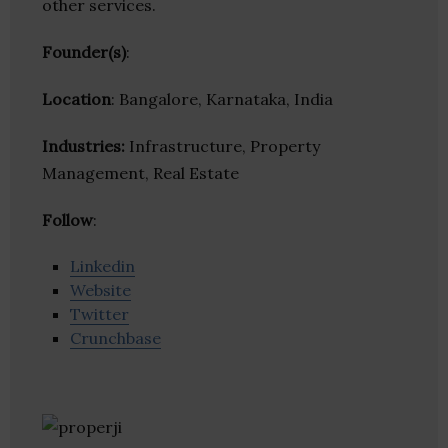
other services.
Founder(s)
:
Location
: Bangalore, Karnataka, India
Industries:
Infrastructure, Property
Management, Real Estate
Follow
:
Linkedin
Website
Twitter
Crunchbase