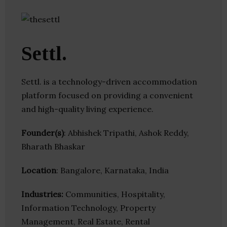
Settl.
Settl. is a technology-driven accommodation
platform focused on providing a convenient
and high-quality living experience.
Founder(s)
: Abhishek Tripathi, Ashok Reddy,
Bharath Bhaskar
Location
: Bangalore, Karnataka, India
Industries:
Communities, Hospitality,
Information Technology, Property
Management, Real Estate, Rental