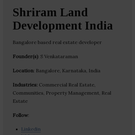
Shriram Land
Development India
Bangalore based real estate developer
Founder(s)
: S Venkataraman
Location
: Bangalore, Karnataka, India
Industries:
Commercial Real Estate,
Communities, Property Management, Real
Estate
Follow
:
Linkedin