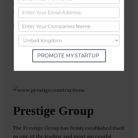
Industries:
Price Comparison, Property
Management, Real Estate, Software
Follow
:
Linkedin
Website
Twitter
PROMOTE MY STARTUP
Crunchbase
Prestige Group
The Prestige Group has firmly established itself
as one of the leading and most successful