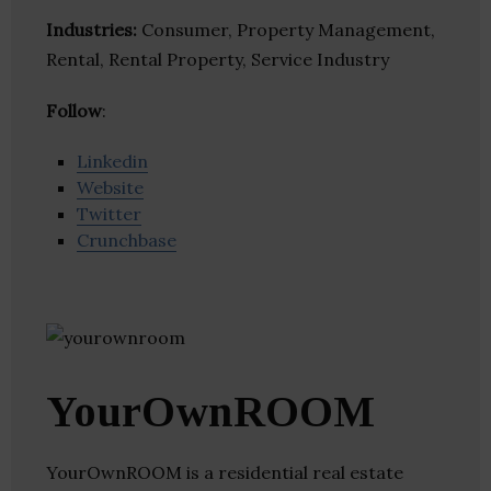
Industries:
Consumer, Property Management,
Rental, Rental Property, Service Industry
Follow
:
Linkedin
Website
Twitter
Crunchbase
YourOwnROOM
YourOwnROOM is a residential real estate