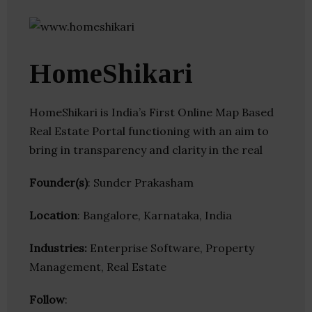
HomeShikari
HomeShikari is India’s First Online Map Based
Real Estate Portal functioning with an aim to
bring in transparency and clarity in the real
Founder(s)
: Sunder Prakasham
Location
: Bangalore, Karnataka, India
Industries:
Enterprise Software, Property
Management, Real Estate
Follow
: