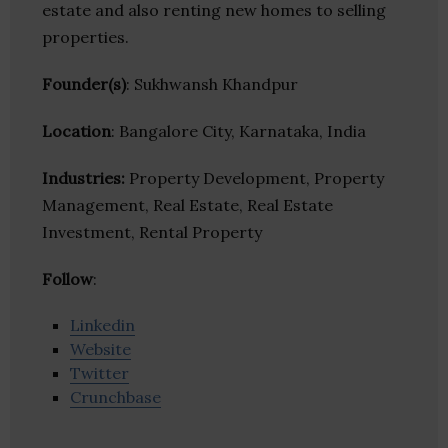
estate and also renting new homes to selling
properties.
Founder(s)
: Sukhwansh Khandpur
Location
: Bangalore City, Karnataka, India
Industries:
Property Development, Property
Management, Real Estate, Real Estate
Investment, Rental Property
Follow
:
Linkedin
Website
Twitter
Crunchbase