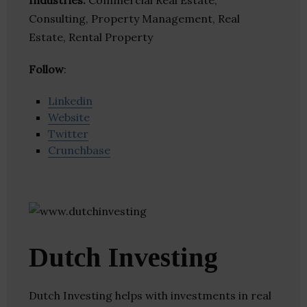
Industries:
Commercial Real Estate,
Consulting, Property Management, Real
Estate, Rental Property
Follow
:
Linkedin
Website
Twitter
Crunchbase
Dutch Investing
Dutch Investing helps with investments in real