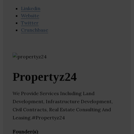
Linkedin
Website
Twitter
Crunchbase
Propertyz24
We Provide Services Including Land
Development, Infrastructure Development,
Civil Contracts, Real Estate Consulting And
Leasing.#Propertyz24
Founder(s)
: