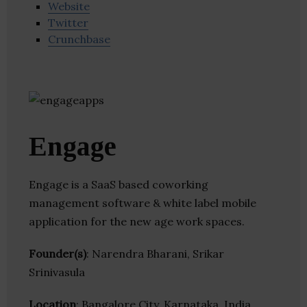
Website
Twitter
Crunchbase
Engage
Engage is a SaaS based coworking
management software & white label mobile
application for the new age work spaces.
Founder(s)
: Narendra Bharani, Srikar
Srinivasula
Location
: Bangalore City, Karnataka, India