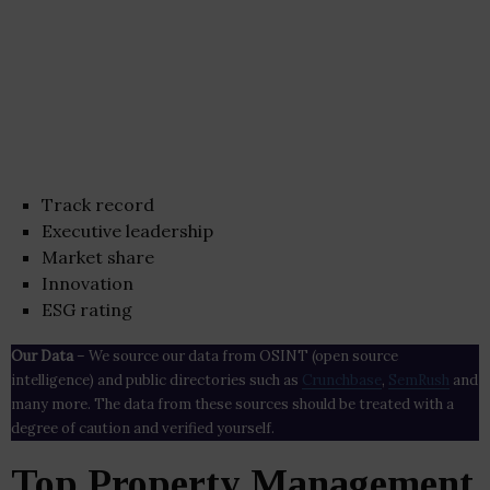
Track record
Executive leadership
Market share
Innovation
ESG rating
Our Data
– We source our data from OSINT (open source
intelligence) and public directories such as
Crunchbase
,
SemRush
and
many more. The data from these sources should be treated with a
degree of caution and verified yourself.
Top Property Management