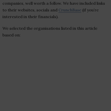
companies, well worth a follow. We have included links
to their websites, socials and
CrunchBase
(if you’re
interested in their financials).
We selected the organisations listed in this article
based on: