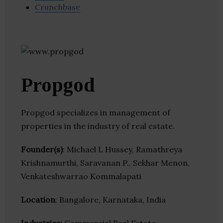
Crunchbase
Propgod
Propgod specializes in management of
properties in the industry of real estate.
Founder(s)
: Michael L Hussey, Ramathreya
Krishnamurthi, Saravanan P., Sekhar Menon,
Venkateshwarrao Kommalapati
Location
: Bangalore, Karnataka, India