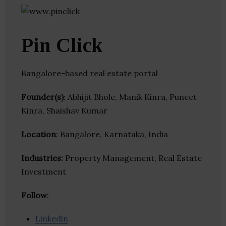
Pin Click
Bangalore-based real estate portal
Founder(s)
: Abhijit Bhole, Manik Kinra, Puneet
Kinra, Shaishav Kumar
Location
: Bangalore, Karnataka, India
Industries:
Property Management, Real Estate
Investment
Follow
:
Linkedin