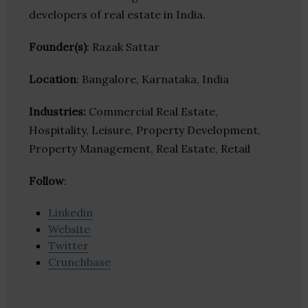
developers of real estate in India.
Founder(s)
: Razak Sattar
Location
: Bangalore, Karnataka, India
Industries:
Commercial Real Estate,
Hospitality, Leisure, Property Development,
Property Management, Real Estate, Retail
Follow
:
Linkedin
Website
Twitter
Crunchbase