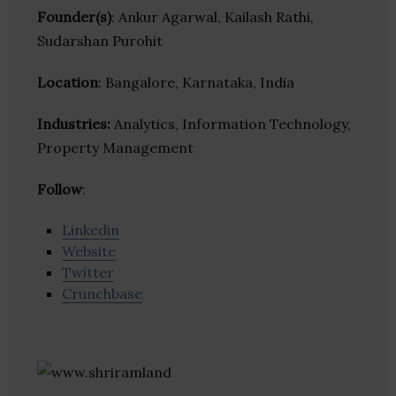
Founder(s)
: Ankur Agarwal, Kailash Rathi,
Sudarshan Purohit
Location
: Bangalore, Karnataka, India
Industries:
Analytics, Information Technology,
Property Management
Follow
:
Linkedin
Website
Twitter
Crunchbase