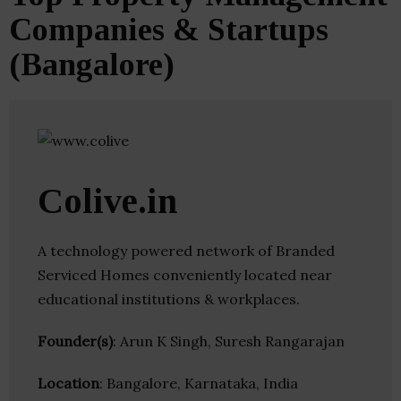
Companies & Startups
(Bangalore)
Colive.in
A technology powered network of Branded
Serviced Homes conveniently located near
educational institutions & workplaces.
Founder(s)
: Arun K Singh, Suresh Rangarajan
Location
: Bangalore, Karnataka, India