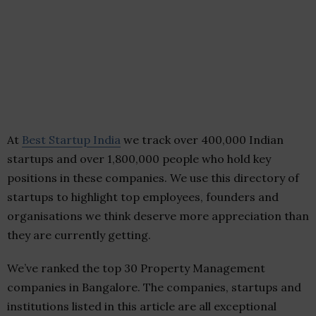
At
Best Startup India
we track over 400,000 Indian
startups and over 1,800,000 people who hold key
positions in these companies. We use this directory of
startups to highlight top employees, founders and
organisations we think deserve more appreciation than
they are currently getting.
We’ve ranked the top 30 Property Management
companies in Bangalore. The companies, startups and
institutions listed in this article are all exceptional