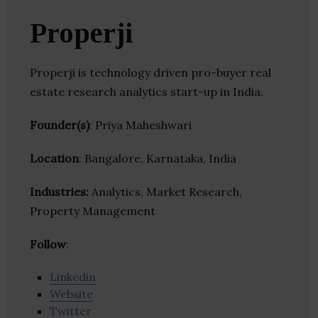
Properji
Properji is technology driven pro-buyer real
estate research analytics start-up in India.
Founder(s)
: Priya Maheshwari
Location
: Bangalore, Karnataka, India
Industries:
Analytics, Market Research,
Property Management
Follow
:
Linkedin
Website
Twitter