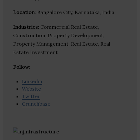
Location
: Bangalore City, Karnataka, India
Industries:
Commercial Real Estate,
Construction, Property Development,
Property Management, Real Estate, Real
Estate Investment
Follow
:
Linkedin
Website
Twitter
Crunchbase