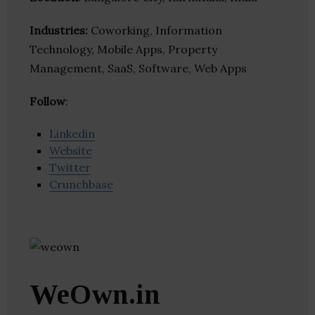
Industries:
Coworking, Information
Technology, Mobile Apps, Property
Management, SaaS, Software, Web Apps
Follow
:
Linkedin
Website
Twitter
Crunchbase
WeOwn.in