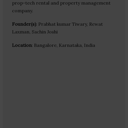
prop-tech rental and property management
company.
Founder(s)
: Prabhat kumar Tiwary, Rewat
Laxman, Sachin Joshi
Location
: Bangalore, Karnataka, India