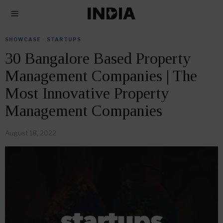
SHOWCASE
·
STARTUPS
30 Bangalore Based Property
Management Companies | The
Most Innovative Property
Management Companies
August 18, 2022