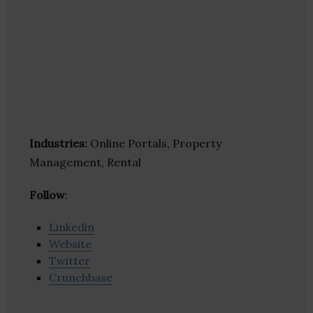
Industries:
Online Portals, Property
Management, Rental
Follow
:
Linkedin
Website
Twitter
Crunchbase