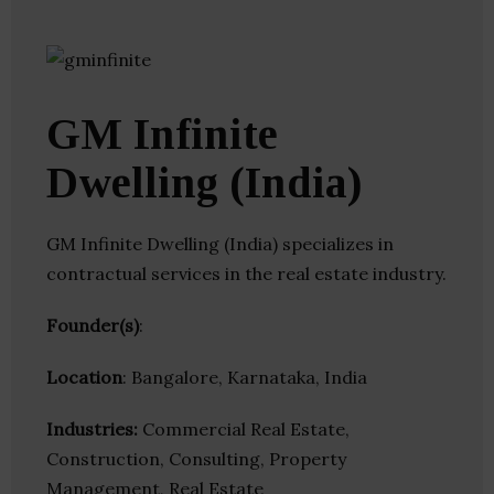
GM Infinite
Dwelling (India)
GM Infinite Dwelling (India) specializes in
contractual services in the real estate industry.
Founder(s)
:
Location
: Bangalore, Karnataka, India
Industries:
Commercial Real Estate,
Construction, Consulting, Property
Management, Real Estate