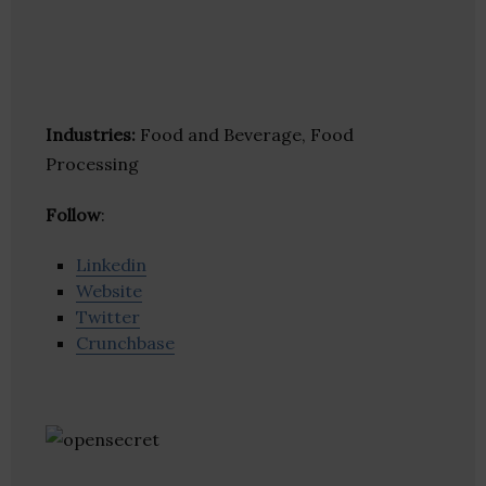
Industries:
Food and Beverage, Food
Processing
Follow
:
Linkedin
Website
Twitter
Crunchbase