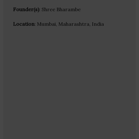
Founder(s)
: Shree Bharambe
Location
: Mumbai, Maharashtra, India