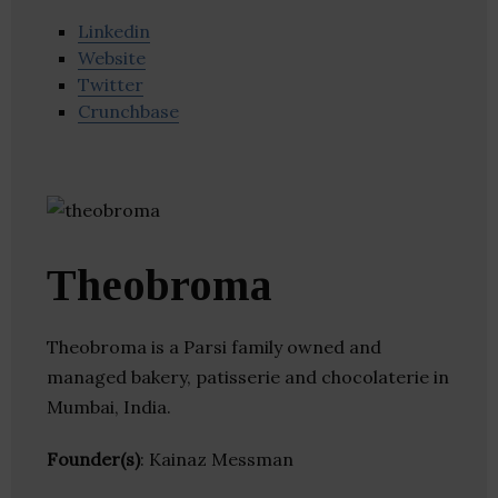
Linkedin
Website
Twitter
Crunchbase
Theobroma
Theobroma is a Parsi family owned and
managed bakery, patisserie and chocolaterie in
Mumbai, India.
Founder(s)
: Kainaz Messman