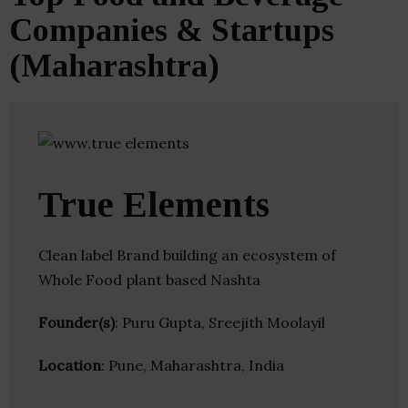
Companies & Startups
(Maharashtra)
True Elements
Clean label Brand building an ecosystem of
Whole Food plant based Nashta
Founder(s)
: Puru Gupta, Sreejith Moolayil
Location
: Pune, Maharashtra, India