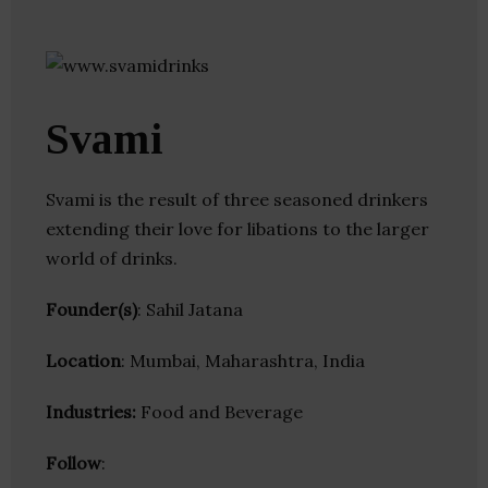
Svami
Svami is the result of three seasoned drinkers
extending their love for libations to the larger
world of drinks.
Founder(s)
: Sahil Jatana
Location
: Mumbai, Maharashtra, India
Industries:
Food and Beverage
Follow
: