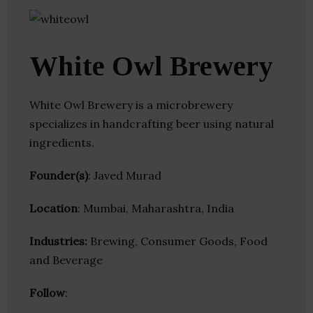
White Owl Brewery
White Owl Brewery is a microbrewery
specializes in handcrafting beer using natural
ingredients.
Founder(s)
: Javed Murad
Location
: Mumbai, Maharashtra, India
Industries:
Brewing, Consumer Goods, Food
and Beverage
Follow
: