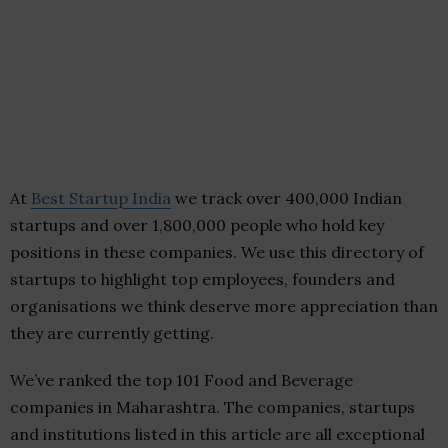
At
Best Startup India
we track over 400,000 Indian
startups and over 1,800,000 people who hold key
positions in these companies. We use this directory of
startups to highlight top employees, founders and
organisations we think deserve more appreciation than
they are currently getting.
We’ve ranked the top 101 Food and Beverage
companies in Maharashtra. The companies, startups
and institutions listed in this article are all exceptional