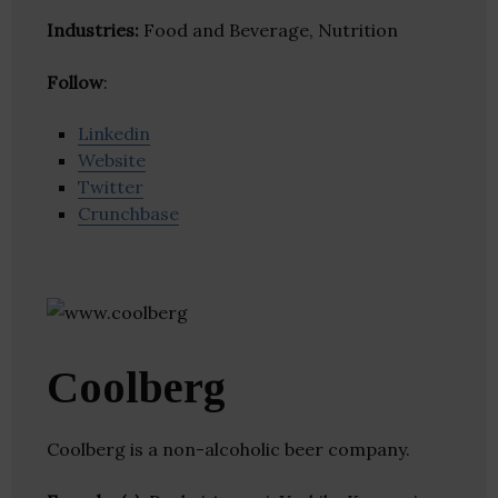
Industries:
Food and Beverage, Nutrition
Follow
:
Linkedin
Website
Twitter
Crunchbase
Coolberg
Coolberg is a non-alcoholic beer company.