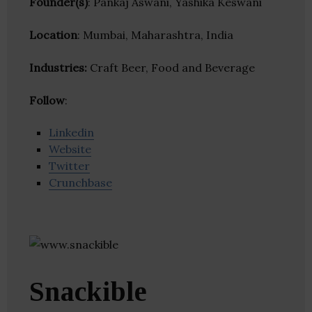
Founder(s)
: Pankaj Aswani, Yashika Keswani
Location
: Mumbai, Maharashtra, India
Industries:
Craft Beer, Food and Beverage
Follow
:
Linkedin
Website
Twitter
Crunchbase
Snackible