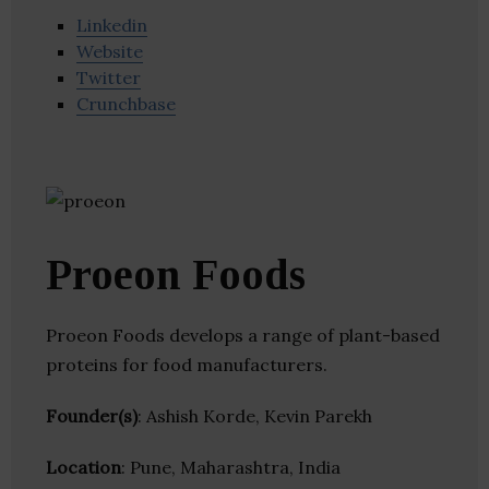
Linkedin
Website
Twitter
Crunchbase
Proeon Foods
Proeon Foods develops a range of plant-based
proteins for food manufacturers.
Founder(s)
: Ashish Korde, Kevin Parekh
Location
: Pune, Maharashtra, India