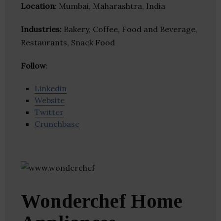
Location
: Mumbai, Maharashtra, India
Industries:
Bakery, Coffee, Food and Beverage,
Restaurants, Snack Food
Follow
:
Linkedin
Website
Twitter
Crunchbase
Wonderchef Home