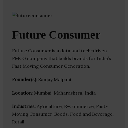
Future Consumer
Future Consumer is a data and tech-driven
FMCG company that builds brands for India’s
Fast Moving Consumer Generation.
Founder(s)
: Sanjay Malpani
Location
: Mumbai, Maharashtra, India
Industries:
Agriculture, E-Commerce, Fast-
Moving Consumer Goods, Food and Beverage,
Retail