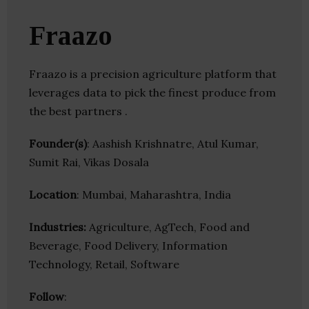
Fraazo
Fraazo is a precision agriculture platform that
leverages data to pick the finest produce from
the best partners .
Founder(s)
: Aashish Krishnatre, Atul Kumar,
Sumit Rai, Vikas Dosala
Location
: Mumbai, Maharashtra, India
Industries:
Agriculture, AgTech, Food and
Beverage, Food Delivery, Information
Technology, Retail, Software
Follow
: