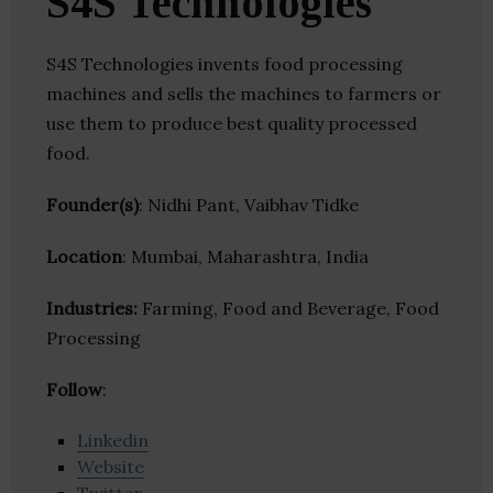
S4S Technologies
S4S Technologies invents food processing
machines and sells the machines to farmers or
use them to produce best quality processed
food.
Founder(s)
: Nidhi Pant, Vaibhav Tidke
Location
: Mumbai, Maharashtra, India
Industries:
Farming, Food and Beverage, Food
Processing
Follow
:
Linkedin
Website