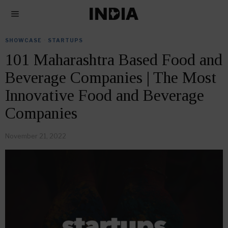
SHOWCASE
·
STARTUPS
101 Maharashtra Based Food and
Beverage Companies | The Most
Innovative Food and Beverage
Companies
November 21, 2022