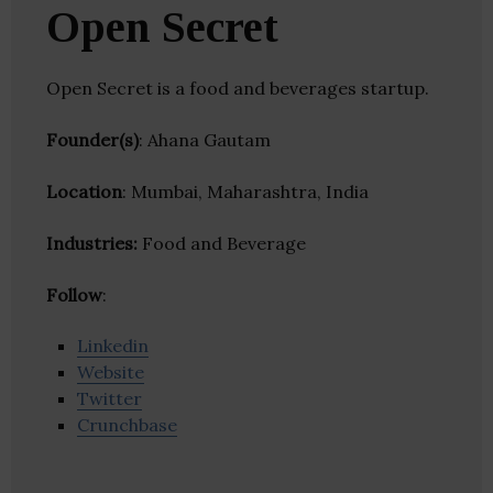
Open Secret
Open Secret is a food and beverages startup.
Founder(s)
: Ahana Gautam
Location
: Mumbai, Maharashtra, India
Industries:
Food and Beverage
Follow
:
Linkedin
Website
Twitter
Crunchbase