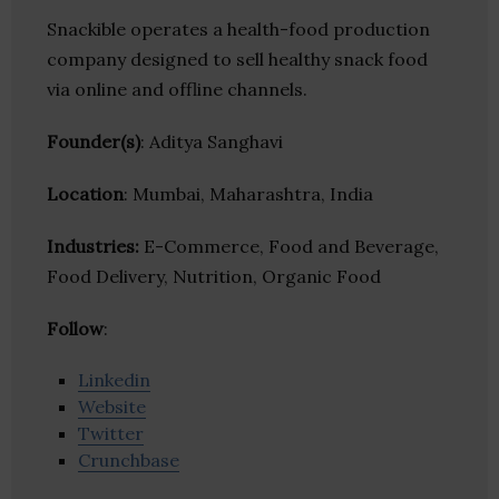
Snackible operates a health-food production
company designed to sell healthy snack food
via online and offline channels.
Founder(s)
: Aditya Sanghavi
Location
: Mumbai, Maharashtra, India
Industries:
E-Commerce, Food and Beverage,
Food Delivery, Nutrition, Organic Food
Follow
:
Linkedin
Website
Twitter
Crunchbase