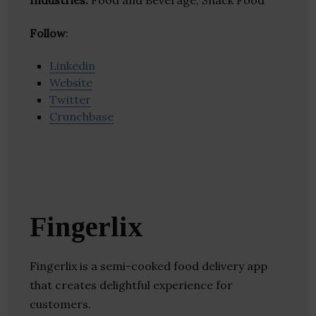
Industries:
Food and Beverage, Snack Food
Follow
:
Linkedin
Website
Twitter
Crunchbase
Fingerlix
Fingerlix is a semi-cooked food delivery app
that creates delightful experience for
customers.