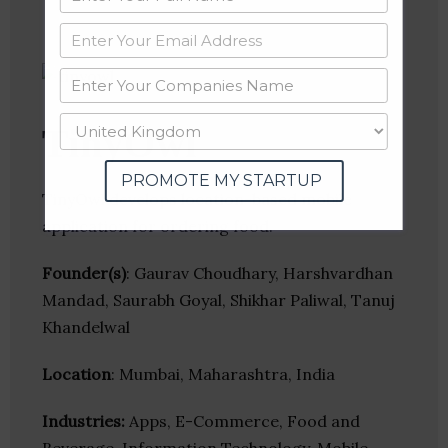
TinyOwl
PROMOTE MY STARTUP
TinyOwl develops location-based mobile
application for ordering food.
Founder(s)
: Gaurav Choudhary, Harshvardhan
Mandad, Saurabh Goyal, Shikhar Paliwal, Tanuj
Khandelwal
Location
: Mumbai, Maharashtra, India
Industries:
Apps, E-Commerce, Food and