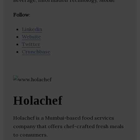
Beverage, Information Technology, Mobile
Follow
:
Linkedin
Website
Twitter
Crunchbase
Holachef
Holachef is a Mumbai-based food services
company that offers chef-crafted fresh meals
to consumers.