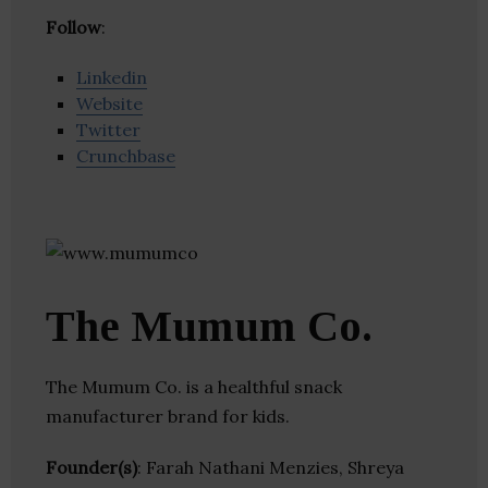
Follow
:
Linkedin
Website
Twitter
Crunchbase
The Mumum Co.
The Mumum Co. is a healthful snack
manufacturer brand for kids.
Founder(s)
: Farah Nathani Menzies, Shreya