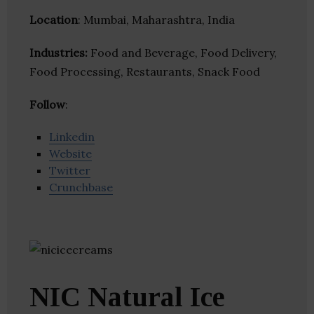
Location
: Mumbai, Maharashtra, India
Industries:
Food and Beverage, Food Delivery,
Food Processing, Restaurants, Snack Food
Follow
:
Linkedin
Website
Twitter
Crunchbase
NIC Natural Ice