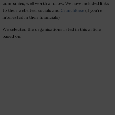
companies, well worth a follow. We have included links
to their websites, socials and
CrunchBase
(if you’re
interested in their financials).
We selected the organisations listed in this article
based on: