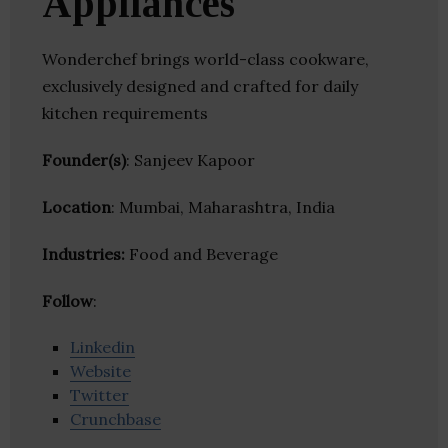
Appliances
Wonderchef brings world-class cookware,
exclusively designed and crafted for daily
kitchen requirements
Founder(s)
: Sanjeev Kapoor
Location
: Mumbai, Maharashtra, India
Industries:
Food and Beverage
Follow
:
Linkedin
Website
Twitter
Crunchbase