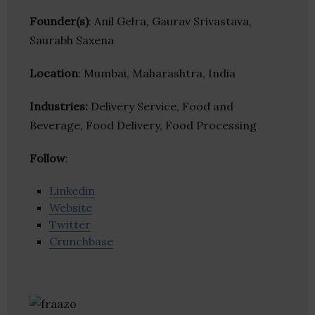
Founder(s)
: Anil Gelra, Gaurav Srivastava,
Saurabh Saxena
Location
: Mumbai, Maharashtra, India
Industries:
Delivery Service, Food and
Beverage, Food Delivery, Food Processing
Follow
:
Linkedin
Website
Twitter
Crunchbase