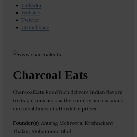
Linkedin
Website
Twitter
Crunchbase
Charcoal Eats
CharcoalEats FoodTech delivers Indian flavors
to its patrons across the country across snack
and meal times at affordable prices.
Founder(s)
: Anurag Mehrotra, Krishnakant
Thakur, Mohammed Bhol