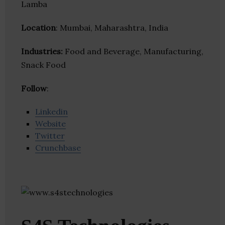
Lamba
Location
: Mumbai, Maharashtra, India
Industries:
Food and Beverage, Manufacturing,
Snack Food
Follow
:
Linkedin
Website
Twitter
Crunchbase