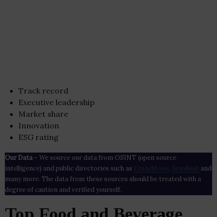
Track record
Executive leadership
Market share
Innovation
ESG rating
Our Data
– We source our data from OSINT (open source
intelligence) and public directories such as
Crunchbase
,
SemRush
and
many more. The data from these sources should be treated with a
degree of caution and verified yourself.
Top Food and Beverage