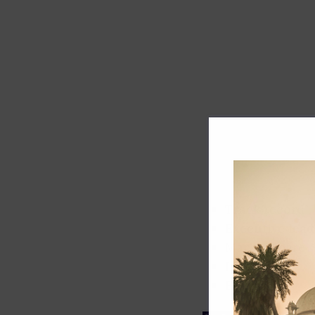
Track record
Executive lead
Market share
Innovation
ESG rating