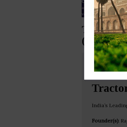
Our Data
– We source our 
as
Crunchbase
,
SemRush
a
verified yourself.
Top Marke
(Rajastha
Tracto
India’s Leadi
Founder(s)
: R