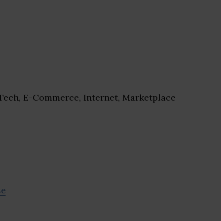
ech, E-Commerce, Internet, Marketplace
se