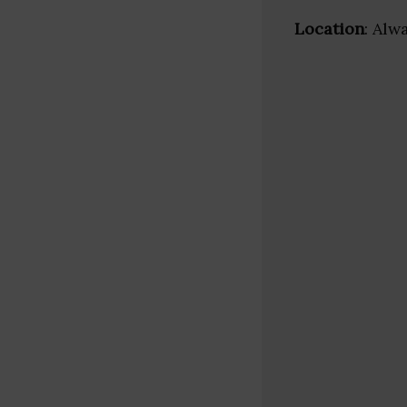
Location
: Alw