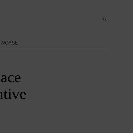
OWCASE
lace
tive