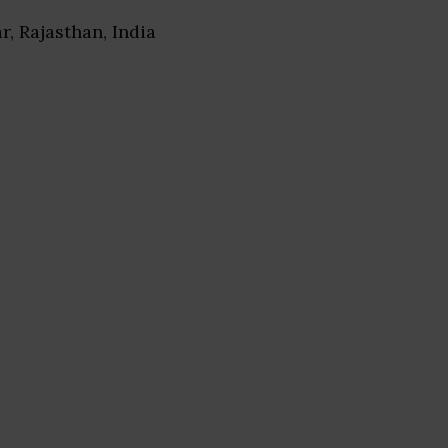
ar, Rajasthan, India