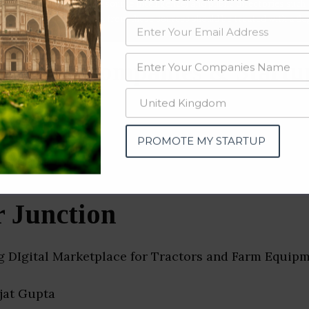
data from OSINT (open source intelligence) and public directories such
nd many more. The data from these sources should be treated with a de
tplace Companies & Startu
n)
PROMOTE MY STARTUP
r Junction
ng DIgital Marketplace for Tractors and Farm Equip
ajat Gupta