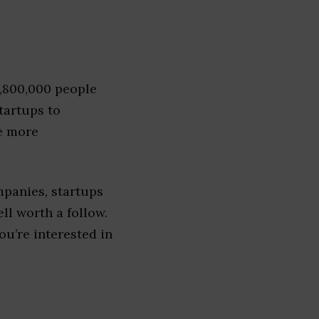
1,800,000 people
tartups to
e more
panies, startups
ell worth a follow.
you’re interested in