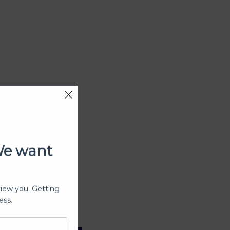
We want
view you. Getting
ess.