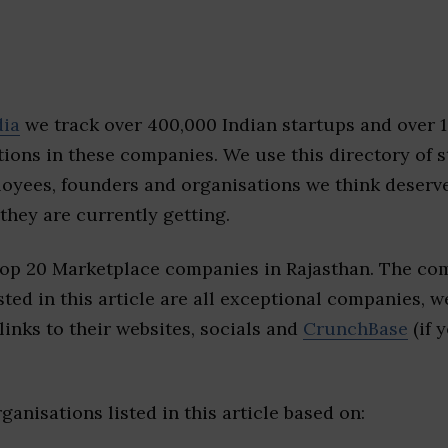
dia
we track over 400,000 Indian startups and over 
ions in these companies. We use this directory of s
loyees, founders and organisations we think deserv
they are currently getting.
top 20 Marketplace companies in Rajasthan. The com
sted in this article are all exceptional companies, w
inks to their websites, socials and
CrunchBase
(if 
ganisations listed in this article based on: