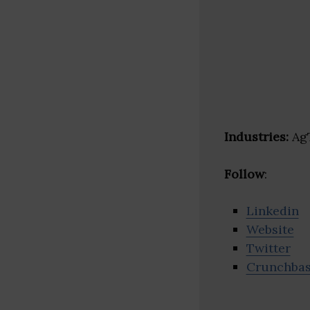
Industries:
AgT
Follow
:
Linkedin
Website
Twitter
Crunchba