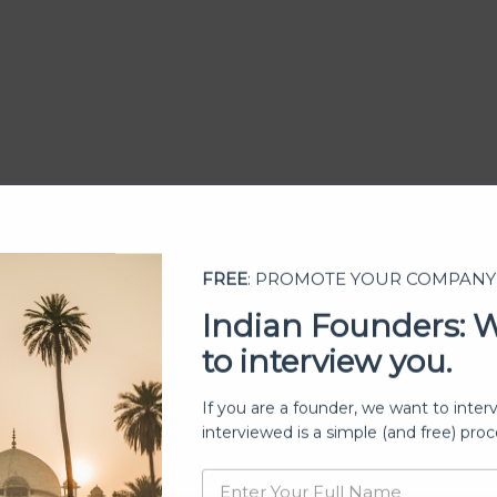
FREE
: PROMOTE YOUR COMPANY
Indian Founders: 
to interview you.
ership
If you are a founder, we want to inter
interviewed is a simple (and free) proc