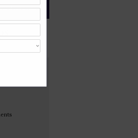
gree of caution and
ps
ments