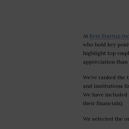
At
Best Startup In
who hold key posit
highlight top emp
appreciation than 
We’ve ranked the 
and institutions li
We have included l
their financials).
We selected the or