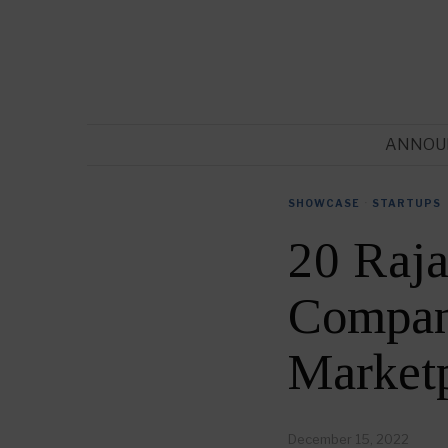
ANNOU
SHOWCASE
·
STARTUPS
20 Raja
Compani
Market
December 15, 2022