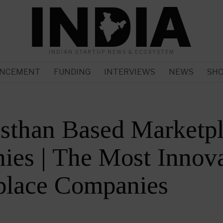
INDIAN STARTUP NEWS & ECOSYSTEM
NCEMENT
FUNDING
INTERVIEWS
NEWS
SH
sthan Based Marketp
es | The Most Innova
place Companies