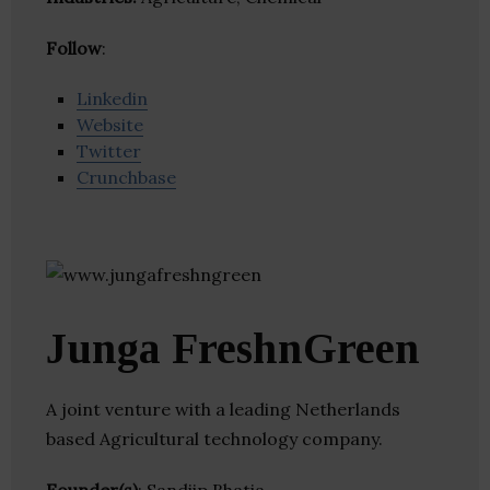
Follow
:
Linkedin
Website
Twitter
Crunchbase
Junga FreshnGreen
A joint venture with a leading Netherlands
based Agricultural technology company.