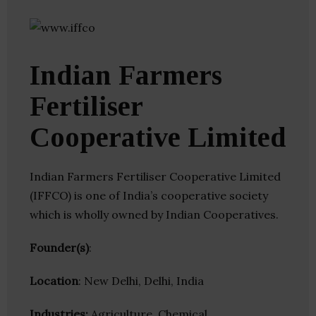
Indian Farmers
Fertiliser
Cooperative Limited
Indian Farmers Fertiliser Cooperative Limited
(IFFCO) is one of India’s cooperative society
which is wholly owned by Indian Cooperatives.
Founder(s)
:
Location
: New Delhi, Delhi, India
Industries:
Agriculture, Chemical