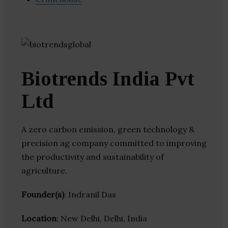
Biotrends India Pvt
Ltd
A zero carbon emission, green technology &
precision ag company committed to improving
the productivity and sustainability of
agriculture.
Founder(s)
: Indranil Das
Location
: New Delhi, Delhi, India