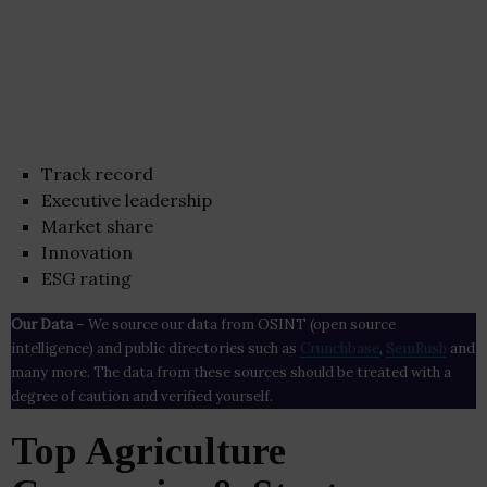
Track record
Executive leadership
Market share
Innovation
ESG rating
Our Data
– We source our data from OSINT (open source
intelligence) and public directories such as
Crunchbase
,
SemRush
and
many more. The data from these sources should be treated with a
degree of caution and verified yourself.
Top Agriculture