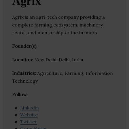
Agrix
Agrix is an agri-tech company providing a
complete farming ecosystem, machinery
rental, and mentorship to the farmers.
Founder(s)
:
Location
: New Delhi, Delhi, India
Industries:
Agriculture, Farming, Information
Technology
Follow
:
Linkedin
Website
Twitter
Crunchbase