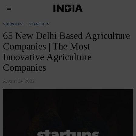
SHOWCASE
·
STARTUPS
65 New Delhi Based Agriculture
Companies | The Most
Innovative Agriculture
Companies
August 24, 2022