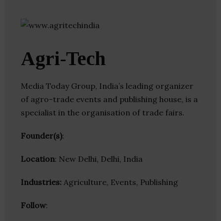
Agri-Tech
Media Today Group, India’s leading organizer
of agro-trade events and publishing house, is a
specialist in the organisation of trade fairs.
Founder(s)
:
Location
: New Delhi, Delhi, India
Industries:
Agriculture, Events, Publishing
Follow
: