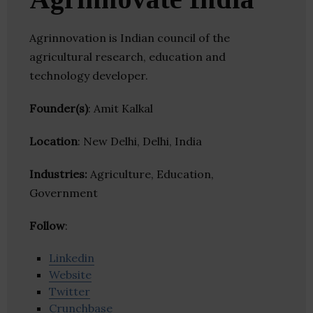
Agrinnovation is Indian council of the
agricultural research, education and
technology developer.
Founder(s)
: Amit Kalkal
Location
: New Delhi, Delhi, India
Industries:
Agriculture, Education,
Government
Follow
:
Linkedin
Website
Twitter
Crunchbase