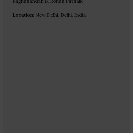
Raghunandan B, Rohan Patnaik
Location
: New Delhi, Delhi, India