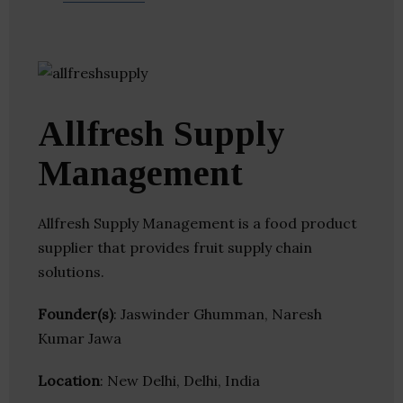
Allfresh Supply
Management
Allfresh Supply Management is a food product
supplier that provides fruit supply chain
solutions.
Founder(s)
: Jaswinder Ghumman, Naresh
Kumar Jawa
Location
: New Delhi, Delhi, India