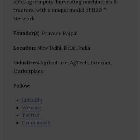
feed, agri-inputs, harvesting machineries &
tractors, with a unique model of H2O™
Network.
Founder(s)
: Praveen Rajpal
Location
: New Delhi, Delhi, India
Industries:
Agriculture, AgTech, Internet,
Marketplace
Follow
:
Linkedin
Website
Twitter
Crunchbase