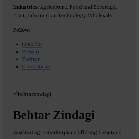
Industries:
Agriculture, Food and Beverage,
Fruit, Information Technology, Wholesale
Follow
:
Linkedin
Website
Twitter
Crunchbase
Behtar Zindagi
Assisted agri-marketplace offering Livestock