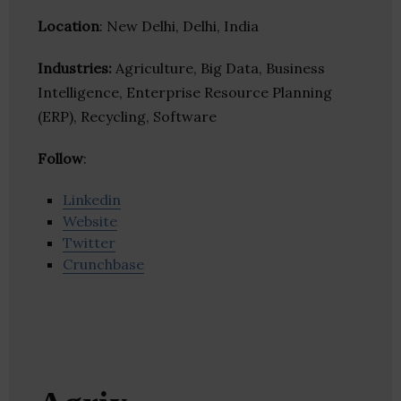
Location
: New Delhi, Delhi, India
Industries:
Agriculture, Big Data, Business
Intelligence, Enterprise Resource Planning
(ERP), Recycling, Software
Follow
:
Linkedin
Website
Twitter
Crunchbase