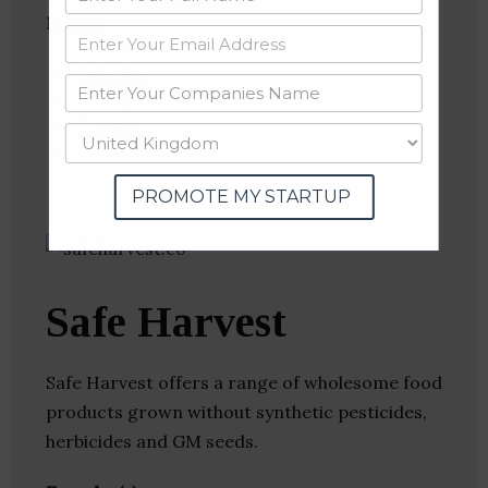
Follow
:
Linkedin
Website
Twitter
Crunchbase
PROMOTE MY STARTUP
Safe Harvest
Safe Harvest offers a range of wholesome food
products grown without synthetic pesticides,
herbicides and GM seeds.