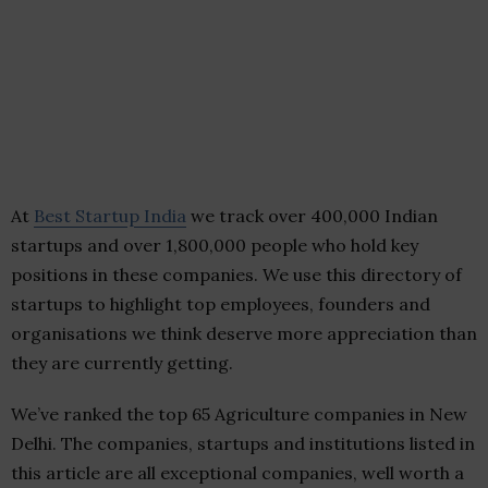
At
Best Startup India
we track over 400,000 Indian
startups and over 1,800,000 people who hold key
positions in these companies. We use this directory of
startups to highlight top employees, founders and
organisations we think deserve more appreciation than
they are currently getting.
We’ve ranked the top 65 Agriculture companies in New
Delhi. The companies, startups and institutions listed in
this article are all exceptional companies, well worth a