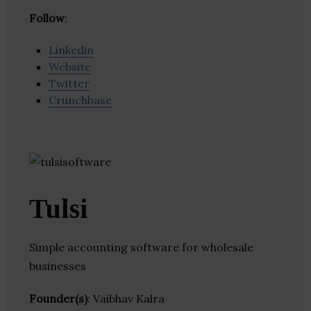
Follow
:
Linkedin
Website
Twitter
Crunchbase
Tulsi
Simple accounting software for wholesale
businesses
Founder(s)
: Vaibhav Kalra