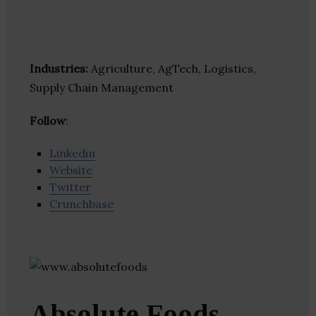
Industries:
Agriculture, AgTech, Logistics,
Supply Chain Management
Follow
:
Linkedin
Website
Twitter
Crunchbase
Absolute Foods