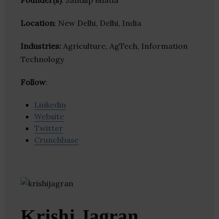
Founder(s)
: Sandiip Bhatia
Location
: New Delhi, Delhi, India
Industries:
Agriculture, AgTech, Information
Technology
Follow
:
Linkedin
Website
Twitter
Crunchbase
Krishi Jagran