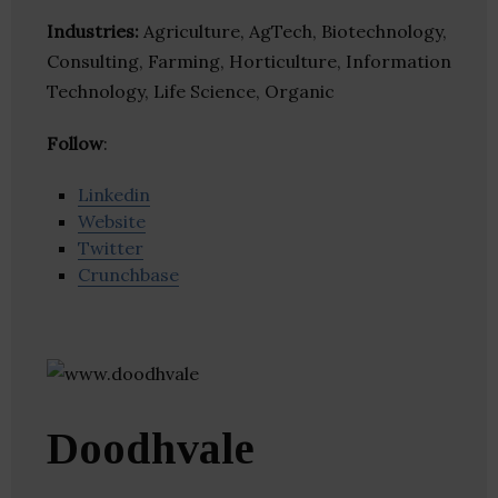
Industries:
Agriculture, AgTech, Biotechnology,
Consulting, Farming, Horticulture, Information
Technology, Life Science, Organic
Follow
:
Linkedin
Website
Twitter
Crunchbase
Doodhvale