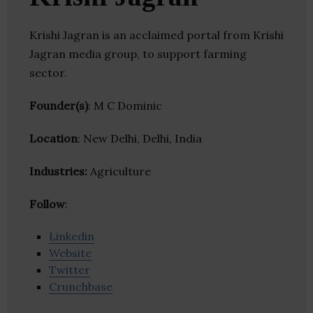
Krishi Jagran is an acclaimed portal from Krishi
Jagran media group, to support farming
sector.
Founder(s)
: M C Dominic
Location
: New Delhi, Delhi, India
Industries:
Agriculture
Follow
:
Linkedin
Website
Twitter
Crunchbase