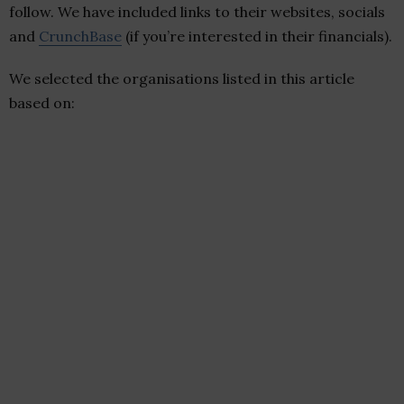
follow. We have included links to their websites, socials
and
CrunchBase
(if you’re interested in their financials).
We selected the organisations listed in this article
based on: