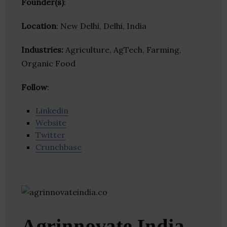
Founder(s)
:
Location
: New Delhi, Delhi, India
Industries:
Agriculture, AgTech, Farming,
Organic Food
Follow
:
Linkedin
Website
Twitter
Crunchbase
Agrinnovate India