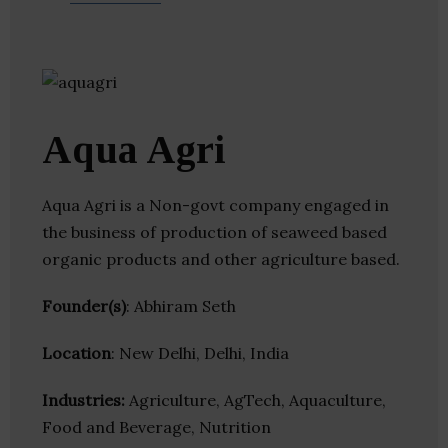
Aqua Agri
Aqua Agri is a Non-govt company engaged in
the business of production of seaweed based
organic products and other agriculture based.
Founder(s)
: Abhiram Seth
Location
: New Delhi, Delhi, India
Industries:
Agriculture, AgTech, Aquaculture,
Food and Beverage, Nutrition