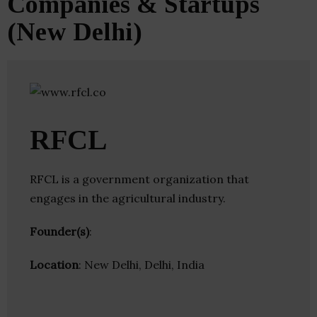
Companies & Startups
(New Delhi)
RFCL
RFCL is a government organization that
engages in the agricultural industry.
Founder(s)
:
Location
: New Delhi, Delhi, India