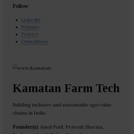
Follow
:
Linkedin
Website
Twitter
Crunchbase
Kamatan Farm Tech
Building inclusive and sustainable agri value
chains in India
Founder(s)
: Amol Patil, Pravesh Sharma,