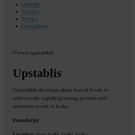
Linkedin
Website
Twitter
Crunchbase
Upstablis
Upstablish develops plant-based foods to
address the rapidly growing protein and
nutrition needs of India
Founder(s)
:
Location
: New Delhi, Delhi, India