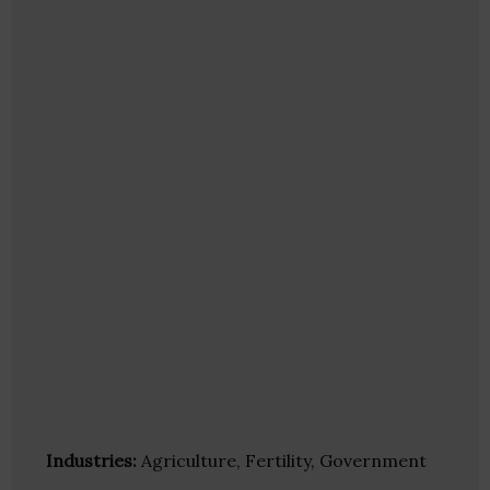
Industries:
Agriculture, Fertility, Government