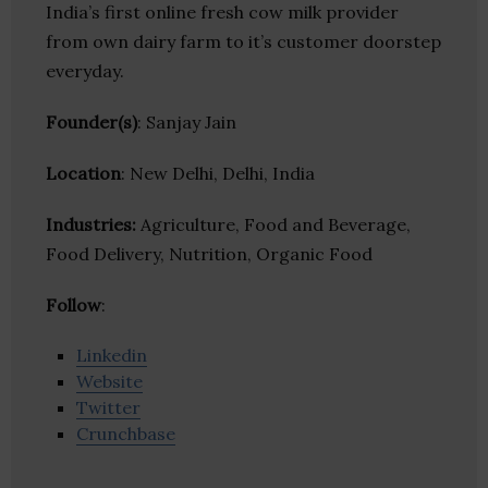
India’s first online fresh cow milk provider
from own dairy farm to it’s customer doorstep
everyday.
Founder(s)
: Sanjay Jain
Location
: New Delhi, Delhi, India
Industries:
Agriculture, Food and Beverage,
Food Delivery, Nutrition, Organic Food
Follow
:
Linkedin
Website
Twitter
Crunchbase