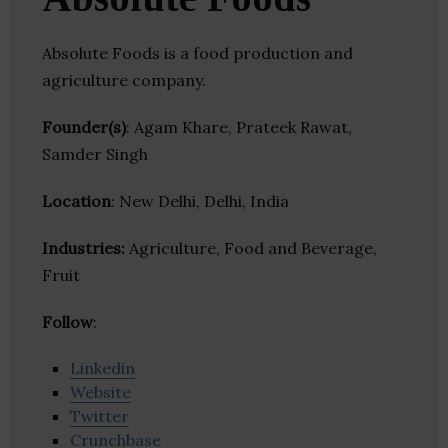
Absolute Foods is a food production and
agriculture company.
Founder(s)
: Agam Khare, Prateek Rawat,
Samder Singh
Location
: New Delhi, Delhi, India
Industries:
Agriculture, Food and Beverage,
Fruit
Follow
:
Linkedin
Website
Twitter
Crunchbase