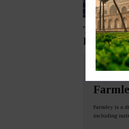
Our Data
– We source our 
as
Crunchbase
,
SemRush
a
verified yourself.
Top Whole
Delhi)
Farml
Farmley is a 
including nuts