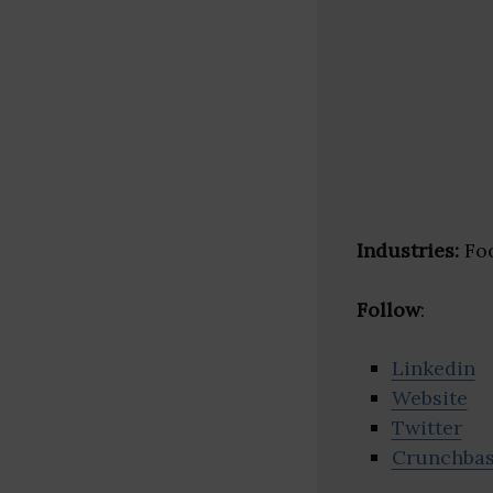
Industries:
Foo
Follow
:
Linkedin
Website
Twitter
Crunchba