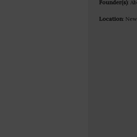
Founder(s)
: A
Location
: New