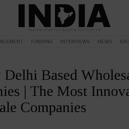
INDIAN STARTUP NEWS & ECOSYSTEM
NCEMENT
FUNDING
INTERVIEWS
NEWS
SH
 Delhi Based Wholes
es | The Most Innova
ale Companies