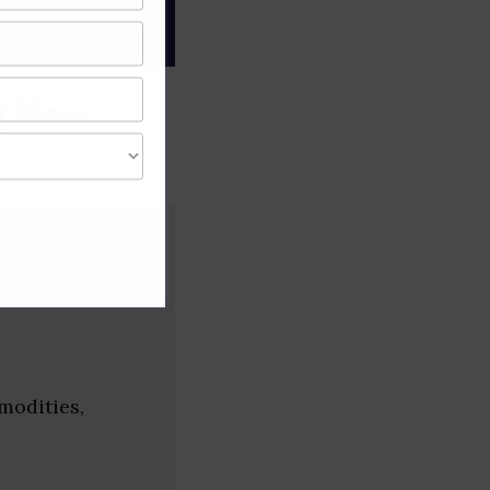
gree of caution and
 (New
modities,