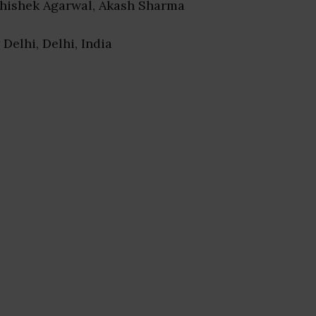
bhishek Agarwal, Akash Sharma
 Delhi, Delhi, India