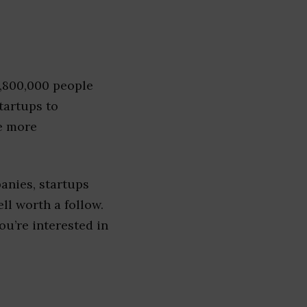
1,800,000 people
tartups to
e more
anies, startups
ell worth a follow.
you’re interested in