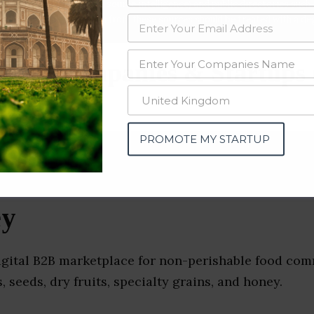
data from OSINT (open source intelligence) and public directories such
nd many more. The data from these sources should be treated with a de
sale Companies & Startups
PROMOTE MY STARTUP
ey
digital B2B marketplace for non-perishable food com
, seeds, dry fruits, specialty grains, and honey.