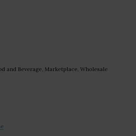
d and Beverage, Marketplace, Wholesale
se