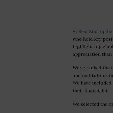
At
Best Startup In
who hold key posit
highlight top emp
appreciation than 
We’ve ranked the 
and institutions li
We have included l
their financials).
We selected the or