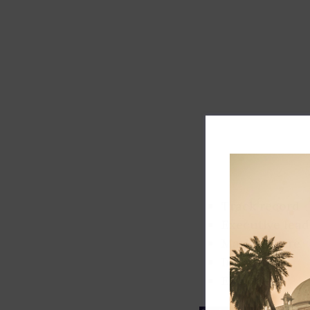
Track record
Executive lead
Market share
Innovation
ESG rating