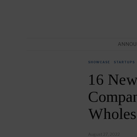
ANNOU
SHOWCASE
·
STARTUPS
16 New
Compani
Wholes
August 27, 2022