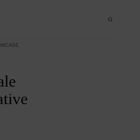
OWCASE
ale
tive