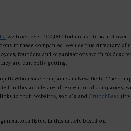
dia
we track over 400,000 Indian startups and over 
ions in these companies. We use this directory of s
loyees, founders and organisations we think deserv
they are currently getting.
top 16 Wholesale companies in New Delhi. The comp
sted in this article are all exceptional companies, w
inks to their websites, socials and
CrunchBase
(if 
ganisations listed in this article based on: