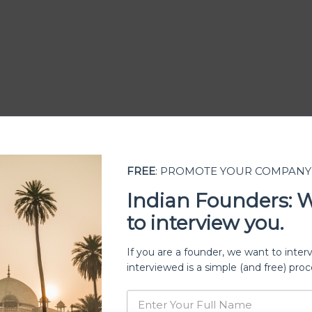
FREE
: PROMOTE YOUR COMPANY
Indian Founders: 
to interview you.
ership
If you are a founder, we want to inter
interviewed is a simple (and free) proc