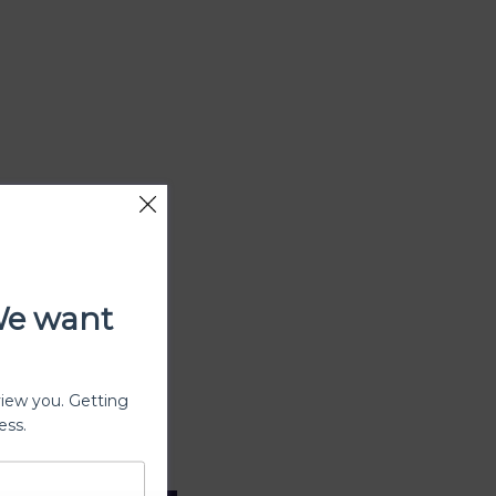
We want
view you. Getting
ess.