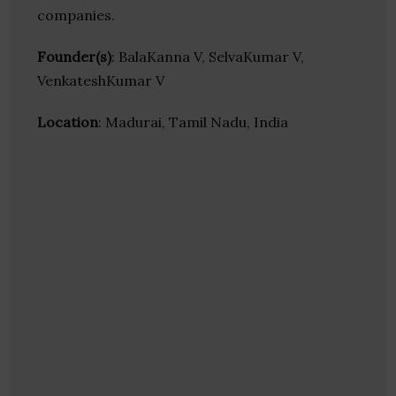
companies.
Founder(s)
: BalaKanna V, SelvaKumar V,
VenkateshKumar V
Location
: Madurai, Tamil Nadu, India