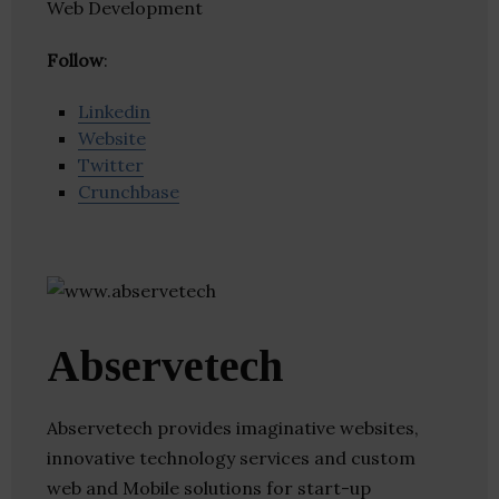
Web Development
Follow
:
Linkedin
Website
Twitter
Crunchbase
Abservetech
Abservetech provides imaginative websites,
innovative technology services and custom
web and Mobile solutions for start-up