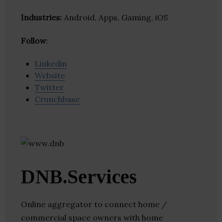
Industries:
Android, Apps, Gaming, iOS
Follow
:
Linkedin
Website
Twitter
Crunchbase
DNB.Services
Online aggregator to connect home /
commercial space owners with home