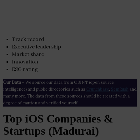
Track record
Executive leadership
Market share
Innovation
ESG rating
Our Data
– We source our data from OSINT (open source
intelligence) and public directories such as
Crunchbase
,
SemRush
and
many more. The data from these sources should be treated with a
degree of caution and verified yourself.
Top iOS Companies &
Startups (Madurai)