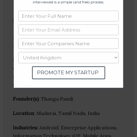
interviewed is a simple (and free) process.
Macandro
Macandro is the leading mobile app
development company furnishes high
PROMOTE MY STARTUP
performing android and iOS app development
services to all business.
Founder(s)
: Thanga Pandi
Location
: Madurai, Tamil Nadu, India
Industries:
Android, Enterprise Applications,
Information Technology, iOS, Mobile Apps,