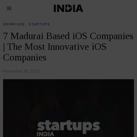
SHOWCASE
·
STARTUPS
7 Madurai Based iOS Companies
| The Most Innovative iOS
Companies
November 18, 2022