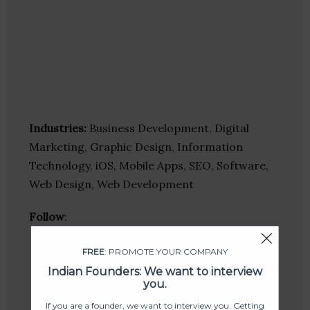
Industries:
Business Development, Digital
Marketing, Graphic Design, Information
Technology, iOS, Mobile Apps, SEO, Software,
Web Design, Web Development
Follow
:
Linkedin
FREE
: PROMOTE YOUR COMPANY
Website
Indian Founders: We want to interview
Twitter
you.
Crunchbase
If you are a founder, we want to interview you. Getting