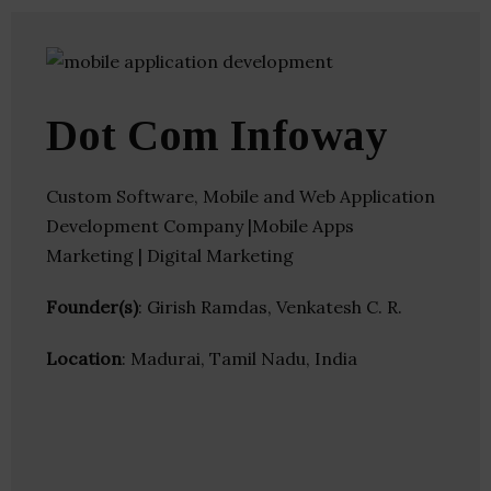
Dot Com Infoway
Custom Software, Mobile and Web Application
Development Company |Mobile Apps
Marketing | Digital Marketing
Founder(s)
: Girish Ramdas, Venkatesh C. R.
Location
: Madurai, Tamil Nadu, India