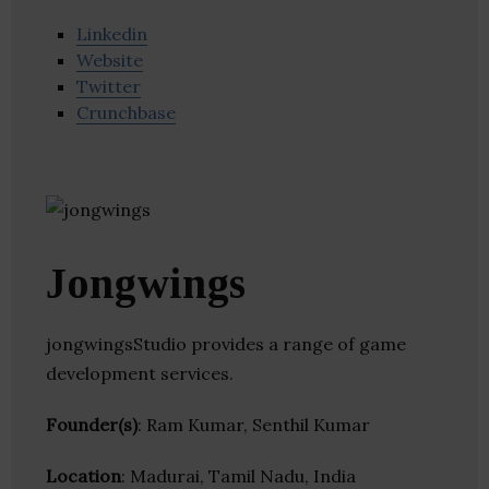
Linkedin
Website
Twitter
Crunchbase
Jongwings
jongwingsStudio provides a range of game
development services.
Founder(s)
: Ram Kumar, Senthil Kumar
Location
: Madurai, Tamil Nadu, India