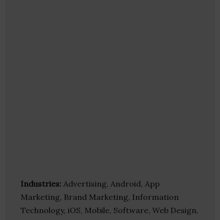
Industries:
Advertising, Android, App
Marketing, Brand Marketing, Information
Technology, iOS, Mobile, Software, Web Design,