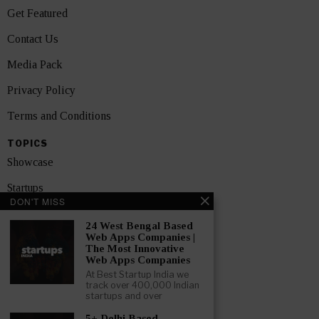
Get Featured
Contact Us
Media Pack
Privacy Policy
Terms and Conditions
TOPICS
Showcase
Startups
DON'T MISS
News
24 West Bengal Based
Web Apps Companies |
Interviews
The Most Innovative
Web Apps Companies
India
At Best Startup India we
track over 400,000 Indian
startups and over
GET FEATURED NOW
5+ Delhi Based