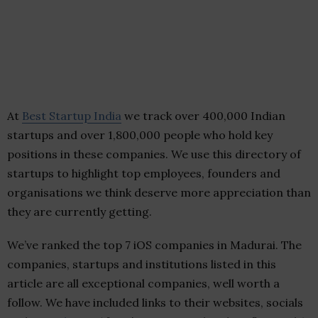
At
Best Startup India
we track over 400,000 Indian
startups and over 1,800,000 people who hold key
positions in these companies. We use this directory of
startups to highlight top employees, founders and
organisations we think deserve more appreciation than
they are currently getting.
We’ve ranked the top 7 iOS companies in Madurai. The
companies, startups and institutions listed in this
article are all exceptional companies, well worth a
follow. We have included links to their websites, socials