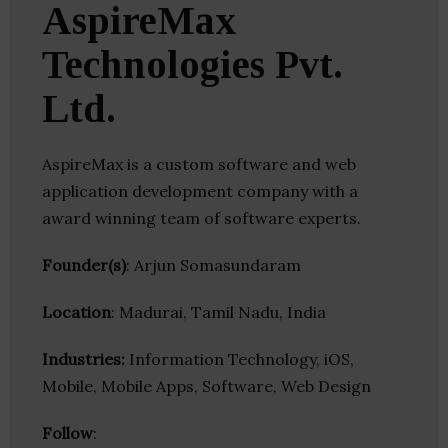
AspireMax
Technologies Pvt.
Ltd.
AspireMax is a custom software and web
application development company with a
award winning team of software experts.
Founder(s)
: Arjun Somasundaram
Location
: Madurai, Tamil Nadu, India
Industries:
Information Technology, iOS,
Mobile, Mobile Apps, Software, Web Design
Follow
: