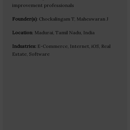
improvement professionals
Founder(s)
: Chockalingam T, Maheswaran J
Location
: Madurai, Tamil Nadu, India
Industries:
E-Commerce, Internet, iOS, Real
Estate, Software