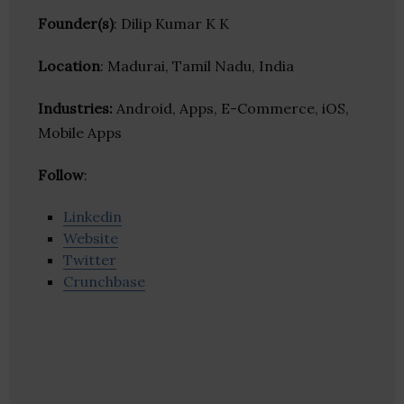
Founder(s)
: Dilip Kumar K K
Location
: Madurai, Tamil Nadu, India
Industries:
Android, Apps, E-Commerce, iOS,
Mobile Apps
Follow
:
Linkedin
Website
Twitter
Crunchbase