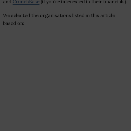
and
CrunchBase
(if you’re interested in their financials).
We selected the organisations listed in this article
based on: