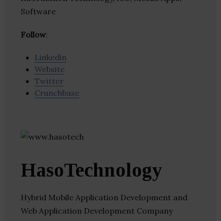
Software
Follow
:
Linkedin
Website
Twitter
Crunchbase
HasoTechnology
Hybrid Mobile Application Development and
Web Application Development Company