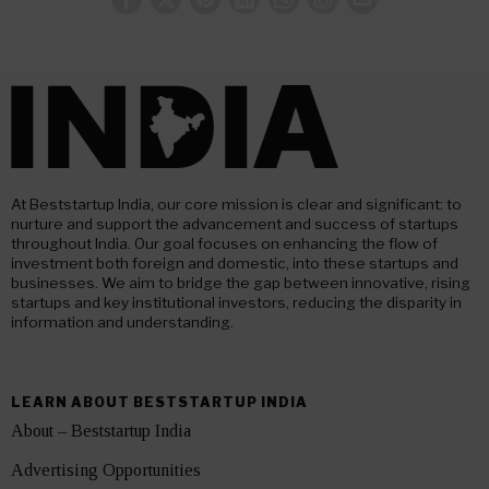
At Beststartup India, our core mission is clear and significant: to
nurture and support the advancement and success of startups
throughout India. Our goal focuses on enhancing the flow of
investment both foreign and domestic, into these startups and
businesses. We aim to bridge the gap between innovative, rising
startups and key institutional investors, reducing the disparity in
information and understanding.
LEARN ABOUT BESTSTARTUP INDIA
About – Beststartup India
Advertising Opportunities