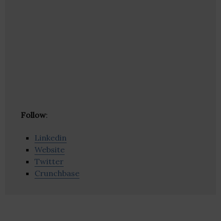
Follow
:
Linkedin
Website
Twitter
Crunchbase