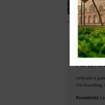
Our Data
– We source our 
as
Crunchbase
,
SemRush
a
verified yourself.
Top SaaS 
Artivat
Artivatic’s p
On-boarding, F
Founder(s)
: L