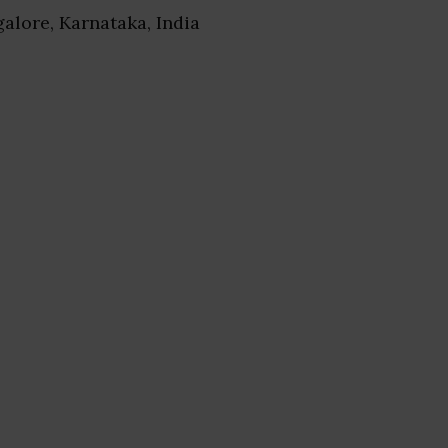
galore, Karnataka, India