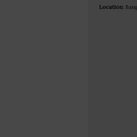
Location
: Ban