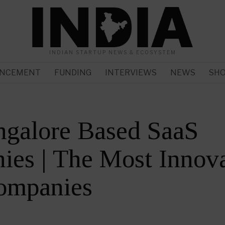
INDIAN STARTUP NEWS & ECOSYSTEM
NCEMENT
FUNDING
INTERVIEWS
NEWS
SH
ngalore Based SaaS
es | The Most Innova
ompanies