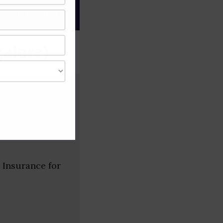
gree of caution and
alore)
 Insurance for