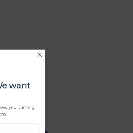
We want
view you. Getting
ess.