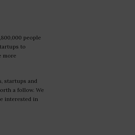
1,800,000 people
tartups to
e more
, startups and
worth a follow. We
re interested in