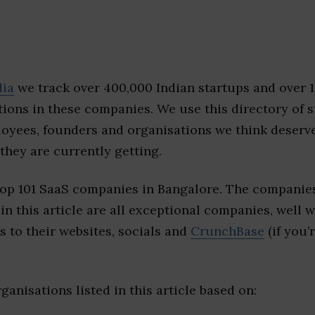
dia
we track over 400,000 Indian startups and over 
ions in these companies. We use this directory of s
loyees, founders and organisations we think deserv
they are currently getting.
top 101 SaaS companies in Bangalore. The companies
 in this article are all exceptional companies, well 
s to their websites, socials and
CrunchBase
(if you’
ganisations listed in this article based on: