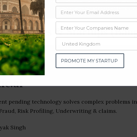
data from OSINT (open source intelligence) and public directories such
nd many more. The data from these sources should be treated with a de
Companies & Startups (Bang
PROMOTE MY STARTUP
ic.ai
atent pending technology solves complex problems in
raud, Risk Profiling, Underwriting & claims.
ayak Singh