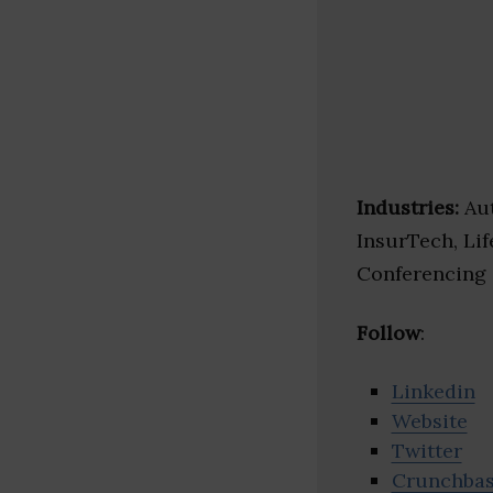
Industries:
Aut
InsurTech, Lif
Conferencing
Follow
:
Linkedin
Website
Twitter
Crunchba