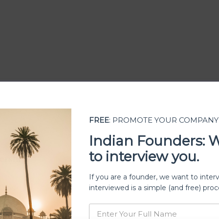
FREE
: PROMOTE YOUR COMPANY
Indian Founders: 
to interview you.
ership
If you are a founder, we want to inter
interviewed is a simple (and free) proc