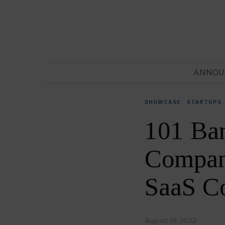
ANNOU
SHOWCASE
·
STARTUPS
101 Ba
Compani
SaaS C
August 19, 2022