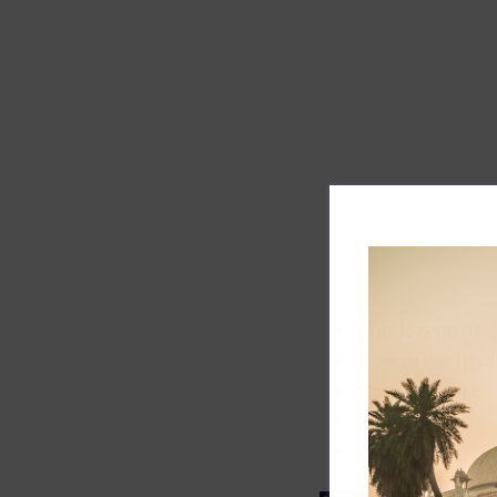
Track record
Executive lead
Market share
Innovation
ESG rating