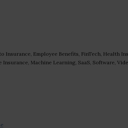
o Insurance, Employee Benefits, FinTech, Health In
e Insurance, Machine Learning, SaaS, Software, Vid
se