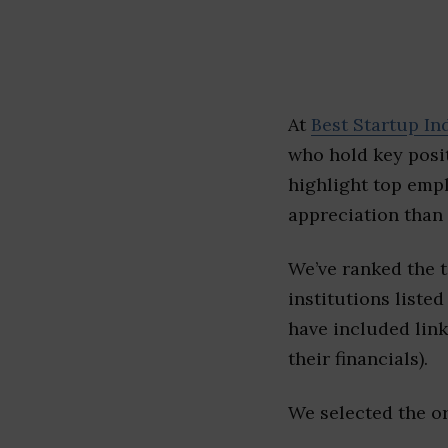
At
Best Startup In
who hold key posit
highlight top emp
appreciation than 
We’ve ranked the 
institutions listed
have included link
their financials).
We selected the or