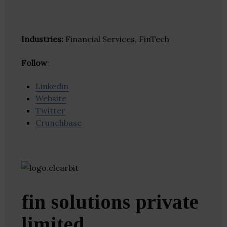
Industries:
Financial Services, FinTech
Follow
:
Linkedin
Website
Twitter
Crunchbase
fin solutions private
limited