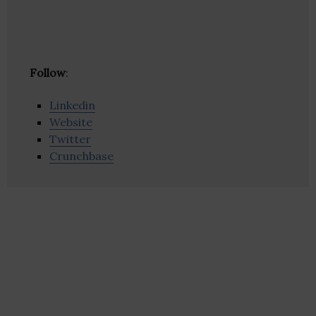
Follow
:
Linkedin
Website
Twitter
Crunchbase