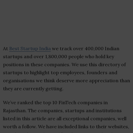
At
Best Startup India
we track over 400,000 Indian
startups and over 1,800,000 people who hold key
positions in these companies. We use this directory of
startups to highlight top employees, founders and
organisations we think deserve more appreciation than
they are currently getting.
We’ve ranked the top 10 FinTech companies in
Rajasthan. The companies, startups and institutions
listed in this article are all exceptional companies, well
worth a follow. We have included links to their websites,