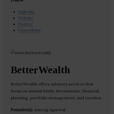
Follow
:
Linkedin
Website
Twitter
Crunchbase
BetterWealth
BetterWealth offers advisory services that
focus on mutual funds, investments, financial
planning, portfolio management, and taxation.
Founder(s)
: Anurag Agarwal