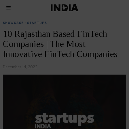
SHOWCASE
·
STARTUPS
10 Rajasthan Based FinTech
Companies | The Most
Innovative FinTech Companies
December 14, 2022