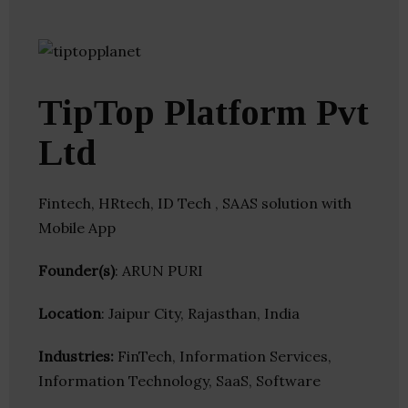
TipTop Platform Pvt
Ltd
Fintech, HRtech, ID Tech , SAAS solution with
Mobile App
Founder(s)
: ARUN PURI
Location
: Jaipur City, Rajasthan, India
Industries:
FinTech, Information Services,
Information Technology, SaaS, Software