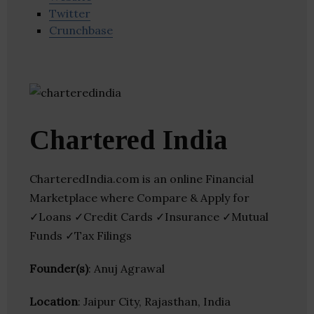
Twitter
Crunchbase
Chartered India
CharteredIndia.com is an online Financial
Marketplace where Compare & Apply for
✓Loans ✓Credit Cards ✓Insurance ✓Mutual
Funds ✓Tax Filings
Founder(s)
: Anuj Agrawal
Location
: Jaipur City, Rajasthan, India