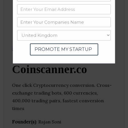
Linkedin
Website
Twitter
Crunchbase
PROMOTE MY STARTUP
Coinscanner.co
One click Cryptocurrency conversion. Cross-
exchange trading bots, 600 currencies,
400,000 trading pairs, fastest conversion
times
Founder(s)
: Rajan Soni