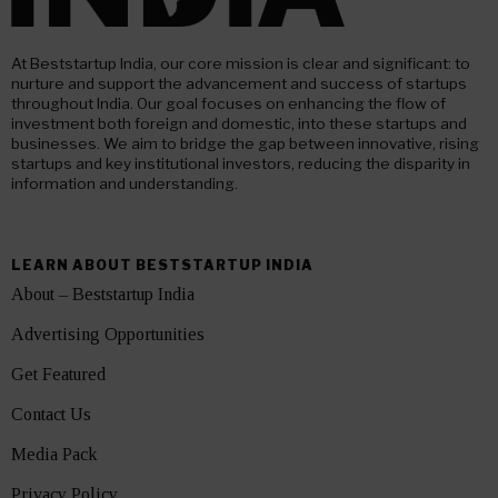
At Beststartup India, our core mission is clear and significant: to
nurture and support the advancement and success of startups
throughout India. Our goal focuses on enhancing the flow of
investment both foreign and domestic, into these startups and
businesses. We aim to bridge the gap between innovative, rising
startups and key institutional investors, reducing the disparity in
information and understanding.
LEARN ABOUT BESTSTARTUP INDIA
About – Beststartup India
Advertising Opportunities
Get Featured
Contact Us
Media Pack
Privacy Policy