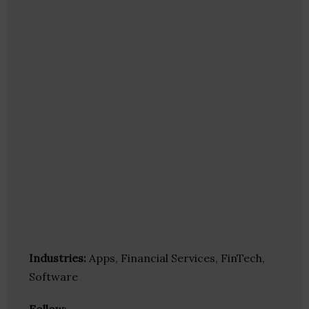
Industries:
Apps, Financial Services, FinTech,
Software