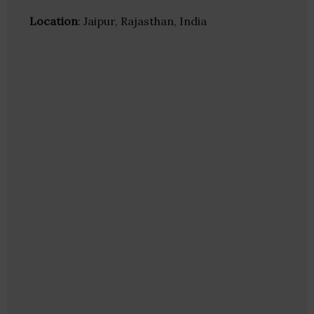
Location
: Jaipur, Rajasthan, India