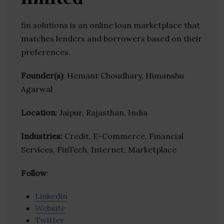
fin solutions is an online loan marketplace that
matches lenders and borrowers based on their
preferences.
Founder(s)
: Hemant Choudhary, Himanshu
Agarwal
Location
: Jaipur, Rajasthan, India
Industries:
Credit, E-Commerce, Financial
Services, FinTech, Internet, Marketplace
Follow
:
Linkedin
Website
Twitter