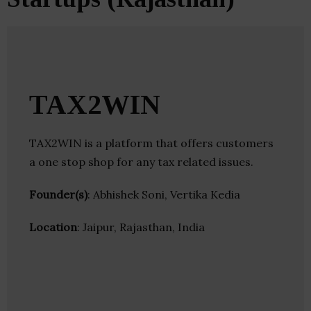
TAX2WIN
TAX2WIN is a platform that offers customers
a one stop shop for any tax related issues.
Founder(s)
: Abhishek Soni, Vertika Kedia
Location
: Jaipur, Rajasthan, India