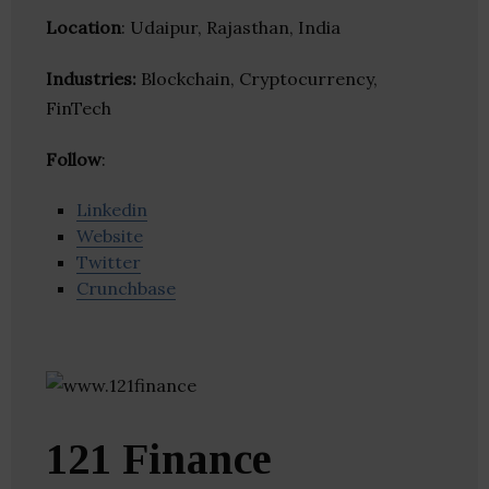
Location
: Udaipur, Rajasthan, India
Industries:
Blockchain, Cryptocurrency,
FinTech
Follow
:
Linkedin
Website
Twitter
Crunchbase
121 Finance