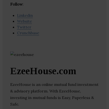
Follow
:
Linkedin
Website
Twitter
Crunchbase
EzeeHouse.com
EzeeHouse is an online mutual fund investment
& advisory platform. With EzeeHouse,
investing in mutual funds is Easy, Paperless &
Safe.