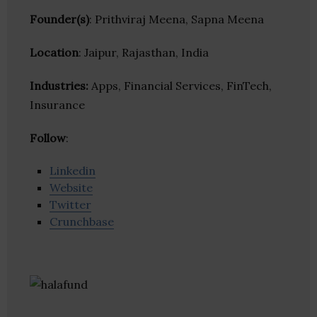
Founder(s)
: Prithviraj Meena, Sapna Meena
Location
: Jaipur, Rajasthan, India
Industries:
Apps, Financial Services, FinTech,
Insurance
Follow
:
Linkedin
Website
Twitter
Crunchbase