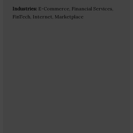
Industries:
E-Commerce, Financial Services,
FinTech, Internet, Marketplace