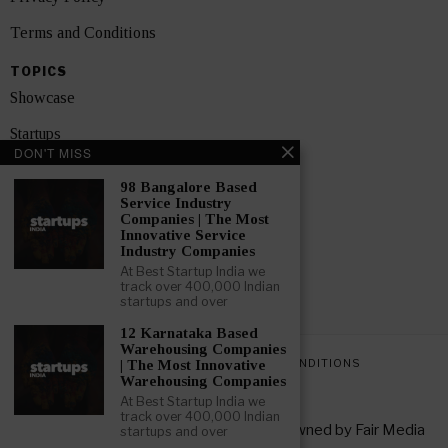
Terms and Conditions
TOPICS
Showcase
Startups
DON'T MISS
News
98 Bangalore Based
Service Industry
Interviews
Companies | The Most
Innovative Service
India
Industry Companies
At Best Startup India we
track over 400,000 Indian
GET FEATURED NOW
startups and over
12 Karnataka Based
Warehousing Companies
PRIVACY POLICY
TERMS AND CONDITIONS
| The Most Innovative
Warehousing Companies
At Best Startup India we
track over 400,000 Indian
Copyright © 2026 All rights reserved. Owned by
Fair Media
startups and over