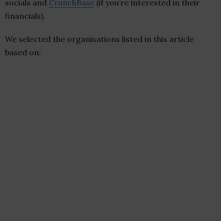
socials and
CrunchBase
(if you’re interested in their
financials).
We selected the organisations listed in this article
based on: