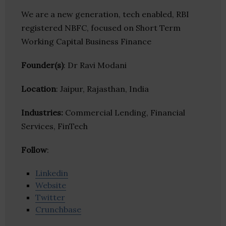
We are a new generation, tech enabled, RBI
registered NBFC, focused on Short Term
Working Capital Business Finance
Founder(s)
: Dr Ravi Modani
Location
: Jaipur, Rajasthan, India
Industries:
Commercial Lending, Financial
Services, FinTech
Follow
:
Linkedin
Website
Twitter
Crunchbase