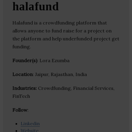
halafund
Halafund is a crowdfunding platform that
allows anyone to fund raise for a project on
the platform and help underfunded project get
funding.
Founder(s)
: Lora Ezumba
Location
: Jaipur, Rajasthan, India
Industries:
Crowdfunding, Financial Services,
FinTech
Follow
:
Linkedin
Website