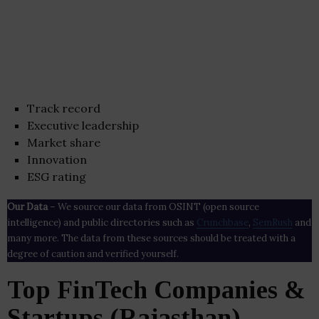
Track record
Executive leadership
Market share
Innovation
ESG rating
Our Data
– We source our data from OSINT (open source
intelligence) and public directories such as
Crunchbase
,
SemRush
and
many more. The data from these sources should be treated with a
degree of caution and verified yourself.
Top FinTech Companies &
Startups (Rajasthan)