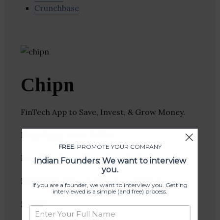
Crunchbase
Chipn
FinTech App to Save, Invest, & Grow Money.
Founder(s)
: Aman Kakkar
FREE
: PROMOTE YOUR COMPANY
Location
: Jaipur, Rajasthan, India
Indian Founders: We want to interview
you.
Industries:
Financial Services, FinTech
If you are a founder, we want to interview you. Getting
interviewed is a simple (and free) process.
Follow
: