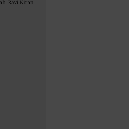
ah, Ravi Kiran