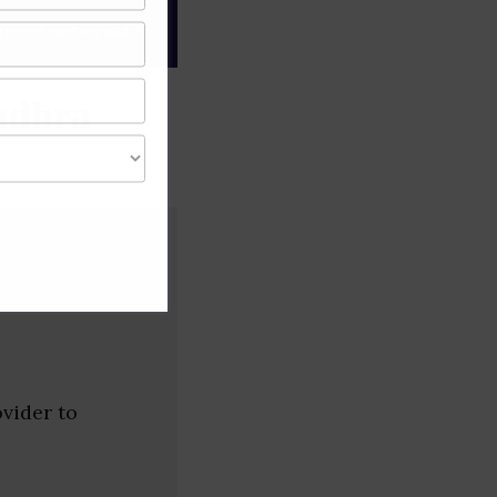
gree of caution and
ndhra
ovider to