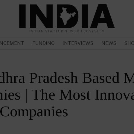
INDIAN STARTUP NEWS & ECOSYSTEM
NCEMENT
FUNDING
INTERVIEWS
NEWS
SH
dhra Pradesh Based M
es | The Most Innova
 Companies