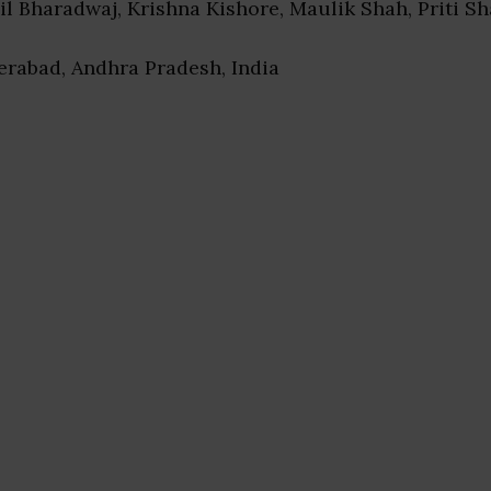
nil Bharadwaj, Krishna Kishore, Maulik Shah, Priti Sh
erabad, Andhra Pradesh, India