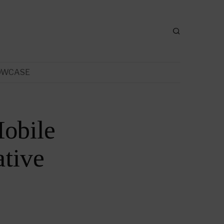
OWCASE
obile
tive