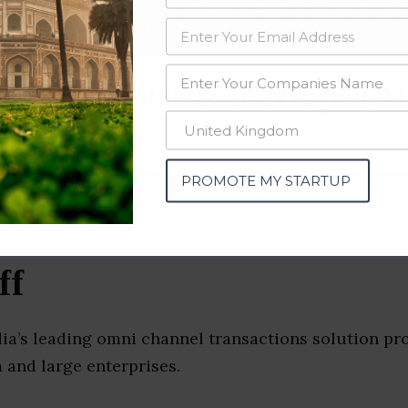
data from OSINT (open source intelligence) and public directories such
nd many more. The data from these sources should be treated with a de
e Companies & Startups (A
PROMOTE MY STARTUP
ff
dia’s leading omni channel transactions solution pr
 and large enterprises.