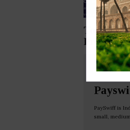
Our Data
– We source our 
as
Crunchbase
,
SemRush
a
verified yourself.
Top Mobil
Pradesh)
Payswi
PaySwiff is In
small, medium