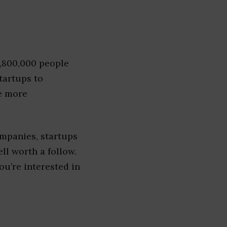
1,800,000 people
tartups to
e more
mpanies, startups
ell worth a follow.
you’re interested in