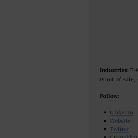
Industries:
E-C
Point of Sale,
Follow
:
Linkedin
Website
Twitter
Crunchba