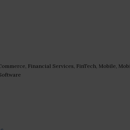
ommerce, Financial Services, FinTech, Mobile, Mob
 Software
se