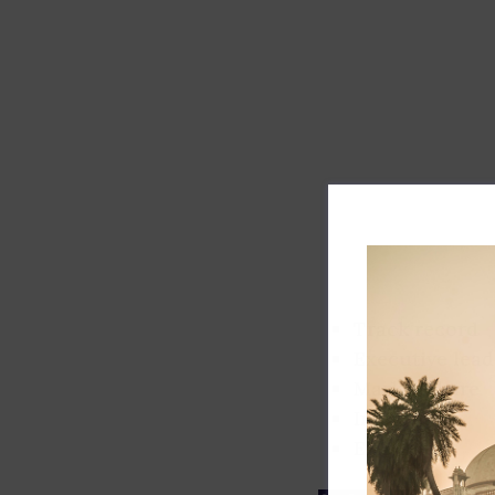
Track record
Executive lead
Market share
Innovation
ESG rating