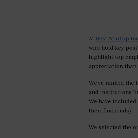
At
Best Startup In
who hold key posit
highlight top emp
appreciation than 
We’ve ranked the 
and institutions li
We have included l
their financials).
We selected the or