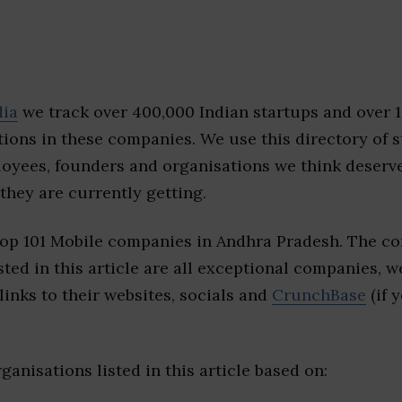
dia
we track over 400,000 Indian startups and over 
ions in these companies. We use this directory of s
loyees, founders and organisations we think deserv
they are currently getting.
top 101 Mobile companies in Andhra Pradesh. The co
sted in this article are all exceptional companies, w
inks to their websites, socials and
CrunchBase
(if 
ganisations listed in this article based on: