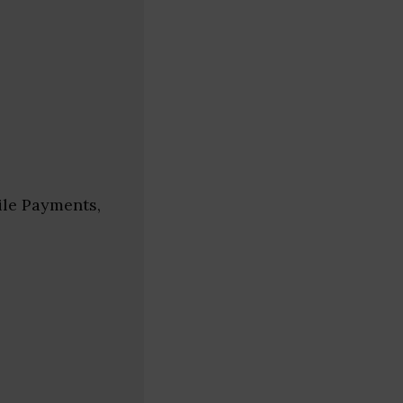
ile Payments,