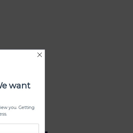
We want
view you. Getting
ess.