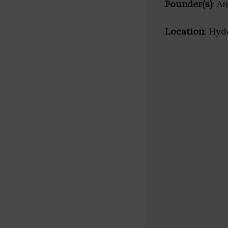
Founder(s)
: A
Location
: Hyd