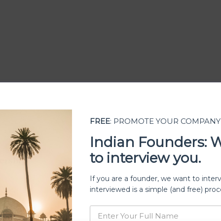
FREE
: PROMOTE YOUR COMPANY
Indian Founders: 
to interview you.
ership
If you are a founder, we want to inter
interviewed is a simple (and free) proc