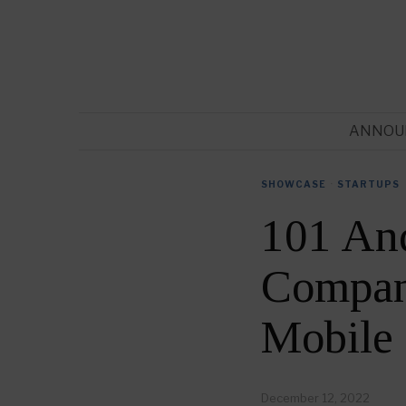
ANNOU
SHOWCASE
·
STARTUPS
101 An
Compani
Mobile
December 12, 2022