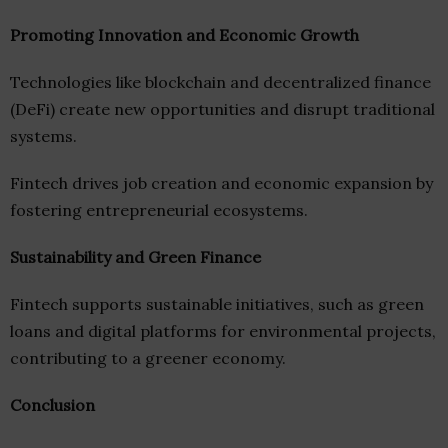
Promoting Innovation and Economic Growth
Technologies like blockchain and decentralized finance
(DeFi) create new opportunities and disrupt traditional
systems.
Fintech drives job creation and economic expansion by
fostering entrepreneurial ecosystems.
Sustainability and Green Finance
Fintech supports sustainable initiatives, such as green
loans and digital platforms for environmental projects,
contributing to a greener economy.
Conclusion