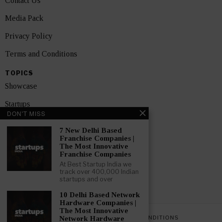
Contact Us
Media Pack
Privacy Policy
Terms and Conditions
TOPICS
Showcase
Startups
DON'T MISS
News
7 New Delhi Based
Franchise Companies |
Interviews
The Most Innovative
Franchise Companies
India
At Best Startup India we
track over 400,000 Indian
startups and over
GET FEATURED NOW
10 Delhi Based Network
Hardware Companies |
The Most Innovative
PRIVACY POLICY
TERMS AND CONDITIONS
Network Hardware