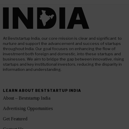
At Beststartup India, our core mission is clear and significant: to
nurture and support the advancement and success of startups
throughout India. Our goal focuses on enhancing the flow of
investment both foreign and domestic, into these startups and
businesses. We aim to bridge the gap between innovative, rising
startups and key institutional investors, reducing the disparity in
information and understanding.
LEARN ABOUT BESTSTARTUP INDIA
About – Beststartup India
Advertising Opportunities
Get Featured