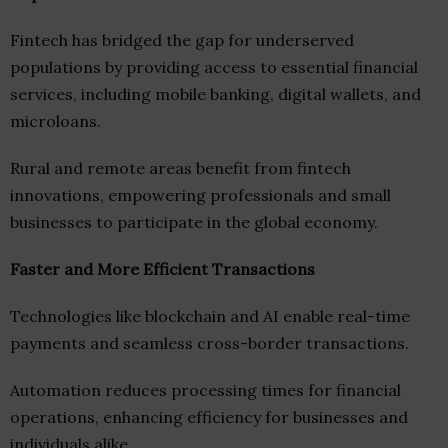
Fintech has bridged the gap for underserved
populations by providing access to essential financial
services, including mobile banking, digital wallets, and
microloans.
Rural and remote areas benefit from fintech
innovations, empowering professionals and small
businesses to participate in the global economy.
Faster and More Efficient Transactions
Technologies like blockchain and AI enable real-time
payments and seamless cross-border transactions.
Automation reduces processing times for financial
operations, enhancing efficiency for businesses and
individuals alike.