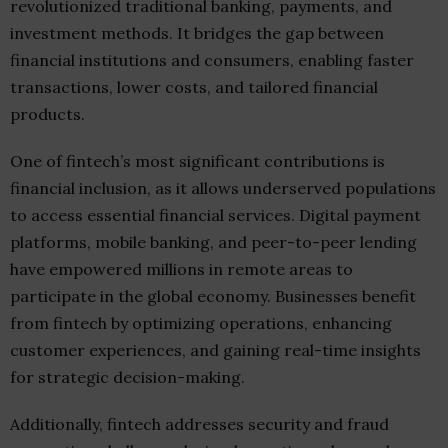
revolutionized traditional banking, payments, and
investment methods. It bridges the gap between
financial institutions and consumers, enabling faster
transactions, lower costs, and tailored financial
products.
One of fintech’s most significant contributions is
financial inclusion, as it allows underserved populations
to access essential financial services. Digital payment
platforms, mobile banking, and peer-to-peer lending
have empowered millions in remote areas to
participate in the global economy. Businesses benefit
from fintech by optimizing operations, enhancing
customer experiences, and gaining real-time insights
for strategic decision-making.
Additionally, fintech addresses security and fraud