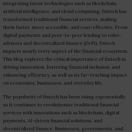
integrating latest technologies such as blockchain,
artificial intelligence, and cloud computing, fintech has
transformed traditional financial services, making
them faster, more accessible, and cost-effective. From
digital payments and peer-to-peer lending to robo-
advisors and decentralized finance (DeFi), fintech
impacts nearly every aspect of the financial ecosystem.
This blog explores the critical importance of fintech in
driving innovation, fostering financial inclusion, and
enhancing efficiency, as well as its far-reaching impact
on economies, businesses, and everyday life.
The popularity of fintech has been rising exponentially
as it continues to revolutionize traditional financial
services with innovations such as blockchain, digital
payments, AI-driven financial solutions, and
decentralized finance. Businesses, governments, and