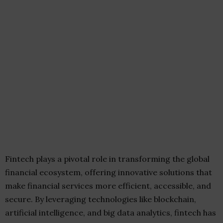
Fintech plays a pivotal role in transforming the global
financial ecosystem, offering innovative solutions that
make financial services more efficient, accessible, and
secure. By leveraging technologies like blockchain,
artificial intelligence, and big data analytics, fintech has