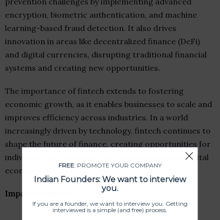
prevention challenges by implementing advanced
encryption, biometric authentication, and machine
learning-based fraud detection. It also drives
innovation in areas like decentralized finance (DeFi)
and digital currencies, disrupting traditional financial
systems and creating new opportunities.
The importance of fintech extends to fostering
economic growth, as it enables businesses to scale and
improves efficiency across industries. In a world
increasingly driven by technology, fintech continues to
shape the future of finance, creating opportunities for
individuals and businesses in thriving a dynamic digital
FREE
: PROMOTE YOUR COMPANY
economy.
Indian Founders: We want to interview
you.
Impact of fintech
If you are a founder, we want to interview you. Getting
interviewed is a simple (and free) process.