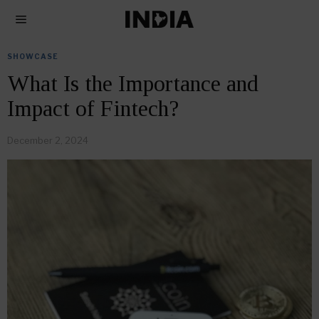
SHOWCASE
What Is the Importance and
Impact of Fintech?
December 2, 2024