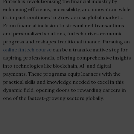
Fintech is revolutionizing the financial industry by
enhancing efficiency, accessibility, and innovation, while
its impact continues to grow across global markets.
From financial inclusion to streamlined transactions
and personalized solutions, fintech drives economic
progress and reshapes traditional finance. Pursuing an
online fintech course
can be a transformative step for
aspiring professionals, offering comprehensive insights
into technologies like blockchain, AI, and digital
payments. These programs equip learners with the
practical skills and knowledge needed to excel in this
dynamic field, opening doors to rewarding careers in
one of the fastest-growing sectors globally.