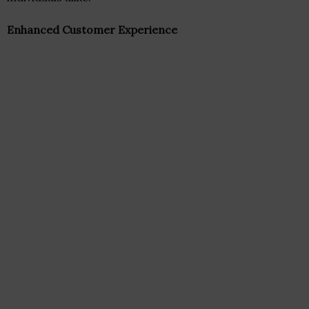
Enhanced Customer Experience