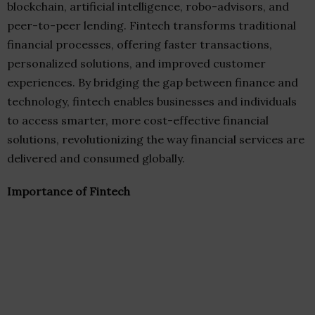
blockchain, artificial intelligence, robo-advisors, and
peer-to-peer lending. Fintech transforms traditional
financial processes, offering faster transactions,
personalized solutions, and improved customer
experiences. By bridging the gap between finance and
technology, fintech enables businesses and individuals
to access smarter, more cost-effective financial
solutions, revolutionizing the way financial services are
delivered and consumed globally.
Importance of Fintech