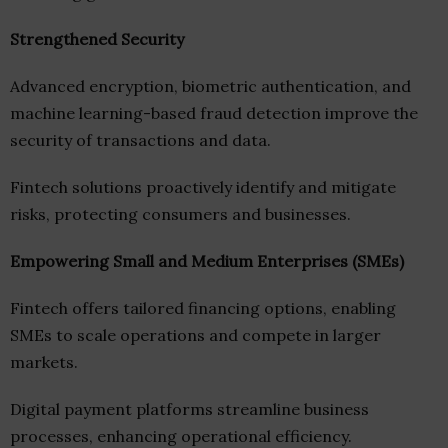
Strengthened Security
Advanced encryption, biometric authentication, and
machine learning-based fraud detection improve the
security of transactions and data.
Fintech solutions proactively identify and mitigate
risks, protecting consumers and businesses.
Empowering Small and Medium Enterprises (SMEs)
Fintech offers tailored financing options, enabling
SMEs to scale operations and compete in larger
markets.
Digital payment platforms streamline business
processes, enhancing operational efficiency.