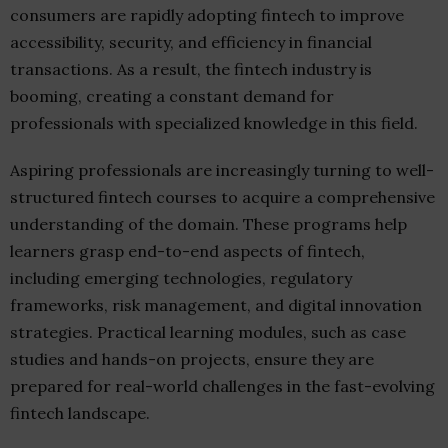
consumers are rapidly adopting fintech to improve
accessibility, security, and efficiency in financial
transactions. As a result, the fintech industry is
booming, creating a constant demand for
professionals with specialized knowledge in this field.
Aspiring professionals are increasingly turning to well-
structured fintech courses to acquire a comprehensive
understanding of the domain. These programs help
learners grasp end-to-end aspects of fintech,
including emerging technologies, regulatory
frameworks, risk management, and digital innovation
strategies. Practical learning modules, such as case
studies and hands-on projects, ensure they are
prepared for real-world challenges in the fast-evolving
fintech landscape.