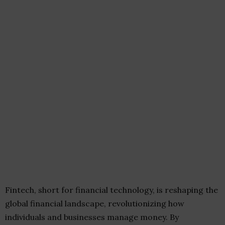
Fintech, short for financial technology, is reshaping the
global financial landscape, revolutionizing how
individuals and businesses manage money. By