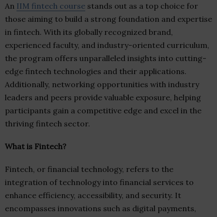
An
IIM fintech course
stands out as a top choice for
those aiming to build a strong foundation and expertise
in fintech. With its globally recognized brand,
experienced faculty, and industry-oriented curriculum,
the program offers unparalleled insights into cutting-
edge fintech technologies and their applications.
Additionally, networking opportunities with industry
leaders and peers provide valuable exposure, helping
participants gain a competitive edge and excel in the
thriving fintech sector.
What is Fintech?
Fintech, or financial technology, refers to the
integration of technology into financial services to
enhance efficiency, accessibility, and security. It
encompasses innovations such as digital payments,