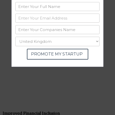
PROMOTE MY STARTUP
Improved Financial Inclusion