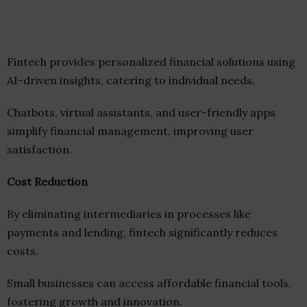
Fintech provides personalized financial solutions using
AI-driven insights, catering to individual needs.
Chatbots, virtual assistants, and user-friendly apps
simplify financial management, improving user
satisfaction.
Cost Reduction
By eliminating intermediaries in processes like
payments and lending, fintech significantly reduces
costs.
Small businesses can access affordable financial tools,
fostering growth and innovation.