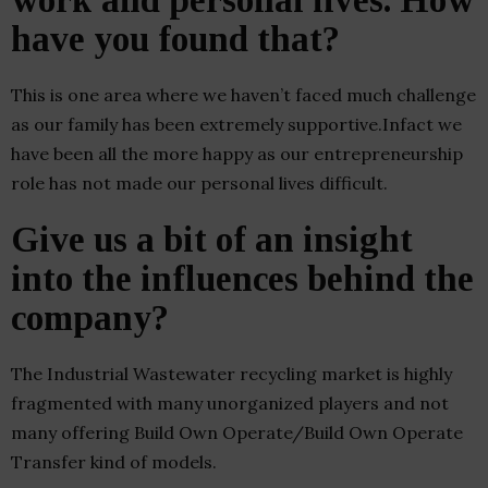
work and personal lives. How
have you found that?
This is one area where we haven’t faced much challenge
as our family has been extremely supportive.Infact we
have been all the more happy as our entrepreneurship
role has not made our personal lives difficult.
Give us a bit of an insight
into the influences behind the
company?
The Industrial Wastewater recycling market is highly
fragmented with many unorganized players and not
many offering Build Own Operate/Build Own Operate
Transfer kind of models.