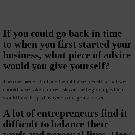
If you could go back in time
to when you first started your
business, what piece of advice
would you give yourself?
The one piece of advice I would give myself is that we
should have taken more risks at the beginning which
would have helped us reach our goals faster.
A lot of entrepreneurs find it
difficult to balance their