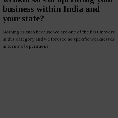
business within India and
your state?
Nothing as such because we are one of the first movers
in this category and we foresee no specific weaknesses
in terms of operations.