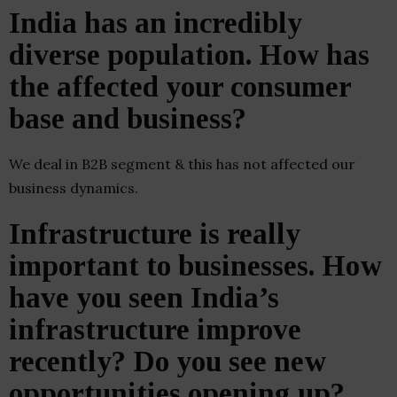
India has an incredibly
diverse population. How has
the affected your consumer
base and business?
We deal in B2B segment & this has not affected our
business dynamics.
Infrastructure is really
important to businesses. How
have you seen India’s
infrastructure improve
recently? Do you see new
opportunities opening up?