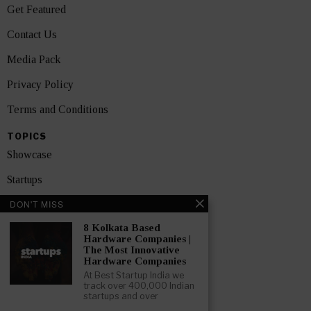
Get Featured
Contact Us
Media Pack
Privacy Policy
Terms and Conditions
TOPICS
Showcase
Startups
DON'T MISS
News
8 Kolkata Based
Interviews
Hardware Companies |
The Most Innovative
India
Hardware Companies
At Best Startup India we
track over 400,000 Indian
GET FEATURED NOW
startups and over