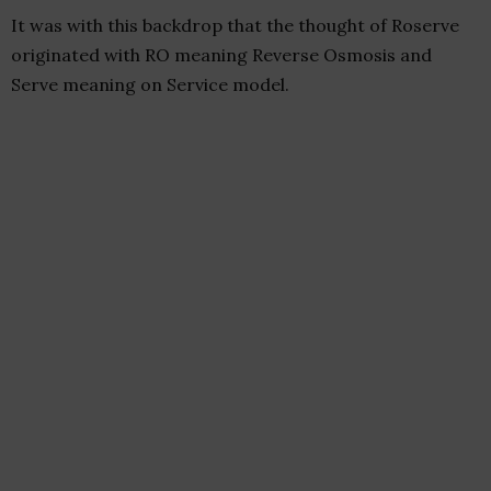
It was with this backdrop that the thought of Roserve
originated with RO meaning Reverse Osmosis and
Serve meaning on Service model.