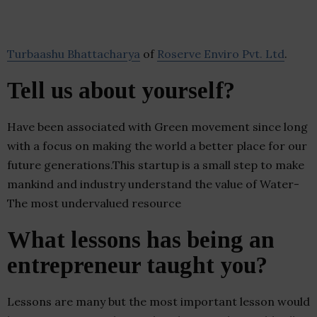
Turbaashu Bhattacharya
of
Roserve Enviro Pvt. Ltd
.
Tell us about yourself?
Have been associated with Green movement since long
with a focus on making the world a better place for our
future generations.This startup is a small step to make
mankind and industry understand the value of Water-
The most undervalued resource
What lessons has being an
entrepreneur taught you?
Lessons are many but the most important lesson would