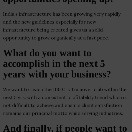
India’s infrastructure has been growing very rapidly
and the new guidelines especially for new
infrastructure being created gives us a solid
opportunity to grow organically at a fast pace.
What do you want to
accomplish in the next 5
years with your business?
We want to reach the 100 Crs Turnover club within the
next 5 yrs. with a consistent profitability trend which is
not difficult to achieve and ensure client satisfaction
remains our principal motto while serving industries.
And finally, if people want to