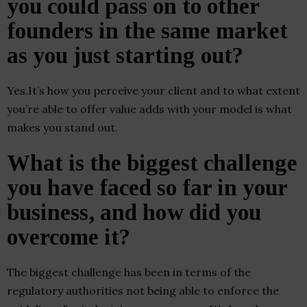
you could pass on to other
founders in the same market
as you just starting out?
Yes.It’s how you perceive your client and to what extent
you’re able to offer value adds with your model is what
makes you stand out.
What is the biggest challenge
you have faced so far in your
business, and how did you
overcome it?
The biggest challenge has been in terms of the
regulatory authorities not being able to enforce the