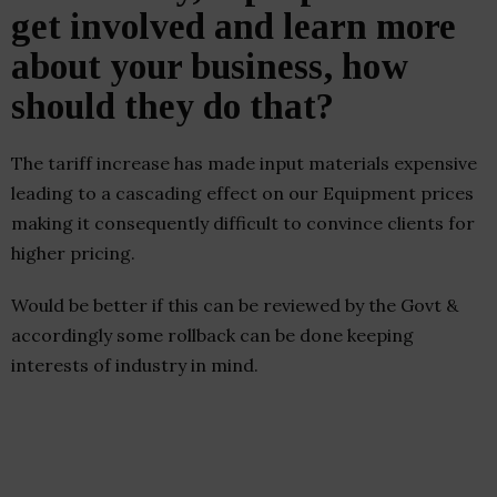
get involved and learn more
about your business, how
should they do that?
The tariff increase has made input materials expensive
leading to a cascading effect on our Equipment prices
making it consequently difficult to convince clients for
higher pricing.
Would be better if this can be reviewed by the Govt &
accordingly some rollback can be done keeping
interests of industry in mind.