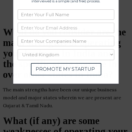
interviewed is a simple (and free) process.
What do you consider are the
main strengths of operating
your business in India and
the specific state you are in
PROMOTE MY STARTUP
over other states in India?
The main strengths have been our unique business
model and major states wherein we are present are
Gujarat & Tamil Nadu.
What (if any) are some
weaknesses of operating your