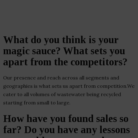
What do you think is your
magic sauce? What sets you
apart from the competitors?
Our presence and reach across all segments and
geographies is what sets us apart from competition.We
cater to all volumes of wastewater being recycled
starting from small to large.
How have you found sales so
far? Do you have any lessons