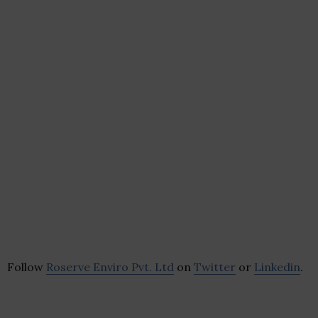
Follow
Roserve Enviro Pvt. Ltd
on
Twitter
or
Linkedin
.