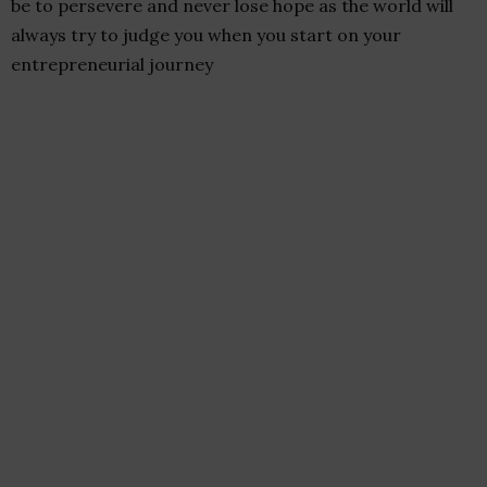
be to persevere and never lose hope as the world will
always try to judge you when you start on your
entrepreneurial journey