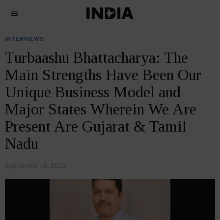
INTERVIEWS
Turbaashu Bhattacharya: The
Main Strengths Have Been Our
Unique Business Model and
Major States Wherein We Are
Present Are Gujarat & Tamil
Nadu
September 18, 2022