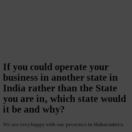
If you could operate your
business in another state in
India rather than the State
you are in, which state would
it be and why?
We are very happy with our presence in Maharashtra.