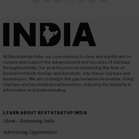
At Beststartup India, our core mission is clear and significant: to
nurture and support the advancement and success of startups
throughout India. Our goal focuses on enhancing the flow of
investment both foreign and domestic, into these startups and
businesses. We aim to bridge the gap between innovative, rising
startups and key institutional investors, reducing the disparity in
information and understanding.
LEARN ABOUT BESTSTARTUP INDIA
About – Beststartup India
Advertising Opportunities