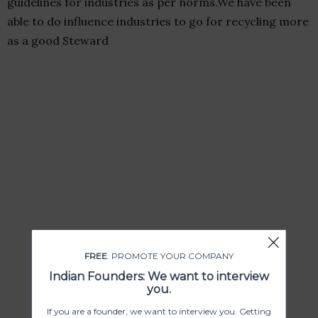
guidelines for industries as per norms.We have been
able to do influence industries to go for recycling more
as a good Steward
FREE
: PROMOTE YOUR COMPANY
Indian Founders: We want to interview
you.
If you are a founder, we want to interview you. Getting