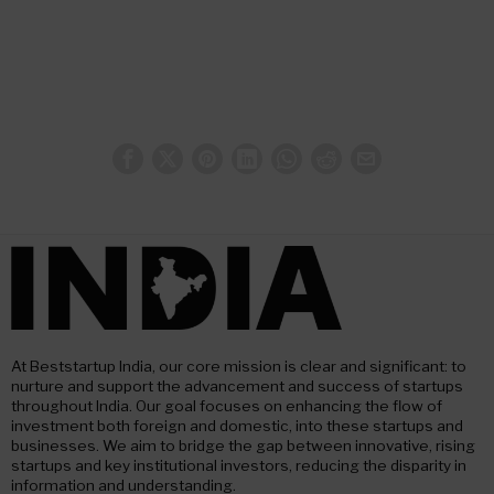
At Beststartup India, our core mission is clear and significant: to
nurture and support the advancement and success of startups
throughout India. Our goal focuses on enhancing the flow of
investment both foreign and domestic, into these startups and
businesses. We aim to bridge the gap between innovative, rising
startups and key institutional investors, reducing the disparity in
information and understanding.