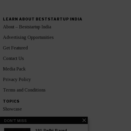
LEARN ABOUT BESTSTARTUP INDIA
About – Beststartup India
Advertising Opportunities
Get Featured
Contact Us
Media Pack
Privacy Policy
Terms and Conditions
TOPICS
Showcase
Startups
DON'T MISS
News
101 Delhi Based