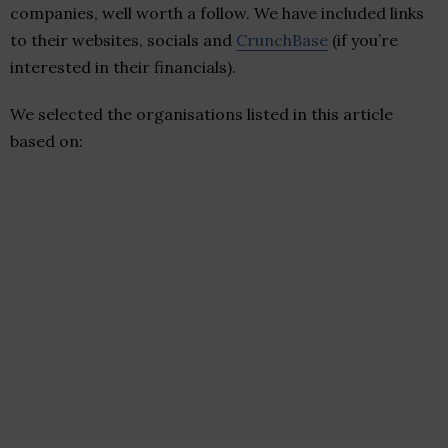
companies, well worth a follow. We have included links
to their websites, socials and
CrunchBase
(if you’re
interested in their financials).
We selected the organisations listed in this article
based on: