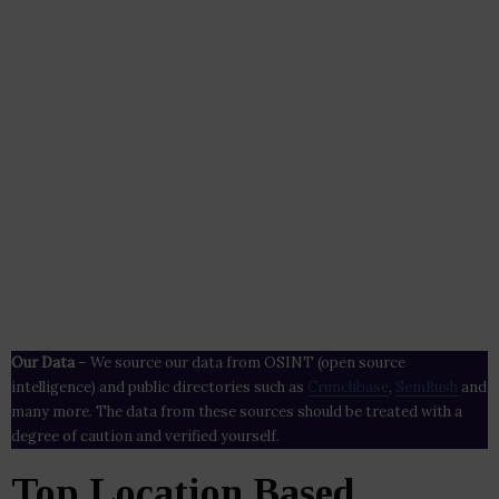
Our Data
– We source our data from OSINT (open source
intelligence) and public directories such as
Crunchbase
,
SemRush
and
many more. The data from these sources should be treated with a
degree of caution and verified yourself.
Top Location Based