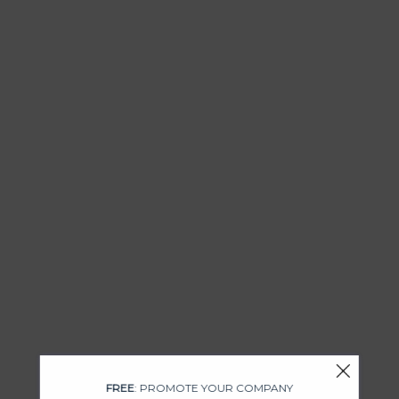
FREE
: PROMOTE YOUR COMPANY