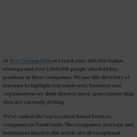
At
Best Startup India
we track over 400,000 Indian
startups and over 1,800,000 people who hold key
positions in these companies. We use this directory of
startups to highlight top employees, founders and
organisations we think deserve more appreciation than
they are currently getting.
We’ve ranked the top Location Based Services
companies in Tamil Nadu. The companies, startups and
institutions listed in this article are all exceptional