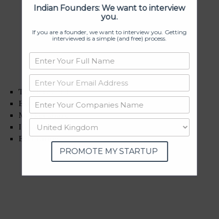
Indian Founders: We want to interview
you.
If you are a founder, we want to interview you. Getting
interviewed is a simple (and free) process.
Track record
Executive leadership
Market share
Innovation
ESG rating
PROMOTE MY STARTUP