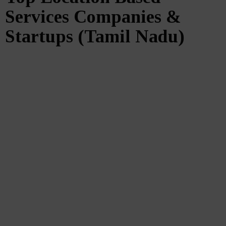
Services Companies &
Startups (Tamil Nadu)