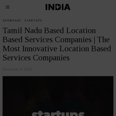
SHOWCASE
·
STARTUPS
Tamil Nadu Based Location
Based Services Companies | The
Most Innovative Location Based
Services Companies
December 9, 2022