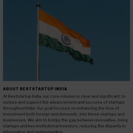
ABOUT BESTSTARTUP INDIA
At Beststartup India, our core mission is clear and significant: to
nurture and support the advancement and success of startups
throughout India. Our goal focuses on enhancing the flow of
investment both foreign and domestic, into these startups and
businesses. We aim to bridge the gap between innovative, rising
startups and key institutional investors, reducing the disparity in
information and understanding.