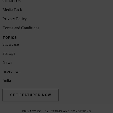
Contact Us
Media Pack
Privacy Policy
Terms and Conditions
TOPICS
Showcase
Startups
News
Interviews
India
GET FEATURED NOW
PRIVACY POLICY
TERMS AND CONDITIONS