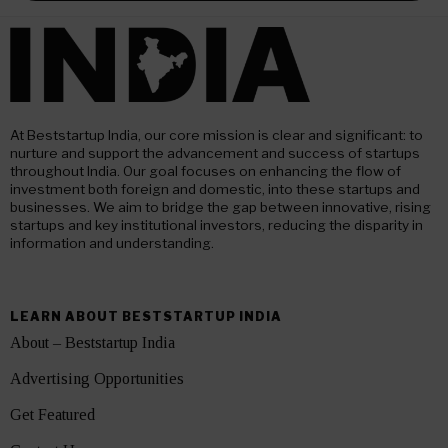
At Beststartup India, our core mission is clear and significant: to
nurture and support the advancement and success of startups
throughout India. Our goal focuses on enhancing the flow of
investment both foreign and domestic, into these startups and
businesses. We aim to bridge the gap between innovative, rising
startups and key institutional investors, reducing the disparity in
information and understanding.
LEARN ABOUT BESTSTARTUP INDIA
About – Beststartup India
Advertising Opportunities
Get Featured