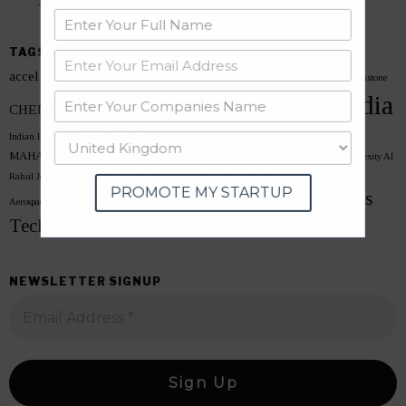
July 13, 2026
TAGS
accel
AI STARTUPS
Accelerator Programs
AI Conference
ai summit
arattai
Blackstone
india
Funding
CHENNAI
google
Chennai Data Centre
CRED
FreeCharge
Indian Startup
Indian Founders
India space tech
Kunal Shah
Lucy Guo
MAHARASHTRA
microsoft
Meta India
Mission Aagaman
Mumbai 3.0
Neysa
Perplexity AI
Reliance
sarvam ai
Semiconductor
Rahul John Ajju
Scale AI
shark tank
Skyroot
PROMOTE MY STARTUP
startups
Startup India
Aerospace
spacetech unicorn
Startup Funding
startup hub
Tech
voice ai
Vikram-1
WEF 2026
WhatsApp 2026
WhatsApp CEO
zoho
NEWSLETTER SIGNUP