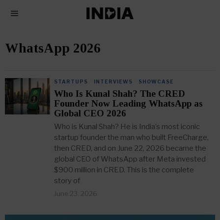
WhatsApp 2026
STARTUPS
·
INTERVIEWS
·
SHOWCASE
Who Is Kunal Shah? The CRED
Founder Now Leading WhatsApp as
Global CEO 2026
Who is Kunal Shah? He is India’s most iconic
startup founder the man who built FreeCharge,
then CRED, and on June 22, 2026 became the
global CEO of WhatsApp after Meta invested
$900 million in CRED. This is the complete
story of
June 23, 2026