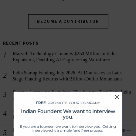
BECOME A CONTRIBUTOR
RECENT POSTS
Marvell Technology Commits $250 Million to India
Expansion, Doubling AI Engineering Workforce
India Startup Funding July 2026: AI Dominates as Late-
Stage Funding Returns with Billion-Dollar Momentum
Skyroot Aerospace Founders: The Journey That Took India
to Private Orbit
FREE
: PROMOTE YOUR COMPANY
Indian Founders: We want to interview
Grand Success: Skyroot Vikram-1 Reaches Orbit on
you.
Mission Aagaman
If you are a founder, we want to interview you. Getting
India Startup Grants & Government Funds: Daily Update —
interviewed is a simple (and free) process.