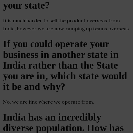
your state?
It is much harder to sell the product overseas from
India, however we are now ramping up teams overseas
If you could operate your
business in another state in
India rather than the State
you are in, which state would
it be and why?
No, we are fine where we operate from.
India has an incredibly
diverse population. How has