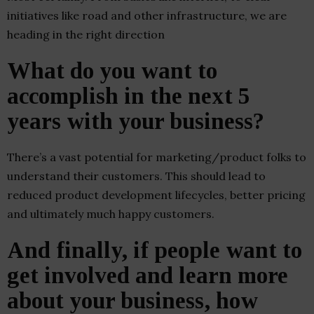
initiatives like road and other infrastructure, we are
heading in the right direction
What do you want to
accomplish in the next 5
years with your business?
There’s a vast potential for marketing/product folks to
understand their customers. This should lead to
reduced product development lifecycles, better pricing
and ultimately much happy customers.
And finally, if people want to
get involved and learn more
about your business, how