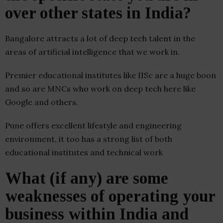
over other states in India?
Bangalore attracts a lot of deep tech talent in the
areas of artificial intelligence that we work in.
Premier educational institutes like IISc are a huge boon
and so are MNCs who work on deep tech here like
Google and others.
Pune offers excellent lifestyle and engineering
environment, it too has a strong list of both
educational institutes and technical work
What (if any) are some
weaknesses of operating your
business within India and