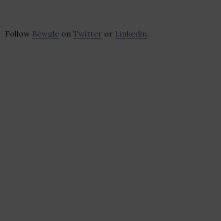
Follow
Bewgle
on
Twitter
or
Linkedin
.