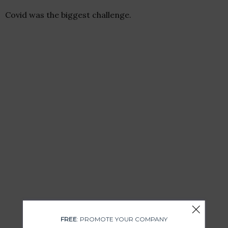
Covid was the biggest challenge.
FREE
: PROMOTE YOUR COMPANY