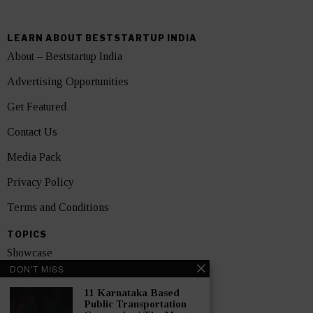
LEARN ABOUT BESTSTARTUP INDIA
About – Beststartup India
Advertising Opportunities
Get Featured
Contact Us
Media Pack
Privacy Policy
Terms and Conditions
TOPICS
Showcase
DON'T MISS
Startups
11 Karnataka Based
News
Public Transportation