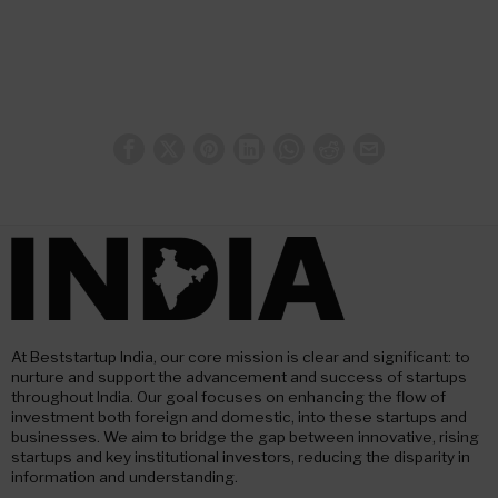
At Beststartup India, our core mission is clear and significant: to
nurture and support the advancement and success of startups
throughout India. Our goal focuses on enhancing the flow of
investment both foreign and domestic, into these startups and
businesses. We aim to bridge the gap between innovative, rising
startups and key institutional investors, reducing the disparity in
information and understanding.