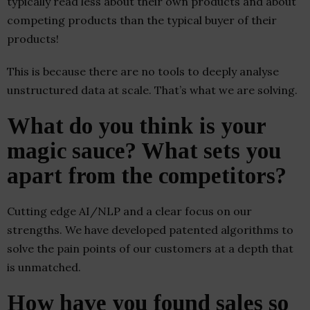
typically read less about their own products and about
competing products than the typical buyer of their
products!
This is because there are no tools to deeply analyse
unstructured data at scale. That’s what we are solving.
What do you think is your
magic sauce? What sets you
apart from the competitors?
Cutting edge AI/NLP and a clear focus on our
strengths. We have developed patented algorithms to
solve the pain points of our customers at a depth that
is unmatched.
How have you found sales so