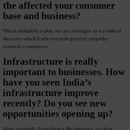
the affected your consumer
base and business?
This is definitely a plus, we are stronger as a result of
diversity which leads towards greater empathy
towards consumers
Infrastructure is really
important to businesses. How
have you seen India’s
infrastructure improve
recently? Do you see new
opportunities opening up?
Most certainly. From basics like internet, to clear