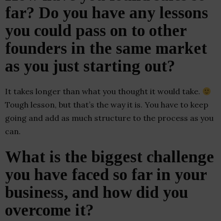
far? Do you have any lessons
you could pass on to other
founders in the same market
as you just starting out?
It takes longer than what you thought it would take.
Tough lesson, but that’s the way it is. You have to keep
going and add as much structure to the process as you
can.
What is the biggest challenge
you have faced so far in your
business, and how did you
overcome it?