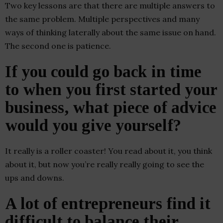
Two key lessons are that there are multiple answers to
the same problem. Multiple perspectives and many
ways of thinking laterally about the same issue on hand.
The second one is patience.
If you could go back in time
to when you first started your
business, what piece of advice
would you give yourself?
It really is a roller coaster! You read about it, you think
about it, but now you’re really really going to see the
ups and downs.
A lot of entrepreneurs find it
difficult to balance their