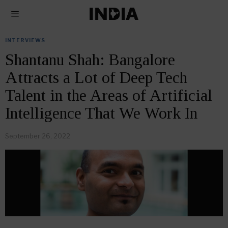
INTERVIEWS
Shantanu Shah: Bangalore
Attracts a Lot of Deep Tech
Talent in the Areas of Artificial
Intelligence That We Work In
September 26, 2022