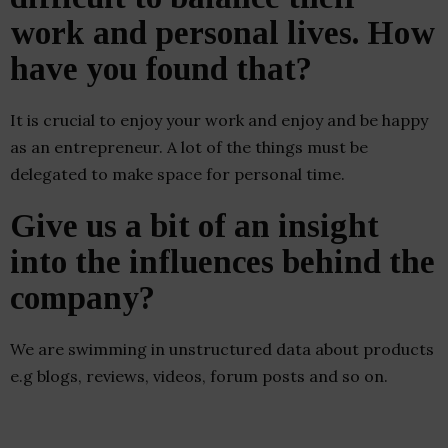
work and personal lives. How
have you found that?
It is crucial to enjoy your work and enjoy and be happy
as an entrepreneur. A lot of the things must be
delegated to make space for personal time.
Give us a bit of an insight
into the influences behind the
company?
We are swimming in unstructured data about products
e.g blogs, reviews, videos, forum posts and so on.