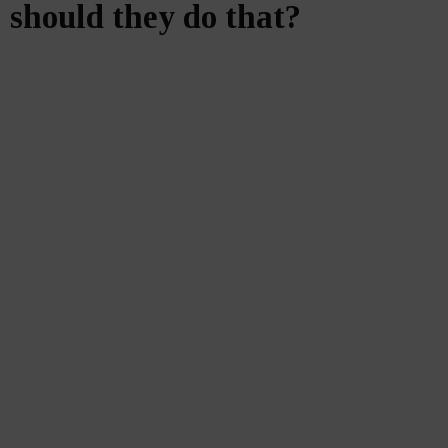
should they do that?