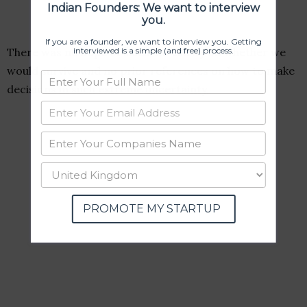
Indian Founders: We want to interview
you.
If you are a founder, we want to interview you. Getting
interviewed is a simple (and free) process.
There was no hope of sales, no clarity on whether we
would survive and no prior references on how to make
decisions in such extreme uncertainty.
PROMOTE MY STARTUP