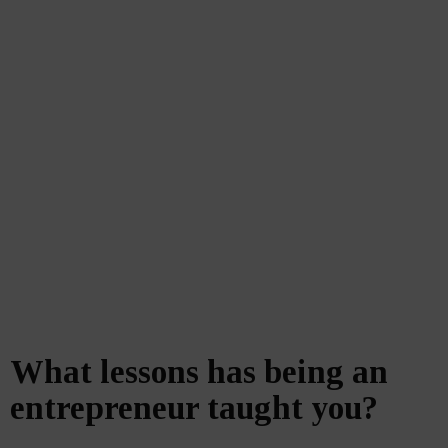
What lessons has being an
entrepreneur taught you?