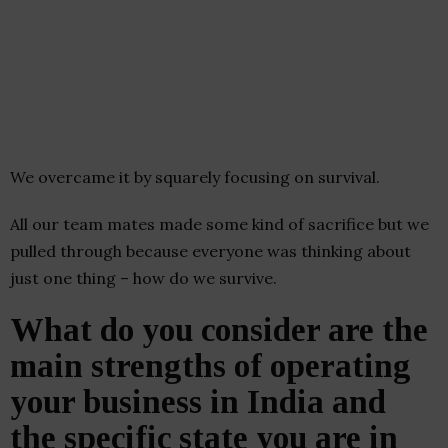
We overcame it by squarely focusing on survival.
All our team mates made some kind of sacrifice but we
pulled through because everyone was thinking about
just one thing – how do we survive.
What do you consider are the
main strengths of operating
your business in India and
the specific state you are in