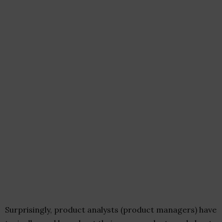
Surprisingly, product analysts (product managers) have