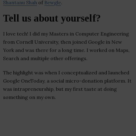
Shantanu Shah
of
Bewgle
.
Tell us about yourself?
I love tech! I did my Masters in Computer Engineering
from Cornell University, then joined Google in New
York and was there for a long time. I worked on Maps,
Search and multiple other offerings.
The highlight was when I conceptualized and launched
Google OneToday, a social micro-donation platform. It
was intrapreneurship, but my first taste at doing
something on my own.