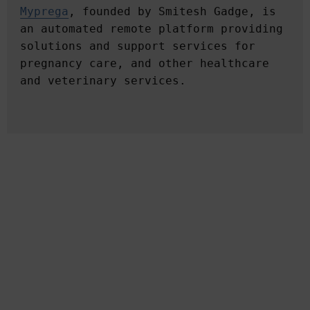
Myprega
, founded by Smitesh Gadge, is 
an automated remote platform providing 
solutions and support services for 
pregnancy care, and other healthcare 