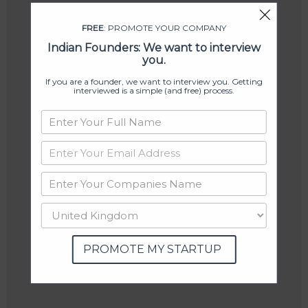
FREE
: PROMOTE YOUR COMPANY
Indian Founders: We want to interview
you.
If you are a founder, we want to interview you. Getting
interviewed is a simple (and free) process.
PROMOTE MY STARTUP