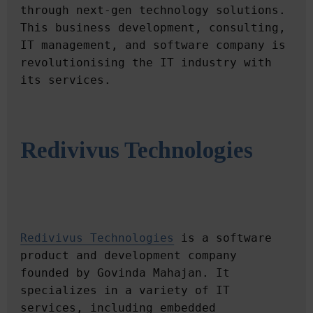
through next-gen technology solutions. 
This business development, consulting, 
IT management, and software company is 
revolutionising the IT industry with 
Redivivus Technologies
Redivivus Technologies
 is a software 
product and development company 
founded by Govinda Mahajan. It 
specializes in a variety of IT 
services, including embedded 