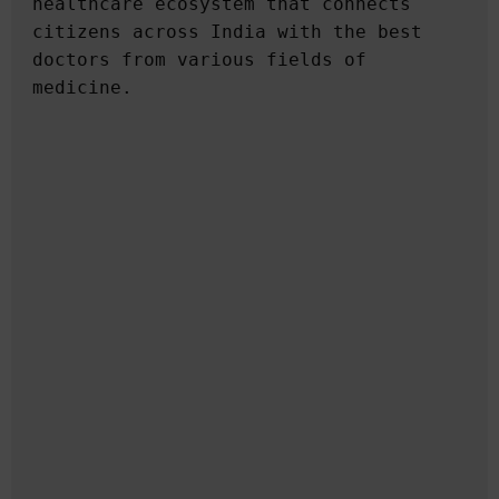
healthcare ecosystem that connects 
citizens across India with the best 
doctors from various fields of 