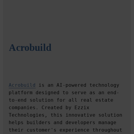
Acrobuild
Acrobuild
 is an AI-powered technology 
platform designed to serve as an end-
to-end solution for all real estate 
companies. Created by Ezzix 
Technologies, this innovative solution 
helps builders and developers manage 
their customer's experience throughout 