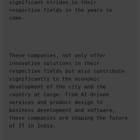
significant strides in their 
respective fields in the years to 
These companies, not only offer 
innovative solutions in their 
respective fields but also contribute 
significantly to the economic 
development of the city and the 
country at large. From AI-driven 
services and product design to 
business development and software, 
these companies are shaping the future 