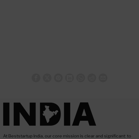
At Beststartup India, our core mission is clear and significant: to