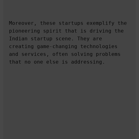
Moreover, these startups exemplify the 
pioneering spirit that is driving the 
Indian startup scene. They are 
creating game-changing technologies 
and services, often solving problems 