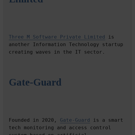
Three M Software Private Limited
 is 
another Information Technology startup 
Gate-Guard
Founded in 2020, 
Gate-Guard
 is a smart 
tech monitoring and access control 