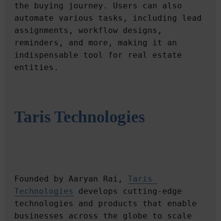
the buying journey. Users can also 
automate various tasks, including lead 
assignments, workflow designs, 
reminders, and more, making it an 
indispensable tool for real estate 
Taris Technologies
Founded by Aaryan Rai, 
Taris 
Technologies
 develops cutting-edge 
technologies and products that enable 
businesses across the globe to scale 