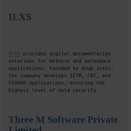
ILXS
ILXS
 provides digital documentation 
solutions for defense and aerospace 
applications. Founded by Anup Joshi, 
the company develops IETM, CBT, and 
S1000D applications, ensuring the 
Three M Software Private 
Limited