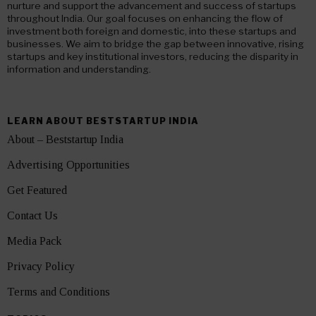
nurture and support the advancement and success of startups
throughout India. Our goal focuses on enhancing the flow of
investment both foreign and domestic, into these startups and
businesses. We aim to bridge the gap between innovative, rising
startups and key institutional investors, reducing the disparity in
information and understanding.
LEARN ABOUT BESTSTARTUP INDIA
About – Beststartup India
Advertising Opportunities
Get Featured
Contact Us
Media Pack
Privacy Policy
Terms and Conditions