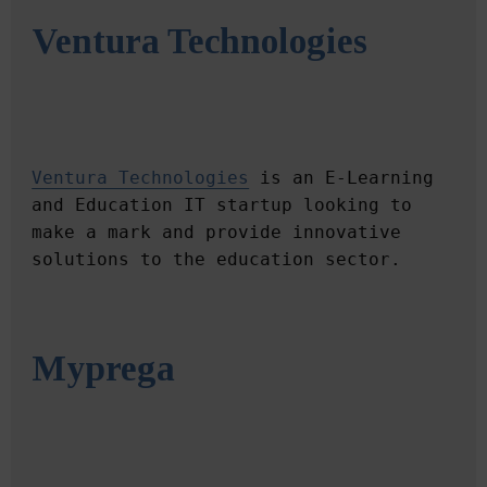
Ventura Technologies
Ventura Technologies
 is an E-Learning 
and Education IT startup looking to 
make a mark and provide innovative 
Myprega