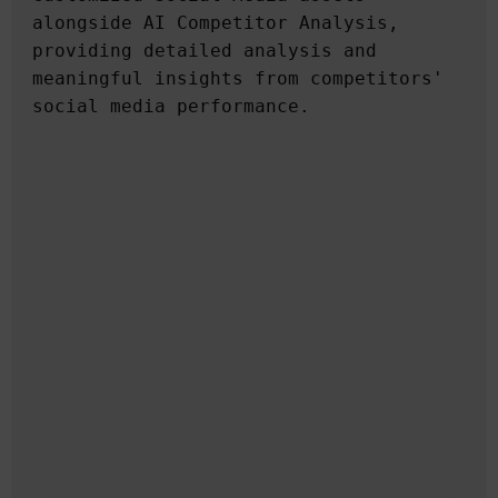
alongside AI Competitor Analysis, 
providing detailed analysis and 
meaningful insights from competitors' 