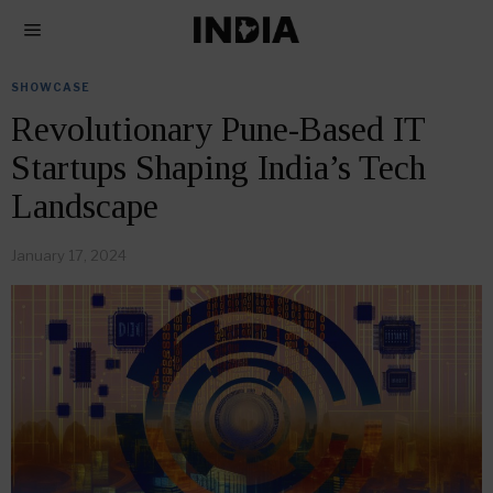
SHOWCASE
Revolutionary Pune-Based IT
Startups Shaping India’s Tech
Landscape
January 17, 2024