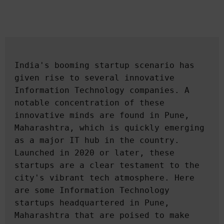
India's booming startup scenario has 
given rise to several innovative 
Information Technology companies. A 
notable concentration of these 
innovative minds are found in Pune, 
Maharashtra, which is quickly emerging 
as a major IT hub in the country. 
Launched in 2020 or later, these 
startups are a clear testament to the 
city's vibrant tech atmosphere. Here 
are some Information Technology 
startups headquartered in Pune, 
Maharashtra that are poised to make 