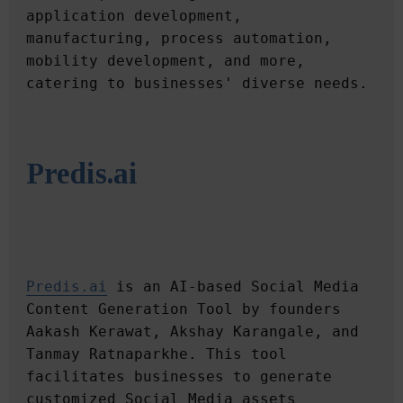
application development, 
manufacturing, process automation, 
mobility development, and more, 
Predis.ai
Predis.ai
 is an AI-based Social Media 
Content Generation Tool by founders 
Aakash Kerawat, Akshay Karangale, and 
Tanmay Ratnaparkhe. This tool 
facilitates businesses to generate 
customized Social Media assets 