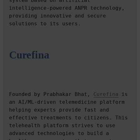
system based on artificial 
intelligence-powered ANPR technology, 
providing innovative and secure 
Curefina
Founded by Prabhakar Bhat, 
Curefina
 is 
an AI/ML-driven telemedicine platform 
helping experts provide fast and 
effective treatments to citizens. This 
telehealth platform strives to use 
advanced technologies to build a 