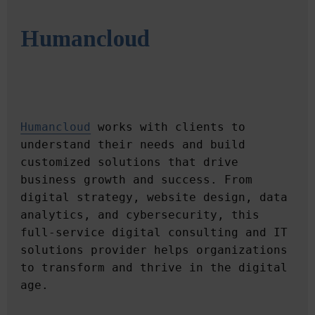
Humancloud
Humancloud
 works with clients to 
understand their needs and build 
customized solutions that drive 
business growth and success. From 
digital strategy, website design, data 
analytics, and cybersecurity, this 
full-service digital consulting and IT 
solutions provider helps organizations 
to transform and thrive in the digital 