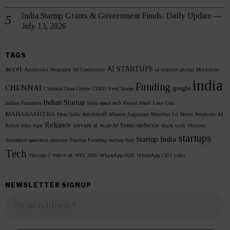
India Startup Grants & Government Funds: Daily Update —
July 13, 2026
TAGS
accel
AI STARTUPS
Accelerator Programs
AI Conference
ai summit
arattai
Blackstone
india
Funding
CHENNAI
google
Chennai Data Centre
CRED
FreeCharge
Indian Startup
Indian Founders
India space tech
Kunal Shah
Lucy Guo
MAHARASHTRA
microsoft
Meta India
Mission Aagaman
Mumbai 3.0
Neysa
Perplexity AI
Reliance
sarvam ai
Semiconductor
Rahul John Ajju
Scale AI
shark tank
Skyroot
startups
Startup India
Aerospace
spacetech unicorn
Startup Funding
startup hub
Tech
voice ai
Vikram-1
WEF 2026
WhatsApp 2026
WhatsApp CEO
zoho
NEWSLETTER SIGNUP