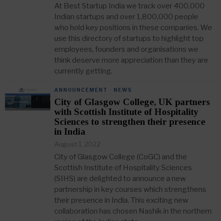
At Best Startup India we track over 400,000
Indian startups and over 1,800,000 people
who hold key positions in these companies. We
use this directory of startups to highlight top
employees, founders and organisations we
think deserve more appreciation than they are
currently getting.
ANNOUNCEMENT
·
NEWS
City of Glasgow College, UK partners
with Scottish Institute of Hospitality
Sciences to strengthen their presence
in India
August 1, 2022
City of Glasgow College (CoGC) and the
Scottish Institute of Hospitality Sciences
(SIHS) are delighted to announce a new
partnership in key courses which strengthens
their presence in India. This exciting new
collaboration has chosen Nashik in the northern