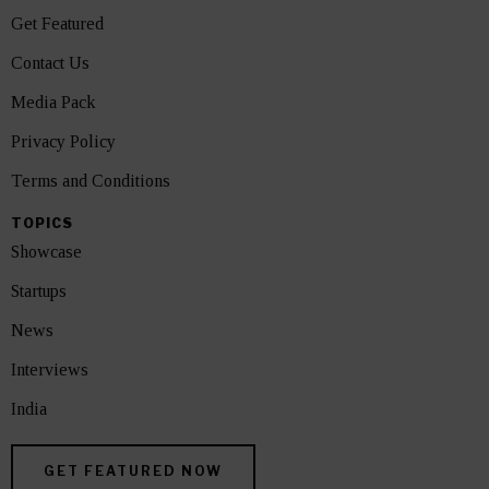
Get Featured
Contact Us
Media Pack
Privacy Policy
Terms and Conditions
TOPICS
Showcase
Startups
News
Interviews
India
GET FEATURED NOW