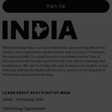
At Beststartup India, our core mission is clear and significant: to
nurture and support the advancement and success of startups
throughout India. Our goal focuses on enhancing the flow of
investment both foreign and domestic, into these startups and
businesses. We aim to bridge the gap between innovative, rising
startups and key institutional investors, reducing the disparity in
information and understanding.
LEARN ABOUT BESTSTARTUP INDIA
About – Beststartup India
Advertising Opportunities