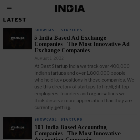
LATEST
SHOWCASE
·
STARTUPS
5 India Based Ad Exchange
Companies | The Most Innovative Ad
Exchange Companies
August 1, 2022
At Best Startup India we track over 400,000
Indian startups and over 1,800,000 people
who hold key positions in these companies. We
use this directory of startups to highlight top
employees, founders and organisations we
think deserve more appreciation than they are
currently getting.
SHOWCASE
·
STARTUPS
101 India Based Accounting
Companies | The Most Innovative
Accounting Companies