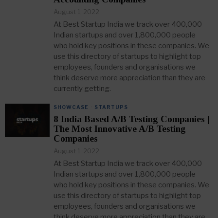
August 1, 2022
At Best Startup India we track over 400,000
Indian startups and over 1,800,000 people
who hold key positions in these companies. We
use this directory of startups to highlight top
employees, founders and organisations we
think deserve more appreciation than they are
currently getting.
SHOWCASE
·
STARTUPS
8 India Based A/B Testing Companies |
The Most Innovative A/B Testing
Companies
August 1, 2022
At Best Startup India we track over 400,000
Indian startups and over 1,800,000 people
who hold key positions in these companies. We
use this directory of startups to highlight top
employees, founders and organisations we
think deserve more appreciation than they are