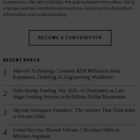
businesses. We aim to bridge the gap between innovative, rising
startups and key institutional investors, reducing the disparity in
information and understanding.
BECOME A CONTRIBUTOR
RECENT POSTS
Marvell Technology Commits $250 Million to India
Expansion, Doubling AI Engineering Workforce
India Startup Funding July 2026: AI Dominates as Late-
Stage Funding Returns with Billion-Dollar Momentum
Skyroot Aerospace Founders: The Journey That Took India
to Private Orbit
Grand Success: Skyroot Vikram-1 Reaches Orbit on
Mission Aagaman