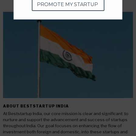
PROMOTE MY STARTUP
ABOUT BESTSTARTUP INDIA
At Beststartup India, our core mission is clear and significant: to
nurture and support the advancement and success of startups
throughout India. Our goal focuses on enhancing the flow of
investment both foreign and domestic, into these startups and