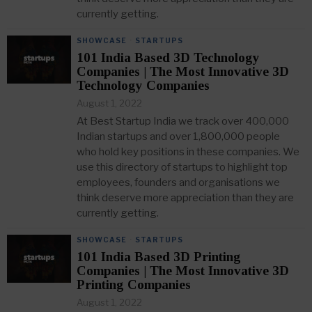
currently getting.
SHOWCASE
·
STARTUPS
101 India Based 3D Technology
Companies | The Most Innovative 3D
Technology Companies
August 1, 2022
At Best Startup India we track over 400,000
Indian startups and over 1,800,000 people
who hold key positions in these companies. We
use this directory of startups to highlight top
employees, founders and organisations we
think deserve more appreciation than they are
currently getting.
SHOWCASE
·
STARTUPS
101 India Based 3D Printing
Companies | The Most Innovative 3D
Printing Companies
August 1, 2022