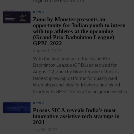
region of the Indian state
NEWS
Zuno by Monster presents an
opportunity for Indian youth to intern
with top athletes at the upcoming
(Grand Prix Badminton League)
GPBL 2022
August 1, 2022
With the first season of the Grand Prix
Badminton League (GPBL) scheduled for
August 12, Zuno by Monster, one of India’s
fastest growing platforms for quality paid
internships and jobs for freshers, has joined
hands with GPBL ’22 to offer unique internship
NEWS
Prosus SICA reveals India’s most
innovative assistive tech startups in
2021
July 30, 2022