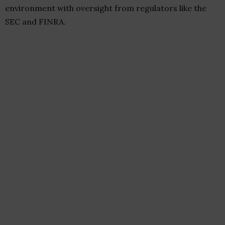
environment with oversight from regulators like the
SEC and FINRA.