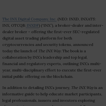
The INX Digital Company, Inc.
(NEO: INXD, INXATS:
INX, OTCQB:
INXDF
) (“INX”), a broker-dealer and inter-
dealer broker – offering the first-ever SEC-regulated
digital asset trading platform for both
cryptocurrencies and security tokens, announced
today the launch of
The INX Way
. The book is a
collaboration by INX’s leadership and top legal,
financial and regulatory experts, outlining INX’s multi-
year, multi-disciplinary effort to execute the first-ever
initial public offering on the blockchain.
In addition to detailing INX’s journey,
The INX Way
is an
informative guide to help educate market participants,
legal professionals, issuers and investors exploring