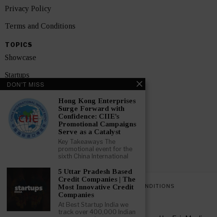
Privacy Policy
Terms and Conditions
TOPICS
Showcase
Startups
DON'T MISS
News
Hong Kong Enterprises
Surge Forward with
Interviews
Confidence: CIIE’s
Promotional Campaigns
India
Serve as a Catalyst
Key Takeaways The
promotional event for the
GET FEATURED NOW
sixth China International
5 Uttar Pradesh Based
Credit Companies | The
PRIVACY POLICY
TERMS AND CONDITIONS
Most Innovative Credit
Companies
At Best Startup India we
track over 400,000 Indian