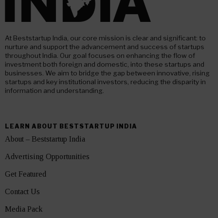
At Beststartup India, our core mission is clear and significant: to
nurture and support the advancement and success of startups
throughout India. Our goal focuses on enhancing the flow of
investment both foreign and domestic, into these startups and
businesses. We aim to bridge the gap between innovative, rising
startups and key institutional investors, reducing the disparity in
information and understanding.
LEARN ABOUT BESTSTARTUP INDIA
About – Beststartup India
Advertising Opportunities
Get Featured
Contact Us
Media Pack