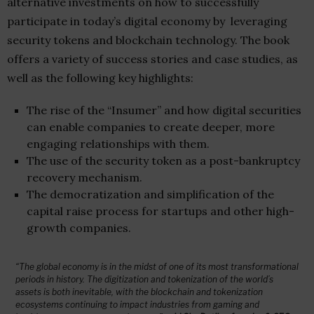
alternative investments on how to successfully
participate in today’s digital economy by leveraging
security tokens and blockchain technology. The book
offers a variety of success stories and case studies, as
well as the following key highlights:
The rise of the “Insumer” and how digital securities
can enable companies to create deeper, more
engaging relationships with them.
The use of the security token as a post-bankruptcy
recovery mechanism.
The democratization and simplification of the
capital raise process for startups and other high-
growth companies.
“The global economy is in the midst of one of its most transformational
periods in history. The digitization and tokenization of the world’s
assets is both inevitable, with the blockchain and tokenization
ecosystems continuing to impact industries from gaming and