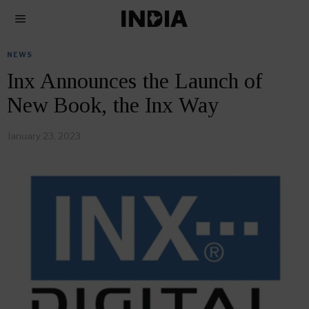
NEWS
Inx Announces the Launch of
New Book, the Inx Way
January 23, 2023