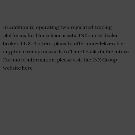
In addition to operating two regulated trading
platforms for blockchain assets, INX’s interdealer
broker, I.L.S. Brokers, plans to offer non-deliverable
cryptocurrency forwards to Tier-1 banks in the future.
For more information, please visit the INX Group
website here.