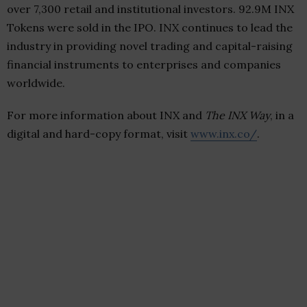
over 7,300 retail and institutional investors.
92.9M
INX
Tokens were sold in the IPO. INX continues to lead the
industry in providing novel trading and capital-raising
financial instruments to enterprises and companies
worldwide.
For more information about INX and
The INX Way
, in a
digital and hard-copy format, visit
www.inx.co/
.