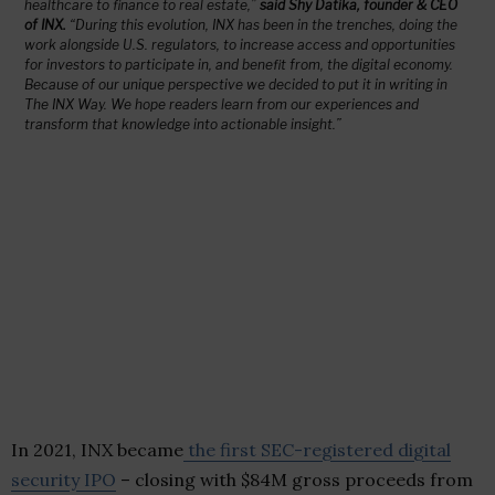
healthcare to finance to real estate,”
said Shy Datika, founder & CEO
of INX.
“During this evolution, INX has been in the trenches, doing the
work alongside U.S. regulators, to increase access and opportunities
for investors to participate in, and benefit from, the digital economy.
Because of our unique perspective we decided to put it in writing in
The INX Way
. We hope readers learn from our experiences and
transform that knowledge into actionable insight.”
In 2021, INX became
the first SEC-registered digital
security IPO
– closing with
$84M
gross proceeds from