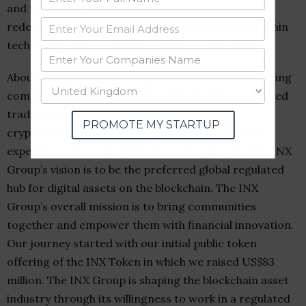
and technology veterans with the shared vision of
redefining the world of capital markets via blockchain
technology and innovative regulatory approach.
About The INX Digital Company, Inc. INX is the holding
company for the INX Group, which includes regulated
trading platforms for digital securities and
PROMOTE MY STARTUP
cryptocurrencies, combining traditional markets
expertise and an innovative fintech approach. The INX
Group’s vision is to be the preferred global regulated
hub for digital assets on the blockchain. The INX
Group’s overall mission is to bring communities
together and empower them with financial innovation.
Our journey started with our initial public token
offering of the INX Token in which we raised
US$83
million
. The INX Group is shaping the blockchain asset
industry through its willingness to work in a regulated