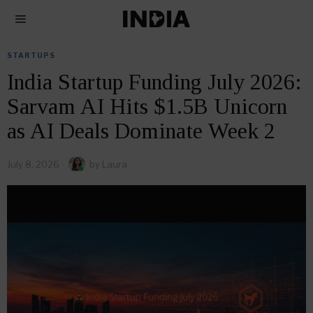
STARTUPS
India Startup Funding July 2026:
Sarvam AI Hits $1.5B Unicorn
as AI Deals Dominate Week 2
July 8, 2026
by
Laura