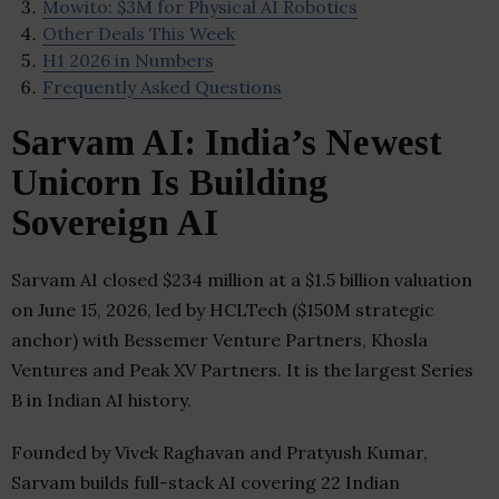
Mowito: $3M for Physical AI Robotics
Other Deals This Week
H1 2026 in Numbers
Frequently Asked Questions
Sarvam AI: India’s Newest
Unicorn Is Building
Sovereign AI
Sarvam AI closed $234 million at a $1.5 billion valuation
on June 15, 2026, led by HCLTech ($150M strategic
anchor) with Bessemer Venture Partners, Khosla
Ventures and Peak XV Partners. It is the largest Series
B in Indian AI history.
Founded by Vivek Raghavan and Pratyush Kumar,
Sarvam builds full-stack AI covering 22 Indian