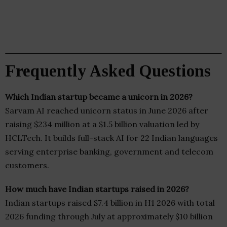
Frequently Asked Questions
Which Indian startup became a unicorn in 2026?
Sarvam AI reached unicorn status in June 2026 after
raising $234 million at a $1.5 billion valuation led by
HCLTech. It builds full-stack AI for 22 Indian languages
serving enterprise banking, government and telecom
customers.
How much have Indian startups raised in 2026?
Indian startups raised $7.4 billion in H1 2026 with total
2026 funding through July at approximately $10 billion