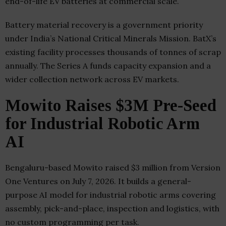
end-of-life EV batteries at commercial scale.
Battery material recovery is a government priority
under India’s National Critical Minerals Mission. BatX’s
existing facility processes thousands of tonnes of scrap
annually. The Series A funds capacity expansion and a
wider collection network across EV markets.
Mowito Raises $3M Pre-Seed
for Industrial Robotic Arm
AI
Bengaluru-based Mowito raised $3 million from Version
One Ventures on July 7, 2026. It builds a general-
purpose AI model for industrial robotic arms covering
assembly, pick-and-place, inspection and logistics, with
no custom programming per task.