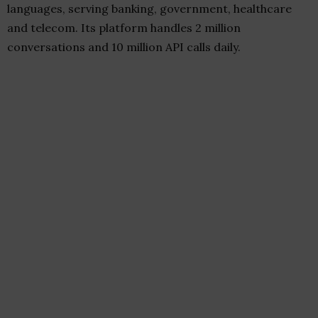
languages, serving banking, government, healthcare
and telecom. Its platform handles 2 million
conversations and 10 million API calls daily.