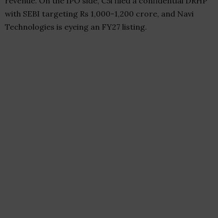
revenue. On the IPO side, C5i filed a confidential DRHP
with SEBI targeting Rs 1,000-1,200 crore, and Navi
Technologies is eyeing an FY27 listing.