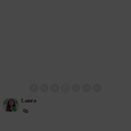
Laura