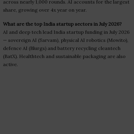
across nearly 1,000 rounds. AI accounts for the largest
share, growing over 4x year on year.
What are the top India startup sectors in July 2026?
AI and deep tech lead India startup funding in July 2026
— sovereign AI (Sarvam), physical AI robotics (Mowito),
defence AI (Blurgs) and battery recycling cleantech
(BatX). Healthtech and sustainable packaging are also
active.