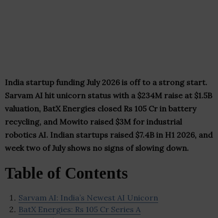
India startup funding July 2026 is off to a strong start.
Sarvam AI hit unicorn status with a $234M raise at $1.5B
valuation, BatX Energies closed Rs 105 Cr in battery
recycling, and Mowito raised $3M for industrial
robotics AI. Indian startups raised $7.4B in H1 2026, and
week two of July shows no signs of slowing down.
Table of Contents
Sarvam AI: India’s Newest AI Unicorn
BatX Energies: Rs 105 Cr Series A