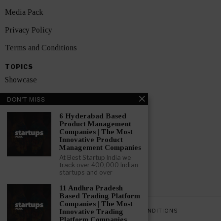
Media Pack
Privacy Policy
Terms and Conditions
TOPICS
Showcase
Startups
DON'T MISS
News
6 Hyderabad Based
Product Management
Companies | The Most
Interviews
Innovative Product
Management Companies
India
At Best Startup India we
track over 400,000 Indian
startups and over
GET FEATURED NOW
11 Andhra Pradesh
Based Trading Platform
Companies | The Most
PRIVACY POLICY
TERMS AND CONDITIONS
Innovative Trading
Platform Companies