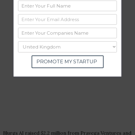
PROMOTE MY STARTUP
Blurgs AI raised $2.2 million from Pravega Ventures and