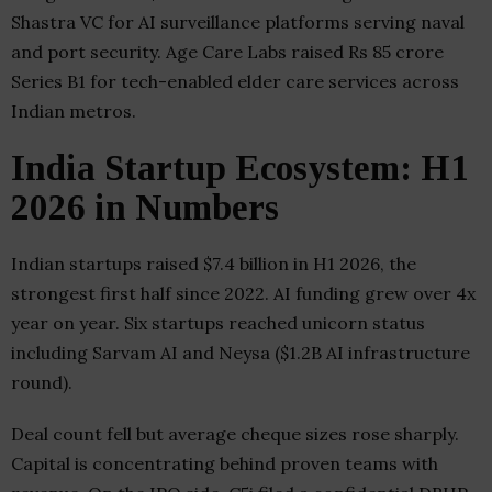
Shastra VC for AI surveillance platforms serving naval
and port security. Age Care Labs raised Rs 85 crore
Series B1 for tech-enabled elder care services across
Indian metros.
India Startup Ecosystem: H1
2026 in Numbers
Indian startups raised $7.4 billion in H1 2026, the
strongest first half since 2022. AI funding grew over 4x
year on year. Six startups reached unicorn status
including Sarvam AI and Neysa ($1.2B AI infrastructure
round).
Deal count fell but average cheque sizes rose sharply.
Capital is concentrating behind proven teams with