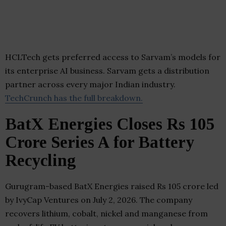
HCLTech gets preferred access to Sarvam’s models for
its enterprise AI business. Sarvam gets a distribution
partner across every major Indian industry.
TechCrunch has the full breakdown.
BatX Energies Closes Rs 105
Crore Series A for Battery
Recycling
Gurugram-based BatX Energies raised Rs 105 crore led
by IvyCap Ventures on July 2, 2026. The company
recovers lithium, cobalt, nickel and manganese from