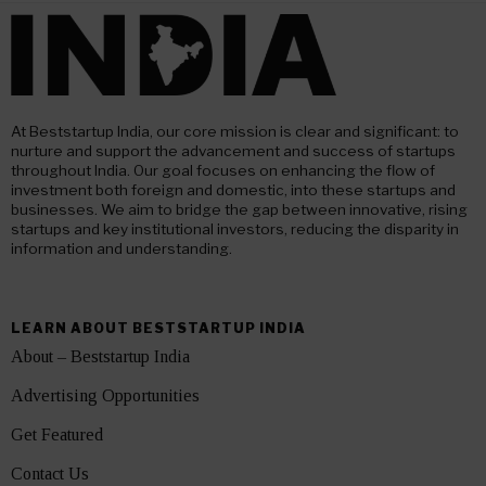
At Beststartup India, our core mission is clear and significant: to
nurture and support the advancement and success of startups
throughout India. Our goal focuses on enhancing the flow of
investment both foreign and domestic, into these startups and
businesses. We aim to bridge the gap between innovative, rising
startups and key institutional investors, reducing the disparity in
information and understanding.
LEARN ABOUT BESTSTARTUP INDIA
About – Beststartup India
Advertising Opportunities
Get Featured
Contact Us