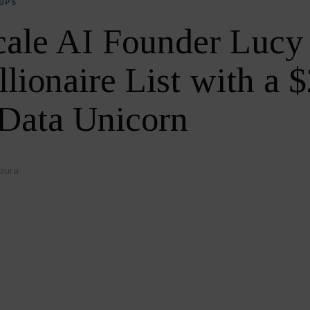
UPS
cale AI Founder Luc
llionaire List with a 
 Data Unicorn
aura