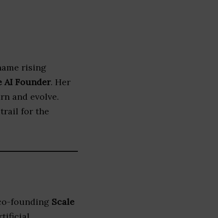
name rising
e AI Founder
. Her
rn and evolve.
trail for the
 co-founding
Scale
tificial