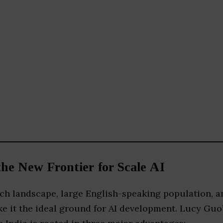
the New Frontier for Scale AI
ch landscape, large English-speaking population, a
e it the ideal ground for AI development. Lucy Guo’