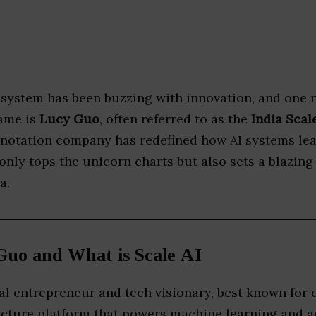
cosystem has been buzzing with innovation, and one 
fame is
Lucy Guo
, often referred to as the
India Scal
annotation company has redefined how AI systems lea
only tops the unicorn charts but also sets a blazing 
a.
Guo and What is Scale AI
ial entrepreneur and tech visionary, best known for
ructure platform that powers machine learning and ar