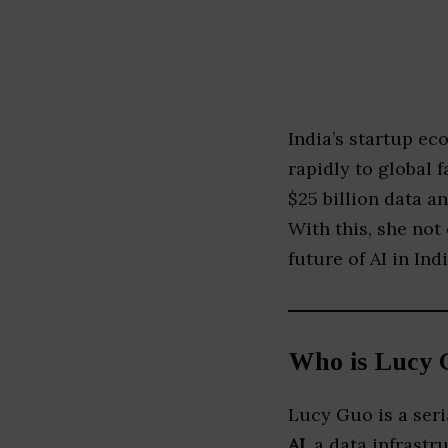
India’s startup e
rapidly to global 
$25 billion data 
With this, she not 
future of AI in Indi
Who is Lucy 
Lucy Guo is a ser
AI
, a data infrast