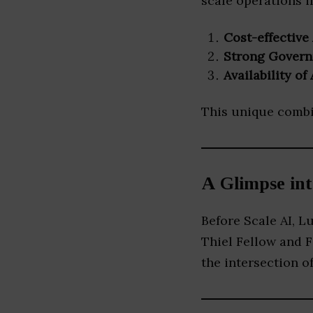
scale operations i
Cost-effective 
Strong Govern
Availability o
This unique combin
A Glimpse in
Before Scale AI, 
Thiel Fellow and 
the intersection of