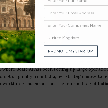
PROMOTE MY STARTUP
 States and of Asian descent, Guo’s work has found
, where Scale AI has been setting up large operatio
s not originally from India, her strategic move to le
a workforce has earned her the informal tag of
Indi