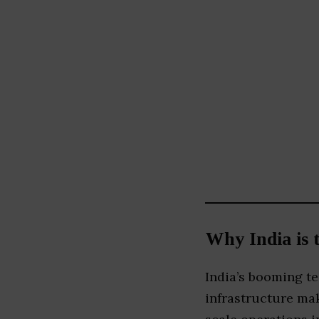
Why India is 
India’s booming te
infrastructure mak