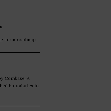
s
ong-term roadmap.
by Coinbase. A
shed boundaries in