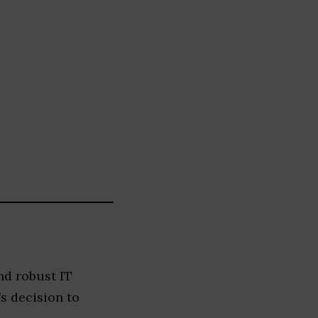
nd robust IT
s decision to