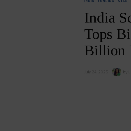
INDIA
·
FUNDING
·
START
India S
Tops Bi
Billion
July 24, 2025
by
L