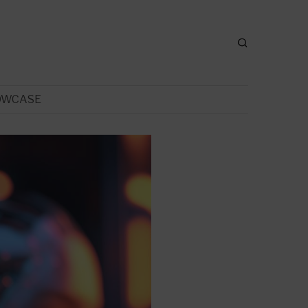
OWCASE