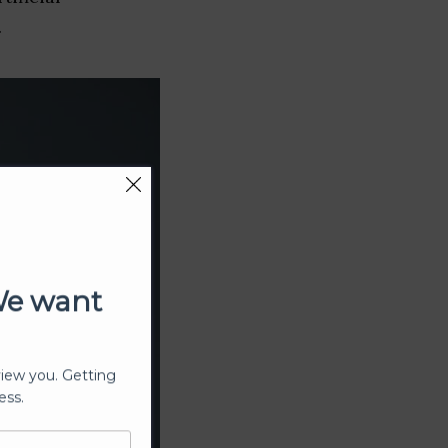
.
We want
view you. Getting
ess.