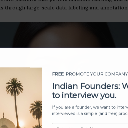
s through large-scale data labeling and annotation
FREE
: PROMOTE YOUR COMPANY
Indian Founders: 
to interview you.
If you are a founder, we want to inter
interviewed is a simple (and free) proc