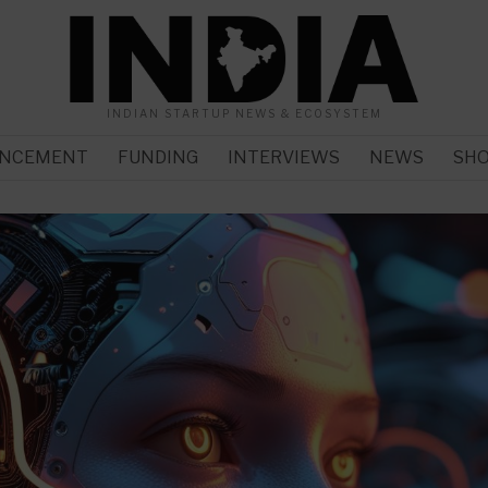
INDIAN STARTUP NEWS & ECOSYSTEM
NCEMENT
FUNDING
INTERVIEWS
NEWS
SH