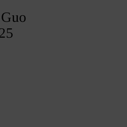
y Guo
$25