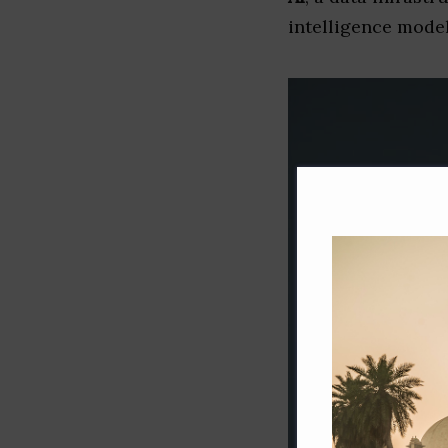
intelligence model