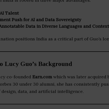
n India is rooted in three major advantages:
AI Talent
ment Push for AI and Data Sovereignty
f Annotatable Data in Diverse Languages and Context
ation positions India as a critical part of Guo’s l
to Lucy Guo’s Background
Lucy co-founded
Earn.com
which was later acquired 
Forbes 30 under 30 alumni, she has consistently pu
 design, data, and artificial intelligence.