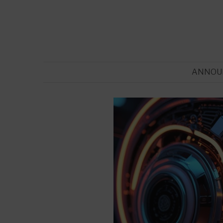
ANNOU