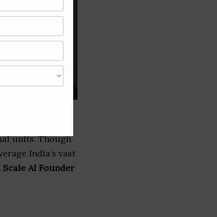
 massive
nal units. Though
verage India’s vast
a Scale AI Founder