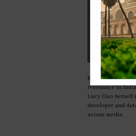
Born in the United
resonance in India
Lucy Guo herself i
developer and dat
across media.