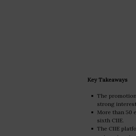
Key Takeaways
The promotiona
strong interes
More than 50 e
sixth CIIE.
The CIIE platf