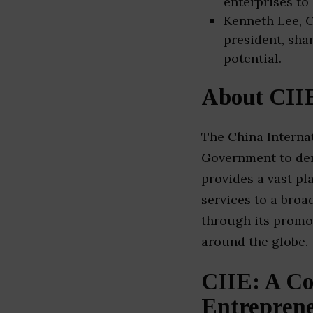
enterprises to
Kenneth Lee, C
president, sha
potential.
About CII
The China Internat
Government to dem
provides a vast p
services to a broa
through its promo
around the globe.
CIIE: A Co
Entrepren