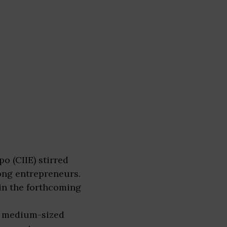
o (CIIE) stirred
ong entrepreneurs.
in the forthcoming
nd medium-sized