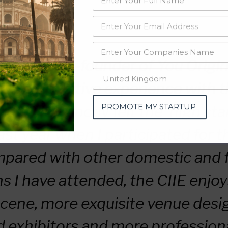
ee, the co-founder of You Origin
d his positive experience with t
PROMOTE MY STARTUP
d, “I distinctly felt the ‘high st
ast year when I participated for th
mpared with other domestic and 
ns I have attended, the CIIE enjoy
cene, more exquisite venue desi
d exhibitors and more profession