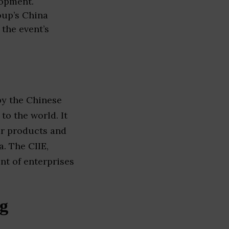
lopment.
oup’s China
 the event’s
 by the Chinese
o the world. It
ir products and
. The CIIE,
nt of enterprises
ng