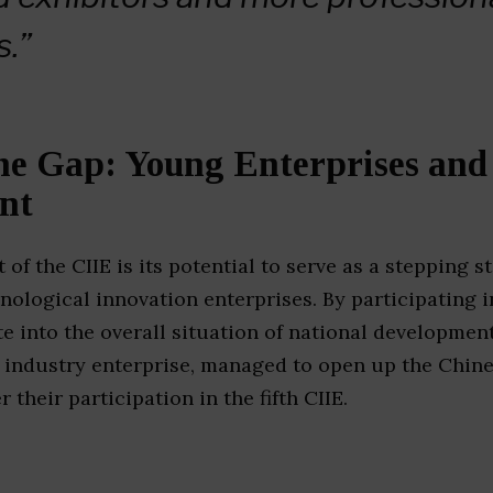
s.”
he Gap: Young Enterprises and
nt
 of the CIIE is its potential to serve as a stepping 
hnological innovation enterprises. By participating i
te into the overall situation of national development
d industry enterprise, managed to open up the Chin
r their participation in the fifth CIIE.