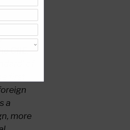
,
he CIIE
.
andard’ of
e first
foreign
s a
gn, more
al