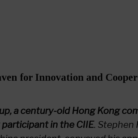
ven for Innovation and Cooper
up, a century-old Hong Kong comp
 participant in the CIIE
. Stephen 