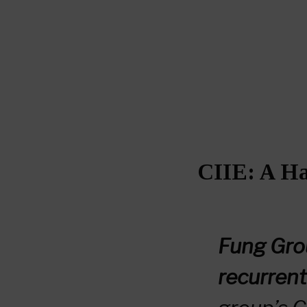
CIIE: A Ha
Fung Gro
recurrent