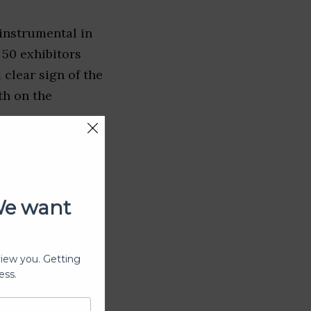
instrumental in
50 exhibitors
 clear sign of the
th on the
We want
view you. Getting
ess.