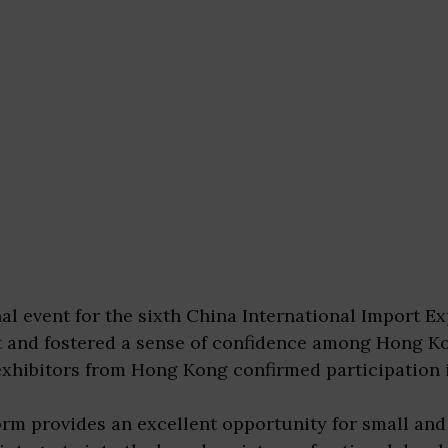
l event for the sixth China International Import Exp
t and fostered a sense of confidence among Hong K
xhibitors from Hong Kong confirmed participation 
orm provides an excellent opportunity for small a