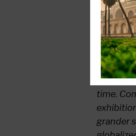
Kenneth L
emphasize
He remarke
the CIIE l
time. Co
exhibitio
grander s
globalize