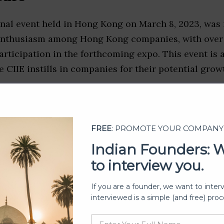
nal event held in Hong Kong on March 8, 2023, was 
enthusiasm among Hong Kong companies, with over 
articipation in the forthcoming expo. This event is a
e CIIE instills in companies for their potential grow
FREE
: PROMOTE YOUR COMPANY
Indian Founders: 
to interview you.
If you are a founder, we want to inter
interviewed is a simple (and free) proc