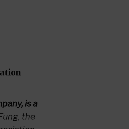
ation
any, is a
Fung, the