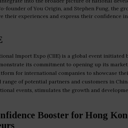
 integrate into the broader picture of national deve
o-founder of You Origin, and Stephen Fung, the gr
re their experiences and express their confidence in
E
ional Import Expo (CIIE) is a global event initiated
onstrate its commitment to opening up its market t
latform for international companies to showcase the
d range of potential partners and customers in China
tional events, stimulates the growth and developme
nfidence Booster for Hong Ko
eurs