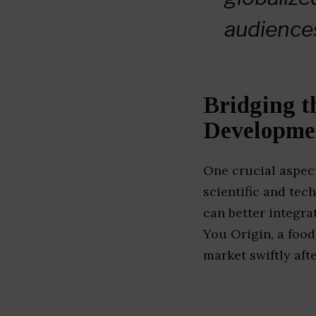
audience
Bridging t
Developme
One crucial aspect
scientific and tec
can better integra
You Origin, a foo
market swiftly afte