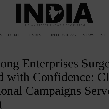
INDIAN STARTUP NEWS & ECOSYSTEM
NCEMENT
FUNDING
INTERVIEWS
NEWS
SH
ng Enterprises Surg
 with Confidence: CI
onal Campaigns Serve
t