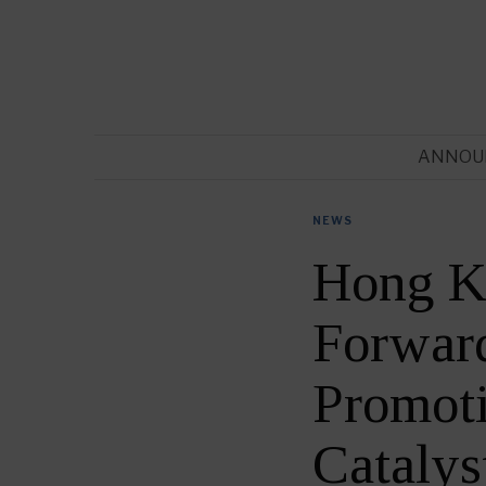
ANNOU
NEWS
Hong Ko
Forward
Promoti
Catalys