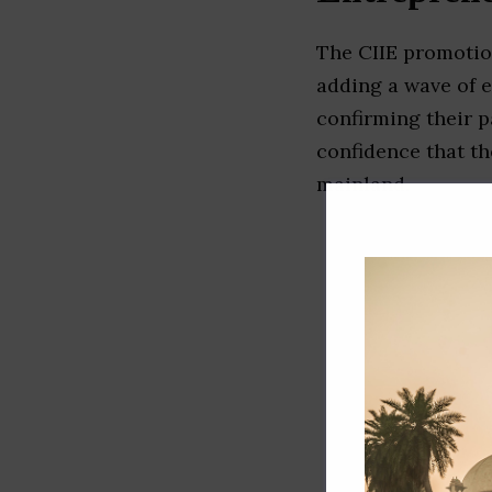
The CIIE promotio
adding a wave of 
confirming their p
confidence that th
mainland.