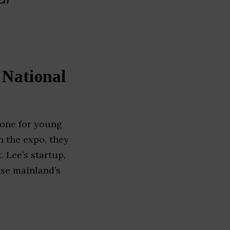
 National
stone for young
n the expo, they
. Lee’s startup,
ese mainland’s