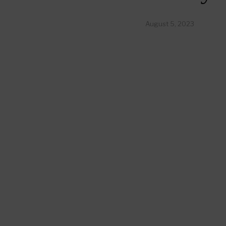
August 5, 2023