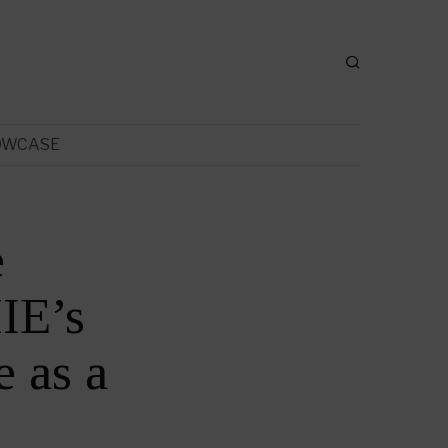
OWCASE
e
IE’s
 as a