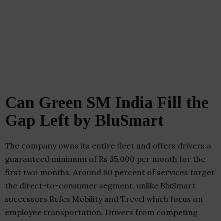
Can Green SM India Fill the
Gap Left by BluSmart
The company owns its entire fleet and offers drivers a
guaranteed minimum of Rs 35,000 per month for the
first two months. Around 80 percent of services target
the direct-to-consumer segment, unlike BluSmart
successors Refex Mobility and Trevel which focus on
employee transportation. Drivers from competing