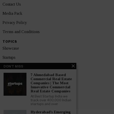
Contact Us
Media Pack
Privacy Policy
Terms and Conditions
TOPICS
Showcase
Startups
DON'T MISS
News
7 Ahmedabad Based
Interviews
Commercial Real Estate
Companies | The Most
India
Innovative Commercial
Real Estate Companies
At Best Startup India we
GET FEATURED NOW
track over 400,000 Indian
startups and over
Hyderabad’s Emerging