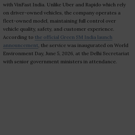
with VinFast India. Unlike Uber and Rapido which rely
on driver-owned vehicles, the company operates a
fleet-owned model, maintaining full control over
vehicle quality, safety, and customer experience.
According to
the official Green SM India launch
announcement
, the service was inaugurated on World
Environment Day, June 5, 2026, at the Delhi Secretariat
with senior government ministers in attendance.