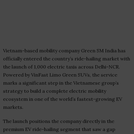
Vietnam-based mobility company Green SM India has
officially entered the country’s ride-hailing market with
the launch of 1,000 electric taxis across Delhi-NCR.
Powered by VinFast Limo Green SUVs, the service
marks a significant step in the Vietnamese group’s
strategy to build a complete electric mobility
ecosystem in one of the world’s fastest-growing EV
markets.
The launch positions the company directly in the
premium EV ride-hailing segment that saw a gap