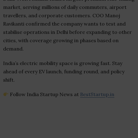
market, serving millions of daily commuters, airport
travellers, and corporate customers. COO Manoj
Ravikanti confirmed the company wants to test and
stabilise operations in Delhi before expanding to other
cities, with coverage growing in phases based on
demand.
India’s electric mobility space is growing fast. Stay
ahead of every EV launch, funding round, and policy
shift.
Follow India Startup News at
BestStartup.in