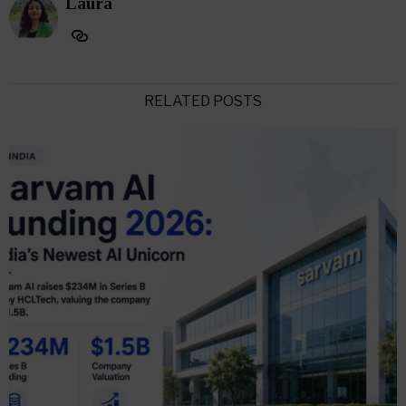
Laura
RELATED POSTS