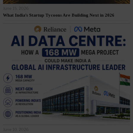
June 15, 2026
What India’s Startup Tycoons Are Building Next in 2026
June 10, 2026