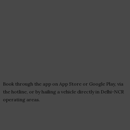
Book through the app on App Store or Google Play, via
the hotline, or by hailing a vehicle directly in Delhi-NCR
operating areas.