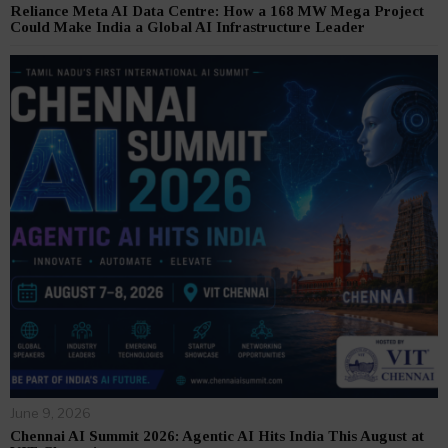
Reliance Meta AI Data Centre: How a 168 MW Mega Project
Could Make India a Global AI Infrastructure Leader
June 9, 2026
Chennai AI Summit 2026: Agentic AI Hits India This August at