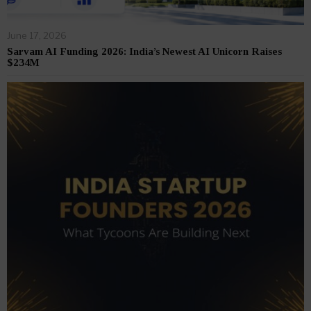
June 17, 2026
Sarvam AI Funding 2026: India’s Newest AI Unicorn Raises
$234M