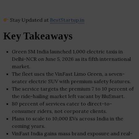
Stay Updated at
BestStartup.in
Key Takeaways
Green SM India launched 1,000 electric taxis in
Delhi-NCR on June 5, 2026 as its fifth international
market.
The fleet uses the VinFast Limo Green, a seven-
seater electric SUV with premium safety features.
The service targets the premium 7 to 10 percent of
the ride-hailing market left vacant by BluSmart.
80 percent of services cater to direct-to-
consumer riders, not corporate clients.
Plans to scale to 10,000 EVs across India in the
coming years.
VinFast India gains mass brand exposure and real-