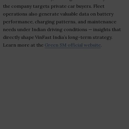
the company targets private car buyers. Fleet
operations also generate valuable data on battery
performance, charging patterns, and maintenance
needs under Indian driving conditions — insights that
directly shape VinFast India’s long-term strategy.
Learn more at the
Green SM official website
.