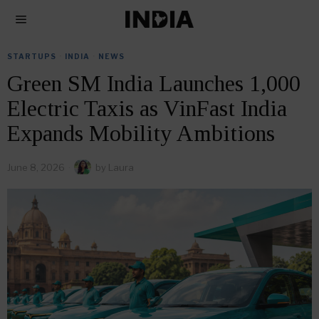
STARTUPS
·
INDIA
·
NEWS
Green SM India Launches 1,000
Electric Taxis as VinFast India
Expands Mobility Ambitions
June 8, 2026
by
Laura