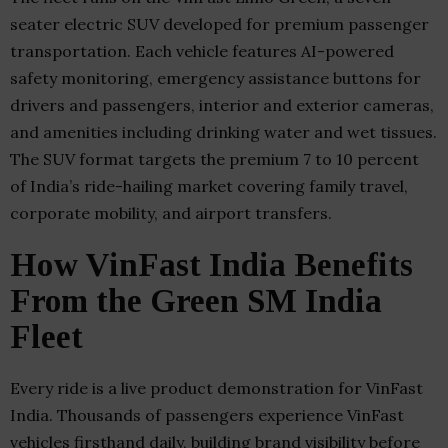
seater electric SUV developed for premium passenger
transportation. Each vehicle features AI-powered
safety monitoring, emergency assistance buttons for
drivers and passengers, interior and exterior cameras,
and amenities including drinking water and wet tissues.
The SUV format targets the premium 7 to 10 percent
of India’s ride-hailing market covering family travel,
corporate mobility, and airport transfers.
How VinFast India Benefits
From the Green SM India
Fleet
Every ride is a live product demonstration for VinFast
India. Thousands of passengers experience VinFast
vehicles firsthand daily, building brand visibility before