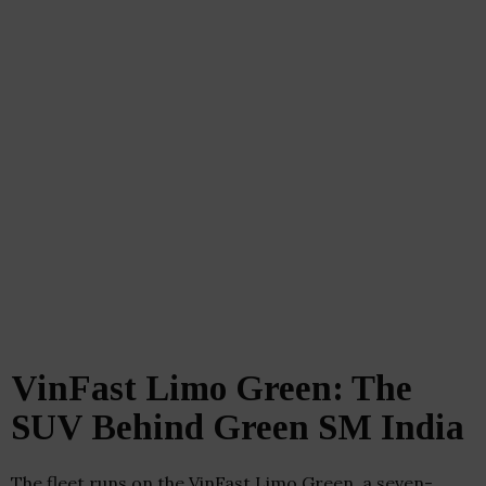
VinFast Limo Green: The
SUV Behind Green SM India
The fleet runs on the VinFast Limo Green, a seven-