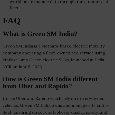
world performance data through the commercial
fleet.
FAQ
What is Green SM India?
Green SM India is a Vietnam-based electric mobility
company operating a fleet-owned taxi service using
VinFast Limo Green electric SUVs, launched in Delhi-
NCR on June 5, 2026.
How is Green SM India different
from Uber and Rapido?
Unlike Uber and Rapido which rely on driver-owned
vehicles, Green SM India owns and manages its entire
fleet, ensuring direct control over quality, safety, and