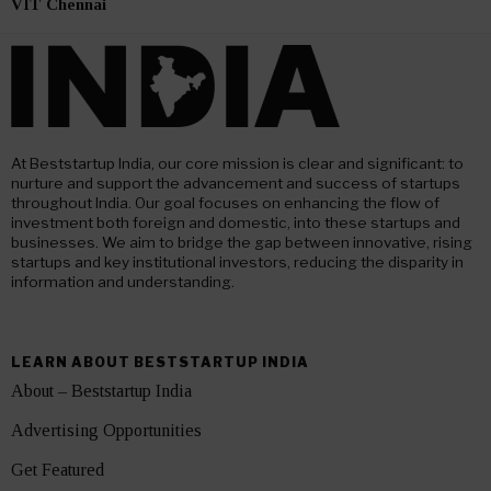
VIT Chennai
At Beststartup India, our core mission is clear and significant: to
nurture and support the advancement and success of startups
throughout India. Our goal focuses on enhancing the flow of
investment both foreign and domestic, into these startups and
businesses. We aim to bridge the gap between innovative, rising
startups and key institutional investors, reducing the disparity in
information and understanding.
LEARN ABOUT BESTSTARTUP INDIA
About – Beststartup India
Advertising Opportunities
Get Featured