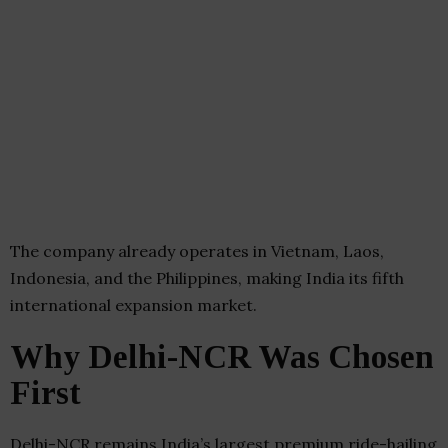
The company already operates in Vietnam, Laos,
Indonesia, and the Philippines, making India its fifth
international expansion market.
Why Delhi-NCR Was Chosen
First
Delhi-NCR remains India’s largest premium ride-hailing