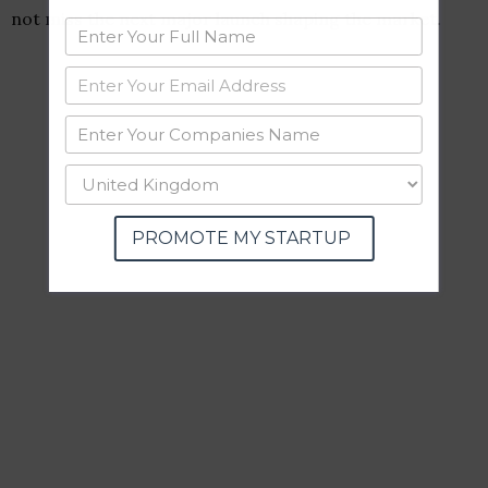
not miss the next major launch shaping the market.
PROMOTE MY STARTUP