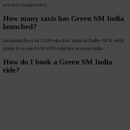
service consistency.
How many taxis has Green SM India
launched?
An initial fleet of 1,000 electric taxis in Delhi-NCR, with
plans to scale to 10,000 vehicles across India.
How do I book a Green SM India
ride?