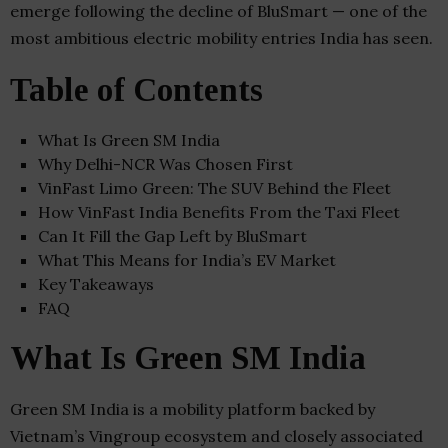
emerge following the decline of BluSmart — one of the
most ambitious electric mobility entries India has seen.
Table of Contents
What Is Green SM India
Why Delhi-NCR Was Chosen First
VinFast Limo Green: The SUV Behind the Fleet
How VinFast India Benefits From the Taxi Fleet
Can It Fill the Gap Left by BluSmart
What This Means for India’s EV Market
Key Takeaways
FAQ
What Is Green SM India
Green SM India is a mobility platform backed by
Vietnam’s Vingroup ecosystem and closely associated