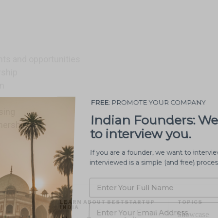
s and opportunities
rship
on
PROMOTE MY STARTUP
sing
nerships
LEARN ABOUT BESTSTARTUP
TOPICS
INDIA
Showcase