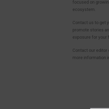
focused on growing
ecosystem.
Contact us to get y
promote stories a
exposure for your 
Contact our editor
more information i