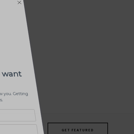
GET FEATURED