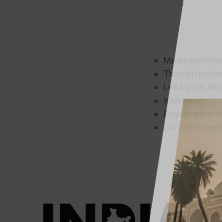
Media comment
Thought leade
Lead generati
Interviews
Display adverti
Corporate part