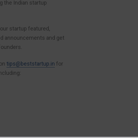
 the Indian startup
our startup featured,
nd announcements and get
founders.
 on
tips@beststartup.in
for
ncluding:
FREE
: PROMOTE YOUR COMPANY
Indian Founders: 
to interview you.
If you are a founder, we want to inter
interviewed is a simple (and free) proc