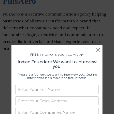
PulsAero
PulsAero is a creative communication agency helping
businesses of all sizes transform into a brand that
delivers what consumers need and expect. It
harmonizes logic, creativity, and communication to
create distinct verbal and visual experiences for a
brand’s audience.
FREE
: PROMOTE YOUR COMPANY
Indian Founders: We want to interview
you.
If you are a founder, we want to interview you. Getting
interviewed is a simple (and free) process.