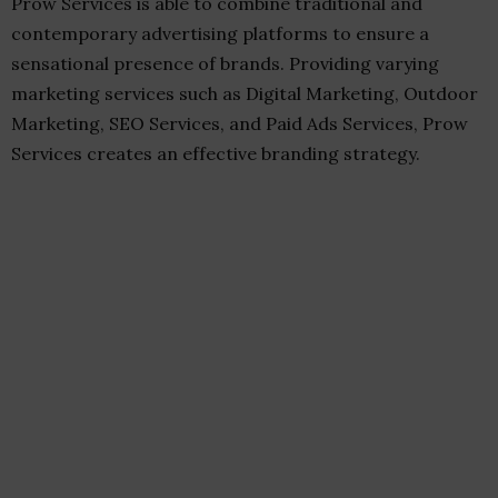
Prow Services is able to combine traditional and
contemporary advertising platforms to ensure a
sensational presence of brands. Providing varying
marketing services such as Digital Marketing, Outdoor
Marketing, SEO Services, and Paid Ads Services, Prow
Services creates an effective branding strategy.