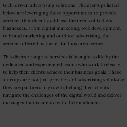
tech-driven advertising solutions. The startups listed
below are leveraging these opportunities to provide
services that directly address the needs of today’s
businesses. From digital marketing, web development,
to brand marketing and outdoor advertising, the
services offered by these startups are diverse.
This diverse range of services is brought to life by the
dedicated and experienced teams who work tirelessly
to help their clients achieve their business goals. These
startups are not just providers of advertising solutions;
they are partners in growth, helping their clients
navigate the challenges of the digital world and deliver
messages that resonate with their audiences.