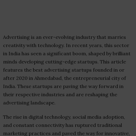
Advertising is an ever-evolving industry that marries
creativity with technology. In recent years, this sector
in India has seen a significant boom, shaped by brilliant
minds developing cutting-edge startups. This article
features the best advertising startups founded in or
after 2020 in Ahmedabad, the entrepreneurial city of
India. These startups are paving the way forward in
their respective industries and are reshaping the
advertising landscape.
The rise in digital technology, social media adoption,
and constant connectivity has ruptured traditional
marketing practices and paved the way for innovative,