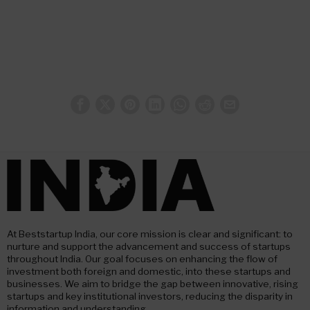
At Beststartup India, our core mission is clear and significant: to
nurture and support the advancement and success of startups
throughout India. Our goal focuses on enhancing the flow of
investment both foreign and domestic, into these startups and
businesses. We aim to bridge the gap between innovative, rising
startups and key institutional investors, reducing the disparity in
information and understanding.