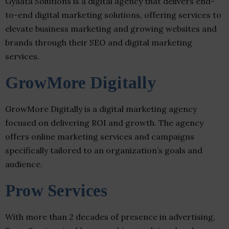
Gyaata Solutions is a digital agency that delivers end-
to-end digital marketing solutions, offering services to
elevate business marketing and growing websites and
brands through their SEO and digital marketing
services.
GrowMore Digitally
GrowMore Digitally is a digital marketing agency
focused on delivering ROI and growth. The agency
offers online marketing services and campaigns
specifically tailored to an organization’s goals and
audience.
Prow Services
With more than 2 decades of presence in advertising,