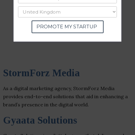
PROMOTE MY STARTUP
StormForz Media
As a digital marketing agency, StormForz Media
provides end-to-end solutions that aid in enhancing a
brand’s presence in the digital world.
Gyaata Solutions