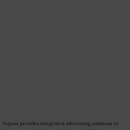
Vepaar provides integrated advertising solutions to