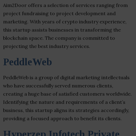
Aim2Door offers a selection of services ranging from
project fundraising to project development and
marketing. With years of crypto industry experience,
this startup assists businesses in transforming the
blockchain space. The company is committed to
projecting the best industry services.
PeddleWeb
PeddleWeb is a group of digital marketing intellectuals
who have successfully served numerous clients,
creating a huge base of satisfied customers worldwide.
Identifying the nature and requirements of a client’s
business, this startup aligns its strategies accordingly,
providing a focused approach to benefit its clients.
Hyperzep Infotech Private