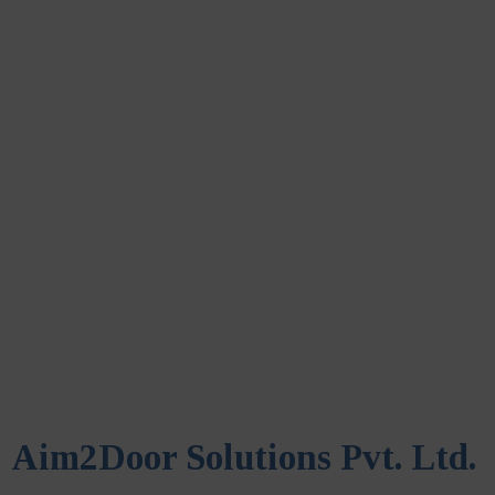
Aim2Door Solutions Pvt. Ltd.