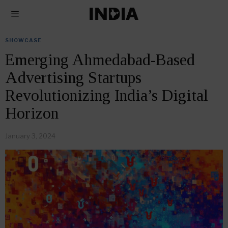
SHOWCASE
Emerging Ahmedabad-Based
Advertising Startups
Revolutionizing India’s Digital
Horizon
January 3, 2024