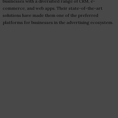
businesses with a diversified range of CRM, e-
commerce, and web apps. Their state-of-the-art
solutions have made them one of the preferred
platforms for businesses in the advertising ecosystem.