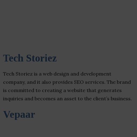
Tech Storiez
Tech Storiez is a web design and development
company, and it also provides SEO services. The brand
is committed to creating a website that generates
inquiries and becomes an asset to the client’s business.
Vepaar