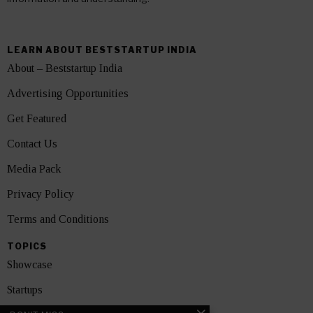
LEARN ABOUT BESTSTARTUP INDIA
About – Beststartup India
Advertising Opportunities
Get Featured
Contact Us
Media Pack
Privacy Policy
Terms and Conditions
TOPICS
Showcase
Startups