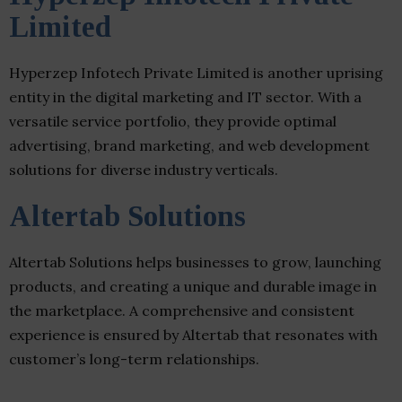
Limited
Hyperzep Infotech Private Limited is another uprising
entity in the digital marketing and IT sector. With a
versatile service portfolio, they provide optimal
advertising, brand marketing, and web development
solutions for diverse industry verticals.
Altertab Solutions
Altertab Solutions helps businesses to grow, launching
products, and creating a unique and durable image in
the marketplace. A comprehensive and consistent
experience is ensured by Altertab that resonates with
customer’s long-term relationships.