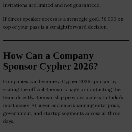
Invitations are limited and not guaranteed.
If direct speaker access is a strategic goal, ₹6,000 on
top of your pass is a straightforward decision.
How Can a Company
Sponsor Cypher 2026?
Companies can become a Cypher 2026 sponsor by
visiting the official Sponsors page or contacting the
team directly. Sponsorship provides access to India’s
most senior AI buyer audience spanning enterprise,
government, and startup segments across all three
days.