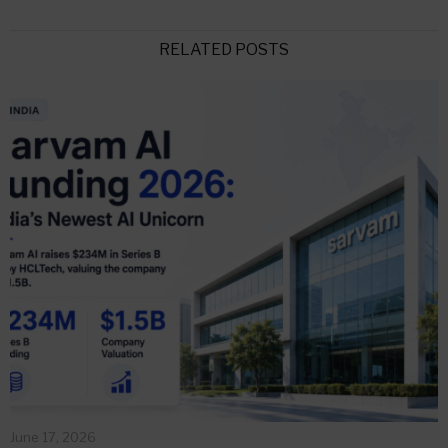
RELATED POSTS
June 17, 2026