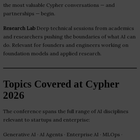
the most valuable Cypher conversations — and
partnerships — begin.
Research Lab
Deep technical sessions from academics
and researchers pushing the boundaries of what AI can
do. Relevant for founders and engineers working on
foundation models and applied research.
Topics Covered at Cypher
2026
The conference spans the full range of AI disciplines
relevant to startups and enterprise:
Generative AI · AI Agents · Enterprise AI · MLOps ·