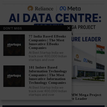
DON'T MISS
77 India Based EBooks
Companies | The Most
Innovative EBooks
Companies
At Best Startup India we
track over 400,000 Indian
startups and over
101 Indore Based
Information Technology
Companies | The Most
Innovative Information
Technology Companies
At Best Startup India we
June 10, 2026
track over 400,000 Indian
Reliance Meta AI Data Centre: How a 168 MW Mega Project
startups and over
Could Make India a Global AI Infrastructure Leader