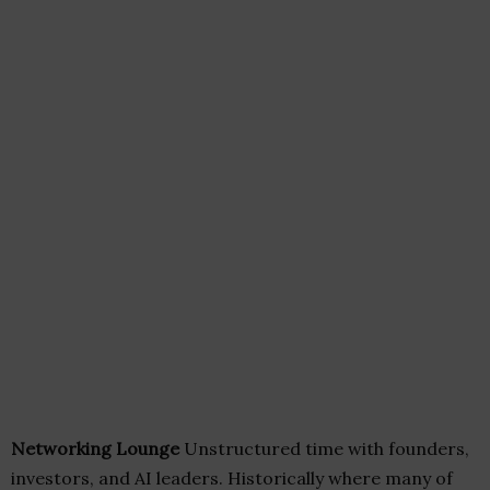
Networking Lounge
Unstructured time with founders,
investors, and AI leaders. Historically where many of