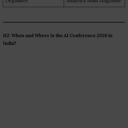
Organiser
Analytics India Magazine
H2: When and Where Is the AI Conference 2026 in
India?