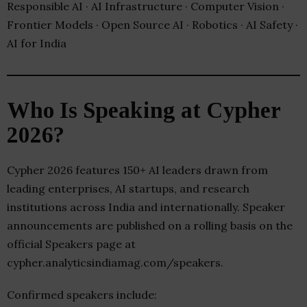
Responsible AI · AI Infrastructure · Computer Vision ·
Frontier Models · Open Source AI · Robotics · AI Safety ·
AI for India
Who Is Speaking at Cypher
2026?
Cypher 2026 features 150+ AI leaders drawn from
leading enterprises, AI startups, and research
institutions across India and internationally. Speaker
announcements are published on a rolling basis on the
official Speakers page at
cypher.analyticsindiamag.com/speakers.
Confirmed speakers include: