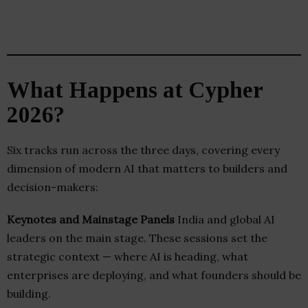
What Happens at Cypher
2026?
Six tracks run across the three days, covering every
dimension of modern AI that matters to builders and
decision-makers:
Keynotes and Mainstage Panels
India and global AI
leaders on the main stage. These sessions set the
strategic context — where AI is heading, what
enterprises are deploying, and what founders should be
building.