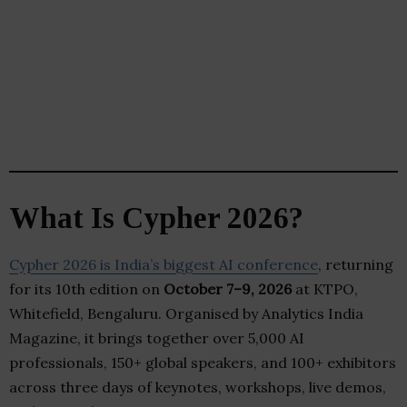
What Is Cypher 2026?
Cypher 2026 is India’s biggest AI conference
, returning
for its 10th edition on
October 7–9, 2026
at KTPO,
Whitefield, Bengaluru. Organised by Analytics India
Magazine, it brings together over 5,000 AI
professionals, 150+ global speakers, and 100+ exhibitors
across three days of keynotes, workshops, live demos,