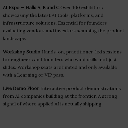
AI Expo — Halls A, B and C
Over 100 exhibitors
showcasing the latest AI tools, platforms, and
infrastructure solutions. Essential for founders
evaluating vendors and investors scanning the product
landscape.
Workshop Studio
Hands-on, practitioner-led sessions
for engineers and founders who want skills, not just
slides. Workshop seats are limited and only available
with a Learning or VIP pass.
Live Demo Floor
Interactive product demonstrations
from AI companies building at the frontier. A strong
signal of where applied AI is actually shipping.