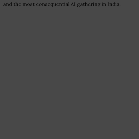
and the most consequential AI gathering in India.