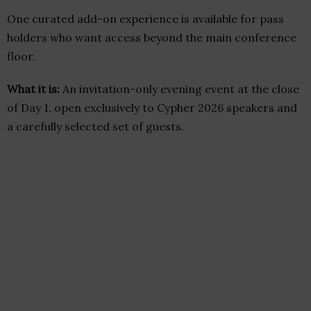
One curated add-on experience is available for pass
holders who want access beyond the main conference
floor.
What it is:
An invitation-only evening event at the close
of Day 1, open exclusively to Cypher 2026 speakers and
a carefully selected set of guests.