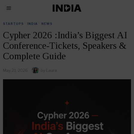
STARTUPS
·
INDIA
·
NEWS
Cypher 2026 :India’s Biggest AI
Conference-Tickets, Speakers &
Complete Guide
May 21, 2026
by
Laura