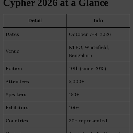
Cypher 2026 at a Glance
Detail
Info
Dates
October 7–9, 2026
KTPO, Whitefield,
Venue
Bengaluru
Edition
10th (since 2015)
Attendees
5,000+
Speakers
150+
Exhibitors
100+
Countries
20+ represented