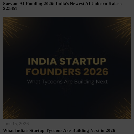
Sarvam AI Funding 2026: India’s Newest AI Unicorn Raises
$234M
June 15, 2026
What India’s Startup Tycoons Are Building Next in 2026