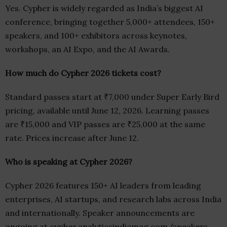
Yes. Cypher is widely regarded as India’s biggest AI
conference, bringing together 5,000+ attendees, 150+
speakers, and 100+ exhibitors across keynotes,
workshops, an AI Expo, and the AI Awards.
How much do Cypher 2026 tickets cost?
Standard passes start at ₹7,000 under Super Early Bird
pricing, available until June 12, 2026. Learning passes
are ₹15,000 and VIP passes are ₹25,000 at the same
rate. Prices increase after June 12.
Who is speaking at Cypher 2026?
Cypher 2026 features 150+ AI leaders from leading
enterprises, AI startups, and research labs across India
and internationally. Speaker announcements are
ongoing at cypher.analyticsindiamag.com/speakers.