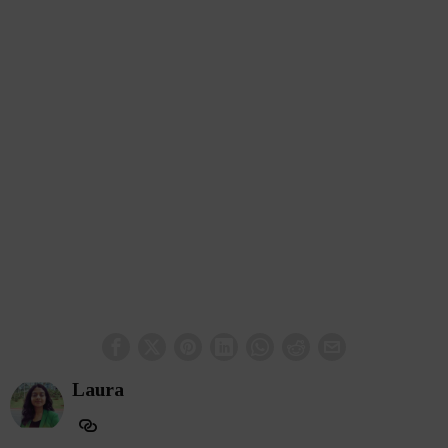
Laura