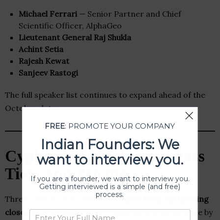
Michael Ferrari
— Senior Partner and Chief
Scientific Officer, AlphaGeo
Lieutenant General Raj Shukla
Achint Setia
Rajesh Kewat
Sanjeev Rastogi
The full speaker list continues to expand ahead of the
October dates.
FREE
: PROMOTE YOUR COMPANY
Indian Founders: We
Cypher 2026 Tickets — Pass
want to interview you.
Tiers and Pricing
If you are a founder, we want to interview you.
Getting interviewed is a simple (and free)
process.
Three pass tiers are available.
Super Early Bird pricing
closes June 12, 2026
— after which all prices increase by