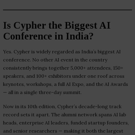
Is Cypher the Biggest AI
Conference in India?
Yes. Cypher is widely regarded as India’s biggest AI
conference. No other AI event in the country
consistently brings together 5,000+ attendees, 150+
speakers, and 100+ exhibitors under one roof across
keynotes, workshops, a full AI Expo, and the AI Awards
— all in a single three-day summit.
Now in its 10th edition, Cypher’s decade-long track
record sets it apart. The alumni network spans AI lab
heads, enterprise AI leaders, funded startup founders,
and senior researchers — making it both the largest