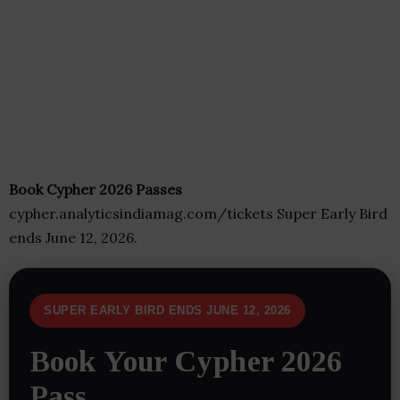
Book Cypher 2026 Passes
cypher.analyticsindiamag.com/tickets Super Early Bird
ends June 12, 2026.
SUPER EARLY BIRD ENDS JUNE 12, 2026
Book Your Cypher 2026
Pass