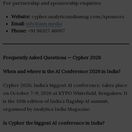
For partnership and sponsorship enquiries:
Website:
cypher.analyticsindiamag.com/sponsors
Email:
info@aim.media
Phone:
+91 96327 46007
Frequently Asked Questions — Cypher 2026
When and where is the AI Conference 2026 in India?
Cypher 2026, India’s biggest AI conference, takes place
on October 7–9, 2026 at KTPO Whitefield, Bengaluru. It
is the 10th edition of India’s flagship AI summit,
organised by Analytics India Magazine.
Is Cypher the biggest AI conference in India?