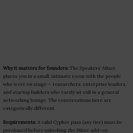
Why it matters for founders:
The Speakers’ Mixer
places you in a small, intimate room with the people
who were on stage — researchers, enterprise leaders,
and startup builders who rarely sit still in a general
networking lounge. The conversations here are
categorically different.
Requirements:
A valid Cypher pass (any tier) must be
purchased before unlocking the Mixer add-on.