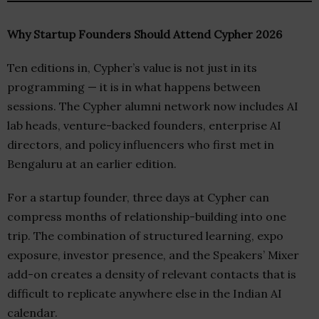
Why Startup Founders Should Attend Cypher 2026
Ten editions in, Cypher’s value is not just in its
programming — it is in what happens between
sessions. The Cypher alumni network now includes AI
lab heads, venture-backed founders, enterprise AI
directors, and policy influencers who first met in
Bengaluru at an earlier edition.
For a startup founder, three days at Cypher can
compress months of relationship-building into one
trip. The combination of structured learning, expo
exposure, investor presence, and the Speakers’ Mixer
add-on creates a density of relevant contacts that is
difficult to replicate anywhere else in the Indian AI
calendar.