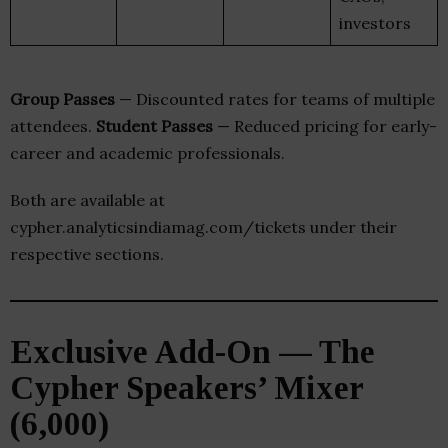
investors
Group Passes
— Discounted rates for teams of multiple
attendees.
Student Passes
— Reduced pricing for early-
career and academic professionals.
Both are available at
cypher.analyticsindiamag.com/tickets under their
respective sections.
Exclusive Add-On — The
Cypher Speakers’ Mixer
(₹6,000)