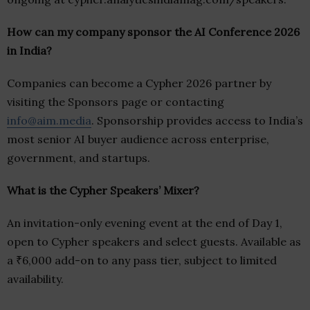
How can my company sponsor the AI Conference 2026
in India?
Companies can become a Cypher 2026 partner by
visiting the Sponsors page or contacting
info@aim.media
. Sponsorship provides access to India’s
most senior AI buyer audience across enterprise,
government, and startups.
What is the Cypher Speakers’ Mixer?
An invitation-only evening event at the end of Day 1,
open to Cypher speakers and select guests. Available as
a ₹6,000 add-on to any pass tier, subject to limited
availability.