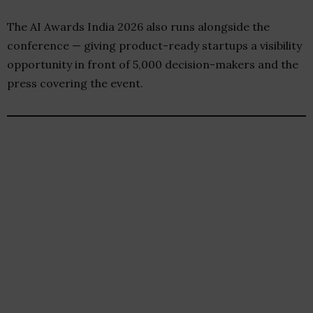
The AI Awards India 2026 also runs alongside the
conference — giving product-ready startups a visibility
opportunity in front of 5,000 decision-makers and the
press covering the event.