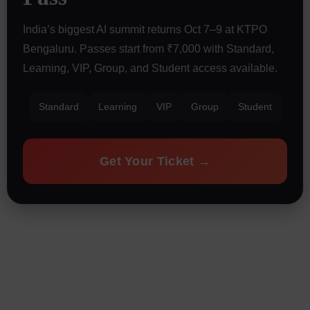
India’s biggest AI summit returns Oct 7–9 at KTPO
Bengaluru. Passes start from ₹7,000 with Standard,
Learning, VIP, Group, and Student access available.
Standard
Learning
VIP
Group
Student
Get Your Ticket →