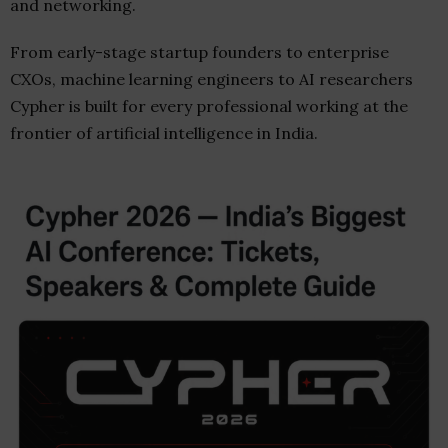
and networking.
From early-stage startup founders to enterprise
CXOs, machine learning engineers to AI researchers
Cypher is built for every professional working at the
frontier of artificial intelligence in India.