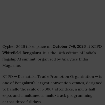
Cypher 2026 takes place on
October 7–9, 2026
at
KTPO
Whitefield, Bengaluru
. It is the 10th edition of India’s
flagship AI summit, organised by Analytics India
Magazine.
KTPO — Karnataka Trade Promotion Organisation — is
one of Bengaluru’s largest convention venues, designed
to handle the scale of 5,000+ attendees, a multi-hall
expo, and simultaneous multi-track programming
across three full days.