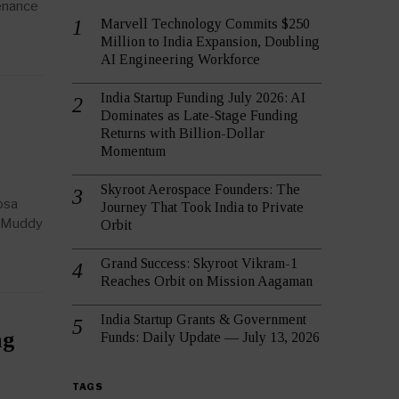
tenance
Marvell Technology Commits $250
Million to India Expansion, Doubling
AI Engineering Workforce
India Startup Funding July 2026: AI
Dominates as Late-Stage Funding
Returns with Billion-Dollar
Momentum
Skyroot Aerospace Founders: The
osa
Journey That Took India to Private
 (Muddy
Orbit
Grand Success: Skyroot Vikram-1
Reaches Orbit on Mission Aagaman
India Startup Grants & Government
ng
Funds: Daily Update — July 13, 2026
TAGS