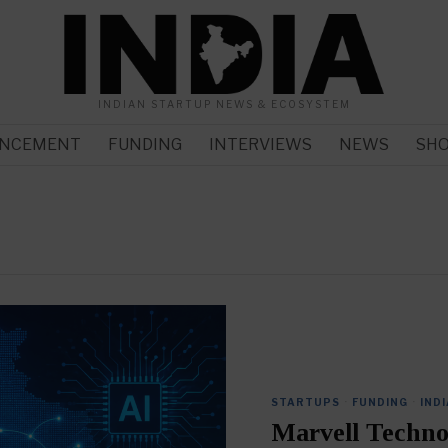
INDIAN STARTUP NEWS & ECOSYSTEM
NCEMENT
FUNDING
INTERVIEWS
NEWS
SH
STARTUPS
·
FUNDING
·
INDI
Marvell Techno