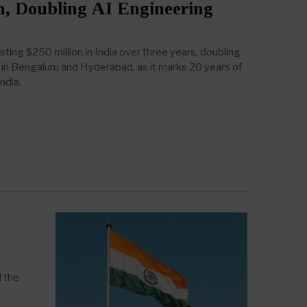
n, Doubling AI Engineering
sting $250 million in India over three years, doubling
n Bengaluru and Hyderabad, as it marks 20 years of
ndia.
,
d the