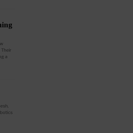
ming
ew
 Their
ng a
desh,
obotics