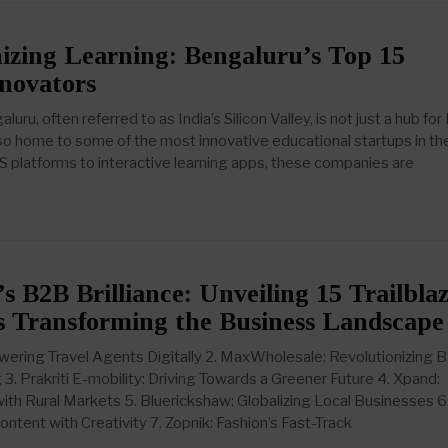
izing Learning: Bengaluru’s Top 15
novators
uru, often referred to as India’s Silicon Valley, is not just a hub for 
lso home to some of the most innovative educational startups in th
S platforms to interactive learning apps, these companies are
s B2B Brilliance: Unveiling 15 Trailbla
 Transforming the Business Landscape
wering Travel Agents Digitally 2. MaxWholesale: Revolutionizing 
3. Prakriti E-mobility: Driving Towards a Greener Future 4. Xpand:
ith Rural Markets 5. Bluerickshaw: Globalizing Local Businesses 6
ontent with Creativity 7. Zopnik: Fashion’s Fast-Track