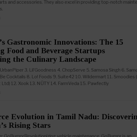
parts and accessories. They also excel in providing top-notch main
s.
3
’s Gastronomic Innovations: The 15
ng Food and Beverage Startups
ing the Culinary Landscape
 UrbanPiper 3. Lil’Goodness 4. ChopServe 5. Samosa Singh 6. Sam
 Be Cocktails 8. Lo! Foods 9. Suite42 10. Wildermart 11. Smoodies
 Ltd) 12. Xook 13. NÜTY 14. FarmVeda 15. Pawfectly
3
e Evolution in Tamil Nadu: Discoveri
’s Rising Stars
 GoBumprRevolutionizing vehicle maintenance, GoBumpr is an