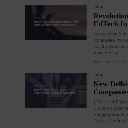
INDIA
Revolution
EdTech In
Introduction Bengal
companies. It’s a
country. From Saa
transforming
November 5, 2023
INDIA
New Delhi’
Companies
1. TravClan: Empo
Grocery Shopping 
Bridging Brands w
Oyster: Crafting C