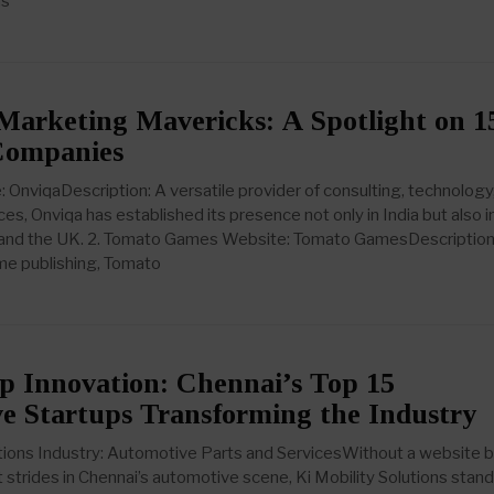
ms
Marketing Mavericks: A Spotlight on 1
Companies
: OnviqaDescription: A versatile provider of consulting, technology
es, Onviqa has established its presence not only in India but also i
S, and the UK. 2. Tomato Games Website: Tomato GamesDescription
ame publishing, Tomato
p Innovation: Chennai’s Top 15
e Startups Transforming the Industry
lutions Industry: Automotive Parts and ServicesWithout a website 
 strides in Chennai’s automotive scene, Ki Mobility Solutions stand