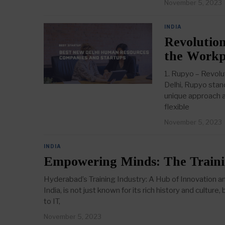
November 5, 2023
INDIA
Revolution
the Workp
1. Rupyo – Revolu
Delhi, Rupyo stan
unique approach a
flexible
November 5, 2023
INDIA
Empowering Minds: The Traini
Hyderabad’s Training Industry: A Hub of Innovation a
India, is not just known for its rich history and cultur
to IT,
November 5, 2023