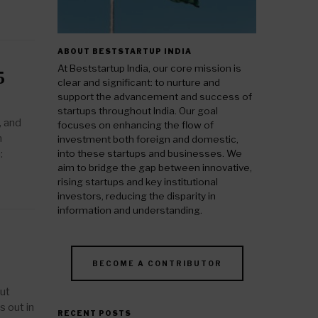
ABOUT BESTSTARTUP INDIA
At Beststartup India, our core mission is
5
clear and significant: to nurture and
support the advancement and success of
startups throughout India. Our goal
, and
focuses on enhancing the flow of
n
investment both foreign and domestic,
:
into these startups and businesses. We
aim to bridge the gap between innovative,
rising startups and key institutional
investors, reducing the disparity in
information and understanding.
BECOME A CONTRIBUTOR
but
s out in
RECENT POSTS