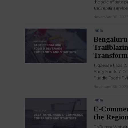
the sale of auto 
and repair service
November 30, 202
INDIA
Bengaluru
Trailblazi
Transform
1. qZense Labs 2.
Party Foods 7. O’
Puddle Foods Pvt
November 30, 202
INDIA
E-Commerc
the Region
GoBumpr Website: