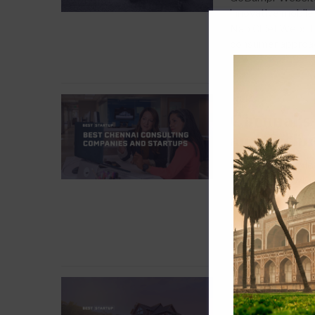
innovative mobile 
Nap Chief Website:
consumer approach
November 30, 202
INDIA
Chennai’s 
and Techn
Internet Lifestyl
fostering growth 
Focused on knowle
oriented approach
Website:
November 30, 202
INDIA
Karnataka’