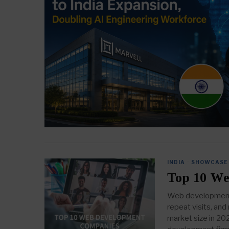
INDIA
·
SHOWCASE
Top 10 We
Web development i
repeat visits, an
market size in 20