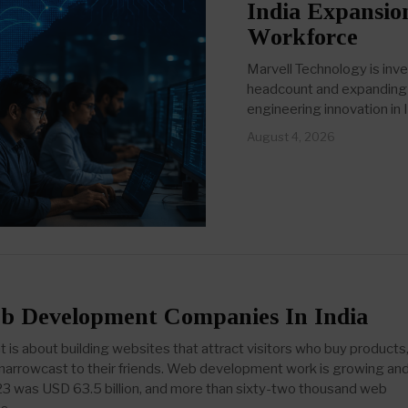
India Expansio
Workforce
Marvell Technology is inve
headcount and expanding i
engineering innovation in I
August 4, 2026
b Development Companies In India
s about building websites that attract visitors who buy products
d narrowcast to their friends. Web development work is growing an
23 was USD 63.5 billion, and more than sixty-two thousand web