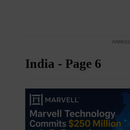
ANNOU
India
- Page 6