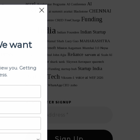
accel
AI
Accelerator Programs
AI Conference
udience.
CHENNAI
STARTUPS
ai summit
arattai
Blackstone
t-to-
Funding
Chennai Data Centre
CRED
FreeCharge
india
Indian Startup
google
Indian Founders
We want
MAHARASHTRA
India space tech
Kunal Shah
Lucy Guo
microsoft
Meta India
Mission Aagaman
Mumbai 3.0
Neysa
ness
Reliance
sarvam ai
Perplexity AI
Rahul John Ajju
Scale AI
Semiconductor
shark tank
Skyroot Aerospace
spacetech
view you. Getting
Startup India
unicorn
Startup Funding
startup hub
ess.
nity
startups
Tech
voice ai
Vikram-1
WEF 2026
ght:
WhatsApp 2026
WhatsApp CEO
zoho
-
NEWSLETTER SIGNUP