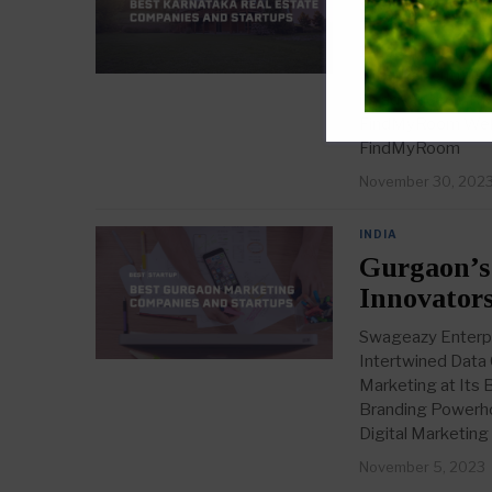
into 15 In
1. LeadRat.com We
with their cuttin
its advanced CRM s
FindMyRoom Websi
FindMyRoom
November 30, 202
INDIA
Gurgaon’s
Innovators
Swageazy Enterpr
Intertwined Data
Marketing at Its 
Branding Powerho
Digital Marketin
November 5, 2023