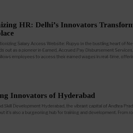
izing HR: Delhi’s Innovators Transfor
lace
tionizing Salary Access Website: Rupyo In the bustling heart of N
ds out as a pioneer in Earned, Accrued Pay Disbursement Services.
llows employees to access their earned wages in real-time, offeri
ng Innovators of Hyderabad
nd Skill Development Hyderabad, the vibrant capital of Andhra Pra
e, but it’s also a burgeoning hub for training and development. From r