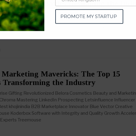
novative Companies Reshaping the Indu
PROMOTE MY STARTUP
bsite: LeadRat.comDescription: Revolutionizing the real estate i
g-edge SaaS, mobile, and web applications, LeadRat.com stands out
olutions tailored for real estate professionals in Karnataka. 2.
te: FindMyRoomDescription: Catering to over 100,000 users,
3
 Marketing Mavericks: The Top 15
 Transforming the Industry
ise Gifting Revolutionized Belora Cosmetics Beauty and Marketi
 Chroma Mastering LinkedIn Prospecting Letsinfluence Influencer
Best khojinindia B2B Marketplace Innovator Blue Vector Creative
use Koderbox Software with Integrity and Quality Growth Accele
g Experts Treemouse