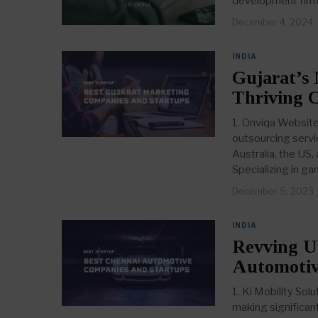
development fir
December 4, 2024
INDIA
Gujarat’s 
Thriving 
1. Onviqa Website
outsourcing servic
Australia, the U
Specializing in g
December 5, 2023
INDIA
Revving U
Automotiv
1. Ki Mobility So
making significant