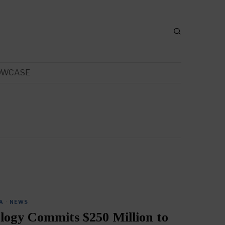
OWCASE
A
·
NEWS
logy Commits $250 Million to