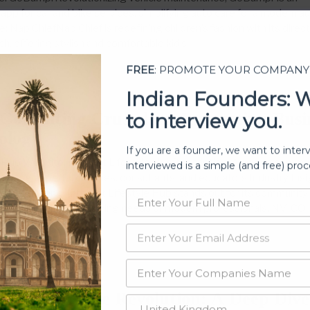
app for car and bike services, simplifying auto care for a modern a
 Nap ChiefNap Chief is redefining children’s fashion with its direc
, offering stylish and comfortable kid’s
FREE
: PROMOTE YOUR COMPANY
3
Indian Founders: 
to interview you.
Consulting Crusaders: Innovating Busi
ology
If you are a founder, we want to inter
interviewed is a simple (and free) proc
e Hub Website: Internet Lifestyle HubDescription: A unique commu
among experts, coaches, consultants, and educators.Industry Insi
dge sharing, Internet Lifestyle Hub stands out for its community
, catering to the evolving needs of modern professionals. NVICO
3
s Real Estate Revolution: A Deep Dive