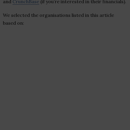
and
CrunchBase
(if you’re interested in their financials).
We selected the organisations listed in this article
based on: