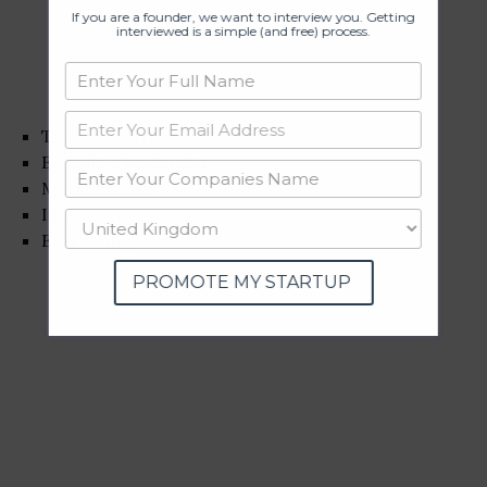
If you are a founder, we want to interview you. Getting
interviewed is a simple (and free) process.
Track record
Executive leadership
Market share
Innovation
ESG rating
PROMOTE MY STARTUP