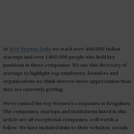
At
Best Startup India
we track over 400,000 Indian
startups and over 1,800,000 people who hold key
positions in these companies. We use this directory of
startups to highlight top employees, founders and
organisations we think deserve more appreciation than
they are currently getting.
We’ve ranked the top Women’s companies in Bengaluru.
The companies, startups and institutions listed in this
article are all exceptional companies, well worth a
follow. We have included links to their websites, socials