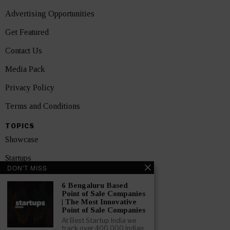
Advertising Opportunities
Get Featured
Contact Us
Media Pack
Privacy Policy
Terms and Conditions
TOPICS
Showcase
Startups
DON'T MISS
News
6 Bengaluru Based
Point of Sale Companies
Interviews
| The Most Innovative
Point of Sale Companies
India
At Best Startup India we
track over 400,000 Indian