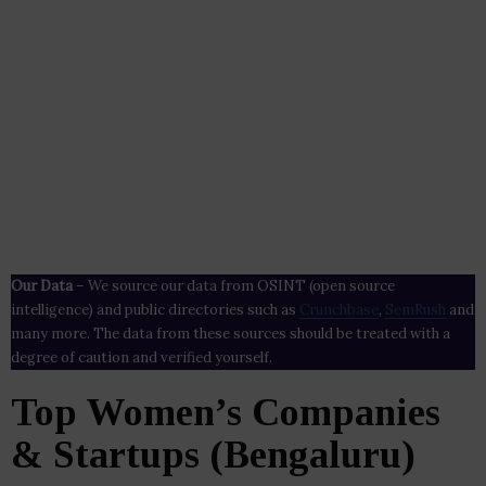
Our Data
– We source our data from OSINT (open source
intelligence) and public directories such as
Crunchbase
,
SemRush
and
many more. The data from these sources should be treated with a
degree of caution and verified yourself.
Top Women’s Companies
& Startups (Bengaluru)