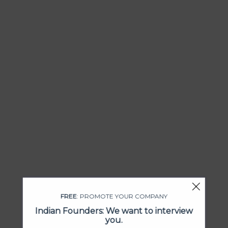
FREE
: PROMOTE YOUR COMPANY
Indian Founders: We want to interview
you.