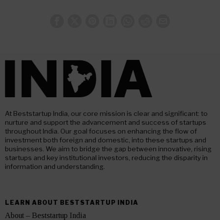
At Beststartup India, our core mission is clear and significant: to
nurture and support the advancement and success of startups
throughout India. Our goal focuses on enhancing the flow of
investment both foreign and domestic, into these startups and
businesses. We aim to bridge the gap between innovative, rising
startups and key institutional investors, reducing the disparity in
information and understanding.
LEARN ABOUT BESTSTARTUP INDIA
About – Beststartup India