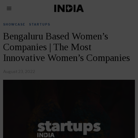
SHOWCASE
·
STARTUPS
Bengaluru Based Women’s
Companies | The Most
Innovative Women’s Companies
August 23, 2022