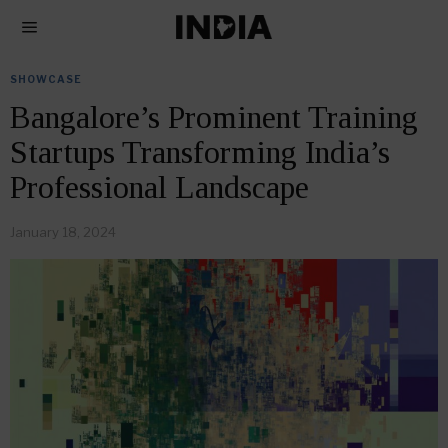
SHOWCASE
Bangalore’s Prominent Training
Startups Transforming India’s
Professional Landscape
January 18, 2024