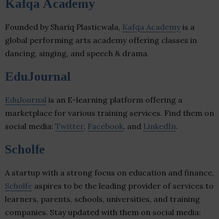
Kafqa Academy
Founded by Shariq Plasticwala,
Kafqa Academy
is a
global performing arts academy offering classes in
dancing, singing, and speech & drama.
EduJournal
EduJournal
is an E-learning platform offering a
marketplace for various training services. Find them on
social media:
Twitter
,
Facebook
, and
LinkedIn
.
Scholfe
A startup with a strong focus on education and finance,
Scholfe
aspires to be the leading provider of services to
learners, parents, schools, universities, and training
companies. Stay updated with them on social media: