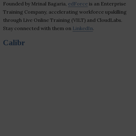
Founded by Mrinal Bagaria,
edForce
is an Enterprise
Training Company, accelerating workforce upskilling
through Live Online Training (VILT) and CloudLabs.
Stay connected with them on
LinkedIn
.
Calibr