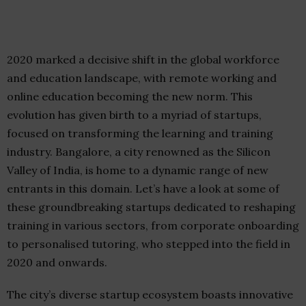
2020 marked a decisive shift in the global workforce
and education landscape, with remote working and
online education becoming the new norm. This
evolution has given birth to a myriad of startups,
focused on transforming the learning and training
industry. Bangalore, a city renowned as the Silicon
Valley of India, is home to a dynamic range of new
entrants in this domain. Let’s have a look at some of
these groundbreaking startups dedicated to reshaping
training in various sectors, from corporate onboarding
to personalised tutoring, who stepped into the field in
2020 and onwards.
The city’s diverse startup ecosystem boasts innovative