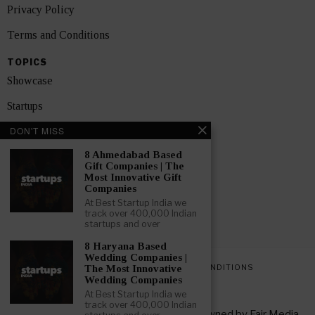
Privacy Policy
Terms and Conditions
TOPICS
Showcase
Startups
DON'T MISS
News
8 Ahmedabad Based
Interviews
Gift Companies | The
Most Innovative Gift
India
Companies
At Best Startup India we
track over 400,000 Indian
GET FEATURED NOW
startups and over
8 Haryana Based
Wedding Companies |
PRIVACY POLICY
TERMS AND CONDITIONS
The Most Innovative
Wedding Companies
At Best Startup India we
track over 400,000 Indian
Copyright © 2026 All rights reserved. Owned by
Fair Media