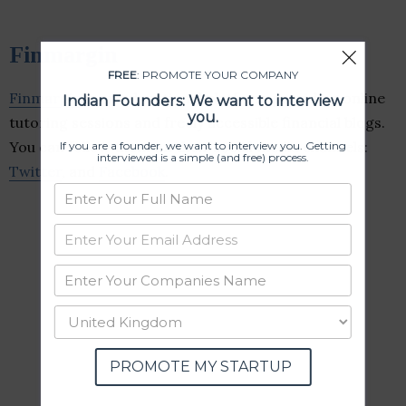
Finmargin
FREE
: PROMOTE YOUR COMPANY
Finmargin
is an educational platform providing online
Indian Founders: We want to interview
you.
tutoring sessions and freely accessible financial blogs.
You can follow them on their social media channels:
If you are a founder, we want to interview you. Getting
interviewed is a simple (and free) process.
Twitter
, and
Facebook
.
PROMOTE MY STARTUP