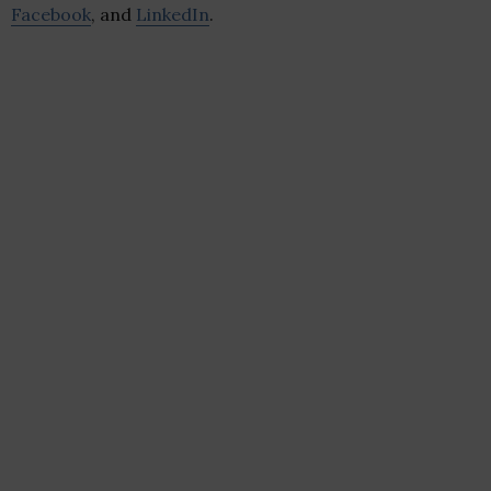
Facebook
, and
LinkedIn
.