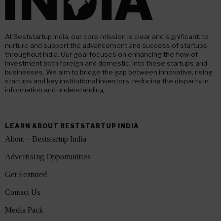
At Beststartup India, our core mission is clear and significant: to
nurture and support the advancement and success of startups
throughout India. Our goal focuses on enhancing the flow of
investment both foreign and domestic, into these startups and
businesses. We aim to bridge the gap between innovative, rising
startups and key institutional investors, reducing the disparity in
information and understanding.
LEARN ABOUT BESTSTARTUP INDIA
About – Beststartup India
Advertising Opportunities
Get Featured
Contact Us
Media Pack