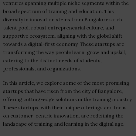
ventures spanning multiple niche segments within the
broad spectrum of training and education. This
diversity in innovation stems from Bangalore’s rich
talent pool, robust entrepreneurial culture, and
supportive ecosystem, aligning with the global shift
towards a digital-first economy. These startups are
transforming the way people learn, grow and upskill,
catering to the distinct needs of students,
professionals, and organizations.
In this article, we explore some of the most promising
startups that have risen from the city of Bangalore,
offering cutting-edge solutions in the training industry.
These startups, with their unique offerings and focus
on customer-centric innovation, are redefining the
landscape of training and learning in the digital age.