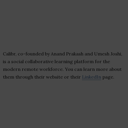
Calibr, co-founded by Anand Prakash and Umesh Joshi,
is a social collaborative learning platform for the
modern remote workforce. You can learn more about
them through their website or their
LinkedIn
page.