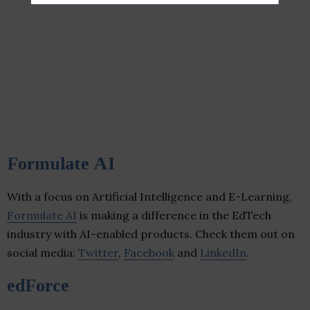
Formulate AI
With a focus on Artificial Intelligence and E-Learning,
Formulate AI
is making a difference in the EdTech
industry with AI-enabled products. Check them out on
social media:
Twitter
,
Facebook
and
LinkedIn
.
edForce